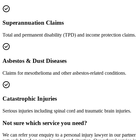
Superannuation Claims
Total and permanent disability (TPD) and income protection claims.
Asbestos & Dust Diseases
Claims for mesothelioma and other asbestos-related conditions.
Catastrophic Injuries
Serious injuries including spinal cord and traumatic brain injuries.
Not sure which service you need?
We can refer your enquiry to a
personal injury
lawyer in our partner