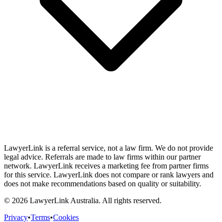
LawyerLink is a referral service, not a law firm. We do not provide
legal advice. Referrals are made to law firms within our partner
network. LawyerLink receives a marketing fee from partner firms
for this service. LawyerLink does not compare or rank lawyers and
does not make recommendations based on quality or suitability.
©
2026
LawyerLink Australia. All rights reserved.
Privacy
•
Terms
•
Cookies