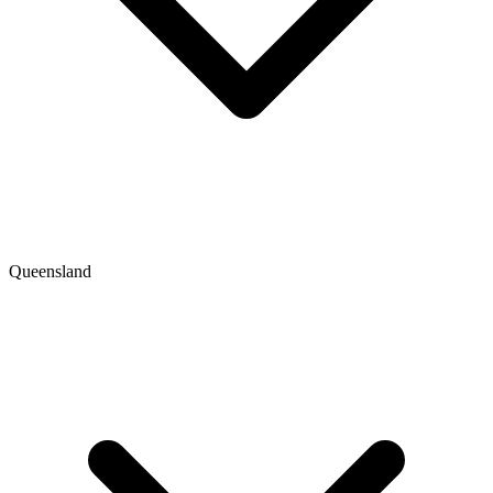
Queensland