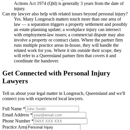
Actions Act 1974 (Qld) is generally 3 years from the date of
injury.
Can my lawyer also help with related issues beyond personal injury?
Yes. Many Longreach matters touch more than one area of
law — a separation triggers a property settlement and possibly
an estate-planning update; a workplace injury can intersect
with employment-law issues; a commercial dispute may also
involve a property or contract claim. Where the partner firm
runs multiple practice areas in-house, they will handle the
related work for you. Where it sits outside their scope, they
will refer to a Queensland partner firm that covers it and
coordinate the handover.
Get Connected with
Personal Injury
Lawyers
Tell us about your legal matter in
Longreach
,
Queensland
and we'll
connect you with experienced local lawyers.
Full Name *
Email Address *
Phone Number *
Practice Area