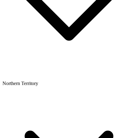
Northern Territory