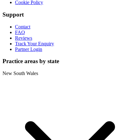
Cookie Policy
Support
Contact
FAQ
Reviews
Track Your Enquiry
Partner Login
Practice areas by state
New South Wales