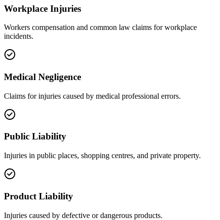
Workplace Injuries
Workers compensation and common law claims for workplace
incidents.
Medical Negligence
Claims for injuries caused by medical professional errors.
Public Liability
Injuries in public places, shopping centres, and private property.
Product Liability
Injuries caused by defective or dangerous products.