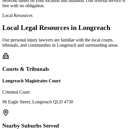
network based on your location and situation. Our referral service is
free with no obligation.
Local Resources
Local Legal Resources in
Longreach
Our
personal injury
lawyers are familiar with the local courts,
tribunals, and communities in
Longreach
and surrounding areas.
Courts & Tribunals
Longreach Magistrates Court
Criminal Court
96 Eagle Street, Longreach QLD 4730
Nearby Suburbs Served