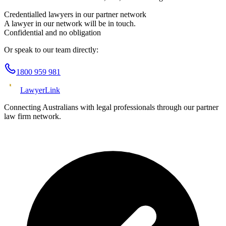
Credentialled lawyers in our partner network
A lawyer in our network will be in touch.
Confidential and no obligation
Or speak to our team directly:
1800 959 981
Lawyer
Link
Connecting Australians with legal professionals through our partner
law firm network.