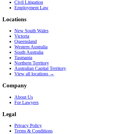
Civil Litigation
Employment Law
Locations
New South Wales
Victoria
Queensland
Western Australia
South Australia
Tasmania
Northern Territory
Australian Capital Territory
View all locations →
Company
About Us
For Lawyers
Legal
Privacy Policy
Terms & Conditions