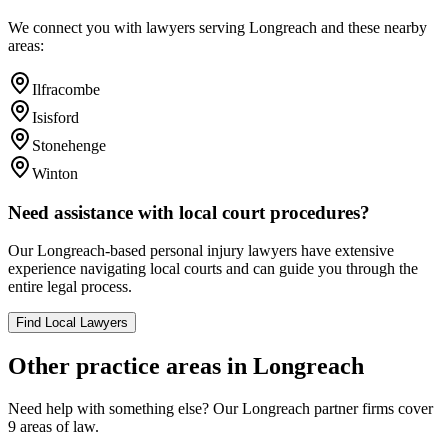
We connect you with lawyers serving
Longreach
and these nearby
areas:
Ilfracombe
Isisford
Stonehenge
Winton
Need assistance with local court procedures?
Our
Longreach
-based
personal injury
lawyers have extensive
experience navigating local courts and can guide you through the
entire legal process.
Find Local Lawyers
Other practice areas in
Longreach
Need help with something else? Our
Longreach
partner firms cover
9
areas of law.