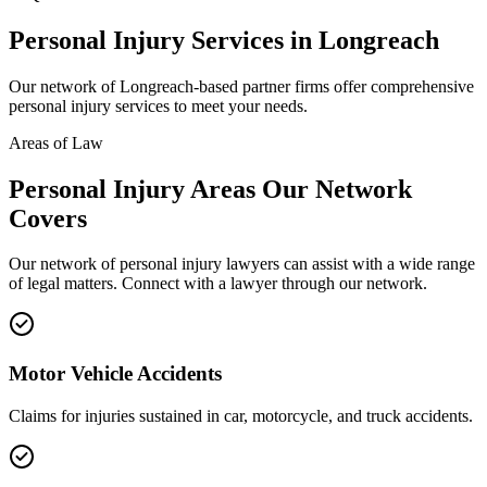
Personal Injury
Services in
Longreach
Our network of
Longreach
-based partner firms offer comprehensive
personal injury
services to meet your needs.
Areas of Law
Personal Injury
Areas
Our Network
Covers
Our network of
personal injury
lawyers can assist with a wide range
of legal matters. Connect with a lawyer through our network.
Motor Vehicle Accidents
Claims for injuries sustained in car, motorcycle, and truck accidents.