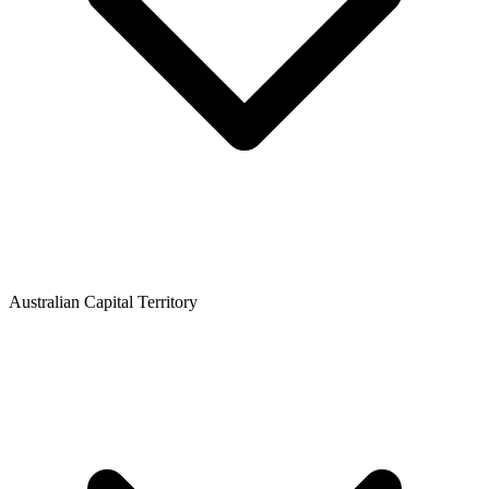
Australian Capital Territory