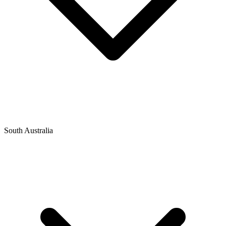
South Australia