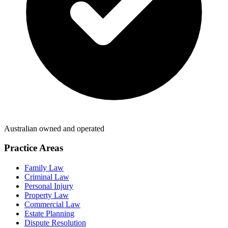
Australian owned and operated
Practice Areas
Family Law
Criminal Law
Personal Injury
Property Law
Commercial Law
Estate Planning
Dispute Resolution