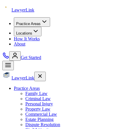
Lawyer
Link
Practice Areas
Locations
How It Works
About
Get Started
Lawyer
Link
Practice Areas
Family Law
Criminal Law
Personal Injury
Property Law
Commercial Law
Estate Planning
Dispute Resolution