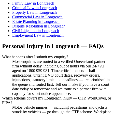
Family Law
in
Longreach
Criminal Law
in
Longreach
Property Law
in
Longreach
Commercial Law
in
Longreach
Estate Planning
in
Longreach
Dispute Resolution
in
Longreach
Civil Litigation
in
Longreach
Employment Law
in
Longreach
Personal Injury
in
Longreach
— FAQs
What happens after I submit my enquiry?
Most enquiries are routed to a verified Queensland partner
firm without delay, including out of hours via our 24/7 AI
agent on 1800 959 981. Time-critical matters— bail
applications, urgent DVO court dates, recovery orders,
injunctions, statutory limitation deadlines — are prioritised in
the queue and routed first. Tell our intake if you have a court
date today or tomorrow and we route to a partner firm with
capacity for short-notice appearance.
Which scheme covers my Longreach injury — CTP, WorkCover, or
PIPA?
Motor-vehicle injuries — including pedestrians and cyclists
struck by vehicles — go through the CTP scheme. Workplace