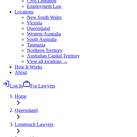
Civil Litigation
Employment Law
Locations
New South Wales
Victoria
Queensland
Western Australia
South Australia
Tasmania
Northern Territory
Australian Capital Territory
View all locations →
How It Works
About
Log In
For Lawyers
Home
Queensland
Longreach
Lawyers