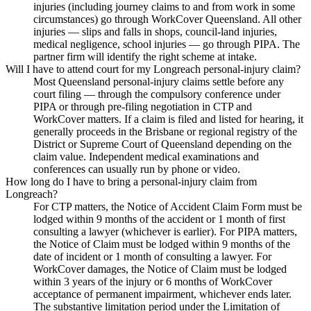
injuries (including journey claims to and from work in some
circumstances) go through WorkCover Queensland. All other
injuries — slips and falls in shops, council-land injuries,
medical negligence, school injuries — go through PIPA. The
partner firm will identify the right scheme at intake.
Will I have to attend court for my Longreach personal-injury claim?
Most Queensland personal-injury claims settle before any
court filing — through the compulsory conference under
PIPA or through pre-filing negotiation in CTP and
WorkCover matters. If a claim is filed and listed for hearing, it
generally proceeds in the Brisbane or regional registry of the
District or Supreme Court of Queensland depending on the
claim value. Independent medical examinations and
conferences can usually run by phone or video.
How long do I have to bring a personal-injury claim from
Longreach?
For CTP matters, the Notice of Accident Claim Form must be
lodged within 9 months of the accident or 1 month of first
consulting a lawyer (whichever is earlier). For PIPA matters,
the Notice of Claim must be lodged within 9 months of the
date of incident or 1 month of consulting a lawyer. For
WorkCover damages, the Notice of Claim must be lodged
within 3 years of the injury or 6 months of WorkCover
acceptance of permanent impairment, whichever ends later.
The substantive limitation period under the Limitation of