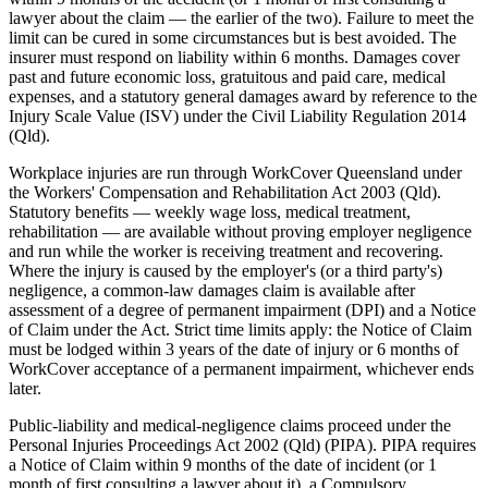
lawyer about the claim — the earlier of the two). Failure to meet the
limit can be cured in some circumstances but is best avoided. The
insurer must respond on liability within 6 months. Damages cover
past and future economic loss, gratuitous and paid care, medical
expenses, and a statutory general damages award by reference to the
Injury Scale Value (ISV) under the Civil Liability Regulation 2014
(Qld).
Workplace injuries are run through WorkCover Queensland under
the Workers' Compensation and Rehabilitation Act 2003 (Qld).
Statutory benefits — weekly wage loss, medical treatment,
rehabilitation — are available without proving employer negligence
and run while the worker is receiving treatment and recovering.
Where the injury is caused by the employer's (or a third party's)
negligence, a common-law damages claim is available after
assessment of a degree of permanent impairment (DPI) and a Notice
of Claim under the Act. Strict time limits apply: the Notice of Claim
must be lodged within 3 years of the date of injury or 6 months of
WorkCover acceptance of a permanent impairment, whichever ends
later.
Public-liability and medical-negligence claims proceed under the
Personal Injuries Proceedings Act 2002 (Qld) (PIPA). PIPA requires
a Notice of Claim within 9 months of the date of incident (or 1
month of first consulting a lawyer about it), a Compulsory