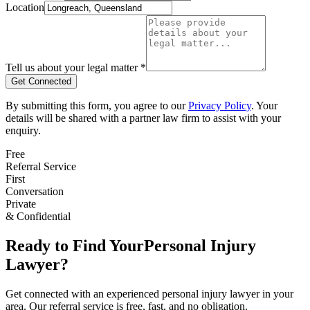
Location
Tell us about your legal matter *
Get Connected
By submitting this form, you agree to our
Privacy Policy
. Your
details will be shared with a partner law firm to assist with your
enquiry.
Free
Referral Service
First
Conversation
Private
& Confidential
Ready to Find Your
Personal Injury
Lawyer?
Get connected with an experienced
personal injury
lawyer in your
area. Our referral service is free, fast, and no obligation.