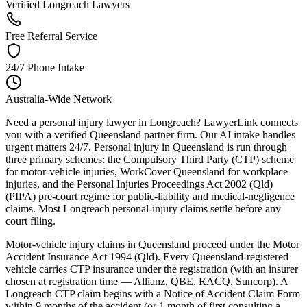
Verified Longreach Lawyers
Free Referral Service
24/7 Phone Intake
Australia-Wide Network
Need a personal injury lawyer in Longreach? LawyerLink connects
you with a verified Queensland partner firm. Our AI intake handles
urgent matters 24/7. Personal injury in Queensland is run through
three primary schemes: the Compulsory Third Party (CTP) scheme
for motor-vehicle injuries, WorkCover Queensland for workplace
injuries, and the Personal Injuries Proceedings Act 2002 (Qld)
(PIPA) pre-court regime for public-liability and medical-negligence
claims. Most Longreach personal-injury claims settle before any
court filing.
Motor-vehicle injury claims in Queensland proceed under the Motor
Accident Insurance Act 1994 (Qld). Every Queensland-registered
vehicle carries CTP insurance under the registration (with an insurer
chosen at registration time — Allianz, QBE, RACQ, Suncorp). A
Longreach CTP claim begins with a Notice of Accident Claim Form
within 9 months of the accident (or 1 month of first consulting a