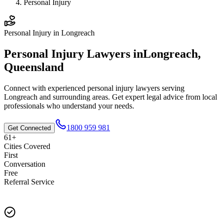
Personal Injury
Personal Injury
in
Longreach
Personal Injury
Lawyers in
Longreach
,
Queensland
Connect with experienced
personal injury
lawyers serving
Longreach
and surrounding areas. Get expert legal advice from local
professionals who understand your needs.
1800 959 981
Get Connected
61+
Cities Covered
First
Conversation
Free
Referral Service