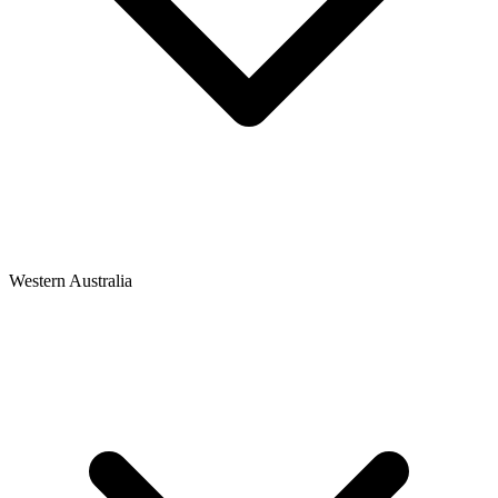
Western Australia