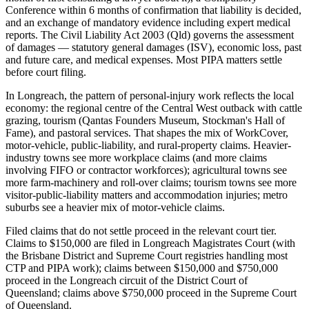
Conference within 6 months of confirmation that liability is decided,
and an exchange of mandatory evidence including expert medical
reports. The Civil Liability Act 2003 (Qld) governs the assessment
of damages — statutory general damages (ISV), economic loss, past
and future care, and medical expenses. Most PIPA matters settle
before court filing.
In Longreach, the pattern of personal-injury work reflects the local
economy: the regional centre of the Central West outback with cattle
grazing, tourism (Qantas Founders Museum, Stockman's Hall of
Fame), and pastoral services. That shapes the mix of WorkCover,
motor-vehicle, public-liability, and rural-property claims. Heavier-
industry towns see more workplace claims (and more claims
involving FIFO or contractor workforces); agricultural towns see
more farm-machinery and roll-over claims; tourism towns see more
visitor-public-liability matters and accommodation injuries; metro
suburbs see a heavier mix of motor-vehicle claims.
Filed claims that do not settle proceed in the relevant court tier.
Claims to $150,000 are filed in Longreach Magistrates Court (with
the Brisbane District and Supreme Court registries handling most
CTP and PIPA work); claims between $150,000 and $750,000
proceed in the Longreach circuit of the District Court of
Queensland; claims above $750,000 proceed in the Supreme Court
of Queensland.