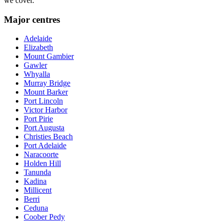
we cover.
Major centres
Adelaide
Elizabeth
Mount Gambier
Gawler
Whyalla
Murray Bridge
Mount Barker
Port Lincoln
Victor Harbor
Port Pirie
Port Augusta
Christies Beach
Port Adelaide
Naracoorte
Holden Hill
Tanunda
Kadina
Millicent
Berri
Ceduna
Coober Pedy