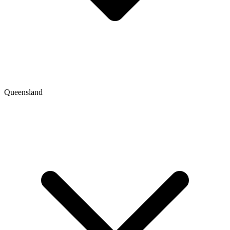
Queensland