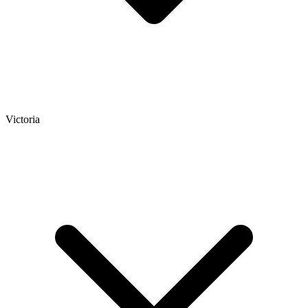
Victoria