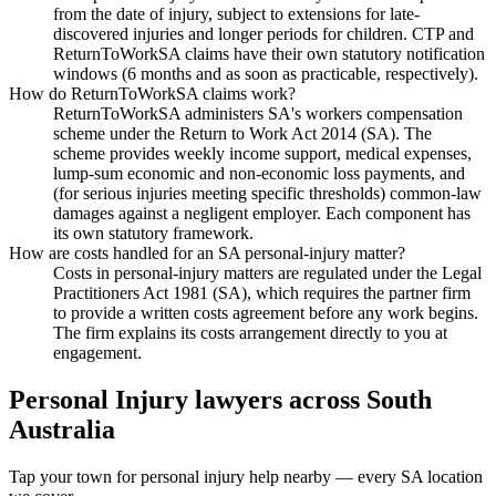
from the date of injury, subject to extensions for late-
discovered injuries and longer periods for children. CTP and
ReturnToWorkSA claims have their own statutory notification
windows (6 months and as soon as practicable, respectively).
How do ReturnToWorkSA claims work?
ReturnToWorkSA administers SA's workers compensation
scheme under the Return to Work Act 2014 (SA). The
scheme provides weekly income support, medical expenses,
lump-sum economic and non-economic loss payments, and
(for serious injuries meeting specific thresholds) common-law
damages against a negligent employer. Each component has
its own statutory framework.
How are costs handled for an SA personal-injury matter?
Costs in personal-injury matters are regulated under the Legal
Practitioners Act 1981 (SA), which requires the partner firm
to provide a written costs agreement before any work begins.
The firm explains its costs arrangement directly to you at
engagement.
Personal Injury
lawyers across
South
Australia
Tap your town for
personal injury
help nearby — every
SA
location