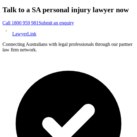
Talk to a
SA
personal injury
lawyer now
Call
1800 959 981
Submit an enquiry
Lawyer
Link
Connecting Australians with legal professionals through our partner
law firm network.