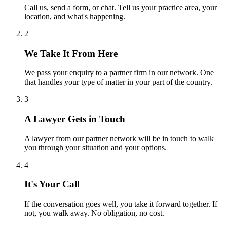
Call us, send a form, or chat. Tell us your practice area, your
location, and what's happening.
2
We Take It From Here
We pass your enquiry to a partner firm in our network. One
that handles your type of matter in your part of the country.
3
A Lawyer Gets in Touch
A lawyer from our partner network will be in touch to walk
you through your situation and your options.
4
It's Your Call
If the conversation goes well, you take it forward together. If
not, you walk away. No obligation, no cost.