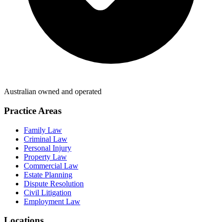
Australian owned and operated
Practice Areas
Family Law
Criminal Law
Personal Injury
Property Law
Commercial Law
Estate Planning
Dispute Resolution
Civil Litigation
Employment Law
Locations