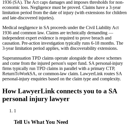
1936 (SA). The Act caps damages and imposes thresholds for non-
economic loss. Negligence must be proved. Claims have a 3-year
limitation period from the date of injury (with extensions for children
and late-discovered injuries).
Medical negligence in SA proceeds under the Civil Liability Act
1936 and common law. Claims are technically demanding —
independent expert evidence is required to prove breach and
causation. Pre-action investigation typically runs 6-18 months. The
3-year limitation period applies, with discoverability extensions.
Superannuation TPD claims operate alongside the above schemes
and come from the injured person's super fund. SA personal-injury
firms typically run TPD claims in parallel with a primary CTP,
ReturnToWorkSA, or common-law claim. LawyerLink routes SA
personal-injury enquiries based on the claim type and complexity.
How LawyerLink connects you to a
SA
personal injury
lawyer
1
Tell Us What You Need