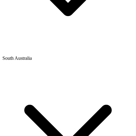
South Australia