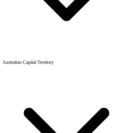
Australian Capital Territory