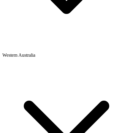
Western Australia