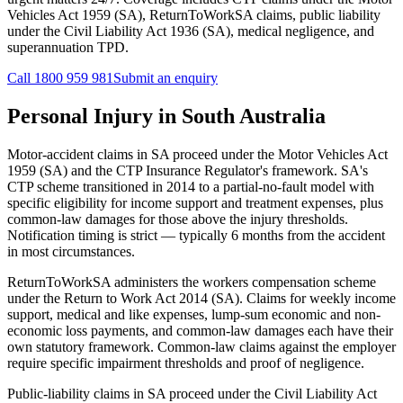
Vehicles Act 1959 (SA), ReturnToWorkSA claims, public liability
under the Civil Liability Act 1936 (SA), medical negligence, and
superannuation TPD.
Call
1800 959 981
Submit an enquiry
Personal Injury
in
South Australia
Motor-accident claims in SA proceed under the Motor Vehicles Act
1959 (SA) and the CTP Insurance Regulator's framework. SA's
CTP scheme transitioned in 2014 to a partial-no-fault model with
specific eligibility for income support and treatment expenses, plus
common-law damages for those above the injury thresholds.
Notification timing is strict — typically 6 months from the accident
in most circumstances.
ReturnToWorkSA administers the workers compensation scheme
under the Return to Work Act 2014 (SA). Claims for weekly income
support, medical and like expenses, lump-sum economic and non-
economic loss payments, and common-law damages each have their
own statutory framework. Common-law claims against the employer
require specific impairment thresholds and proof of negligence.
Public-liability claims in SA proceed under the Civil Liability Act