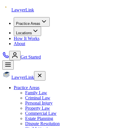
Lawyer
Link
Practice Areas
Locations
How It Works
About
Get Started
Lawyer
Link
Practice Areas
Family Law
Criminal Law
Personal Injury
Property Law
Commercial Law
Estate Planning
Dispute Resolution