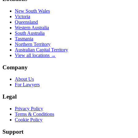
New South Wales
Victoria
Queensland
Western Australia
South Australia
Tasmania
Northern Territory
Australian Capital Territory
View all locations →
Company
About Us
For Lawyers
Legal
Privacy Policy
Terms & Conditions
Cookie Policy
Support