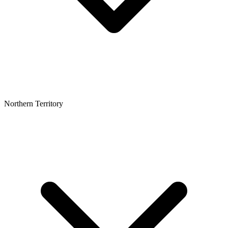
Northern Territory