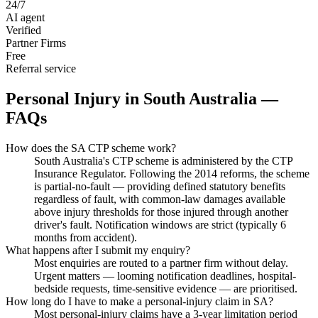
24/7
AI agent
Verified
Partner Firms
Free
Referral service
Personal Injury
in
South Australia
—
FAQs
How does the SA CTP scheme work?
South Australia's CTP scheme is administered by the CTP
Insurance Regulator. Following the 2014 reforms, the scheme
is partial-no-fault — providing defined statutory benefits
regardless of fault, with common-law damages available
above injury thresholds for those injured through another
driver's fault. Notification windows are strict (typically 6
months from accident).
What happens after I submit my enquiry?
Most enquiries are routed to a partner firm without delay.
Urgent matters — looming notification deadlines, hospital-
bedside requests, time-sensitive evidence — are prioritised.
How long do I have to make a personal-injury claim in SA?
Most personal-injury claims have a 3-year limitation period