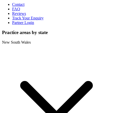
Contact
FAQ
Reviews
Track Your Enquiry
Partner Login
Practice areas by state
New South Wales