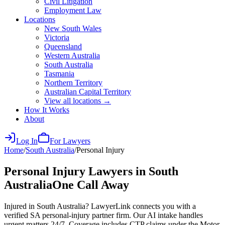
Civil Litigation
Employment Law
Locations
New South Wales
Victoria
Queensland
Western Australia
South Australia
Tasmania
Northern Territory
Australian Capital Territory
View all locations →
How It Works
About
Log In
For Lawyers
Home
/
South Australia
/
Personal Injury
Personal Injury
Lawyers in
South
Australia
One Call Away
Injured in South Australia? LawyerLink connects you with a
verified SA personal-injury partner firm. Our AI intake handles
urgent matters 24/7. Coverage includes CTP claims under the Motor