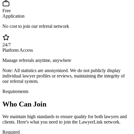
Free
Application
No cost to join our referral network
24/7
Platform Access
Manage referrals anytime, anywhere
Note:
All statistics are anonymized. We do not publicly display
individual lawyer profiles or reviews, maintaining the integrity of
our referral system.
Requirements
Who Can
Join
We maintain high standards to ensure quality for both lawyers and
clients. Here's what you need to join the LawyerLink network.
Required