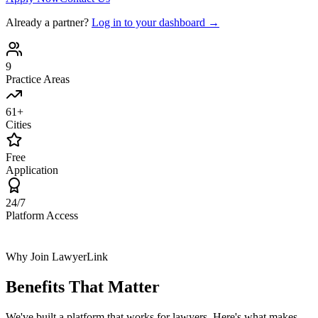
Already a partner?
Log in to your dashboard →
9
Practice Areas
61+
Cities
Free
Application
24/7
Platform Access
Why Join LawyerLink
Benefits That
Matter
We've built a platform that works for lawyers. Here's what makes