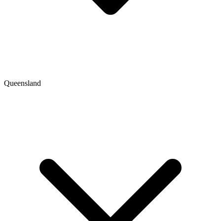
Queensland