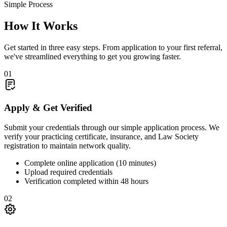
Simple Process
How It
Works
Get started in three easy steps. From application to your first referral,
we've streamlined everything to get you growing faster.
01
Apply & Get Verified
Submit your credentials through our simple application process. We
verify your practicing certificate, insurance, and Law Society
registration to maintain network quality.
Complete online application (10 minutes)
Upload required credentials
Verification completed within 48 hours
02