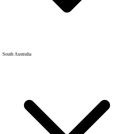
South Australia