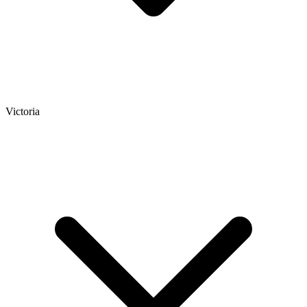
Victoria