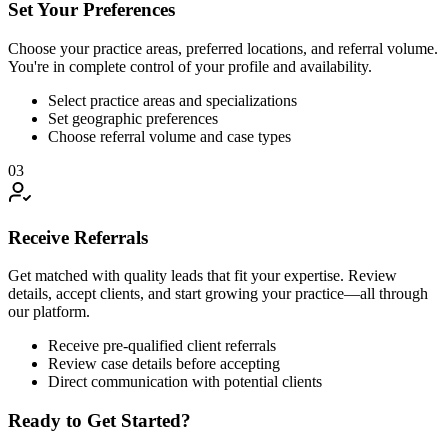
Set Your Preferences
Choose your practice areas, preferred locations, and referral volume.
You're in complete control of your profile and availability.
Select practice areas and specializations
Set geographic preferences
Choose referral volume and case types
03
Receive Referrals
Get matched with quality leads that fit your expertise. Review
details, accept clients, and start growing your practice—all through
our platform.
Receive pre-qualified client referrals
Review case details before accepting
Direct communication with potential clients
Ready to Get Started?