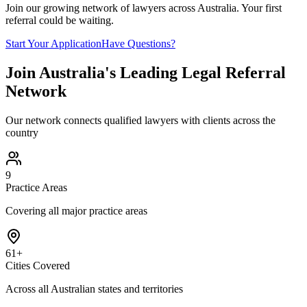
Join our growing network of lawyers across Australia. Your first
referral could be waiting.
Start Your Application
Have Questions?
Join Australia's Leading Legal Referral
Network
Our network connects qualified lawyers with clients across the
country
9
Practice Areas
Covering all major practice areas
61+
Cities Covered
Across all Australian states and territories