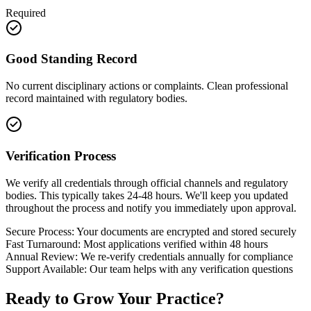
Required
Good Standing Record
No current disciplinary actions or complaints. Clean professional
record maintained with regulatory bodies.
Verification Process
We verify all credentials through official channels and regulatory
bodies. This typically takes 24-48 hours. We'll keep you updated
throughout the process and notify you immediately upon approval.
Secure Process:
Your documents are encrypted and stored securely
Fast Turnaround:
Most applications verified within 48 hours
Annual Review:
We re-verify credentials annually for compliance
Support Available:
Our team helps with any verification questions
Ready to
Grow Your Practice?