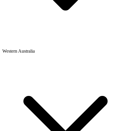
Western Australia