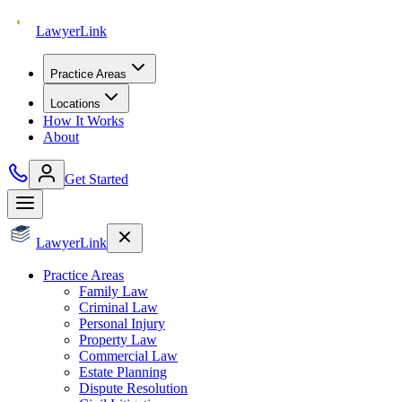
Lawyer
Link
Practice Areas
Locations
How It Works
About
Get Started
Lawyer
Link
Practice Areas
Family Law
Criminal Law
Personal Injury
Property Law
Commercial Law
Estate Planning
Dispute Resolution