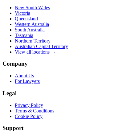
New South Wales
Victoria
Queensland
Western Australia
South Australia
Tasmania
Northern Territory
Australian Capital Territory
View all locations →
Company
About Us
For Lawyers
Legal
Privacy Policy
Terms & Conditions
Cookie Policy
Support