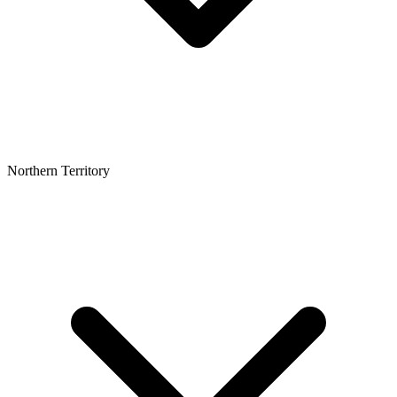
Northern Territory