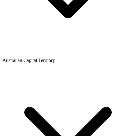
Australian Capital Territory