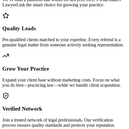
LawyerLink the smart choice for growing your practice.
Quality Leads
Pre-qualified clients matched to your expertise. Every referral is a
genuine legal matter from someone actively seeking representation.
Grow Your Practice
Expand your client base without marketing costs. Focus on what
you do best—practicing law—while we handle client acquisition.
Verified Network
Join a trusted network of legal professionals. Our verification
process ensures quality standards and protects your reputation.