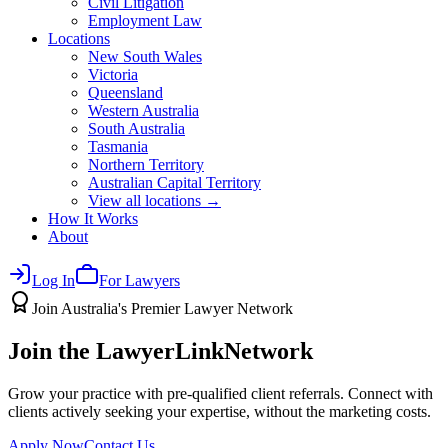
Civil Litigation
Employment Law
Locations
New South Wales
Victoria
Queensland
Western Australia
South Australia
Tasmania
Northern Territory
Australian Capital Territory
View all locations →
How It Works
About
Log In
For Lawyers
Join Australia's Premier Lawyer Network
Join the LawyerLink
Network
Grow your practice with pre-qualified client referrals. Connect with
clients actively seeking your expertise, without the marketing costs.
Apply Now
Contact Us