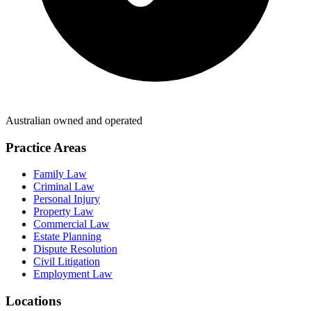
Australian owned and operated
Practice Areas
Family Law
Criminal Law
Personal Injury
Property Law
Commercial Law
Estate Planning
Dispute Resolution
Civil Litigation
Employment Law
Locations