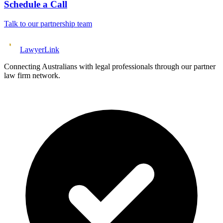
Schedule a Call
Talk to our partnership team
Lawyer
Link
Connecting Australians with legal professionals through our partner
law firm network.