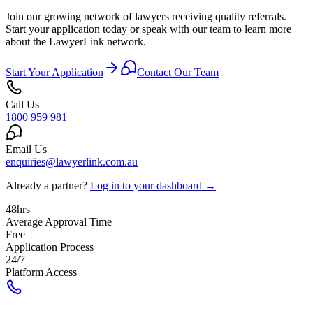
Join our growing network of lawyers receiving quality referrals.
Start your application today or speak with our team to learn more
about the LawyerLink network.
Start Your Application
Contact Our Team
Call Us
1800 959 981
Email Us
enquiries@lawyerlink.com.au
Already a partner?
Log in to your dashboard →
48hrs
Average Approval Time
Free
Application Process
24/7
Platform Access