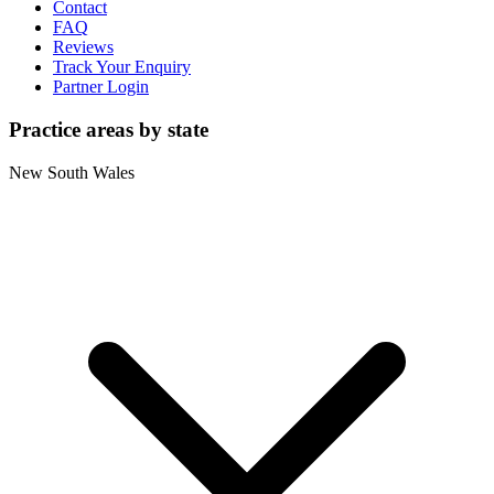
Contact
FAQ
Reviews
Track Your Enquiry
Partner Login
Practice areas by state
New South Wales