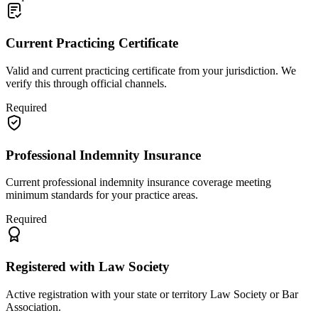
Current Practicing Certificate
Valid and current practicing certificate from your jurisdiction. We
verify this through official channels.
Required
Professional Indemnity Insurance
Current professional indemnity insurance coverage meeting
minimum standards for your practice areas.
Required
Registered with Law Society
Active registration with your state or territory Law Society or Bar
Association.