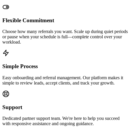
Flexible Commitment
Choose how many referrals you want. Scale up during quiet periods
or pause when your schedule is full—complete control over your
workload.
Simple Process
Easy onboarding and referral management. Our platform makes it
simple to review leads, accept clients, and track your growth.
Support
Dedicated partner support team. We're here to help you succeed
with responsive assistance and ongoing guidance.