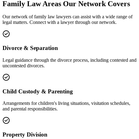
Family Law
Areas
Our Network Covers
Our network of
family law
lawyers can assist with a wide range of
legal matters. Connect with a lawyer through our network.
Divorce & Separation
Legal guidance through the divorce process, including contested and
uncontested divorces.
Child Custody & Parenting
Arrangements for children's living situations, visitation schedules,
and parental responsibilities.
Property Division