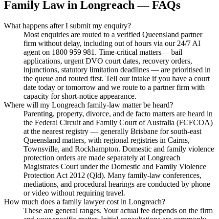
Family Law
in
Longreach
— FAQs
What happens after I submit my enquiry?
Most enquiries are routed to a verified Queensland partner
firm without delay, including out of hours via our 24/7 AI
agent on 1800 959 981. Time-critical matters— bail
applications, urgent DVO court dates, recovery orders,
injunctions, statutory limitation deadlines — are prioritised in
the queue and routed first. Tell our intake if you have a court
date today or tomorrow and we route to a partner firm with
capacity for short-notice appearance.
Where will my Longreach family-law matter be heard?
Parenting, property, divorce, and de facto matters are heard in
the Federal Circuit and Family Court of Australia (FCFCOA)
at the nearest registry — generally Brisbane for south-east
Queensland matters, with regional registries in Cairns,
Townsville, and Rockhampton. Domestic and family violence
protection orders are made separately at Longreach
Magistrates Court under the Domestic and Family Violence
Protection Act 2012 (Qld). Many family-law conferences,
mediations, and procedural hearings are conducted by phone
or video without requiring travel.
How much does a family lawyer cost in Longreach?
These are general ranges. Your actual fee depends on the firm