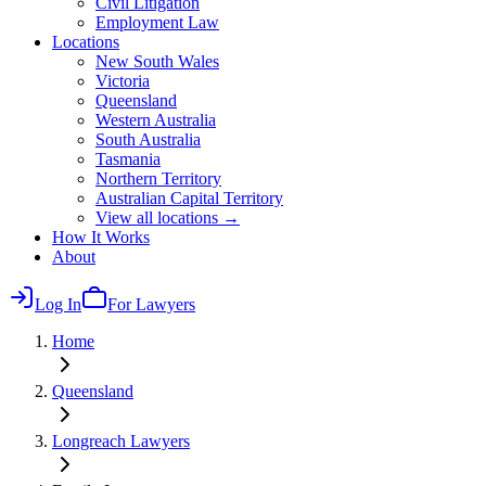
Civil Litigation
Employment Law
Locations
New South Wales
Victoria
Queensland
Western Australia
South Australia
Tasmania
Northern Territory
Australian Capital Territory
View all locations →
How It Works
About
Log In
For Lawyers
Home
Queensland
Longreach
Lawyers