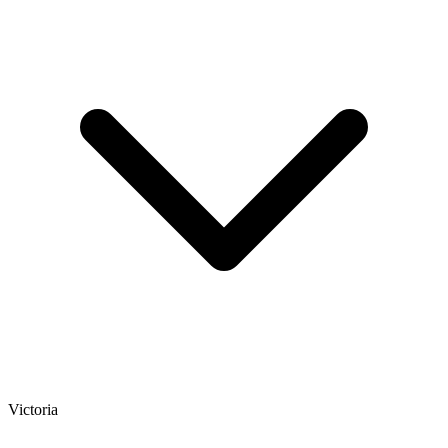
Victoria