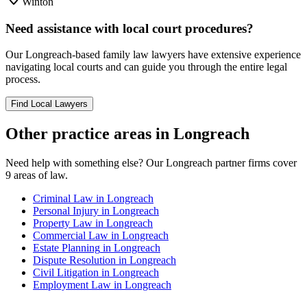
Winton
Need assistance with local court procedures?
Our
Longreach
-based
family law
lawyers have extensive experience
navigating local courts and can guide you through the entire legal
process.
Find Local Lawyers
Other practice areas in
Longreach
Need help with something else? Our
Longreach
partner firms cover
9
areas of law.
Criminal Law
in
Longreach
Personal Injury
in
Longreach
Property Law
in
Longreach
Commercial Law
in
Longreach
Estate Planning
in
Longreach
Dispute Resolution
in
Longreach
Civil Litigation
in
Longreach
Employment Law
in
Longreach