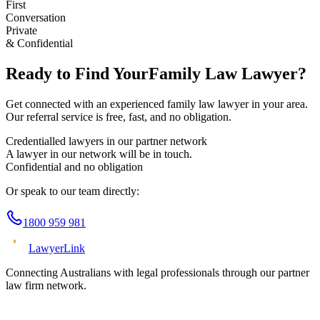
First
Conversation
Private
& Confidential
Ready to Find Your
Family Law
Lawyer?
Get connected with an experienced
family law
lawyer in your area.
Our referral service is free, fast, and no obligation.
Credentialled lawyers in our partner network
A lawyer in our network will be in touch.
Confidential and no obligation
Or speak to our team directly:
1800 959 981
Lawyer
Link
Connecting Australians with legal professionals through our partner
law firm network.