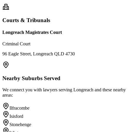
Courts & Tribunals
Longreach Magistrates Court
Criminal Court
96 Eagle Street, Longreach QLD 4730
Nearby Suburbs Served
We connect you with lawyers serving
Longreach
and these nearby
areas:
Ilfracombe
Isisford
Stonehenge