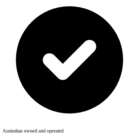
Australian owned and operated