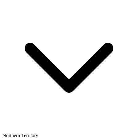
Northern Territory