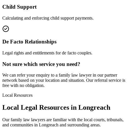
Child Support
Calculating and enforcing child support payments.
De Facto Relationships
Legal rights and entitlements for de facto couples.
Not sure which service you need?
We can refer your enquiry to a
family law
lawyer in our partner
network based on your location and situation. Our referral service is
free with no obligation.
Local Resources
Local Legal Resources in
Longreach
Our
family law
lawyers are familiar with the local courts, tribunals,
and communities in
Longreach
and surrounding areas.