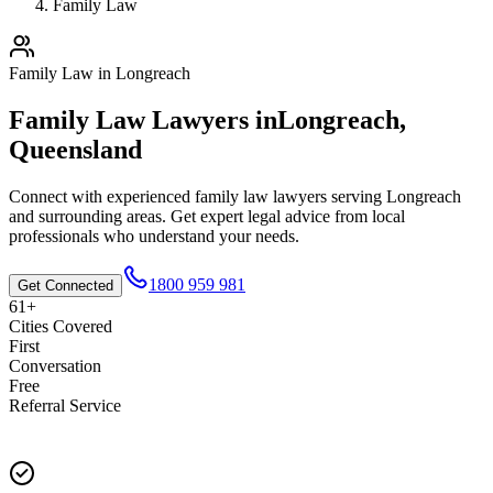
Family Law
Family Law
in
Longreach
Family Law
Lawyers in
Longreach
,
Queensland
Connect with experienced
family law
lawyers serving
Longreach
and surrounding areas. Get expert legal advice from local
professionals who understand your needs.
1800 959 981
Get Connected
61+
Cities Covered
First
Conversation
Free
Referral Service