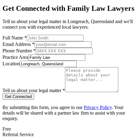
Get Connected with
Family Law
Lawyers
Tell us about your legal matter in
Longreach
,
Queensland
and we'll
connect you with experienced local lawyers.
Full Name *
Email Address *
Phone Number *
Practice Area
Location
Tell us about your legal matter *
Get Connected
By submitting this form, you agree to our
Privacy Policy
. Your
details will be shared with a partner law firm to assist with your
enquiry.
Free
Referral Service