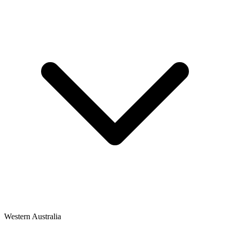
Western Australia