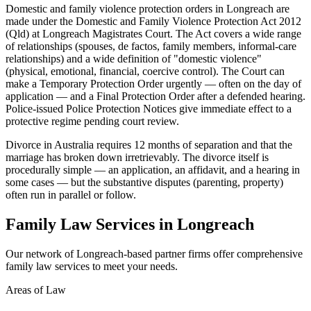
Domestic and family violence protection orders in Longreach are
made under the Domestic and Family Violence Protection Act 2012
(Qld) at Longreach Magistrates Court. The Act covers a wide range
of relationships (spouses, de factos, family members, informal-care
relationships) and a wide definition of "domestic violence"
(physical, emotional, financial, coercive control). The Court can
make a Temporary Protection Order urgently — often on the day of
application — and a Final Protection Order after a defended hearing.
Police-issued Police Protection Notices give immediate effect to a
protective regime pending court review.
Divorce in Australia requires 12 months of separation and that the
marriage has broken down irretrievably. The divorce itself is
procedurally simple — an application, an affidavit, and a hearing in
some cases — but the substantive disputes (parenting, property)
often run in parallel or follow.
Family Law
Services in
Longreach
Our network of
Longreach
-based partner firms offer comprehensive
family law
services to meet your needs.
Areas of Law