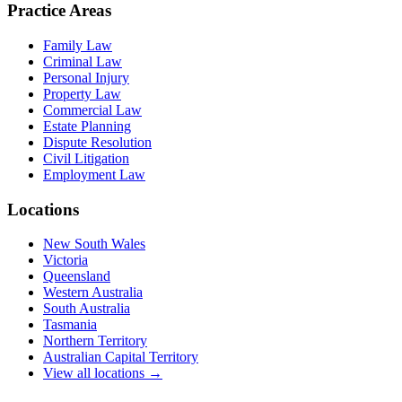
Practice Areas
Family Law
Criminal Law
Personal Injury
Property Law
Commercial Law
Estate Planning
Dispute Resolution
Civil Litigation
Employment Law
Locations
New South Wales
Victoria
Queensland
Western Australia
South Australia
Tasmania
Northern Territory
Australian Capital Territory
View all locations →