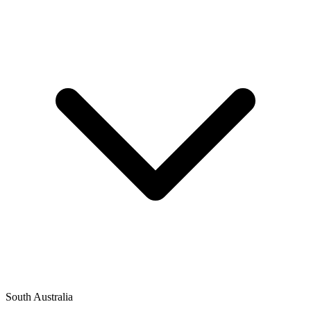
South Australia