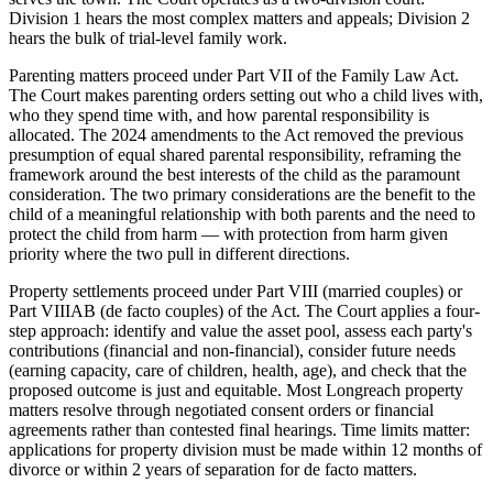
Division 1 hears the most complex matters and appeals; Division 2
hears the bulk of trial-level family work.
Parenting matters proceed under Part VII of the Family Law Act.
The Court makes parenting orders setting out who a child lives with,
who they spend time with, and how parental responsibility is
allocated. The 2024 amendments to the Act removed the previous
presumption of equal shared parental responsibility, reframing the
framework around the best interests of the child as the paramount
consideration. The two primary considerations are the benefit to the
child of a meaningful relationship with both parents and the need to
protect the child from harm — with protection from harm given
priority where the two pull in different directions.
Property settlements proceed under Part VIII (married couples) or
Part VIIIAB (de facto couples) of the Act. The Court applies a four-
step approach: identify and value the asset pool, assess each party's
contributions (financial and non-financial), consider future needs
(earning capacity, care of children, health, age), and check that the
proposed outcome is just and equitable. Most Longreach property
matters resolve through negotiated consent orders or financial
agreements rather than contested final hearings. Time limits matter:
applications for property division must be made within 12 months of
divorce or within 2 years of separation for de facto matters.