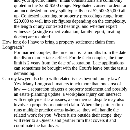
and your specific matter. Initial consultations are commonly
quoted in the $250-$500 range. Negotiated consent orders for
an uncontested property split typically cost $2,500-$5,000 all
up. Contested parenting or property proceedings range from
$20,000 to well into six figures depending on the complexity,
the length of any contested hearings, and whether expert
witnesses (a single expert valuation, family report, treating
doctor) are required.
How long do I have to bring a property settlement claim from
Longreach?
For married couples, the time limit is 12 months from the date
the divorce order takes effect. For de facto couples, the time
limit is 2 years from the date of separation. Late applications
can sometimes be brought with the Court's leave but the test is
demanding.
Can my lawyer also help with related issues beyond family law?
Yes. Many Longreach matters touch more than one area of
law — a separation triggers a property settlement and possibly
an estate-planning update; a workplace injury can intersect
with employment-law issues; a commercial dispute may also
involve a property or contract claim. Where the partner firm
runs multiple practice areas in-house, they will handle the
related work for you. Where it sits outside their scope, they
will refer to a Queensland partner firm that covers it and
coordinate the handover.