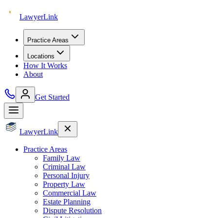
Lawyer
Link
Practice Areas
Locations
How It Works
About
Get Started
Lawyer
Link
Practice Areas
Family Law
Criminal Law
Personal Injury
Property Law
Commercial Law
Estate Planning
Dispute Resolution