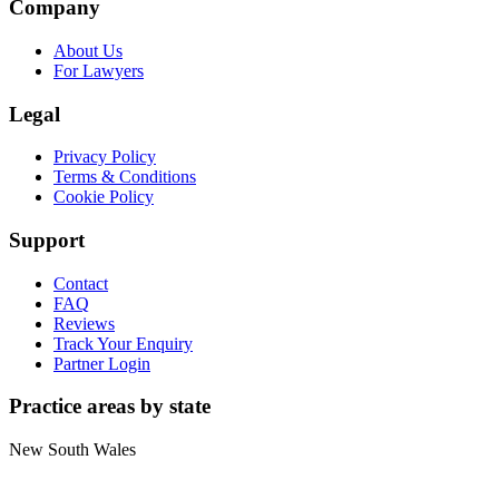
Company
About Us
For Lawyers
Legal
Privacy Policy
Terms & Conditions
Cookie Policy
Support
Contact
FAQ
Reviews
Track Your Enquiry
Partner Login
Practice areas by state
New South Wales