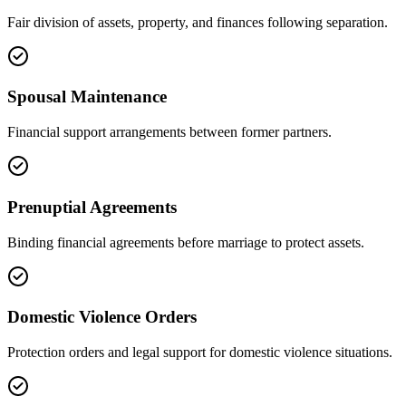
Fair division of assets, property, and finances following separation.
Spousal Maintenance
Financial support arrangements between former partners.
Prenuptial Agreements
Binding financial agreements before marriage to protect assets.
Domestic Violence Orders
Protection orders and legal support for domestic violence situations.