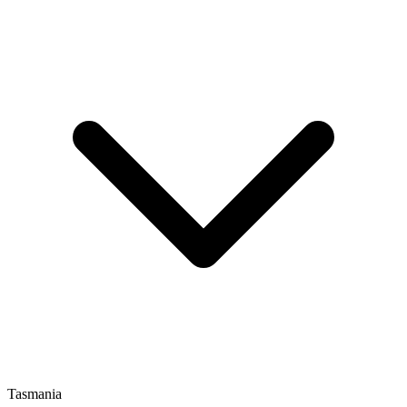
Tasmania