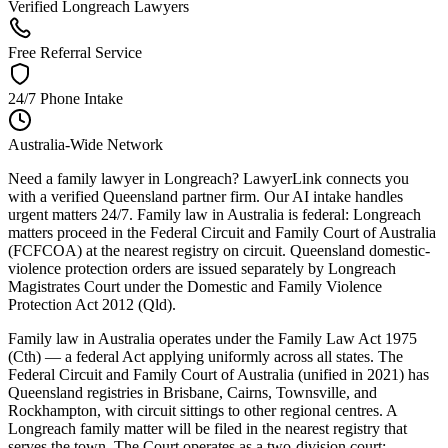
Verified Longreach Lawyers
Free Referral Service
24/7 Phone Intake
Australia-Wide Network
Need a family lawyer in Longreach? LawyerLink connects you
with a verified Queensland partner firm. Our AI intake handles
urgent matters 24/7. Family law in Australia is federal: Longreach
matters proceed in the Federal Circuit and Family Court of Australia
(FCFCOA) at the nearest registry on circuit. Queensland domestic-
violence protection orders are issued separately by Longreach
Magistrates Court under the Domestic and Family Violence
Protection Act 2012 (Qld).
Family law in Australia operates under the Family Law Act 1975
(Cth) — a federal Act applying uniformly across all states. The
Federal Circuit and Family Court of Australia (unified in 2021) has
Queensland registries in Brisbane, Cairns, Townsville, and
Rockhampton, with circuit sittings to other regional centres. A
Longreach family matter will be filed in the nearest registry that
serves the town. The Court operates as a two-division court: