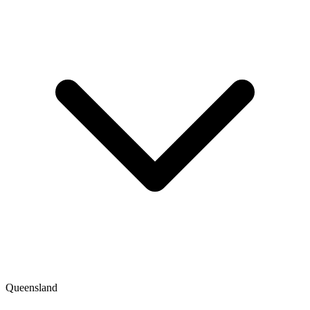
Queensland