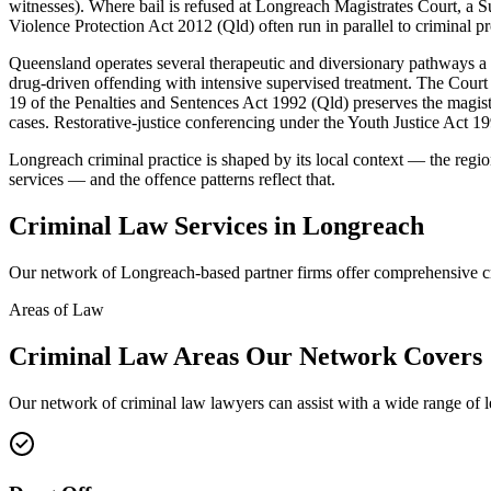
witnesses). Where bail is refused at Longreach Magistrates Court, a 
Violence Protection Act 2012 (Qld) often run in parallel to criminal p
Queensland operates several therapeutic and diversionary pathways 
drug-driven offending with intensive supervised treatment. The Court 
19 of the Penalties and Sentences Act 1992 (Qld) preserves the magistr
cases. Restorative-justice conferencing under the Youth Justice Act 19
Longreach criminal practice is shaped by its local context — the reg
services — and the offence patterns reflect that.
Criminal Law
Services in
Longreach
Our network of
Longreach
-based partner firms offer comprehensive
c
Areas of Law
Criminal Law
Areas
Our Network Covers
Our network of
criminal law
lawyers can assist with a wide range of 