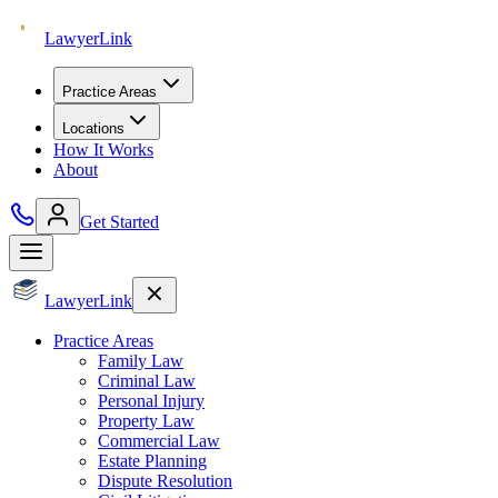
Lawyer
Link
Practice Areas
Locations
How It Works
About
Get Started
Lawyer
Link
Practice Areas
Family Law
Criminal Law
Personal Injury
Property Law
Commercial Law
Estate Planning
Dispute Resolution