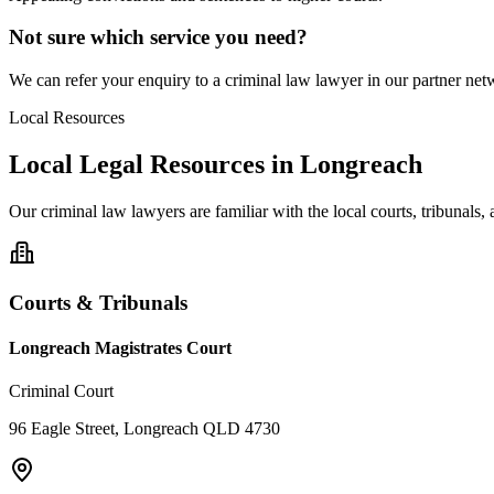
Not sure which service you need?
We can refer your enquiry to a
criminal law
lawyer in our partner netw
Local Resources
Local Legal Resources in
Longreach
Our
criminal law
lawyers are familiar with the local courts, tribunals
Courts & Tribunals
Longreach Magistrates Court
Criminal Court
96 Eagle Street, Longreach QLD 4730