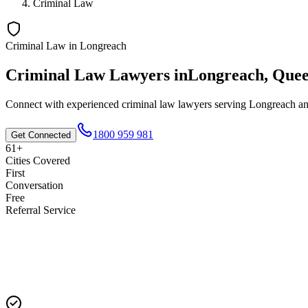
Criminal Law
Criminal Law
in
Longreach
Criminal Law
Lawyers in
Longreach
,
Quee
Connect with experienced
criminal law
lawyers serving
Longreach
an
1800 959 981
Get Connected
61+
Cities Covered
First
Conversation
Free
Referral Service