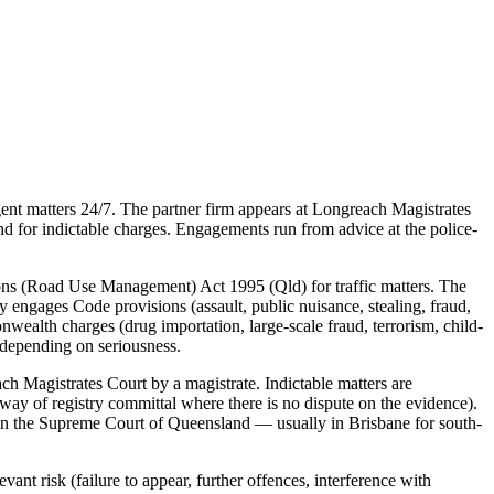
nt matters 24/7. The partner firm appears at Longreach Magistrates
nd for indictable charges. Engagements run from advice at the police-
ons (Road Use Management) Act 1995 (Qld) for traffic matters. The
ly engages Code provisions (assault, public nuisance, stealing, fraud,
nwealth charges (drug importation, large-scale fraud, terrorism, child-
 depending on seriousness.
h Magistrates Court by a magistrate. Indictable matters are
way of registry committal where there is no dispute on the evidence).
d in the Supreme Court of Queensland — usually in Brisbane for south-
ant risk (failure to appear, further offences, interference with