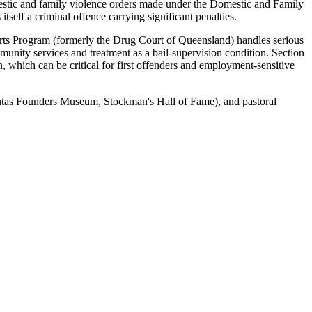
mestic and family violence orders made under the Domestic and Family
self a criminal offence carrying significant penalties.
ts Program (formerly the Drug Court of Queensland) handles serious
unity services and treatment as a bail-supervision condition. Section
, which can be critical for first offenders and employment-sensitive
(Qantas Founders Museum, Stockman's Hall of Fame), and pastoral