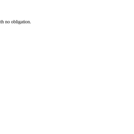
th no obligation.