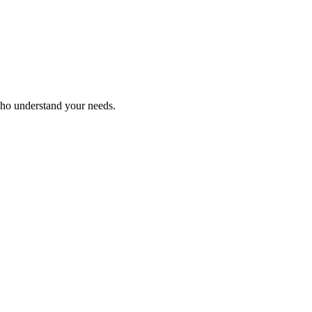
who understand your needs.