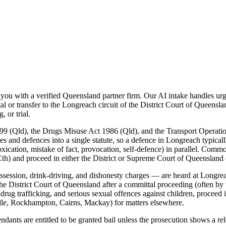
u with a verified Queensland partner firm. Our AI intake handles urge
or transfer to the Longreach circuit of the District Court of Queensla
 or trial.
99 (Qld), the Drugs Misuse Act 1986 (Qld), and the Transport Operati
es and defences into a single statute, so a defence in Longreach typical
xication, mistake of fact, provocation, self-defence) in parallel. Commo
th) and proceed in either the District or Supreme Court of Queensland
ession, drink-driving, and dishonesty charges — are heard at Longreac
he District Court of Queensland after a committal proceeding (often by 
 drug trafficking, and serious sexual offences against children, procee
lle, Rockhampton, Cairns, Mackay) for matters elsewhere.
nts are entitled to be granted bail unless the prosecution shows a relev