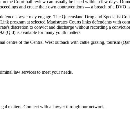
Supreme Court bail review can usually be listed within a few days. Do
roceedings and create their own contraventions — a breach of a DVO is it
a defence lawyer may engage. The Queensland Drug and Specialist Cour
Link program at selected Magistrates Courts links defendants with comm
ate's discretion to convict and discharge without recording a conviction
92 (Qld) is available for many youth matters.
ional centre of the Central West outback with cattle grazing, tourism 
riminal law
services to meet your needs.
legal matters. Connect with a lawyer through our network.