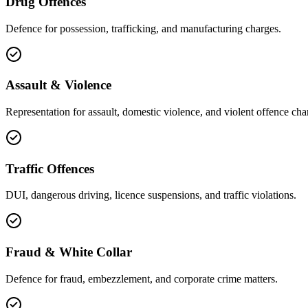
Drug Offences
Defence for possession, trafficking, and manufacturing charges.
Assault & Violence
Representation for assault, domestic violence, and violent offence cha
Traffic Offences
DUI, dangerous driving, licence suspensions, and traffic violations.
Fraud & White Collar
Defence for fraud, embezzlement, and corporate crime matters.