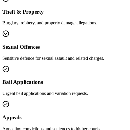
Theft & Property
Burglary, robbery, and property damage allegations.
Sexual Offences
Sensitive defence for sexual assault and related charges.
Bail Applications
Urgent bail applications and variation requests.
Appeals
Appealing convictions and sentences to higher courts.