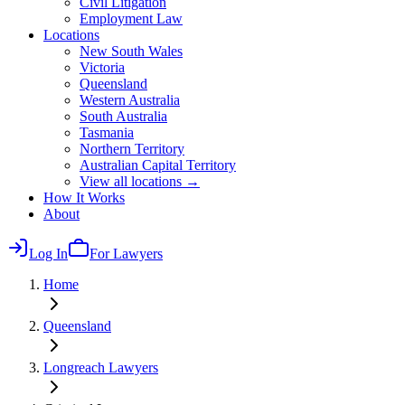
Civil Litigation
Employment Law
Locations
New South Wales
Victoria
Queensland
Western Australia
South Australia
Tasmania
Northern Territory
Australian Capital Territory
View all locations →
How It Works
About
Log In
For Lawyers
Home
Queensland
Longreach
Lawyers