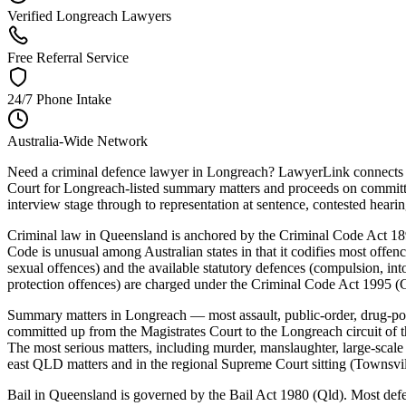
Verified Longreach Lawyers
Free Referral Service
24/7 Phone Intake
Australia-Wide Network
Need a criminal defence lawyer in Longreach? LawyerLink connects yo
Court for Longreach-listed summary matters and proceeds on committal 
interview stage through to representation at sentence, contested hearing,
Criminal law in Queensland is anchored by the Criminal Code Act 18
Code is unusual among Australian states in that it codifies most offenc
sexual offences) and the available statutory defences (compulsion, into
protection offences) are charged under the Criminal Code Act 1995 (C
Summary matters in Longreach — most assault, public-order, drug-poss
committed up from the Magistrates Court to the Longreach circuit of t
The most serious matters, including murder, manslaughter, large-scale
east QLD matters and in the regional Supreme Court sitting (Townsvi
Bail in Queensland is governed by the Bail Act 1980 (Qld). Most defenda