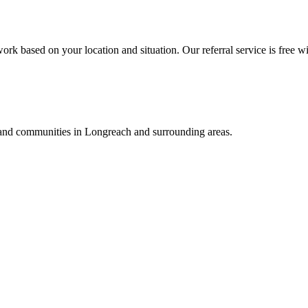
ork based on your location and situation. Our referral service is free wi
, and communities in
Longreach
and surrounding areas.