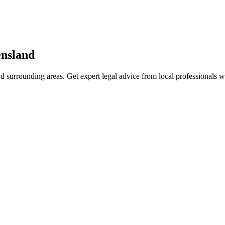
nsland
d surrounding areas. Get expert legal advice from local professionals 