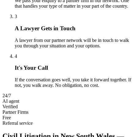
We pass your enquiry to a partner firm in our network. One
that handles your type of matter in your part of the country.
3
A Lawyer Gets in Touch
A lawyer from our partner network will be in touch to walk
you through your situation and your options.
4
It's Your Call
If the conversation goes well, you take it forward together. If
not, you walk away. No obligation, no cost.
24/7
AI agent
Verified
Partner Firms
Free
Referral service
Civil Litigation
in
New South Wales
—