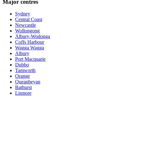
Major centres
Sydney
Central Coast
Newcastle
Wollongong
Albury-Wodonga
Coffs Harbour
Wagga Wagga
Albury
Port Macquarie
Dubbo
Tamworth
Orange
Queanbeyan
Bathurst
Lismore