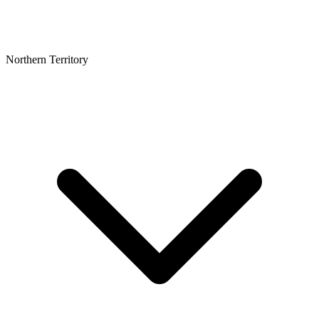
Northern Territory