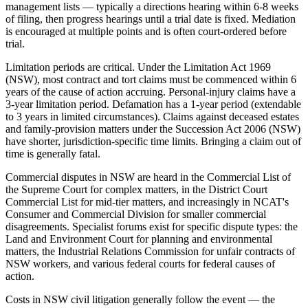
management lists — typically a directions hearing within 6-8 weeks
of filing, then progress hearings until a trial date is fixed. Mediation
is encouraged at multiple points and is often court-ordered before
trial.
Limitation periods are critical. Under the Limitation Act 1969
(NSW), most contract and tort claims must be commenced within 6
years of the cause of action accruing. Personal-injury claims have a
3-year limitation period. Defamation has a 1-year period (extendable
to 3 years in limited circumstances). Claims against deceased estates
and family-provision matters under the Succession Act 2006 (NSW)
have shorter, jurisdiction-specific time limits. Bringing a claim out of
time is generally fatal.
Commercial disputes in NSW are heard in the Commercial List of
the Supreme Court for complex matters, in the District Court
Commercial List for mid-tier matters, and increasingly in NCAT's
Consumer and Commercial Division for smaller commercial
disagreements. Specialist forums exist for specific dispute types: the
Land and Environment Court for planning and environmental
matters, the Industrial Relations Commission for unfair contracts of
NSW workers, and various federal courts for federal causes of
action.
Costs in NSW civil litigation generally follow the event — the