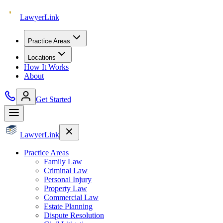
Lawyer
Link
Practice Areas
Locations
How It Works
About
Get Started
Lawyer
Link
Practice Areas
Family Law
Criminal Law
Personal Injury
Property Law
Commercial Law
Estate Planning
Dispute Resolution