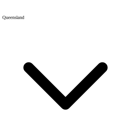
Queensland