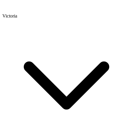
Victoria