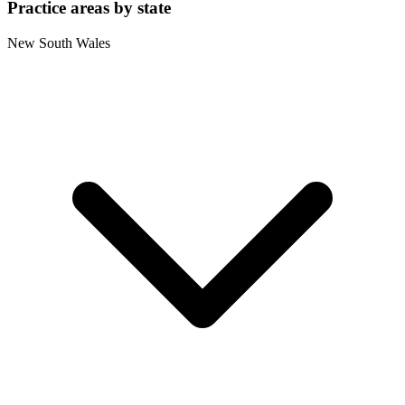
Practice areas by state
New South Wales