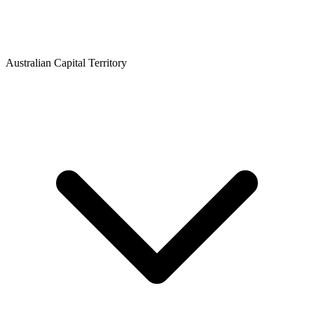
Australian Capital Territory