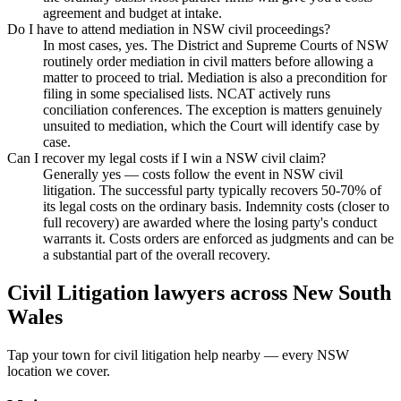
agreement and budget at intake.
Do I have to attend mediation in NSW civil proceedings?
In most cases, yes. The District and Supreme Courts of NSW
routinely order mediation in civil matters before allowing a
matter to proceed to trial. Mediation is also a precondition for
filing in some specialised lists. NCAT actively runs
conciliation conferences. The exception is matters genuinely
unsuited to mediation, which the Court will identify case by
case.
Can I recover my legal costs if I win a NSW civil claim?
Generally yes — costs follow the event in NSW civil
litigation. The successful party typically recovers 50-70% of
its legal costs on the ordinary basis. Indemnity costs (closer to
full recovery) are awarded where the losing party's conduct
warrants it. Costs orders are enforced as judgments and can be
a substantial part of the overall recovery.
Civil Litigation
lawyers across
New South
Wales
Tap your town for
civil litigation
help nearby — every
NSW
location we cover.