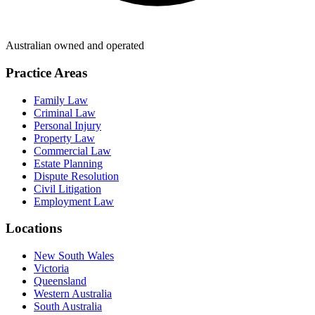
Australian owned and operated
Practice Areas
Family Law
Criminal Law
Personal Injury
Property Law
Commercial Law
Estate Planning
Dispute Resolution
Civil Litigation
Employment Law
Locations
New South Wales
Victoria
Queensland
Western Australia
South Australia