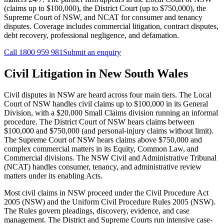
(claims up to $100,000), the District Court (up to $750,000), the
Supreme Court of NSW, and NCAT for consumer and tenancy
disputes. Coverage includes commercial litigation, contract disputes,
debt recovery, professional negligence, and defamation.
Call
1800 959 981
Submit an enquiry
Civil Litigation
in
New South Wales
Civil disputes in NSW are heard across four main tiers. The Local
Court of NSW handles civil claims up to $100,000 in its General
Division, with a $20,000 Small Claims division running an informal
procedure. The District Court of NSW hears claims between
$100,000 and $750,000 (and personal-injury claims without limit).
The Supreme Court of NSW hears claims above $750,000 and
complex commercial matters in its Equity, Common Law, and
Commercial divisions. The NSW Civil and Administrative Tribunal
(NCAT) handles consumer, tenancy, and administrative review
matters under its enabling Acts.
Most civil claims in NSW proceed under the Civil Procedure Act
2005 (NSW) and the Uniform Civil Procedure Rules 2005 (NSW).
The Rules govern pleadings, discovery, evidence, and case
management. The District and Supreme Courts run intensive case-