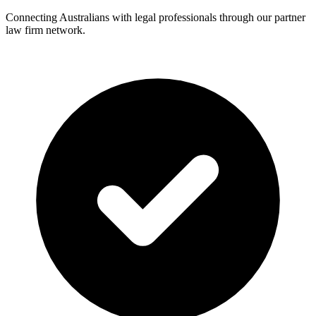
Connecting Australians with legal professionals through our partner
law firm network.