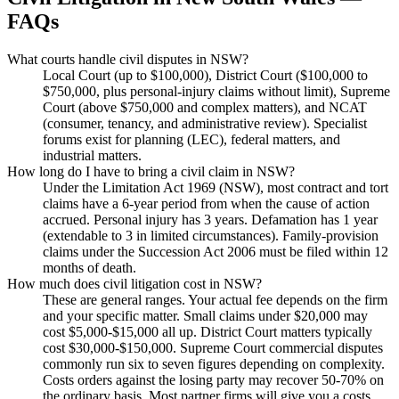
FAQs
What courts handle civil disputes in NSW?
Local Court (up to $100,000), District Court ($100,000 to
$750,000, plus personal-injury claims without limit), Supreme
Court (above $750,000 and complex matters), and NCAT
(consumer, tenancy, and administrative review). Specialist
forums exist for planning (LEC), federal matters, and
industrial matters.
How long do I have to bring a civil claim in NSW?
Under the Limitation Act 1969 (NSW), most contract and tort
claims have a 6-year period from when the cause of action
accrued. Personal injury has 3 years. Defamation has 1 year
(extendable to 3 in limited circumstances). Family-provision
claims under the Succession Act 2006 must be filed within 12
months of death.
How much does civil litigation cost in NSW?
These are general ranges. Your actual fee depends on the firm
and your specific matter. Small claims under $20,000 may
cost $5,000-$15,000 all up. District Court matters typically
cost $30,000-$150,000. Supreme Court commercial disputes
commonly run six to seven figures depending on complexity.
Costs orders against the losing party may recover 50-70% on
the ordinary basis. Most partner firms will give you a costs