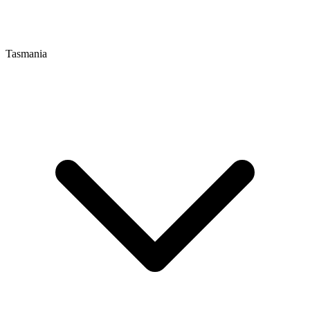
Tasmania