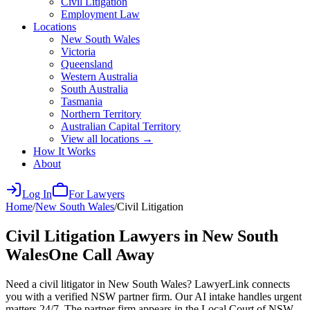
Civil Litigation
Employment Law
Locations
New South Wales
Victoria
Queensland
Western Australia
South Australia
Tasmania
Northern Territory
Australian Capital Territory
View all locations →
How It Works
About
Log In
For Lawyers
Home
/
New South Wales
/
Civil Litigation
Civil Litigation
Lawyers in
New South
Wales
One Call Away
Need a civil litigator in New South Wales? LawyerLink connects
you with a verified NSW partner firm. Our AI intake handles urgent
matters 24/7. The partner firm appears in the Local Court of NSW