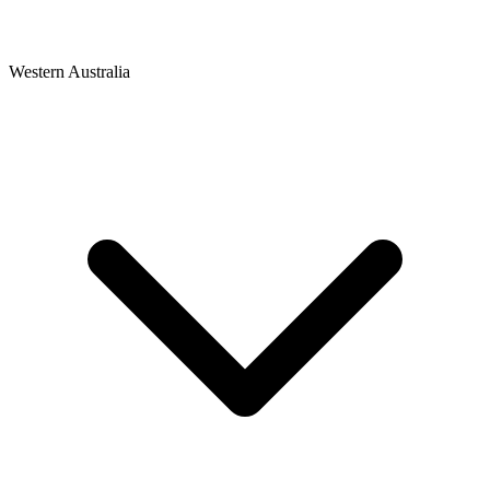
Western Australia