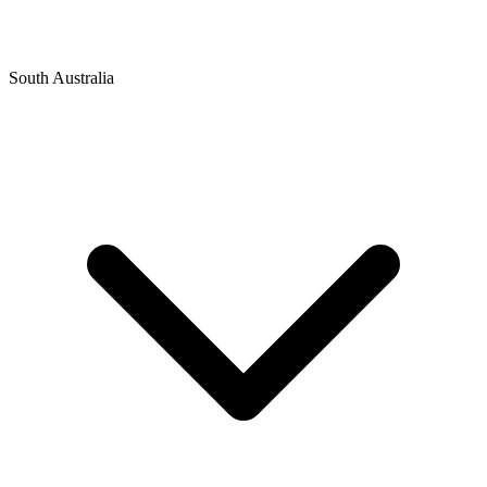
South Australia