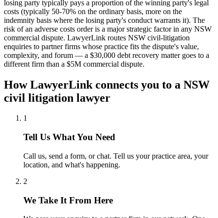
losing party typically pays a proportion of the winning party's legal
costs (typically 50-70% on the ordinary basis, more on the
indemnity basis where the losing party's conduct warrants it). The
risk of an adverse costs order is a major strategic factor in any NSW
commercial dispute. LawyerLink routes NSW civil-litigation
enquiries to partner firms whose practice fits the dispute's value,
complexity, and forum — a $30,000 debt recovery matter goes to a
different firm than a $5M commercial dispute.
How LawyerLink connects you to a
NSW
civil litigation
lawyer
1
Tell Us What You Need
Call us, send a form, or chat. Tell us your practice area, your
location, and what's happening.
2
We Take It From Here