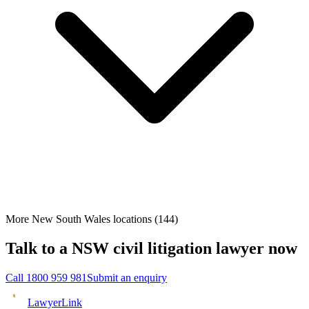
More New South Wales locations
(
144
)
Talk to a
NSW
civil litigation
lawyer now
Call
1800 959 981
Submit an enquiry
Lawyer
Link