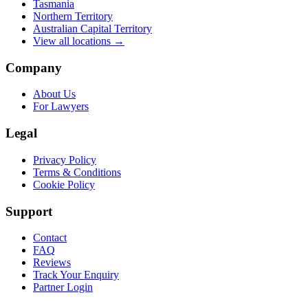
Tasmania
Northern Territory
Australian Capital Territory
View all locations →
Company
About Us
For Lawyers
Legal
Privacy Policy
Terms & Conditions
Cookie Policy
Support
Contact
FAQ
Reviews
Track Your Enquiry
Partner Login