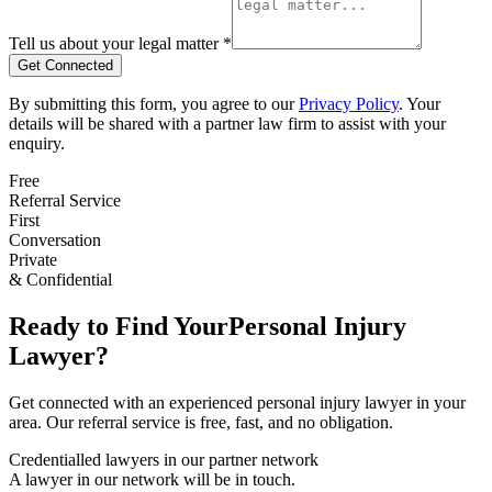
Tell us about your legal matter *
Get Connected
By submitting this form, you agree to our
Privacy Policy
. Your
details will be shared with a partner law firm to assist with your
enquiry.
Free
Referral Service
First
Conversation
Private
& Confidential
Ready to Find Your
Personal Injury
Lawyer?
Get connected with an experienced
personal injury
lawyer in your
area. Our referral service is free, fast, and no obligation.
Credentialled lawyers in our partner network
A lawyer in our network will be in touch.