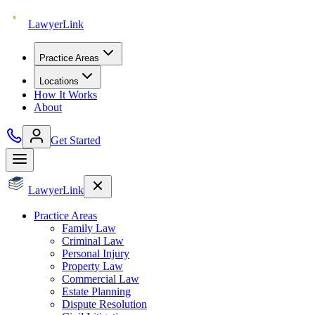
Lawyer
Link
Practice Areas
Locations
How It Works
About
Get Started
Lawyer
Link
Practice Areas
Family Law
Criminal Law
Personal Injury
Property Law
Commercial Law
Estate Planning
Dispute Resolution