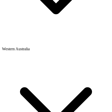
Western Australia