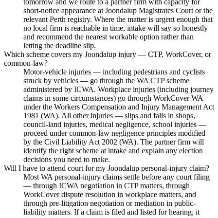
tomorrow and we route to a partner firm with capacity for
short-notice appearance at Joondalup Magistrates Court or the
relevant Perth registry. Where the matter is urgent enough that
no local firm is reachable in time, intake will say so honestly
and recommend the nearest workable option rather than
letting the deadline slip.
Which scheme covers my Joondalup injury — CTP, WorkCover, or
common-law?
Motor-vehicle injuries — including pedestrians and cyclists
struck by vehicles — go through the WA CTP scheme
administered by ICWA. Workplace injuries (including journey
claims in some circumstances) go through WorkCover WA
under the Workers Compensation and Injury Management Act
1981 (WA). All other injuries — slips and falls in shops,
council-land injuries, medical negligence, school injuries —
proceed under common-law negligence principles modified
by the Civil Liability Act 2002 (WA). The partner firm will
identify the right scheme at intake and explain any election
decisions you need to make.
Will I have to attend court for my Joondalup personal-injury claim?
Most WA personal-injury claims settle before any court filing
— through ICWA negotiation in CTP matters, through
WorkCover dispute resolution in workplace matters, and
through pre-litigation negotiation or mediation in public-
liability matters. If a claim is filed and listed for hearing, it