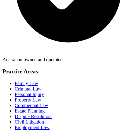
Australian owned and operated
Practice Areas
Family Law
Criminal Law
Personal Injury
Property Law
Commercial Law
Estate Planning
Dispute Resolution
Civil Litigation
Employment Law