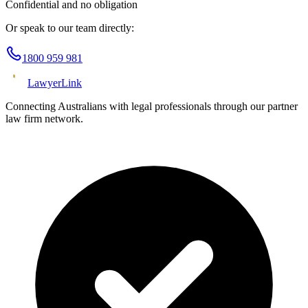
Confidential and no obligation
Or speak to our team directly:
1800 959 981
Lawyer
Link
Connecting Australians with legal professionals through our partner
law firm network.