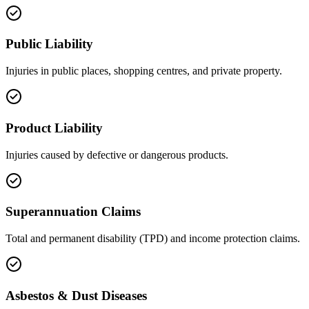
Public Liability
Injuries in public places, shopping centres, and private property.
Product Liability
Injuries caused by defective or dangerous products.
Superannuation Claims
Total and permanent disability (TPD) and income protection claims.
Asbestos & Dust Diseases