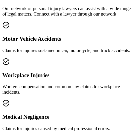
Our network of
personal injury
lawyers can assist with a wide range
of legal matters. Connect with a lawyer through our network.
Motor Vehicle Accidents
Claims for injuries sustained in car, motorcycle, and truck accidents.
Workplace Injuries
Workers compensation and common law claims for workplace
incidents.
Medical Negligence
Claims for injuries caused by medical professional errors.