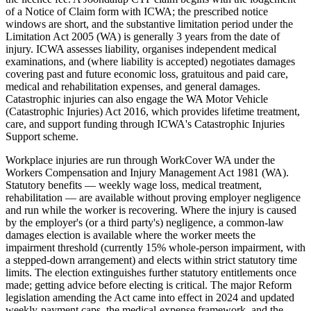
of a Notice of Claim form with ICWA; the prescribed notice
windows are short, and the substantive limitation period under the
Limitation Act 2005 (WA) is generally 3 years from the date of
injury. ICWA assesses liability, organises independent medical
examinations, and (where liability is accepted) negotiates damages
covering past and future economic loss, gratuitous and paid care,
medical and rehabilitation expenses, and general damages.
Catastrophic injuries can also engage the WA Motor Vehicle
(Catastrophic Injuries) Act 2016, which provides lifetime treatment,
care, and support funding through ICWA's Catastrophic Injuries
Support scheme.
Workplace injuries are run through WorkCover WA under the
Workers Compensation and Injury Management Act 1981 (WA).
Statutory benefits — weekly wage loss, medical treatment,
rehabilitation — are available without proving employer negligence
and run while the worker is recovering. Where the injury is caused
by the employer's (or a third party's) negligence, a common-law
damages election is available where the worker meets the
impairment threshold (currently 15% whole-person impairment, with
a stepped-down arrangement) and elects within strict statutory time
limits. The election extinguishes further statutory entitlements once
made; getting advice before electing is critical. The major Reform
legislation amending the Act came into effect in 2024 and updated
weekly-payment caps, the medical-expense framework, and the