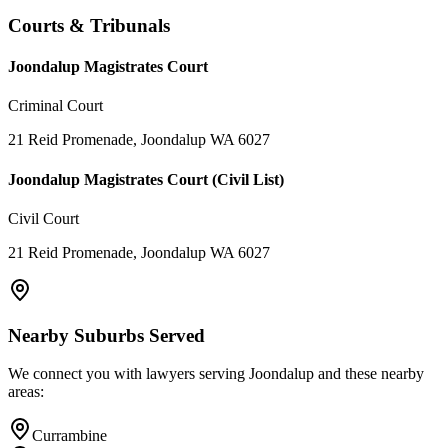
Courts & Tribunals
Joondalup Magistrates Court
Criminal Court
21 Reid Promenade, Joondalup WA 6027
Joondalup Magistrates Court (Civil List)
Civil Court
21 Reid Promenade, Joondalup WA 6027
Nearby Suburbs Served
We connect you with lawyers serving
Joondalup
and these nearby
areas:
Currambine