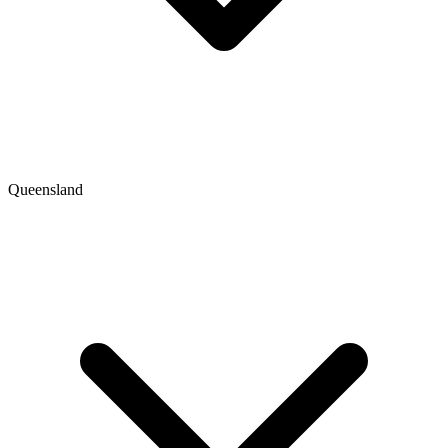
Queensland