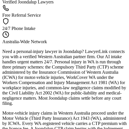
Verified Joondalup Lawyers
Free Referral Service
24/7 Phone Intake
Australia-Wide Network
Need a personal-injury lawyer in Joondalup? LawyerLink connects
you with a verified Western Australian partner firm. Our AI intake
handles urgent matters 24/7. Personal injury in WA is run through
three primary schemes: the Compulsory Third Party (CTP) scheme
administered by the Insurance Commission of Western Australia
(ICWA) for motor-vehicle injuries, WorkCover WA under the
Workers Compensation and Injury Management Act 1981 (WA) for
workplace injuries, and common-law negligence claims modified by
the Civil Liability Act 2002 (WA) for public-liability and medical-
negligence matters. Most Joondalup claims settle before any court
filing.
Motor-vehicle injury claims in Western Australia proceed under the
Motor Vehicle (Third Party Insurance) Act 1943 (WA), administered
by ICWA. Every WA-registered vehicle carries a CTP premium with
the licence fee. A Joondalup CTP claim begins with the lodgement