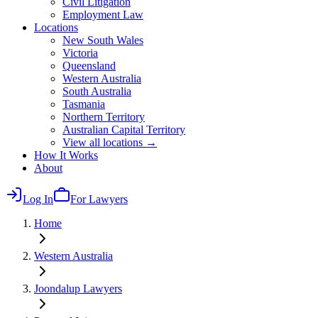
Civil Litigation
Employment Law
Locations
New South Wales
Victoria
Queensland
Western Australia
South Australia
Tasmania
Northern Territory
Australian Capital Territory
View all locations →
How It Works
About
Log In
For Lawyers
Home
Western Australia
Joondalup
Lawyers