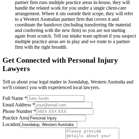
partner firm runs multiple practice areas in-house, they will
handle the related work for you under a single client-care
arrangement. Where it sits outside their scope, they will refer
to a Western Australian partner firm that covers it and
coordinate the handover (including transferring file material
and conferring with the new firm) so you are not starting
again from scratch. Tell our intake team upfront if you suspect
multiple practice areas are in play and we route to a partner
firm with the right breadth.
Get Connected with
Personal Injury
Lawyers
Tell us about your legal matter in
Joondalup
,
Western Australia
and
we'll connect you with experienced local lawyers.
Full Name *
Email Address *
Phone Number *
Practice Area
Location