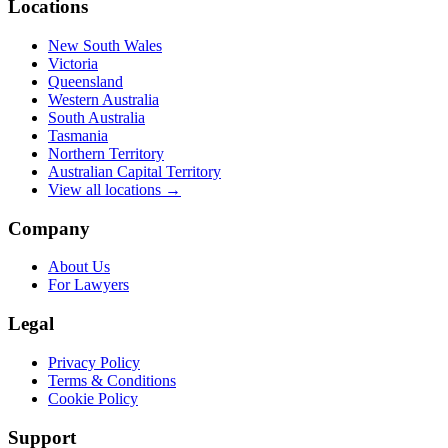
Locations
New South Wales
Victoria
Queensland
Western Australia
South Australia
Tasmania
Northern Territory
Australian Capital Territory
View all locations →
Company
About Us
For Lawyers
Legal
Privacy Policy
Terms & Conditions
Cookie Policy
Support