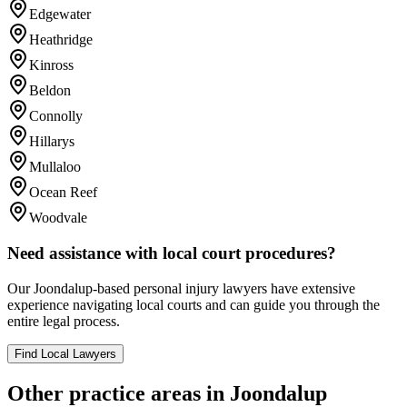
Edgewater
Heathridge
Kinross
Beldon
Connolly
Hillarys
Mullaloo
Ocean Reef
Woodvale
Need assistance with local court procedures?
Our
Joondalup
-based
personal injury
lawyers have extensive
experience navigating local courts and can guide you through the
entire legal process.
Find Local Lawyers
Other practice areas in
Joondalup