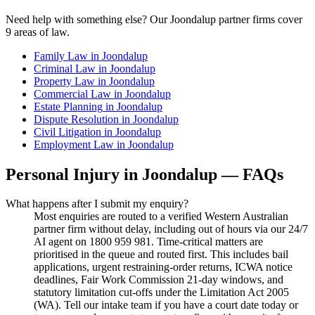
Need help with something else? Our
Joondalup
partner firms cover
9
areas of law.
Family Law
in
Joondalup
Criminal Law
in
Joondalup
Property Law
in
Joondalup
Commercial Law
in
Joondalup
Estate Planning
in
Joondalup
Dispute Resolution
in
Joondalup
Civil Litigation
in
Joondalup
Employment Law
in
Joondalup
Personal Injury
in
Joondalup
— FAQs
What happens after I submit my enquiry?
Most enquiries are routed to a verified Western Australian
partner firm without delay, including out of hours via our 24/7
AI agent on 1800 959 981. Time-critical matters are
prioritised in the queue and routed first. This includes bail
applications, urgent restraining-order returns, ICWA notice
deadlines, Fair Work Commission 21-day windows, and
statutory limitation cut-offs under the Limitation Act 2005
(WA). Tell our intake team if you have a court date today or