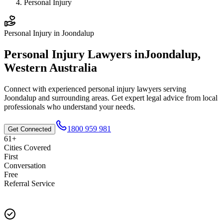
Personal Injury
Personal Injury
in
Joondalup
Personal Injury
Lawyers in
Joondalup
,
Western Australia
Connect with experienced
personal injury
lawyers serving
Joondalup
and surrounding areas. Get expert legal advice from local
professionals who understand your needs.
1800 959 981
Get Connected
61+
Cities Covered
First
Conversation
Free
Referral Service