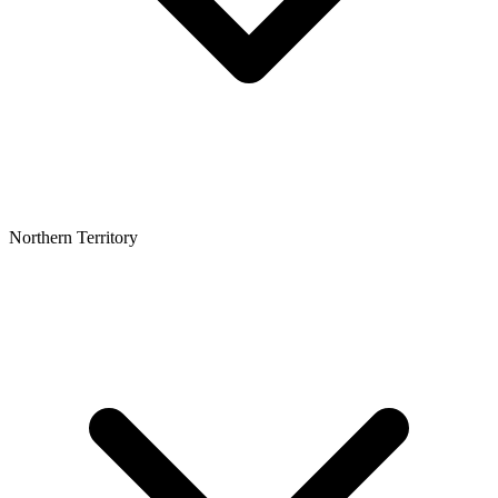
Northern Territory