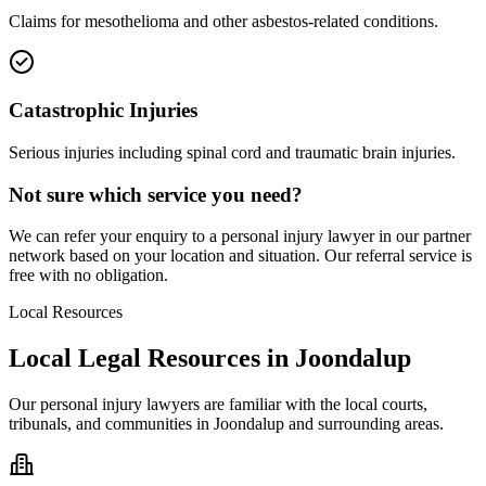
Claims for mesothelioma and other asbestos-related conditions.
Catastrophic Injuries
Serious injuries including spinal cord and traumatic brain injuries.
Not sure which service you need?
We can refer your enquiry to a
personal injury
lawyer in our partner
network based on your location and situation. Our referral service is
free with no obligation.
Local Resources
Local Legal Resources in
Joondalup
Our
personal injury
lawyers are familiar with the local courts,
tribunals, and communities in
Joondalup
and surrounding areas.