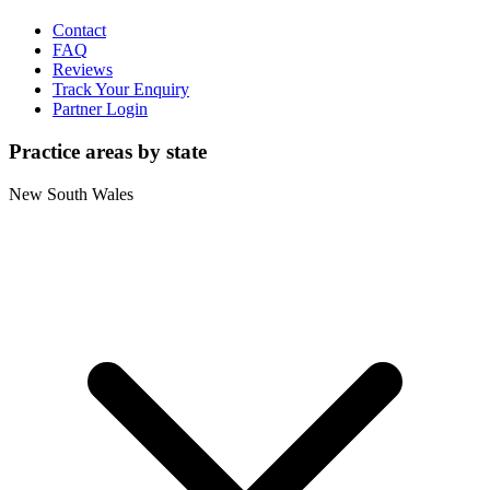
Contact
FAQ
Reviews
Track Your Enquiry
Partner Login
Practice areas by state
New South Wales