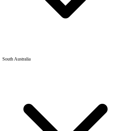
South Australia