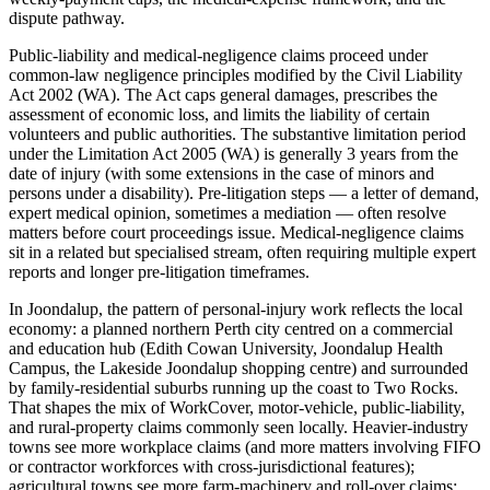
dispute pathway.
Public-liability and medical-negligence claims proceed under
common-law negligence principles modified by the Civil Liability
Act 2002 (WA). The Act caps general damages, prescribes the
assessment of economic loss, and limits the liability of certain
volunteers and public authorities. The substantive limitation period
under the Limitation Act 2005 (WA) is generally 3 years from the
date of injury (with some extensions in the case of minors and
persons under a disability). Pre-litigation steps — a letter of demand,
expert medical opinion, sometimes a mediation — often resolve
matters before court proceedings issue. Medical-negligence claims
sit in a related but specialised stream, often requiring multiple expert
reports and longer pre-litigation timeframes.
In Joondalup, the pattern of personal-injury work reflects the local
economy: a planned northern Perth city centred on a commercial
and education hub (Edith Cowan University, Joondalup Health
Campus, the Lakeside Joondalup shopping centre) and surrounded
by family-residential suburbs running up the coast to Two Rocks.
That shapes the mix of WorkCover, motor-vehicle, public-liability,
and rural-property claims commonly seen locally. Heavier-industry
towns see more workplace claims (and more matters involving FIFO
or contractor workforces with cross-jurisdictional features);
agricultural towns see more farm-machinery and roll-over claims;