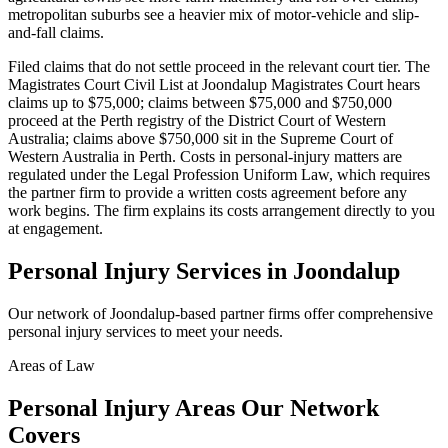
metropolitan suburbs see a heavier mix of motor-vehicle and slip-
and-fall claims.
Filed claims that do not settle proceed in the relevant court tier. The
Magistrates Court Civil List at Joondalup Magistrates Court hears
claims up to $75,000; claims between $75,000 and $750,000
proceed at the Perth registry of the District Court of Western
Australia; claims above $750,000 sit in the Supreme Court of
Western Australia in Perth. Costs in personal-injury matters are
regulated under the Legal Profession Uniform Law, which requires
the partner firm to provide a written costs agreement before any
work begins. The firm explains its costs arrangement directly to you
at engagement.
Personal Injury
Services in
Joondalup
Our network of
Joondalup
-based partner firms offer comprehensive
personal injury
services to meet your needs.
Areas of Law
Personal Injury
Areas
Our Network
Covers