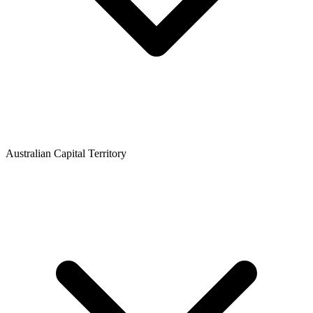
Australian Capital Territory