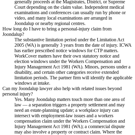
generally proceeds at the Magistrates, District, or Supreme
Court depending on the claim value. Independent medical
examinations and conferences can usually run by phone or
video, and many local examinations are arranged in
Joondalup or nearby regional centres.
How long do I have to bring a personal-injury claim from
Joondalup?
The substantive limitation period under the Limitation Act
2005 (WA) is generally 3 years from the date of injury. ICWA
has earlier prescribed notice windows for CTP matters.
WorkCover matters have their own statutory notice and
election windows under the Workers Compensation and
Injury Management Act 1981 (WA). Minors, persons under a
disability, and certain other categories receive extended
limitation periods. The partner firm will identify the applicable
windows at intake.
Can my Joondalup lawyer also help with related issues beyond
personal injury?
Yes. Many Joondalup matters touch more than one area of
law — a separation triggers a property settlement and may
need an estate-planning update; a workplace injury can
intersect with employment-law issues and a workers
compensation claim under the Workers Compensation and
Injury Management Act 1981 (WA); a commercial dispute
may also involve a property or contract claim. Where the