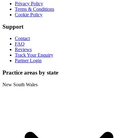
Privacy Policy
Terms & Conditions
Cookie Policy
Support
Contact
FAQ
Reviews
Track Your Enquiry
Partner Login
Practice areas by state
New South Wales