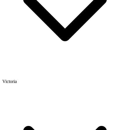
Victoria