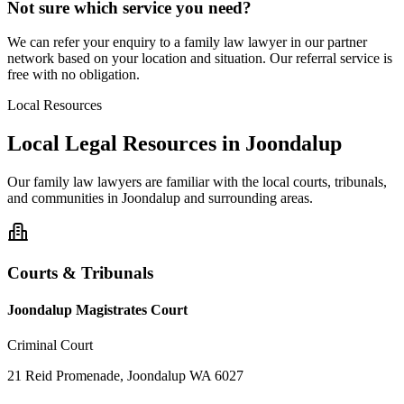
Not sure which service you need?
We can refer your enquiry to a
family law
lawyer in our partner
network based on your location and situation. Our referral service is
free with no obligation.
Local Resources
Local Legal Resources in
Joondalup
Our
family law
lawyers are familiar with the local courts, tribunals,
and communities in
Joondalup
and surrounding areas.
Courts & Tribunals
Joondalup Magistrates Court
Criminal Court
21 Reid Promenade, Joondalup WA 6027