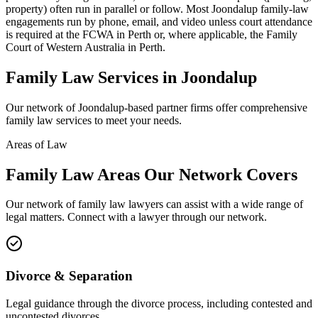
property) often run in parallel or follow. Most Joondalup family-law
engagements run by phone, email, and video unless court attendance
is required at the FCWA in Perth or, where applicable, the Family
Court of Western Australia in Perth.
Family Law
Services in
Joondalup
Our network of
Joondalup
-based partner firms offer comprehensive
family law
services to meet your needs.
Areas of Law
Family Law
Areas
Our Network Covers
Our network of
family law
lawyers can assist with a wide range of
legal matters. Connect with a lawyer through our network.
Divorce & Separation
Legal guidance through the divorce process, including contested and
uncontested divorces.