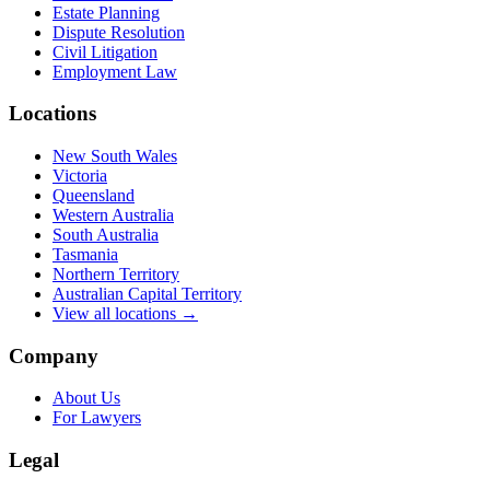
Estate Planning
Dispute Resolution
Civil Litigation
Employment Law
Locations
New South Wales
Victoria
Queensland
Western Australia
South Australia
Tasmania
Northern Territory
Australian Capital Territory
View all locations →
Company
About Us
For Lawyers
Legal