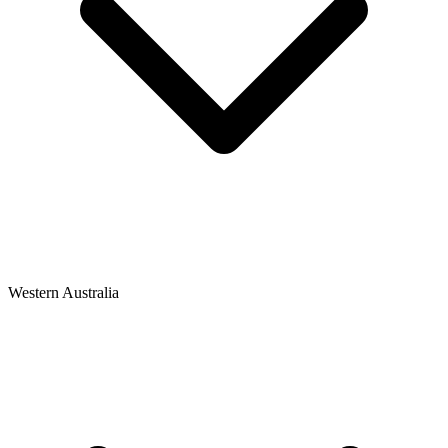
Western Australia