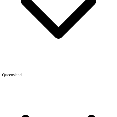
Queensland