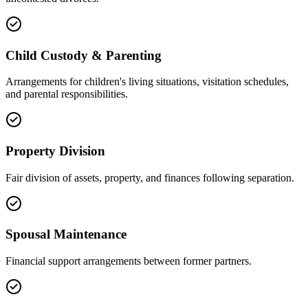
Child Custody & Parenting
Arrangements for children's living situations, visitation schedules,
and parental responsibilities.
Property Division
Fair division of assets, property, and finances following separation.
Spousal Maintenance
Financial support arrangements between former partners.