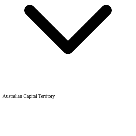
Australian Capital Territory