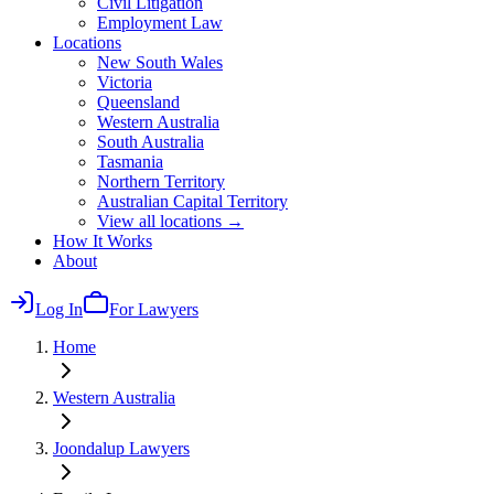
Civil Litigation
Employment Law
Locations
New South Wales
Victoria
Queensland
Western Australia
South Australia
Tasmania
Northern Territory
Australian Capital Territory
View all locations →
How It Works
About
Log In
For Lawyers
Home
Western Australia
Joondalup
Lawyers