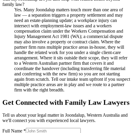
family law?
Yes. Many Joondalup matters touch more than one area of
law — a separation triggers a property settlement and may
need an estate-planning update; a workplace injury can
intersect with employment-law issues and a workers
compensation claim under the Workers Compensation and
Injury Management Act 1981 (WA); a commercial dispute
may also involve a property or contract claim. Where the
partner firm runs multiple practice areas in-house, they will
handle the related work for you under a single client-care
arrangement. Where it sits outside their scope, they will refer
to a Western Australian partner firm that covers it and
coordinate the handover (including transferring file material
and conferring with the new firm) so you are not starting
again from scratch. Tell our intake team upfront if you suspect
multiple practice areas are in play and we route to a partner
firm with the right breadth.
Get Connected with
Family Law
Lawyers
Tell us about your legal matter in
Joondalup
,
Western Australia
and
we'll connect you with experienced local lawyers.
Full Name *