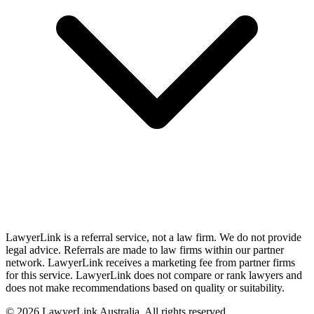
LawyerLink is a referral service, not a law firm. We do not provide
legal advice. Referrals are made to law firms within our partner
network. LawyerLink receives a marketing fee from partner firms
for this service. LawyerLink does not compare or rank lawyers and
does not make recommendations based on quality or suitability.
©
2026
LawyerLink Australia. All rights reserved.