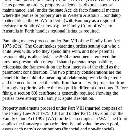
hears parenting orders, property settlements, divorce, spousal
maintenance, and (under the state Act) de facto financial matters
where the parties or property are in Western Australia. Joondalup
matters file at the FCWA in Perth (with Bunbury as a regional
registry for South West towns); the Family Court of Western
Australia in Perth handles regional listing as required.
Parenting matters proceed under Part VII of the Family Law Act
1975 (Cth). The Court makes parenting orders setting out who a
child lives with, who they spend time with, and how parental
responsibility is allocated. The 2024 amendments removed the
previous presumption of equal shared parental responsibility,
refocusing the framework on the best interests of the child as the
paramount consideration. The two primary considerations are the
benefit to the child of a meaningful relationship with both parents
and the need to protect the child from harm — with protection from
harm given priority where the two pull in different directions. Before
filing, a section 60I certificate is generally required showing the
parties have attempted Family Dispute Resolution.
Property settlements proceed under Part VIII (married couples) of
the Family Law Act 1975 (Cth) and under Part 5 Division 2 of the
Family Court Act 1997 (WA) for de facto couples in WA. The Court
applies the four-step approach: identify and value the asset pool,
assess each party's contributions (financial and non-financial),