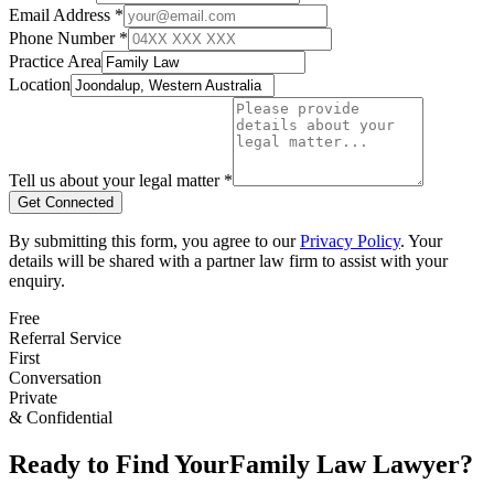
Email Address *
Phone Number *
Practice Area
Location
Tell us about your legal matter *
Get Connected
By submitting this form, you agree to our
Privacy Policy
. Your
details will be shared with a partner law firm to assist with your
enquiry.
Free
Referral Service
First
Conversation
Private
& Confidential
Ready to Find Your
Family Law
Lawyer?