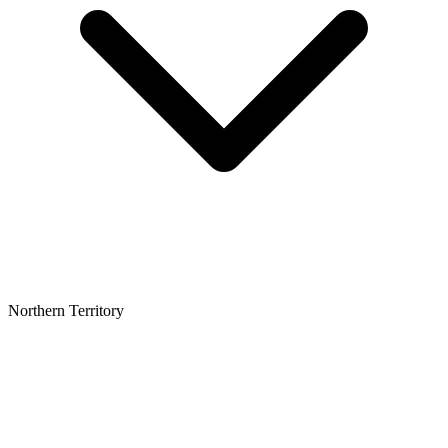
Northern Territory