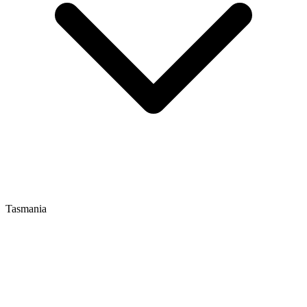
Tasmania