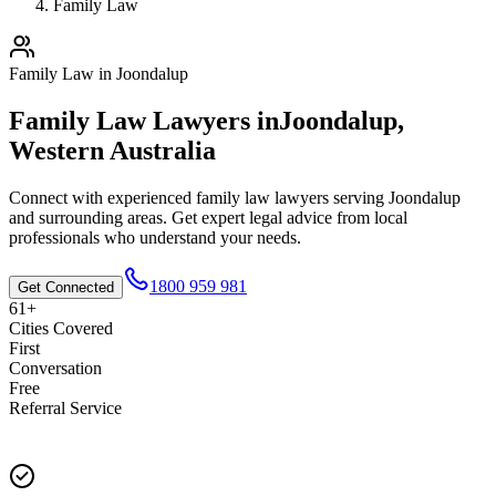
Family Law
Family Law
in
Joondalup
Family Law
Lawyers in
Joondalup
,
Western Australia
Connect with experienced
family law
lawyers serving
Joondalup
and surrounding areas. Get expert legal advice from local
professionals who understand your needs.
1800 959 981
Get Connected
61+
Cities Covered
First
Conversation
Free
Referral Service