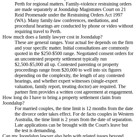
Perth for regional matters. Family-violence restraining orders
are made separately at Joondalup Magistrates Court on 21
Reid Promenade under the Restraining Orders Act 1997
(WA). Many family-law conferences, mediations, and
procedural hearings are conducted by phone or video without
requiring travel to Perth.
How much does a family lawyer cost in Joondalup?
These are general ranges. Your actual fee depends on the firm
and your specific matter. Initial consultations are commonly
quoted in the $250-$500 range. Negotiated consent orders for
an uncontested property settlement typically run
$2,500-$5,000 all up. Contested parenting or property
proceedings range from $20,000 to well into six figures
depending on the complexity, the length of any contested
hearings, and whether expert witnesses (single-expert
valuation, family report, treating doctor) are required. The
partner firm provides a written cost agreement at engagement.
How long do I have to bring a property settlement claim from
Joondalup?
For married couples, the time limit is 12 months from the date
the divorce order takes effect. For de facto couples in Western
Australia, the time limit is 2 years from the date of separation.
Late applications can be brought with the Court's leave but
the test is demanding.
Can my Joondalup lawyer also help with related issues beyond