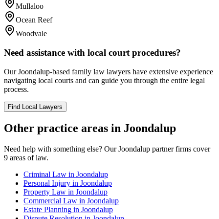
Mullaloo
Ocean Reef
Woodvale
Need assistance with local court procedures?
Our
Joondalup
-based
family law
lawyers have extensive experience
navigating local courts and can guide you through the entire legal
process.
Find Local Lawyers
Other practice areas in
Joondalup
Need help with something else? Our
Joondalup
partner firms cover
9
areas of law.
Criminal Law
in
Joondalup
Personal Injury
in
Joondalup
Property Law
in
Joondalup
Commercial Law
in
Joondalup
Estate Planning
in
Joondalup
Dispute Resolution
in
Joondalup