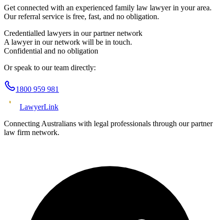
Get connected with an experienced
family law
lawyer in your area.
Our referral service is free, fast, and no obligation.
Credentialled lawyers in our partner network
A lawyer in our network will be in touch.
Confidential and no obligation
Or speak to our team directly:
1800 959 981
Lawyer
Link
Connecting Australians with legal professionals through our partner
law firm network.