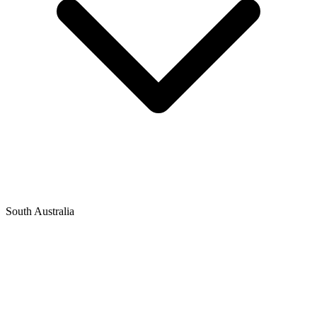
South Australia