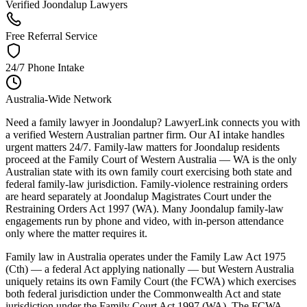
Verified Joondalup Lawyers
Free Referral Service
24/7 Phone Intake
Australia-Wide Network
Need a family lawyer in Joondalup? LawyerLink connects you with
a verified Western Australian partner firm. Our AI intake handles
urgent matters 24/7. Family-law matters for Joondalup residents
proceed at the Family Court of Western Australia — WA is the only
Australian state with its own family court exercising both state and
federal family-law jurisdiction. Family-violence restraining orders
are heard separately at Joondalup Magistrates Court under the
Restraining Orders Act 1997 (WA). Many Joondalup family-law
engagements run by phone and video, with in-person attendance
only where the matter requires it.
Family law in Australia operates under the Family Law Act 1975
(Cth) — a federal Act applying nationally — but Western Australia
uniquely retains its own Family Court (the FCWA) which exercises
both federal jurisdiction under the Commonwealth Act and state
jurisdiction under the Family Court Act 1997 (WA). The FCWA