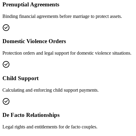
Prenuptial Agreements
Binding financial agreements before marriage to protect assets.
Domestic Violence Orders
Protection orders and legal support for domestic violence situations.
Child Support
Calculating and enforcing child support payments.
De Facto Relationships
Legal rights and entitlements for de facto couples.