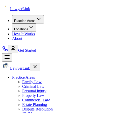
Lawyer
Link
Practice Areas
Locations
How It Works
About
Get Started
Lawyer
Link
Practice Areas
Family Law
Criminal Law
Personal Injury
Property Law
Commercial Law
Estate Planning
Dispute Resolution