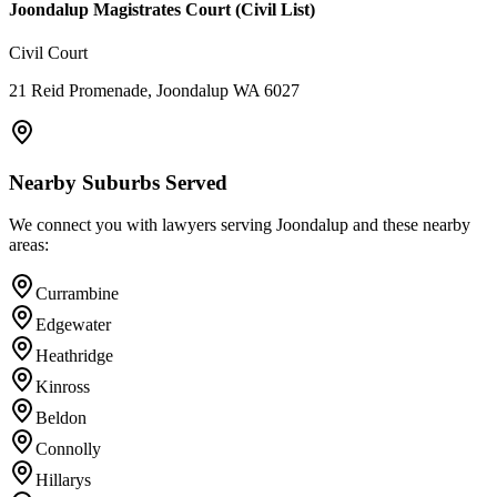
Joondalup Magistrates Court (Civil List)
Civil Court
21 Reid Promenade, Joondalup WA 6027
Nearby Suburbs Served
We connect you with lawyers serving
Joondalup
and these nearby
areas:
Currambine
Edgewater
Heathridge
Kinross
Beldon
Connolly
Hillarys