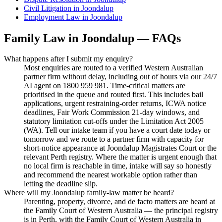
Civil Litigation
in
Joondalup
Employment Law
in
Joondalup
Family Law
in
Joondalup
— FAQs
What happens after I submit my enquiry?
Most enquiries are routed to a verified Western Australian
partner firm without delay, including out of hours via our 24/7
AI agent on 1800 959 981. Time-critical matters are
prioritised in the queue and routed first. This includes bail
applications, urgent restraining-order returns, ICWA notice
deadlines, Fair Work Commission 21-day windows, and
statutory limitation cut-offs under the Limitation Act 2005
(WA). Tell our intake team if you have a court date today or
tomorrow and we route to a partner firm with capacity for
short-notice appearance at Joondalup Magistrates Court or the
relevant Perth registry. Where the matter is urgent enough that
no local firm is reachable in time, intake will say so honestly
and recommend the nearest workable option rather than
letting the deadline slip.
Where will my Joondalup family-law matter be heard?
Parenting, property, divorce, and de facto matters are heard at
the Family Court of Western Australia — the principal registry
is in Perth, with the Family Court of Western Australia in