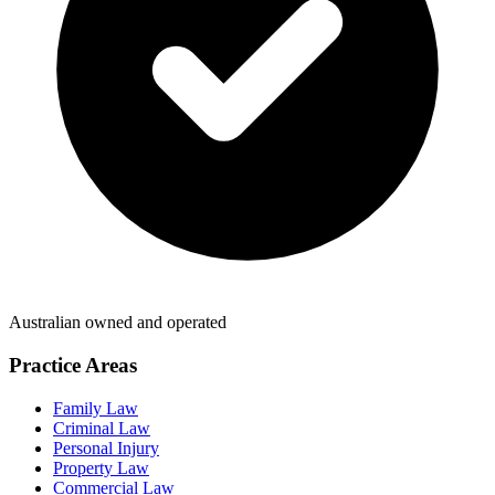
Australian owned and operated
Practice Areas
Family Law
Criminal Law
Personal Injury
Property Law
Commercial Law