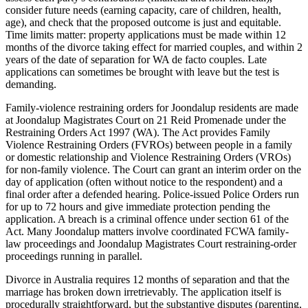
consider future needs (earning capacity, care of children, health,
age), and check that the proposed outcome is just and equitable.
Time limits matter: property applications must be made within 12
months of the divorce taking effect for married couples, and within 2
years of the date of separation for WA de facto couples. Late
applications can sometimes be brought with leave but the test is
demanding.
Family-violence restraining orders for Joondalup residents are made
at Joondalup Magistrates Court on 21 Reid Promenade under the
Restraining Orders Act 1997 (WA). The Act provides Family
Violence Restraining Orders (FVROs) between people in a family
or domestic relationship and Violence Restraining Orders (VROs)
for non-family violence. The Court can grant an interim order on the
day of application (often without notice to the respondent) and a
final order after a defended hearing. Police-issued Police Orders run
for up to 72 hours and give immediate protection pending the
application. A breach is a criminal offence under section 61 of the
Act. Many Joondalup matters involve coordinated FCWA family-
law proceedings and Joondalup Magistrates Court restraining-order
proceedings running in parallel.
Divorce in Australia requires 12 months of separation and that the
marriage has broken down irretrievably. The application itself is
procedurally straightforward, but the substantive disputes (parenting,