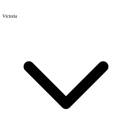
Victoria