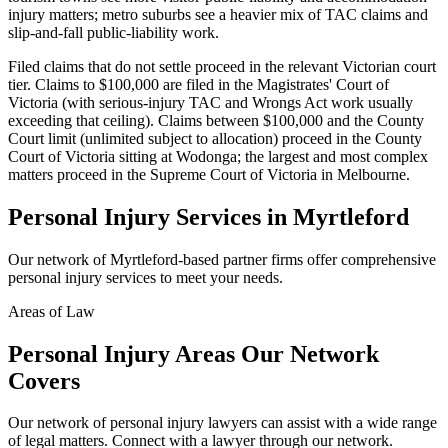
injury matters; metro suburbs see a heavier mix of TAC claims and
slip-and-fall public-liability work.
Filed claims that do not settle proceed in the relevant Victorian court
tier. Claims to $100,000 are filed in the Magistrates' Court of
Victoria (with serious-injury TAC and Wrongs Act work usually
exceeding that ceiling). Claims between $100,000 and the County
Court limit (unlimited subject to allocation) proceed in the County
Court of Victoria sitting at Wodonga; the largest and most complex
matters proceed in the Supreme Court of Victoria in Melbourne.
Personal Injury
Services in
Myrtleford
Our network of
Myrtleford
-based partner firms offer comprehensive
personal injury
services to meet your needs.
Areas of Law
Personal Injury
Areas
Our Network
Covers
Our network of
personal injury
lawyers can assist with a wide range
of legal matters. Connect with a lawyer through our network.