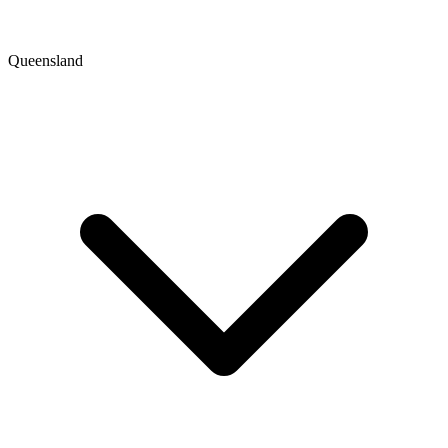
Queensland