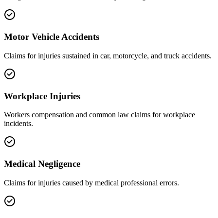
Motor Vehicle Accidents
Claims for injuries sustained in car, motorcycle, and truck accidents.
Workplace Injuries
Workers compensation and common law claims for workplace
incidents.
Medical Negligence
Claims for injuries caused by medical professional errors.