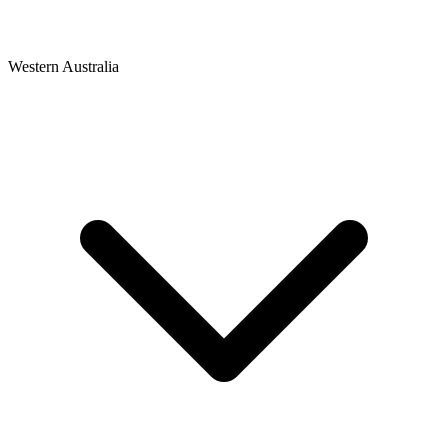
Western Australia