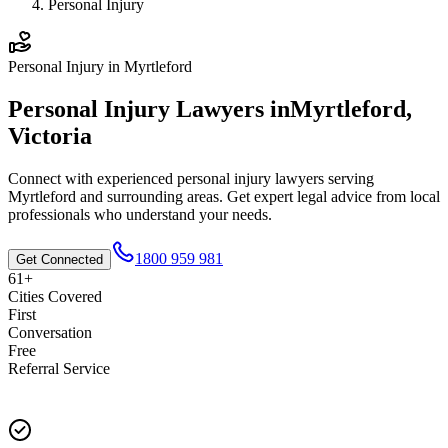
Personal Injury
Personal Injury
in
Myrtleford
Personal Injury
Lawyers in
Myrtleford
,
Victoria
Connect with experienced
personal injury
lawyers serving
Myrtleford
and surrounding areas. Get expert legal advice from local
professionals who understand your needs.
1800 959 981
Get Connected
61+
Cities Covered
First
Conversation
Free
Referral Service