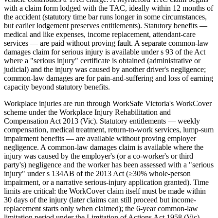
with a claim form lodged with the TAC, ideally within 12 months of
the accident (statutory time bar runs longer in some circumstances,
but earlier lodgement preserves entitlements). Statutory benefits —
medical and like expenses, income replacement, attendant-care
services — are paid without proving fault. A separate common-law
damages claim for serious injury is available under s 93 of the Act
where a "serious injury" certificate is obtained (administrative or
judicial) and the injury was caused by another driver's negligence;
common-law damages are for pain-and-suffering and loss of earning
capacity beyond statutory benefits.
Workplace injuries are run through WorkSafe Victoria's WorkCover
scheme under the Workplace Injury Rehabilitation and
Compensation Act 2013 (Vic). Statutory entitlements — weekly
compensation, medical treatment, return-to-work services, lump-sum
impairment benefits — are available without proving employer
negligence. A common-law damages claim is available where the
injury was caused by the employer's (or a co-worker's or third
party's) negligence and the worker has been assessed with a "serious
injury" under s 134AB of the 2013 Act (≥30% whole-person
impairment, or a narrative serious-injury application granted). Time
limits are critical: the WorkCover claim itself must be made within
30 days of the injury (later claims can still proceed but income-
replacement starts only when claimed); the 6-year common-law
limitation period under the Limitation of Actions Act 1958 (Vic)