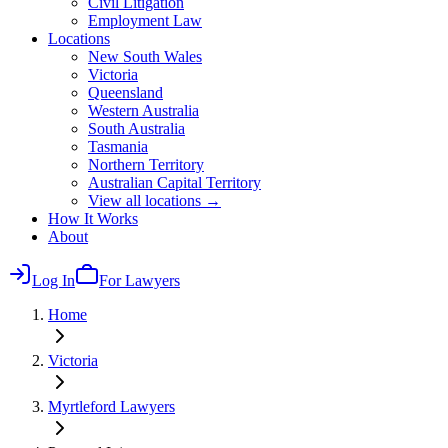
Civil Litigation
Employment Law
Locations
New South Wales
Victoria
Queensland
Western Australia
South Australia
Tasmania
Northern Territory
Australian Capital Territory
View all locations →
How It Works
About
Log In
For Lawyers
Home
Victoria
Myrtleford
Lawyers