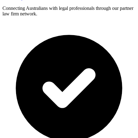
Connecting Australians with legal professionals through our partner
law firm network.