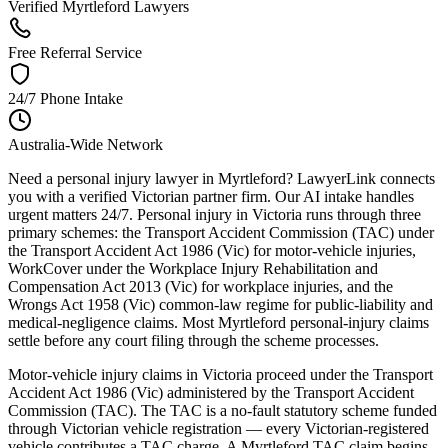
Verified Myrtleford Lawyers
Free Referral Service
24/7 Phone Intake
Australia-Wide Network
Need a personal injury lawyer in Myrtleford? LawyerLink connects
you with a verified Victorian partner firm. Our AI intake handles
urgent matters 24/7. Personal injury in Victoria runs through three
primary schemes: the Transport Accident Commission (TAC) under
the Transport Accident Act 1986 (Vic) for motor-vehicle injuries,
WorkCover under the Workplace Injury Rehabilitation and
Compensation Act 2013 (Vic) for workplace injuries, and the
Wrongs Act 1958 (Vic) common-law regime for public-liability and
medical-negligence claims. Most Myrtleford personal-injury claims
settle before any court filing through the scheme processes.
Motor-vehicle injury claims in Victoria proceed under the Transport
Accident Act 1986 (Vic) administered by the Transport Accident
Commission (TAC). The TAC is a no-fault statutory scheme funded
through Victorian vehicle registration — every Victorian-registered
vehicle contributes a TAC charge. A Myrtleford TAC claim begins