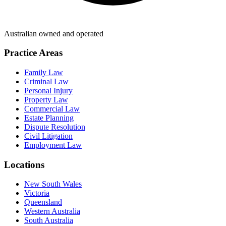
Australian owned and operated
Practice Areas
Family Law
Criminal Law
Personal Injury
Property Law
Commercial Law
Estate Planning
Dispute Resolution
Civil Litigation
Employment Law
Locations
New South Wales
Victoria
Queensland
Western Australia
South Australia