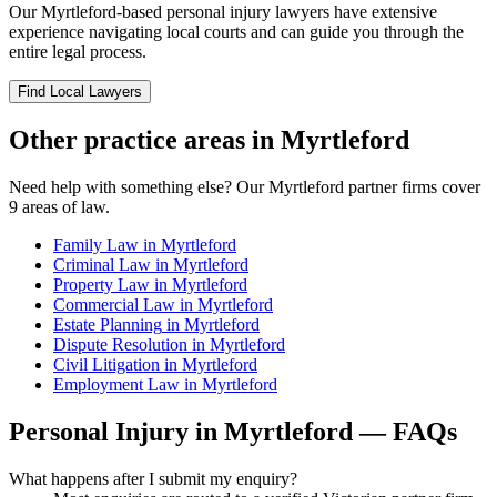
Our
Myrtleford
-based
personal injury
lawyers have extensive
experience navigating local courts and can guide you through the
entire legal process.
Find Local Lawyers
Other practice areas in
Myrtleford
Need help with something else? Our
Myrtleford
partner firms cover
9
areas of law.
Family Law
in
Myrtleford
Criminal Law
in
Myrtleford
Property Law
in
Myrtleford
Commercial Law
in
Myrtleford
Estate Planning
in
Myrtleford
Dispute Resolution
in
Myrtleford
Civil Litigation
in
Myrtleford
Employment Law
in
Myrtleford
Personal Injury
in
Myrtleford
— FAQs
What happens after I submit my enquiry?