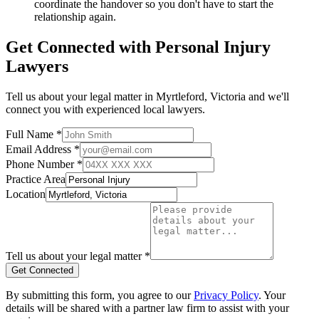
coordinate the handover so you don't have to start the
relationship again.
Get Connected with
Personal Injury
Lawyers
Tell us about your legal matter in
Myrtleford
,
Victoria
and we'll
connect you with experienced local lawyers.
Full Name *
Email Address *
Phone Number *
Practice Area
Location
Tell us about your legal matter *
Get Connected
By submitting this form, you agree to our
Privacy Policy
. Your
details will be shared with a partner law firm to assist with your