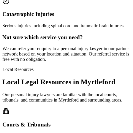
Catastrophic Injuries
Serious injuries including spinal cord and traumatic brain injuries.
Not sure which service you need?
We can refer your enquiry to a
personal injury
lawyer in our partner
network based on your location and situation. Our referral service is
free with no obligation.
Local Resources
Local Legal Resources in
Myrtleford
Our
personal injury
lawyers are familiar with the local courts,
tribunals, and communities in
Myrtleford
and surrounding areas.
Courts & Tribunals