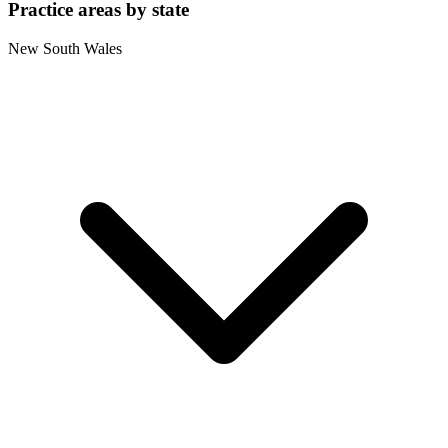
Practice areas by state
New South Wales