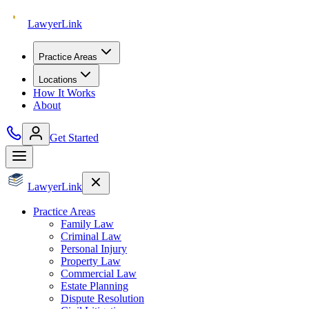
Lawyer
Link
Practice Areas
Locations
How It Works
About
Get Started
Lawyer
Link
Practice Areas
Family Law
Criminal Law
Personal Injury
Property Law
Commercial Law
Estate Planning
Dispute Resolution