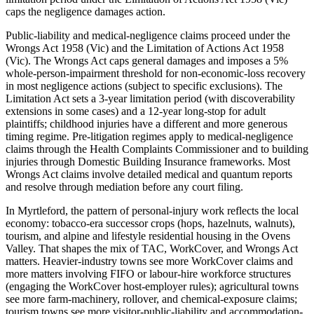
caps the negligence damages action.
Public-liability and medical-negligence claims proceed under the
Wrongs Act 1958 (Vic) and the Limitation of Actions Act 1958
(Vic). The Wrongs Act caps general damages and imposes a 5%
whole-person-impairment threshold for non-economic-loss recovery
in most negligence actions (subject to specific exclusions). The
Limitation Act sets a 3-year limitation period (with discoverability
extensions in some cases) and a 12-year long-stop for adult
plaintiffs; childhood injuries have a different and more generous
timing regime. Pre-litigation regimes apply to medical-negligence
claims through the Health Complaints Commissioner and to building
injuries through Domestic Building Insurance frameworks. Most
Wrongs Act claims involve detailed medical and quantum reports
and resolve through mediation before any court filing.
In Myrtleford, the pattern of personal-injury work reflects the local
economy: tobacco-era successor crops (hops, hazelnuts, walnuts),
tourism, and alpine and lifestyle residential housing in the Ovens
Valley. That shapes the mix of TAC, WorkCover, and Wrongs Act
matters. Heavier-industry towns see more WorkCover claims and
more matters involving FIFO or labour-hire workforce structures
(engaging the WorkCover host-employer rules); agricultural towns
see more farm-machinery, rollover, and chemical-exposure claims;
tourism towns see more visitor-public-liability and accommodation-