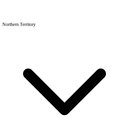
Northern Territory