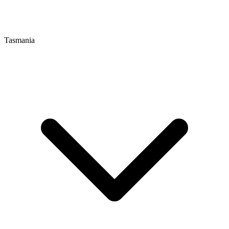
Tasmania