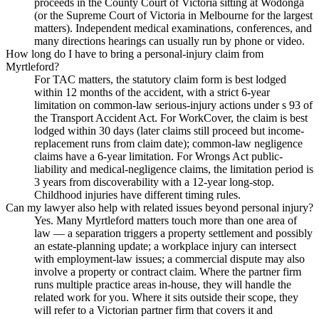
proceeds in the County Court of Victoria sitting at Wodonga
(or the Supreme Court of Victoria in Melbourne for the largest
matters). Independent medical examinations, conferences, and
many directions hearings can usually run by phone or video.
How long do I have to bring a personal-injury claim from
Myrtleford?
For TAC matters, the statutory claim form is best lodged
within 12 months of the accident, with a strict 6-year
limitation on common-law serious-injury actions under s 93 of
the Transport Accident Act. For WorkCover, the claim is best
lodged within 30 days (later claims still proceed but income-
replacement runs from claim date); common-law negligence
claims have a 6-year limitation. For Wrongs Act public-
liability and medical-negligence claims, the limitation period is
3 years from discoverability with a 12-year long-stop.
Childhood injuries have different timing rules.
Can my lawyer also help with related issues beyond personal injury?
Yes. Many Myrtleford matters touch more than one area of
law — a separation triggers a property settlement and possibly
an estate-planning update; a workplace injury can intersect
with employment-law issues; a commercial dispute may also
involve a property or contract claim. Where the partner firm
runs multiple practice areas in-house, they will handle the
related work for you. Where it sits outside their scope, they
will refer to a Victorian partner firm that covers it and