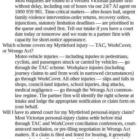
Most enquiries are routed to a verified Victorian partner firm
without delay, including out of hours via our 24/7 AI agent on
1800 959 981. Time-critical matters— after-hours bail, urgent
family-violence intervention-order returns, recovery orders,
injunctions, statutory limitation deadlines — are prioritised in
the queue and routed first. Tell our intake if you have a court
date today or tomorrow and we route to a partner firm with
capacity for short-notice appearance.
Which scheme covers my Myrtleford injury — TAC, WorkCover,
or Wrongs Act?
Motor-vehicle injuries — including injuries to pedestrians,
cyclists, and passengers struck or carried by vehicles — go
through the TAC scheme. Workplace injuries (including
journey claims to and from work in narrowed circumstances)
go through WorkCover. All other injuries — slips and falls in
shops, council-land injuries, school injuries, dog attacks,
medical negligence — go through the Wrongs Act common-
law regime. The partner firm will identify the right scheme at
intake and lodge the appropriate notification or claim form on
your behalf.
Will I have to attend court for my Myrtleford personal-injury claim?
Most Victorian personal-injury claims settle before trial
through TAC and WorkCover conciliation conferences, court-
annexed mediation, or pre-filing negotiation in Wrongs Act
matters. If a claim is filed and listed for hearing, it generally