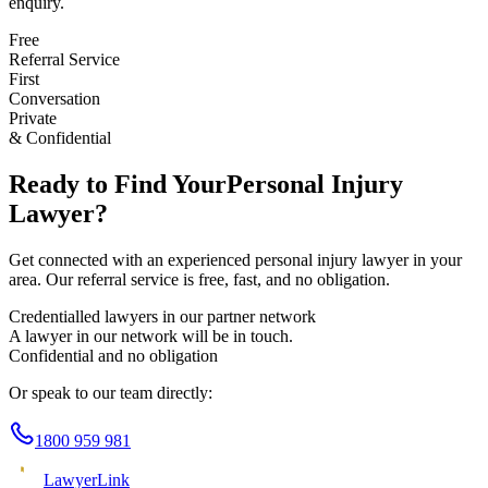
enquiry.
Free
Referral Service
First
Conversation
Private
& Confidential
Ready to Find Your
Personal Injury
Lawyer?
Get connected with an experienced
personal injury
lawyer in your
area. Our referral service is free, fast, and no obligation.
Credentialled lawyers in our partner network
A lawyer in our network will be in touch.
Confidential and no obligation
Or speak to our team directly:
1800 959 981
Lawyer
Link