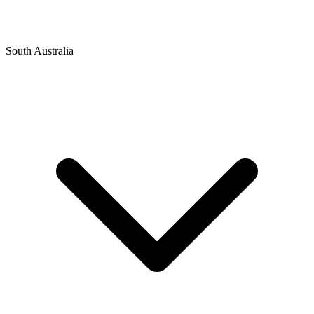
South Australia