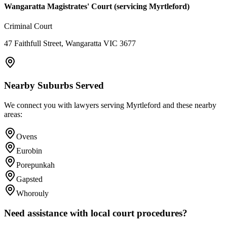
Wangaratta Magistrates' Court (servicing Myrtleford)
Criminal Court
47 Faithfull Street, Wangaratta VIC 3677
Nearby Suburbs Served
We connect you with lawyers serving
Myrtleford
and these nearby
areas:
Ovens
Eurobin
Porepunkah
Gapsted
Whorouly
Need assistance with local court procedures?