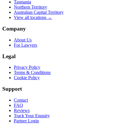
Tasmania
Northern Territory
Australian Capital Territory
View all locations →
Company
About Us
For Lawyers
Legal
Privacy Policy
Terms & Conditions
Cookie Policy
Support
Contact
FAQ
Reviews
Track Your Enquiry
Partner Login