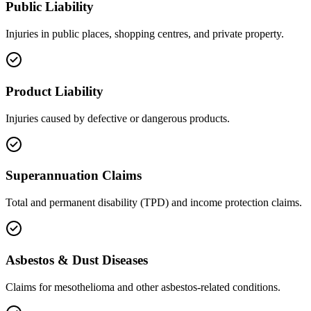
Public Liability
Injuries in public places, shopping centres, and private property.
Product Liability
Injuries caused by defective or dangerous products.
Superannuation Claims
Total and permanent disability (TPD) and income protection claims.
Asbestos & Dust Diseases
Claims for mesothelioma and other asbestos-related conditions.