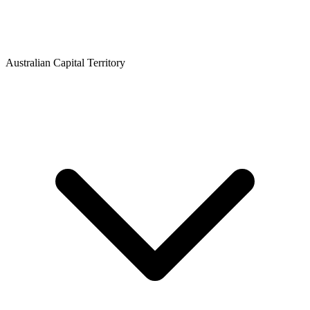
Australian Capital Territory