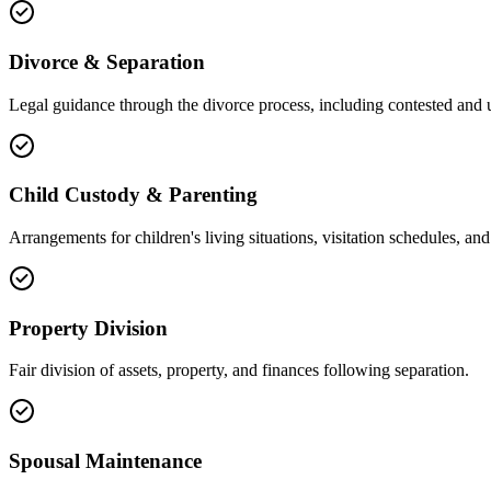
Divorce & Separation
Legal guidance through the divorce process, including contested and 
Child Custody & Parenting
Arrangements for children's living situations, visitation schedules, and 
Property Division
Fair division of assets, property, and finances following separation.
Spousal Maintenance