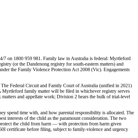
4/7 on 1800 959 981. Family law in Australia is federal: Myrtleford
istry (or the Dandenong registry for south-eastern matters) and
urt under the Family Violence Protection Act 2008 (Vic). Engagements
. The Federal Circuit and Family Court of Australia (unified in 2021)
 Myrtleford family matter will be filed in whichever registry serves
atters and appellate work; Division 2 hears the bulk of trial-level
ey spend time with, and how parental responsibility is allocated. The
st interests of the child as the paramount consideration. The two
 protect the child from harm — with protection from harm given
0I certificate before filing, subject to family-violence and urgency