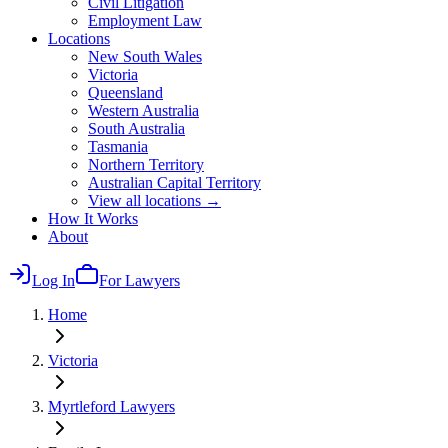
Civil Litigation
Employment Law
Locations
New South Wales
Victoria
Queensland
Western Australia
South Australia
Tasmania
Northern Territory
Australian Capital Territory
View all locations →
How It Works
About
Log In
For Lawyers
Home
Victoria
Myrtleford
Lawyers