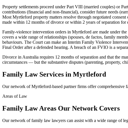
Property settlements proceed under Part VIII (married couples) or Part
contributions (financial and non-financial), consider future needs (ear
Most Myrtleford property matters resolve through negotiated consent or
made within 12 months of divorce or within 2 years of separation for d
Family-violence intervention orders in Myrtleford are made under the
covers a wide range of relationships (spouses, de factos, family membe
behaviours. The Court can make an Interim Family Violence Intervent
Final Order after a defended hearing. A breach of an FVIO is a separate
Divorce in Australia requires 12 months of separation and that the marr
circumstances — but the substantive disputes (parenting, property, chi
Family Law
Services in
Myrtleford
Our network of
Myrtleford
-based partner firms offer comprehensive
f
Areas of Law
Family Law
Areas
Our Network Covers
Our network of
family law
lawyers can assist with a wide range of le