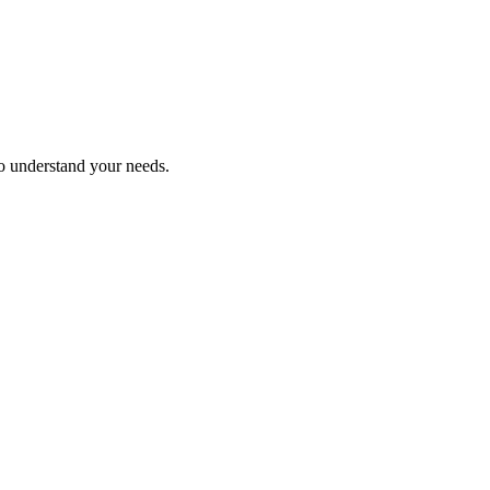
ho understand your needs.