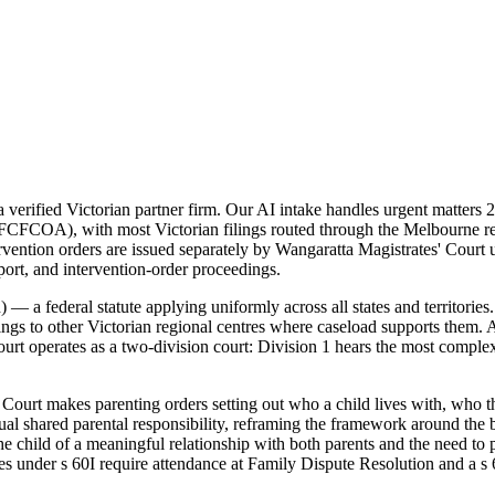
erified Victorian partner firm. Our AI intake handles urgent matters 2
 (FCFCOA), with most Victorian filings routed through the Melbourne reg
intervention orders are issued separately by Wangaratta Magistrates' Co
pport, and intervention-order proceedings.
 a federal statute applying uniformly across all states and territories
ings to other Victorian regional centres where caseload supports them. A
 operates as a two-division court: Division 1 hears the most complex m
ourt makes parenting orders setting out who a child lives with, who th
 shared parental responsibility, reframing the framework around the be
he child of a meaningful relationship with both parents and the need to
res under s 60I require attendance at Family Dispute Resolution and a s 6