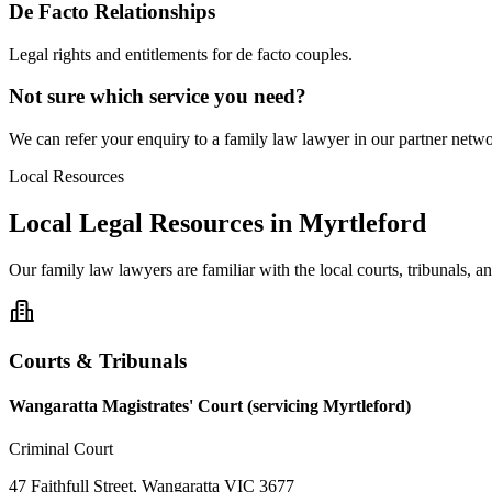
De Facto Relationships
Legal rights and entitlements for de facto couples.
Not sure which service you need?
We can refer your enquiry to a
family law
lawyer in our partner networ
Local Resources
Local Legal Resources in
Myrtleford
Our
family law
lawyers are familiar with the local courts, tribunals, 
Courts & Tribunals
Wangaratta Magistrates' Court (servicing Myrtleford)
Criminal Court
47 Faithfull Street, Wangaratta VIC 3677