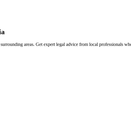
ia
surrounding areas. Get expert legal advice from local professionals w