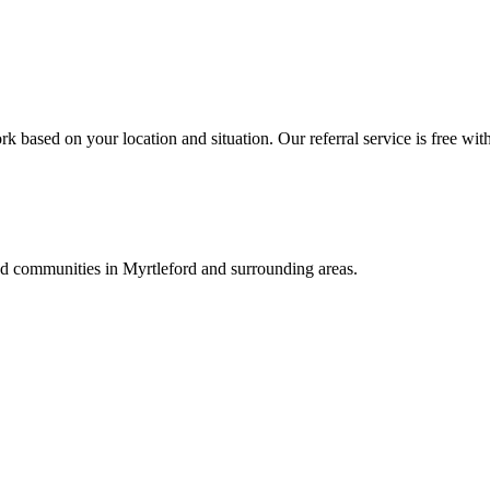
k based on your location and situation. Our referral service is free wit
and communities in
Myrtleford
and surrounding areas.