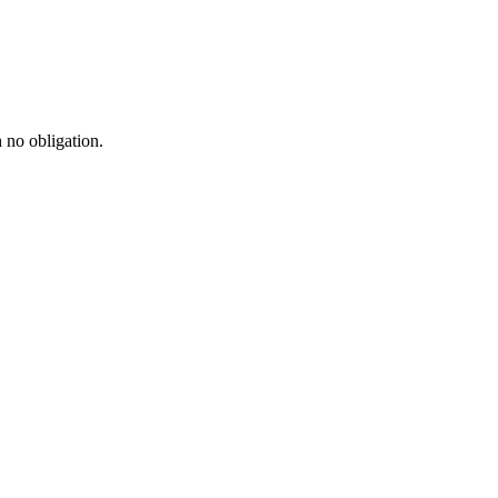
h no obligation.