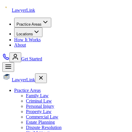
Lawyer
Link
Practice Areas
Locations
How It Works
About
Get Started
Lawyer
Link
Practice Areas
Family Law
Criminal Law
Personal Injury
Property Law
Commercial Law
Estate Planning
Dispute Resolution