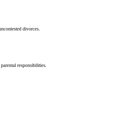
uncontested divorces.
parental responsibilities.