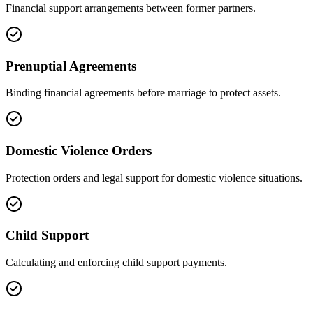
Financial support arrangements between former partners.
Prenuptial Agreements
Binding financial agreements before marriage to protect assets.
Domestic Violence Orders
Protection orders and legal support for domestic violence situations.
Child Support
Calculating and enforcing child support payments.