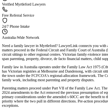
Verified Myrtleford Lawyers
Free Referral Service
24/7 Phone Intake
Australia-Wide Network
Need a family lawyer in Myrtleford? LawyerLink connects you with a v
matters proceed in the Federal Circuit and Family Court of Australia
circuit sittings to other regional centres. Victorian family-violence 
span parenting, property, divorce, de facto financial matters, child su
Family law in Australia operates under the Family Law Act 1975 (Cth) —
has Victorian registries at Melbourne and Dandenong, with circuit sitt
the town under the FCFCOA's regional-allocation framework. The Court
family work, including most parenting and property disputes.
Parenting matters proceed under Part VII of the Family Law Act. The C
2024 amendments to the Act removed the previous presumption of equal
primary considerations under the amended s 60CC are the benefit to t
priority where the two pull in different directions. Pre-action procedu
exceptions.