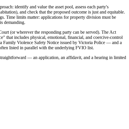
roach: identify and value the asset pool, assess each party's
habitation), and check that the proposed outcome is just and equitable.
s. Time limits matter: applications for property division must be
t is demanding.
Court (or wherever the responding party can be served). The Act
e" that includes physical, emotional, financial, and coercive-control
 a Family Violence Safety Notice issued by Victoria Police — and a
ten listed in parallel with the underlying FVIO list.
traightforward — an application, an affidavit, and a hearing in limited