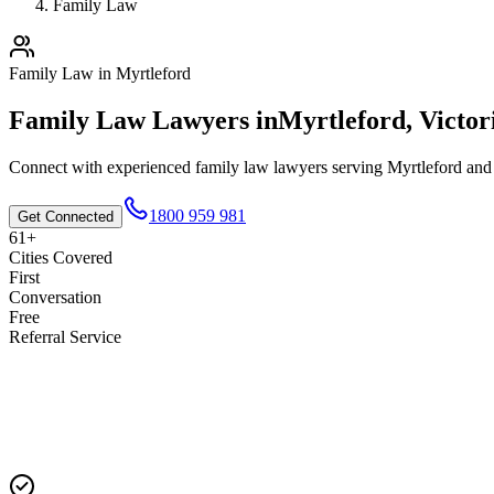
Family Law
Family Law
in
Myrtleford
Family Law
Lawyers in
Myrtleford
,
Victor
Connect with experienced
family law
lawyers serving
Myrtleford
and 
1800 959 981
Get Connected
61+
Cities Covered
First
Conversation
Free
Referral Service