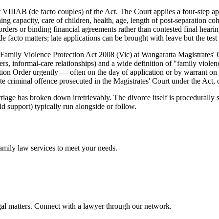
 VIIIAB (de facto couples) of the Act. The Court applies a four-step app
ning capacity, care of children, health, age, length of post-separation co
ders or binding financial agreements rather than contested final hearing
e facto matters; late applications can be brought with leave but the tes
 Family Violence Protection Act 2008 (Vic) at Wangaratta Magistrates' 
rs, informal-care relationships) and a wide definition of "family violenc
ion Order urgently — often on the day of application or by warrant on
 criminal offence prosecuted in the Magistrates' Court under the Act, of
iage has broken down irretrievably. The divorce itself is procedurally s
ld support) typically run alongside or follow.
amily law
services to meet your needs.
gal matters. Connect with a lawyer through our network.