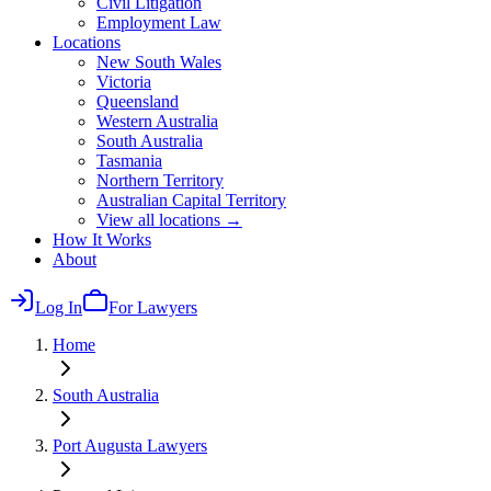
Civil Litigation
Employment Law
Locations
New South Wales
Victoria
Queensland
Western Australia
South Australia
Tasmania
Northern Territory
Australian Capital Territory
View all locations →
How It Works
About
Log In
For Lawyers
Home
South Australia
Port Augusta
Lawyers