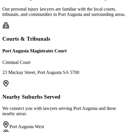
Our
personal injury
lawyers are familiar with the local courts,
tribunals, and communities in
Port Augusta
and surrounding areas.
Courts & Tribunals
Port Augusta Magistrates Court
Criminal Court
23 Mackay Street, Port Augusta SA 5700
Nearby Suburbs Served
We connect you with lawyers serving
Port Augusta
and these
nearby areas:
Port Augusta West