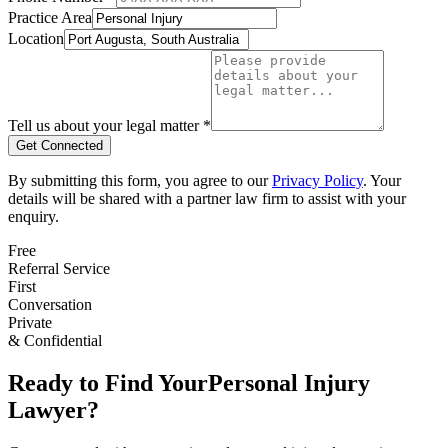
Practice Area
Location
Tell us about your legal matter *
Get Connected
By submitting this form, you agree to our
Privacy Policy
. Your
details will be shared with a partner law firm to assist with your
enquiry.
Free
Referral Service
First
Conversation
Private
& Confidential
Ready to Find Your
Personal Injury
Lawyer?