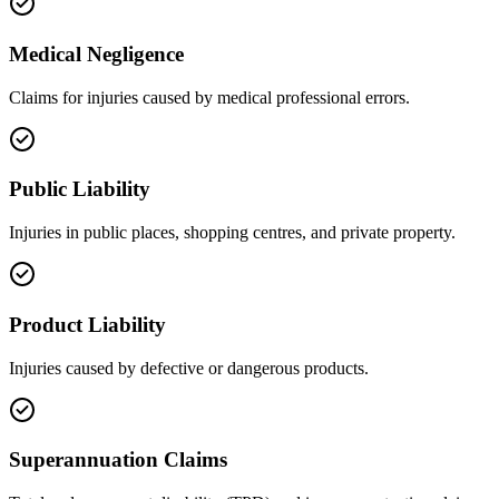
Medical Negligence
Claims for injuries caused by medical professional errors.
Public Liability
Injuries in public places, shopping centres, and private property.
Product Liability
Injuries caused by defective or dangerous products.
Superannuation Claims