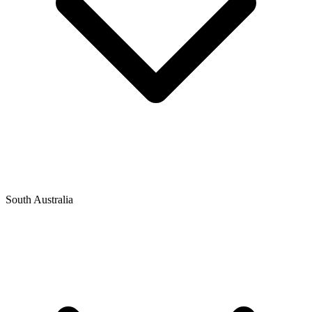
South Australia