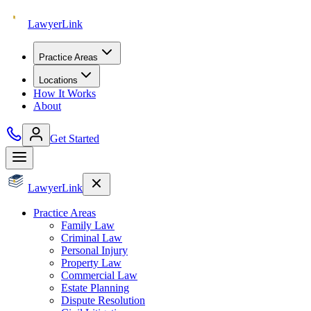
Lawyer
Link
Practice Areas
Locations
How It Works
About
Get Started
Lawyer
Link
Practice Areas
Family Law
Criminal Law
Personal Injury
Property Law
Commercial Law
Estate Planning
Dispute Resolution