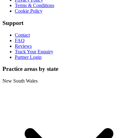
Terms & Conditions
Cookie Policy
Support
Contact
FAQ
Reviews
Track Your Enquiry
Partner Login
Practice areas by state
New South Wales