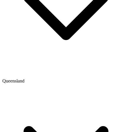
Queensland