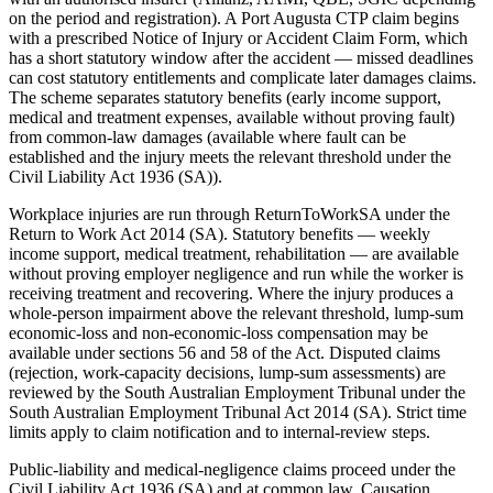
on the period and registration). A Port Augusta CTP claim begins
with a prescribed Notice of Injury or Accident Claim Form, which
has a short statutory window after the accident — missed deadlines
can cost statutory entitlements and complicate later damages claims.
The scheme separates statutory benefits (early income support,
medical and treatment expenses, available without proving fault)
from common-law damages (available where fault can be
established and the injury meets the relevant threshold under the
Civil Liability Act 1936 (SA)).
Workplace injuries are run through ReturnToWorkSA under the
Return to Work Act 2014 (SA). Statutory benefits — weekly
income support, medical treatment, rehabilitation — are available
without proving employer negligence and run while the worker is
receiving treatment and recovering. Where the injury produces a
whole-person impairment above the relevant threshold, lump-sum
economic-loss and non-economic-loss compensation may be
available under sections 56 and 58 of the Act. Disputed claims
(rejection, work-capacity decisions, lump-sum assessments) are
reviewed by the South Australian Employment Tribunal under the
South Australian Employment Tribunal Act 2014 (SA). Strict time
limits apply to claim notification and to internal-review steps.
Public-liability and medical-negligence claims proceed under the
Civil Liability Act 1936 (SA) and at common law. Causation,