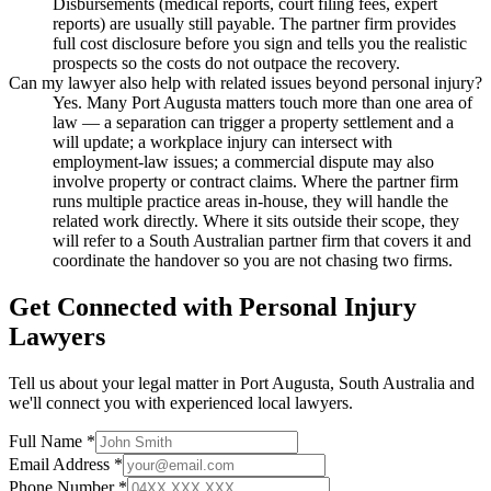
Disbursements (medical reports, court filing fees, expert
reports) are usually still payable. The partner firm provides
full cost disclosure before you sign and tells you the realistic
prospects so the costs do not outpace the recovery.
Can my lawyer also help with related issues beyond personal injury?
Yes. Many Port Augusta matters touch more than one area of
law — a separation can trigger a property settlement and a
will update; a workplace injury can intersect with
employment-law issues; a commercial dispute may also
involve property or contract claims. Where the partner firm
runs multiple practice areas in-house, they will handle the
related work directly. Where it sits outside their scope, they
will refer to a South Australian partner firm that covers it and
coordinate the handover so you are not chasing two firms.
Get Connected with
Personal Injury
Lawyers
Tell us about your legal matter in
Port Augusta
,
South Australia
and
we'll connect you with experienced local lawyers.
Full Name *
Email Address *
Phone Number *