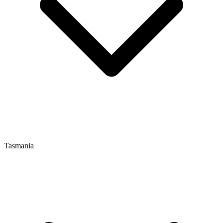
Tasmania