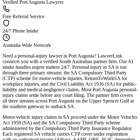
Verified Port Augusta Lawyers
Free Referral Service
24/7 Phone Intake
Australia-Wide Network
Need a personal-injury lawyer in Port Augusta? LawyerLink
connects you with a verified South Australian partner firm. Our AI
intake handles urgent matters 24/7. Personal injury in SA is run
through three primary streams: the SA Compulsory Third Party
(CTP) scheme for motor-vehicle injuries, ReturnToWorkSA for
workplace injuries, and the Civil Liability Act 1936 (SA) for public-
liability and medical-negligence claims. Most Port Augusta personal-
injury claims settle before any court filing. The partner firm covers
all three streams across Port Augusta on the Upper Spencer Gulf at
the southern gateway to outback SA.
Motor-vehicle injury claims in SA proceed under the Motor Vehicles
Act 1959 (SA) and the SA Compulsory Third Party scheme
administered by the Compulsory Third Party Insurance Regulator.
Each registered SA vehicle carries CTP cover under registration
with an authorised insurer (Allianz, AAMI, QBE, SGIC depending