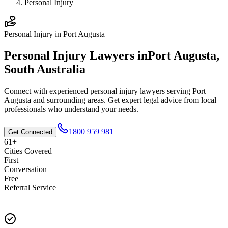
Personal Injury
Personal Injury
in
Port Augusta
Personal Injury
Lawyers in
Port Augusta
,
South Australia
Connect with experienced
personal injury
lawyers serving
Port
Augusta
and surrounding areas. Get expert legal advice from local
professionals who understand your needs.
1800 959 981
Get Connected
61+
Cities Covered
First
Conversation
Free
Referral Service