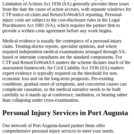
Limitation of Actions Act 1936 (SA) generally provides three years
from the date the cause of action accrues, with separate windows for
CTP notice-of-claim and ReturnToWorkSA reporting. Personal-
injury costs are subject to the cost-disclosure rules in the Legal
Practitioners Act 1981 (SA), which requires the partner firm to
provide a written costs agreement before any work begins.
Medical evidence is usually the centrepiece of a personal-injury
claim. Treating-doctor reports, specialist opinions, and where
required independent medical examinations arranged through SA-
based or interstate consultants are the standard components. For
CTP and ReturnToWorkSA matters the scheme dictates much of the
assessment framework; for Civil Liability Act 1936 (SA) matters
expert evidence is typically required on the threshold for non-
economic loss and on the long-term prognosis. Pre-existing
conditions, gradual onset of symptoms, and concurrent causes can
complicate causation, so the medical narrative needs to be built
carefully so it stands up at conference, mediation, or hearing rather
than collapsing under cross-examination.
Personal Injury
Services in
Port Augusta
Our network of
Port Augusta
-based partner firms offer
comprehensive
personal injury
services to meet your needs.