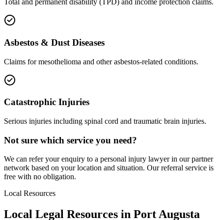
Total and permanent disability (TPD) and income protection claims.
Asbestos & Dust Diseases
Claims for mesothelioma and other asbestos-related conditions.
Catastrophic Injuries
Serious injuries including spinal cord and traumatic brain injuries.
Not sure which service you need?
We can refer your enquiry to a
personal injury
lawyer in our partner
network based on your location and situation. Our referral service is
free with no obligation.
Local Resources
Local Legal Resources in
Port Augusta