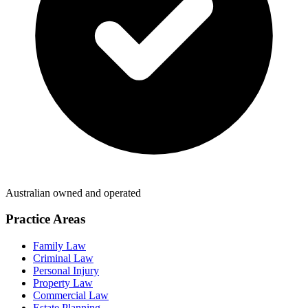
Australian owned and operated
Practice Areas
Family Law
Criminal Law
Personal Injury
Property Law
Commercial Law
Estate Planning