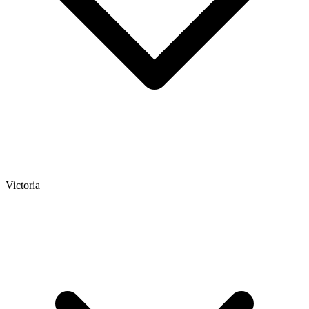
Victoria