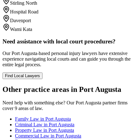
Stirling North
Hospital Road
Davenport
Wami Kata
Need assistance with local court procedures?
Our
Port Augusta
-based
personal injury
lawyers have extensive
experience navigating local courts and can guide you through the
entire legal process.
Find Local Lawyers
Other practice areas in
Port Augusta
Need help with something else? Our
Port Augusta
partner firms
cover
9
areas of law.
Family Law
in
Port Augusta
Criminal Law
in
Port Augusta
Property Law
in
Port Augusta
Commercial Law
in
Port Augusta