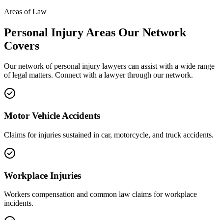
Areas of Law
Personal Injury
Areas
Our Network
Covers
Our network of
personal injury
lawyers can assist with a wide range
of legal matters. Connect with a lawyer through our network.
Motor Vehicle Accidents
Claims for injuries sustained in car, motorcycle, and truck accidents.
Workplace Injuries
Workers compensation and common law claims for workplace
incidents.