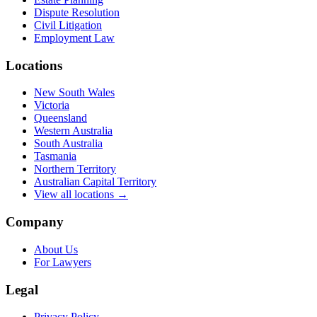
Dispute Resolution
Civil Litigation
Employment Law
Locations
New South Wales
Victoria
Queensland
Western Australia
South Australia
Tasmania
Northern Territory
Australian Capital Territory
View all locations →
Company
About Us
For Lawyers
Legal
Privacy Policy