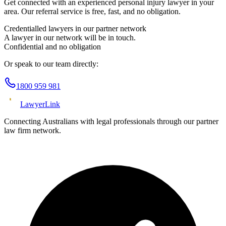
Get connected with an experienced
personal injury
lawyer in your
area. Our referral service is free, fast, and no obligation.
Credentialled lawyers in our partner network
A lawyer in our network will be in touch.
Confidential and no obligation
Or speak to our team directly:
1800 959 981
Lawyer
Link
Connecting Australians with legal professionals through our partner
law firm network.