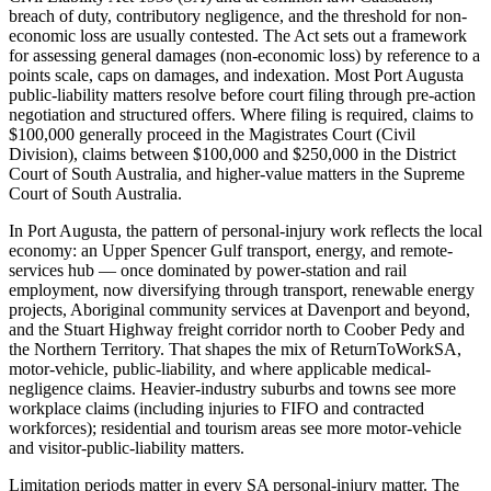
breach of duty, contributory negligence, and the threshold for non-
economic loss are usually contested. The Act sets out a framework
for assessing general damages (non-economic loss) by reference to a
points scale, caps on damages, and indexation. Most Port Augusta
public-liability matters resolve before court filing through pre-action
negotiation and structured offers. Where filing is required, claims to
$100,000 generally proceed in the Magistrates Court (Civil
Division), claims between $100,000 and $250,000 in the District
Court of South Australia, and higher-value matters in the Supreme
Court of South Australia.
In Port Augusta, the pattern of personal-injury work reflects the local
economy: an Upper Spencer Gulf transport, energy, and remote-
services hub — once dominated by power-station and rail
employment, now diversifying through transport, renewable energy
projects, Aboriginal community services at Davenport and beyond,
and the Stuart Highway freight corridor north to Coober Pedy and
the Northern Territory. That shapes the mix of ReturnToWorkSA,
motor-vehicle, public-liability, and where applicable medical-
negligence claims. Heavier-industry suburbs and towns see more
workplace claims (including injuries to FIFO and contracted
workforces); residential and tourism areas see more motor-vehicle
and visitor-public-liability matters.
Limitation periods matter in every SA personal-injury matter. The