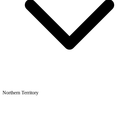
Northern Territory