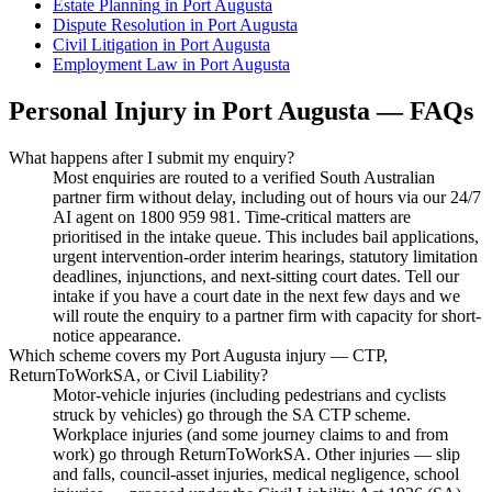
Estate Planning
in
Port Augusta
Dispute Resolution
in
Port Augusta
Civil Litigation
in
Port Augusta
Employment Law
in
Port Augusta
Personal Injury
in
Port Augusta
— FAQs
What happens after I submit my enquiry?
Most enquiries are routed to a verified South Australian
partner firm without delay, including out of hours via our 24/7
AI agent on 1800 959 981. Time-critical matters are
prioritised in the intake queue. This includes bail applications,
urgent intervention-order interim hearings, statutory limitation
deadlines, injunctions, and next-sitting court dates. Tell our
intake if you have a court date in the next few days and we
will route the enquiry to a partner firm with capacity for short-
notice appearance.
Which scheme covers my Port Augusta injury — CTP,
ReturnToWorkSA, or Civil Liability?
Motor-vehicle injuries (including pedestrians and cyclists
struck by vehicles) go through the SA CTP scheme.
Workplace injuries (and some journey claims to and from
work) go through ReturnToWorkSA. Other injuries — slip
and falls, council-asset injuries, medical negligence, school