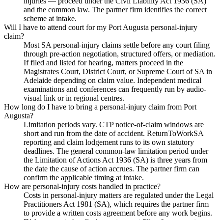
injuries — proceed under the Civil Liability Act 1936 (SA)
and the common law. The partner firm identifies the correct
scheme at intake.
Will I have to attend court for my Port Augusta personal-injury
claim?
Most SA personal-injury claims settle before any court filing
through pre-action negotiation, structured offers, or mediation.
If filed and listed for hearing, matters proceed in the
Magistrates Court, District Court, or Supreme Court of SA in
Adelaide depending on claim value. Independent medical
examinations and conferences can frequently run by audio-
visual link or in regional centres.
How long do I have to bring a personal-injury claim from Port
Augusta?
Limitation periods vary. CTP notice-of-claim windows are
short and run from the date of accident. ReturnToWorkSA
reporting and claim lodgement runs to its own statutory
deadlines. The general common-law limitation period under
the Limitation of Actions Act 1936 (SA) is three years from
the date the cause of action accrues. The partner firm can
confirm the applicable timing at intake.
How are personal-injury costs handled in practice?
Costs in personal-injury matters are regulated under the Legal
Practitioners Act 1981 (SA), which requires the partner firm
to provide a written costs agreement before any work begins.