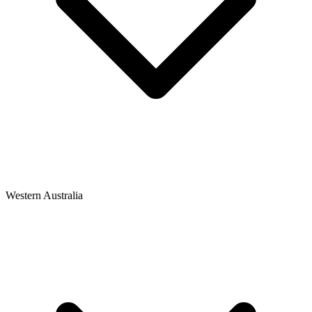
Western Australia