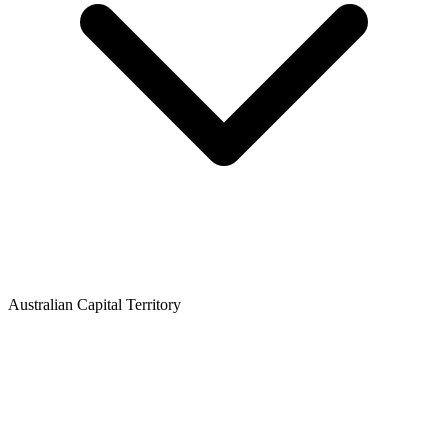
Australian Capital Territory