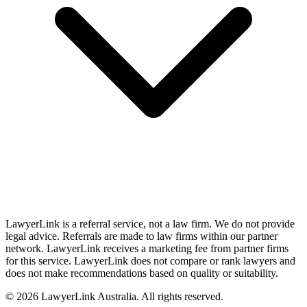
LawyerLink is a referral service, not a law firm. We do not provide
legal advice. Referrals are made to law firms within our partner
network. LawyerLink receives a marketing fee from partner firms
for this service. LawyerLink does not compare or rank lawyers and
does not make recommendations based on quality or suitability.
©
2026
LawyerLink Australia. All rights reserved.