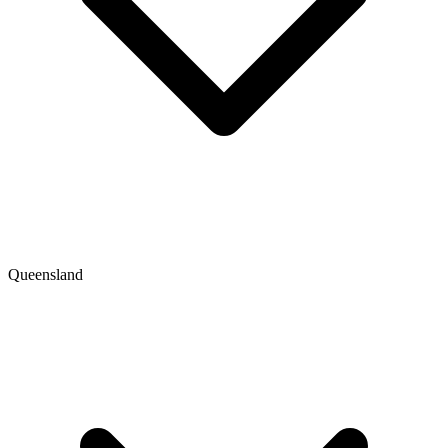
Queensland