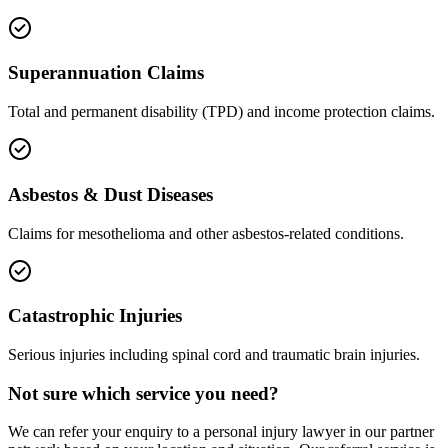
Superannuation Claims
Total and permanent disability (TPD) and income protection claims.
Asbestos & Dust Diseases
Claims for mesothelioma and other asbestos-related conditions.
Catastrophic Injuries
Serious injuries including spinal cord and traumatic brain injuries.
Not sure which service you need?
We can refer your enquiry to a
personal injury
lawyer in our partner