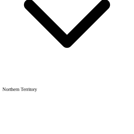
Northern Territory