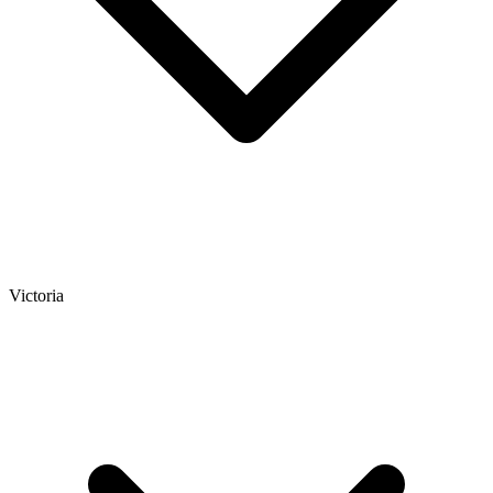
Victoria