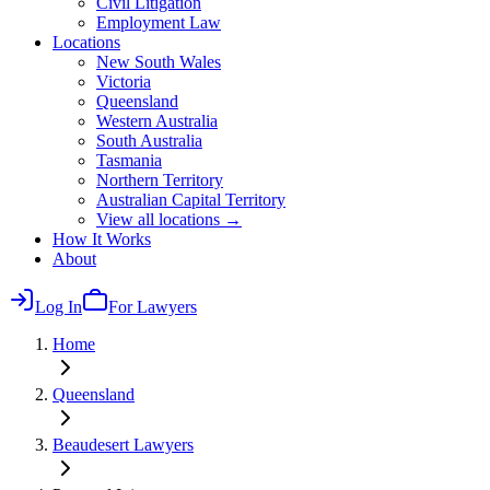
Civil Litigation
Employment Law
Locations
New South Wales
Victoria
Queensland
Western Australia
South Australia
Tasmania
Northern Territory
Australian Capital Territory
View all locations →
How It Works
About
Log In
For Lawyers
Home
Queensland
Beaudesert
Lawyers