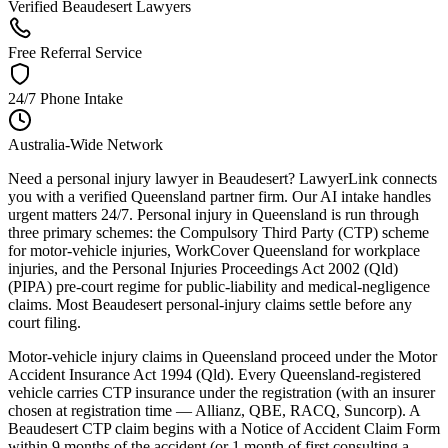
Verified Beaudesert Lawyers
Free Referral Service
24/7 Phone Intake
Australia-Wide Network
Need a personal injury lawyer in Beaudesert? LawyerLink connects
you with a verified Queensland partner firm. Our AI intake handles
urgent matters 24/7. Personal injury in Queensland is run through
three primary schemes: the Compulsory Third Party (CTP) scheme
for motor-vehicle injuries, WorkCover Queensland for workplace
injuries, and the Personal Injuries Proceedings Act 2002 (Qld)
(PIPA) pre-court regime for public-liability and medical-negligence
claims. Most Beaudesert personal-injury claims settle before any
court filing.
Motor-vehicle injury claims in Queensland proceed under the Motor
Accident Insurance Act 1994 (Qld). Every Queensland-registered
vehicle carries CTP insurance under the registration (with an insurer
chosen at registration time — Allianz, QBE, RACQ, Suncorp). A
Beaudesert CTP claim begins with a Notice of Accident Claim Form
within 9 months of the accident (or 1 month of first consulting a