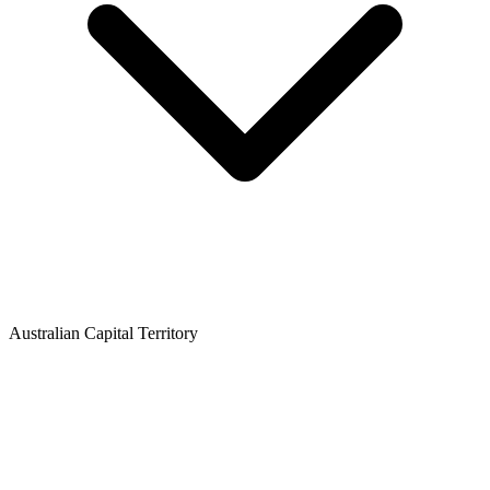
Australian Capital Territory