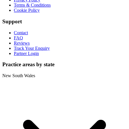
Terms & Conditions
Cookie Policy
Support
Contact
FAQ
Reviews
Track Your Enquiry
Partner Login
Practice areas by state
New South Wales