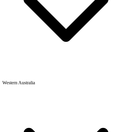
Western Australia