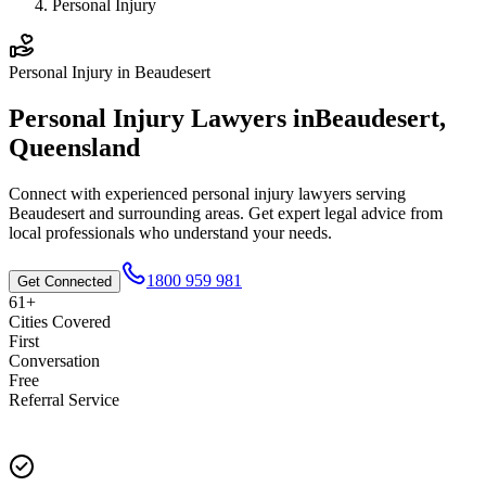
Personal Injury
Personal Injury
in
Beaudesert
Personal Injury
Lawyers in
Beaudesert
,
Queensland
Connect with experienced
personal injury
lawyers serving
Beaudesert
and surrounding areas. Get expert legal advice from
local professionals who understand your needs.
1800 959 981
Get Connected
61+
Cities Covered
First
Conversation
Free
Referral Service