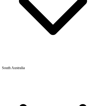
South Australia