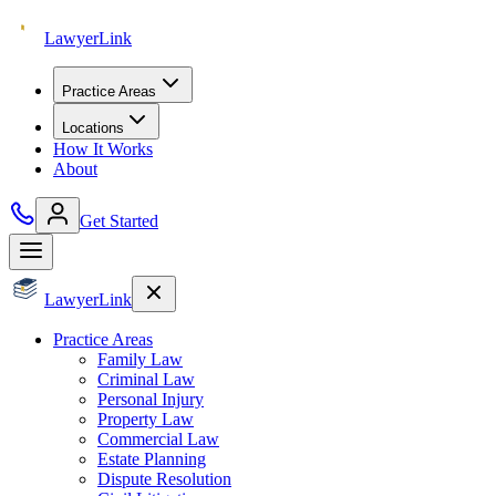
Lawyer
Link
Practice Areas
Locations
How It Works
About
Get Started
Lawyer
Link
Practice Areas
Family Law
Criminal Law
Personal Injury
Property Law
Commercial Law
Estate Planning
Dispute Resolution