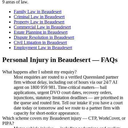
9
areas of law.
Family Law
in
Beaudesert
Criminal Law
in
Beaudesert
Property Law
in
Beaudesert
Commercial Law
in
Beaudesert
Estate Planning
in
Beaudesert
Dispute Resolution
in
Beaudesert
Civil Litigation
in
Beaudesert
Employment Law
in
Beaudesert
Personal Injury
in
Beaudesert
— FAQs
What happens after I submit my enquiry?
Most enquiries are routed to a verified Queensland partner
firm without delay, including out of hours via our 24/7 AI
agent on 1800 959 981. Time-critical matters— bail
applications, urgent DVO court dates, recovery orders,
injunctions, statutory limitation deadlines — are prioritised in
the queue and routed first. Tell our intake if you have a court
date today or tomorrow and we route to a partner firm with
capacity for short-notice appearance.
Which scheme covers my Beaudesert injury — CTP, WorkCover, or
PIPA?