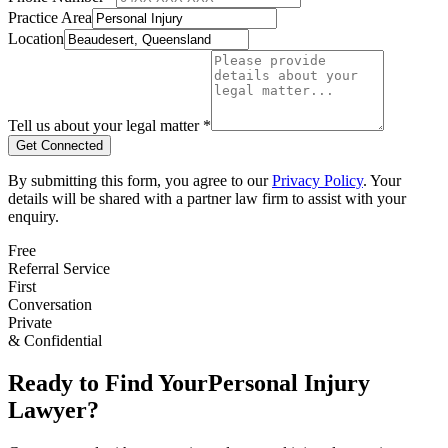
Practice Area
Location
Tell us about your legal matter *
Get Connected
By submitting this form, you agree to our
Privacy Policy
. Your
details will be shared with a partner law firm to assist with your
enquiry.
Free
Referral Service
First
Conversation
Private
& Confidential
Ready to Find Your
Personal Injury
Lawyer?