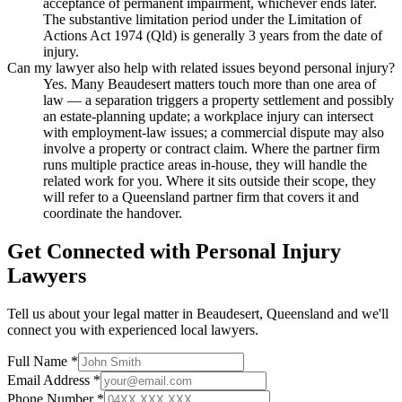
acceptance of permanent impairment, whichever ends later.
The substantive limitation period under the Limitation of
Actions Act 1974 (Qld) is generally 3 years from the date of
injury.
Can my lawyer also help with related issues beyond personal injury?
Yes. Many Beaudesert matters touch more than one area of
law — a separation triggers a property settlement and possibly
an estate-planning update; a workplace injury can intersect
with employment-law issues; a commercial dispute may also
involve a property or contract claim. Where the partner firm
runs multiple practice areas in-house, they will handle the
related work for you. Where it sits outside their scope, they
will refer to a Queensland partner firm that covers it and
coordinate the handover.
Get Connected with
Personal Injury
Lawyers
Tell us about your legal matter in
Beaudesert
,
Queensland
and we'll
connect you with experienced local lawyers.
Full Name *
Email Address *
Phone Number *