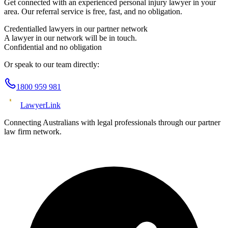
Get connected with an experienced
personal injury
lawyer in your
area. Our referral service is free, fast, and no obligation.
Credentialled lawyers in our partner network
A lawyer in our network will be in touch.
Confidential and no obligation
Or speak to our team directly:
1800 959 981
Lawyer
Link
Connecting Australians with legal professionals through our partner
law firm network.