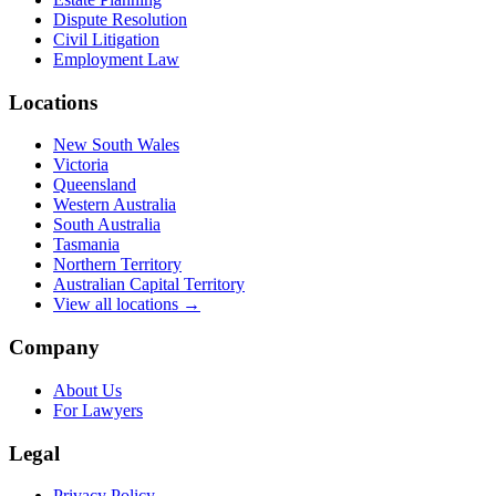
Dispute Resolution
Civil Litigation
Employment Law
Locations
New South Wales
Victoria
Queensland
Western Australia
South Australia
Tasmania
Northern Territory
Australian Capital Territory
View all locations →
Company
About Us
For Lawyers
Legal
Privacy Policy