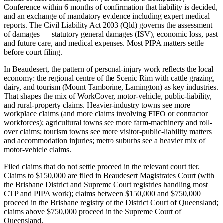
Conference within 6 months of confirmation that liability is decided,
and an exchange of mandatory evidence including expert medical
reports. The Civil Liability Act 2003 (Qld) governs the assessment
of damages — statutory general damages (ISV), economic loss, past
and future care, and medical expenses. Most PIPA matters settle
before court filing.
In Beaudesert, the pattern of personal-injury work reflects the local
economy: the regional centre of the Scenic Rim with cattle grazing,
dairy, and tourism (Mount Tamborine, Lamington) as key industries.
That shapes the mix of WorkCover, motor-vehicle, public-liability,
and rural-property claims. Heavier-industry towns see more
workplace claims (and more claims involving FIFO or contractor
workforces); agricultural towns see more farm-machinery and roll-
over claims; tourism towns see more visitor-public-liability matters
and accommodation injuries; metro suburbs see a heavier mix of
motor-vehicle claims.
Filed claims that do not settle proceed in the relevant court tier.
Claims to $150,000 are filed in Beaudesert Magistrates Court (with
the Brisbane District and Supreme Court registries handling most
CTP and PIPA work); claims between $150,000 and $750,000
proceed in the Brisbane registry of the District Court of Queensland;
claims above $750,000 proceed in the Supreme Court of
Queensland.