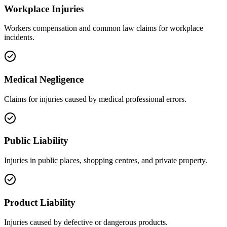
Workplace Injuries
Workers compensation and common law claims for workplace
incidents.
Medical Negligence
Claims for injuries caused by medical professional errors.
Public Liability
Injuries in public places, shopping centres, and private property.
Product Liability
Injuries caused by defective or dangerous products.