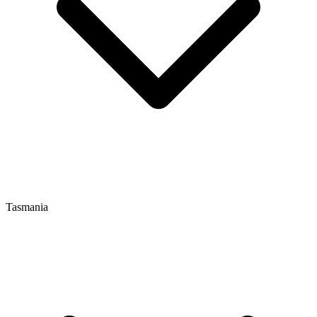
Tasmania