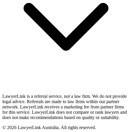
LawyerLink is a referral service, not a law firm. We do not provide
legal advice. Referrals are made to law firms within our partner
network. LawyerLink receives a marketing fee from partner firms
for this service. LawyerLink does not compare or rank lawyers and
does not make recommendations based on quality or suitability.
©
2026
LawyerLink Australia. All rights reserved.