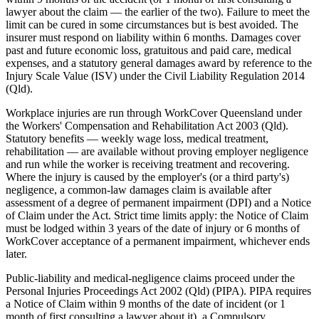
lawyer about the claim — the earlier of the two). Failure to meet the
limit can be cured in some circumstances but is best avoided. The
insurer must respond on liability within 6 months. Damages cover
past and future economic loss, gratuitous and paid care, medical
expenses, and a statutory general damages award by reference to the
Injury Scale Value (ISV) under the Civil Liability Regulation 2014
(Qld).
Workplace injuries are run through WorkCover Queensland under
the Workers' Compensation and Rehabilitation Act 2003 (Qld).
Statutory benefits — weekly wage loss, medical treatment,
rehabilitation — are available without proving employer negligence
and run while the worker is receiving treatment and recovering.
Where the injury is caused by the employer's (or a third party's)
negligence, a common-law damages claim is available after
assessment of a degree of permanent impairment (DPI) and a Notice
of Claim under the Act. Strict time limits apply: the Notice of Claim
must be lodged within 3 years of the date of injury or 6 months of
WorkCover acceptance of a permanent impairment, whichever ends
later.
Public-liability and medical-negligence claims proceed under the
Personal Injuries Proceedings Act 2002 (Qld) (PIPA). PIPA requires
a Notice of Claim within 9 months of the date of incident (or 1
month of first consulting a lawyer about it), a Compulsory