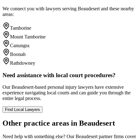
We connect you with lawyers serving
Beaudesert
and these nearby
areas:
Tamborine
Mount Tamborine
Canungra
Boonah
Rathdowney
Need assistance with local court procedures?
Our
Beaudesert
-based
personal injury
lawyers have extensive
experience navigating local courts and can guide you through the
entire legal process.
Find Local Lawyers
Other practice areas in
Beaudesert
Need help with something else? Our
Beaudesert
partner firms cover