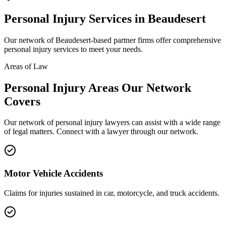
Personal Injury
Services in
Beaudesert
Our network of
Beaudesert
-based partner firms offer comprehensive
personal injury
services to meet your needs.
Areas of Law
Personal Injury
Areas
Our Network
Covers
Our network of
personal injury
lawyers can assist with a wide range
of legal matters. Connect with a lawyer through our network.
Motor Vehicle Accidents
Claims for injuries sustained in car, motorcycle, and truck accidents.