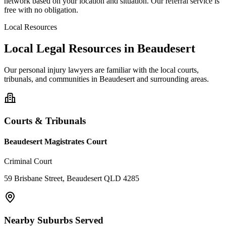
network based on your location and situation. Our referral service is
free with no obligation.
Local Resources
Local Legal Resources in
Beaudesert
Our
personal injury
lawyers are familiar with the local courts,
tribunals, and communities in
Beaudesert
and surrounding areas.
Courts & Tribunals
Beaudesert Magistrates Court
Criminal Court
59 Brisbane Street, Beaudesert QLD 4285
Nearby Suburbs Served