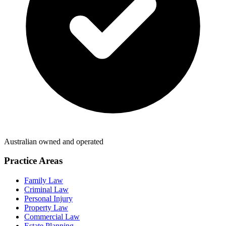
Australian owned and operated
Practice Areas
Family Law
Criminal Law
Personal Injury
Property Law
Commercial Law
Estate Planning