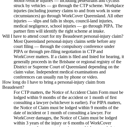
Motor-vehicle injuries — including pedestrians and cyclists
struck by vehicles — go through the CTP scheme. Workplace
injuries (including journey claims to and from work in some
circumstances) go through WorkCover Queensland. All other
injuries — slips and falls in shops, council-land injuries,
medical negligence, school injuries — go through PIPA. The
partner firm will identify the right scheme at intake.
Will I have to attend court for my Beaudesert personal-injury claim?
Most Queensland personal-injury claims settle before any
court filing — through the compulsory conference under
PIPA or through pre-filing negotiation in CTP and
WorkCover matters. If a claim is filed and listed for hearing, it
generally proceeds in the Brisbane or regional registry of the
District or Supreme Court of Queensland depending on the
claim value. Independent medical examinations and
conferences can usually run by phone or video.
How long do I have to bring a personal-injury claim from
Beaudesert?
For CTP matters, the Notice of Accident Claim Form must be
lodged within 9 months of the accident or 1 month of first
consulting a lawyer (whichever is earlier). For PIPA matters,
the Notice of Claim must be lodged within 9 months of the
date of incident or 1 month of consulting a lawyer. For
WorkCover damages, the Notice of Claim must be lodged
within 3 years of the injury or 6 months of WorkCover