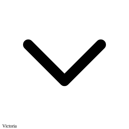
Victoria