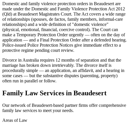
Domestic and family violence protection orders in Beaudesert are
made under the Domestic and Family Violence Protection Act 2012
(Qld) at Beaudesert Magistrates Court. The Act covers a wide range
of relationships (spouses, de factos, family members, informal-care
relationships) and a wide definition of "domestic violence"
(physical, emotional, financial, coercive control). The Court can
make a Temporary Protection Order urgently — often on the day of
application — and a Final Protection Order after a defended hearing.
Police-issued Police Protection Notices give immediate effect to a
protective regime pending court review.
Divorce in Australia requires 12 months of separation and that the
marriage has broken down irretrievably. The divorce itself is
procedurally simple — an application, an affidavit, and a hearing in
some cases — but the substantive disputes (parenting, property)
often run in parallel or follow.
Family Law
Services in
Beaudesert
Our network of
Beaudesert
-based partner firms offer comprehensive
family law
services to meet your needs.
Areas of Law