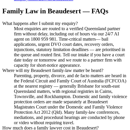
Family Law
in
Beaudesert
— FAQs
What happens after I submit my enquiry?
Most enquiries are routed to a verified Queensland partner
firm without delay, including out of hours via our 24/7 AI
agent on 1800 959 981. Time-critical matters— bail
applications, urgent DVO court dates, recovery orders,
injunctions, statutory limitation deadlines — are prioritised in
the queue and routed first. Tell our intake if you have a court
date today or tomorrow and we route to a partner firm with
capacity for short-notice appearance.
Where will my Beaudesert family-law matter be heard?
Parenting, property, divorce, and de facto matters are heard in
the Federal Circuit and Family Court of Australia (FCFCOA)
at the nearest registry — generally Brisbane for south-east
Queensland matters, with regional registries in Cairns,
Townsville, and Rockhampton. Domestic and family violence
protection orders are made separately at Beaudesert
Magistrates Court under the Domestic and Family Violence
Protection Act 2012 (Qld). Many family-law conferences,
mediations, and procedural hearings are conducted by phone
or video without requiring travel.
How much does a family lawyer cost in Beaudesert?