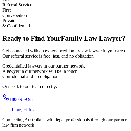
Referral Service
First
Conversation
Private
& Confidential
Ready to Find Your
Family Law
Lawyer?
Get connected with an experienced
family law
lawyer in your area.
Our referral service is free, fast, and no obligation.
Credentialled lawyers in our partner network
A lawyer in our network will be in touch.
Confidential and no obligation
Or speak to our team directly:
1800 959 981
Lawyer
Link
Connecting Australians with legal professionals through our partner
law firm network.