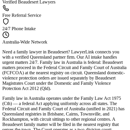
Verified Beaudesert Lawyers
Free Referral Service
24/7 Phone Intake
Australia-Wide Network
Need a family lawyer in Beaudesert? LawyerLink connects you
with a verified Queensland partner firm. Our AI intake handles
urgent matters 24/7. Family law in Australia is federal: Beaudesert
matters proceed in the Federal Circuit and Family Court of Australia
(FCFCOA) at the nearest registry on circuit. Queensland domestic-
violence protection orders are issued separately by Beaudesert
Magistrates Court under the Domestic and Family Violence
Protection Act 2012 (Qld).
Family law in Australia operates under the Family Law Act 1975
(Cth) — a federal Act applying uniformly across all states. The
Federal Circuit and Family Court of Australia (unified in 2021) has
Queensland registries in Brisbane, Cairns, Townsville, and
Rockhampton, with circuit sittings to other regional centres. A
Beaudesert family matter will be filed in the nearest registry that
serves the town. The Court operates as a two-division court: