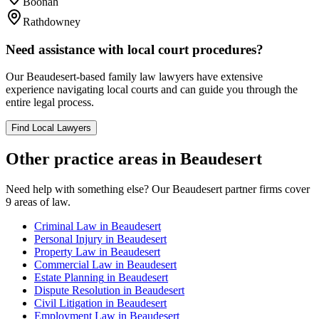
Boonah
Rathdowney
Need assistance with local court procedures?
Our
Beaudesert
-based
family law
lawyers have extensive
experience navigating local courts and can guide you through the
entire legal process.
Find Local Lawyers
Other practice areas in
Beaudesert
Need help with something else? Our
Beaudesert
partner firms cover
9
areas of law.
Criminal Law
in
Beaudesert
Personal Injury
in
Beaudesert
Property Law
in
Beaudesert
Commercial Law
in
Beaudesert
Estate Planning
in
Beaudesert
Dispute Resolution
in
Beaudesert
Civil Litigation
in
Beaudesert
Employment Law
in
Beaudesert