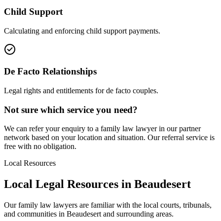
Child Support
Calculating and enforcing child support payments.
De Facto Relationships
Legal rights and entitlements for de facto couples.
Not sure which service you need?
We can refer your enquiry to a
family law
lawyer in our partner
network based on your location and situation. Our referral service is
free with no obligation.
Local Resources
Local Legal Resources in
Beaudesert
Our
family law
lawyers are familiar with the local courts, tribunals,
and communities in
Beaudesert
and surrounding areas.