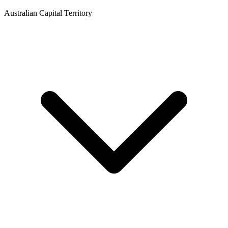
Australian Capital Territory