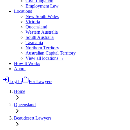
Civil Litigation
Employment Law
Locations
New South Wales
Victoria
Queensland
Western Australia
South Australia
Tasmania
Northern Territory
Australian Capital Territory
View all locations →
How It Works
About
Log In
For Lawyers
Home
Queensland
Beaudesert
Lawyers