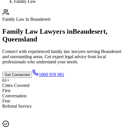
Family Law
Family Law
in
Beaudesert
Family Law
Lawyers in
Beaudesert
,
Queensland
Connect with experienced
family law
lawyers serving
Beaudesert
and surrounding areas. Get expert legal advice from local
professionals who understand your needs.
1800 959 981
Get Connected
61+
Cities Covered
First
Conversation
Free
Referral Service