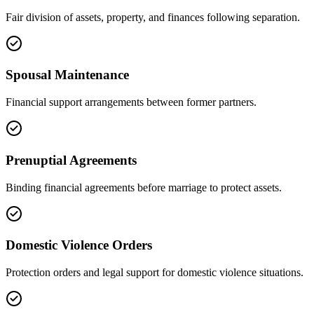
Fair division of assets, property, and finances following separation.
Spousal Maintenance
Financial support arrangements between former partners.
Prenuptial Agreements
Binding financial agreements before marriage to protect assets.
Domestic Violence Orders
Protection orders and legal support for domestic violence situations.