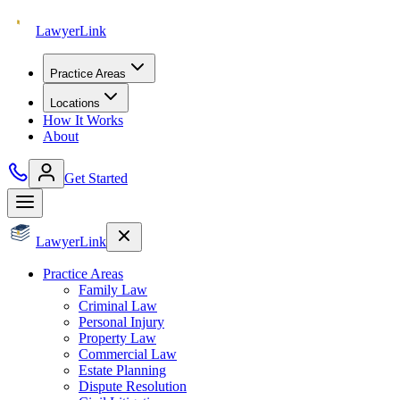
Lawyer
Link
Practice Areas
Locations
How It Works
About
Get Started
Lawyer
Link
Practice Areas
Family Law
Criminal Law
Personal Injury
Property Law
Commercial Law
Estate Planning
Dispute Resolution