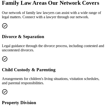
Family Law
Areas
Our Network Covers
Our network of
family law
lawyers can assist with a wide range of
legal matters. Connect with a lawyer through our network.
Divorce & Separation
Legal guidance through the divorce process, including contested and
uncontested divorces.
Child Custody & Parenting
Arrangements for children's living situations, visitation schedules,
and parental responsibilities.
Property Division