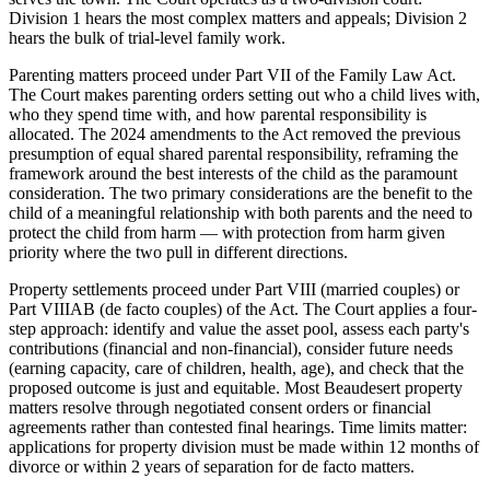
Division 1 hears the most complex matters and appeals; Division 2
hears the bulk of trial-level family work.
Parenting matters proceed under Part VII of the Family Law Act.
The Court makes parenting orders setting out who a child lives with,
who they spend time with, and how parental responsibility is
allocated. The 2024 amendments to the Act removed the previous
presumption of equal shared parental responsibility, reframing the
framework around the best interests of the child as the paramount
consideration. The two primary considerations are the benefit to the
child of a meaningful relationship with both parents and the need to
protect the child from harm — with protection from harm given
priority where the two pull in different directions.
Property settlements proceed under Part VIII (married couples) or
Part VIIIAB (de facto couples) of the Act. The Court applies a four-
step approach: identify and value the asset pool, assess each party's
contributions (financial and non-financial), consider future needs
(earning capacity, care of children, health, age), and check that the
proposed outcome is just and equitable. Most Beaudesert property
matters resolve through negotiated consent orders or financial
agreements rather than contested final hearings. Time limits matter:
applications for property division must be made within 12 months of
divorce or within 2 years of separation for de facto matters.