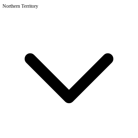
Northern Territory