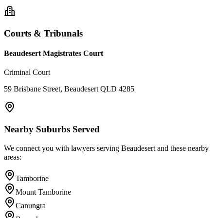
Courts & Tribunals
Beaudesert Magistrates Court
Criminal Court
59 Brisbane Street, Beaudesert QLD 4285
Nearby Suburbs Served
We connect you with lawyers serving
Beaudesert
and these nearby
areas:
Tamborine
Mount Tamborine
Canungra