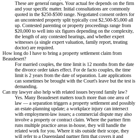
These are general ranges. Your actual fee depends on the firm
and your specific matter. Initial consultations are commonly
quoted in the $250-$500 range. Negotiated consent orders for
an uncontested property split typically cost $2,500-$5,000 all
up. Contested parenting or property proceedings range from
$20,000 to well into six figures depending on the complexity,
the length of any contested hearings, and whether expert
witnesses (a single expert valuation, family report, treating
doctor) are required.
How long do I have to bring a property settlement claim from
Beaudesert?
For married couples, the time limit is 12 months from the date
the divorce order takes effect. For de facto couples, the time
limit is 2 years from the date of separation. Late applications
can sometimes be brought with the Court's leave but the test is
demanding.
Can my lawyer also help with related issues beyond family law?
Yes. Many Beaudesert matters touch more than one area of
law — a separation triggers a property settlement and possibly
an estate-planning update; a workplace injury can intersect
with employment-law issues; a commercial dispute may also
involve a property or contract claim. Where the partner firm
runs multiple practice areas in-house, they will handle the
related work for you. Where it sits outside their scope, they
will refer to a Queensland partner firm that covers it and