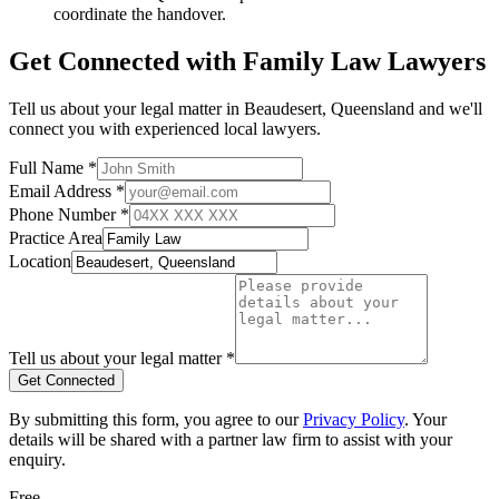
coordinate the handover.
Get Connected with
Family Law
Lawyers
Tell us about your legal matter in
Beaudesert
,
Queensland
and we'll
connect you with experienced local lawyers.
Full Name *
Email Address *
Phone Number *
Practice Area
Location
Tell us about your legal matter *
Get Connected
By submitting this form, you agree to our
Privacy Policy
. Your
details will be shared with a partner law firm to assist with your
enquiry.
Free