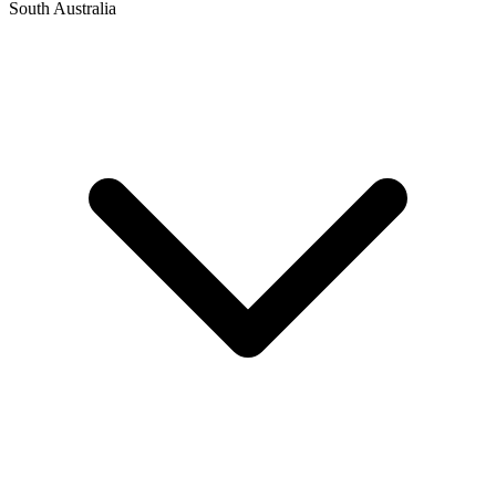
South Australia