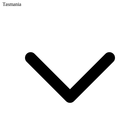
Tasmania