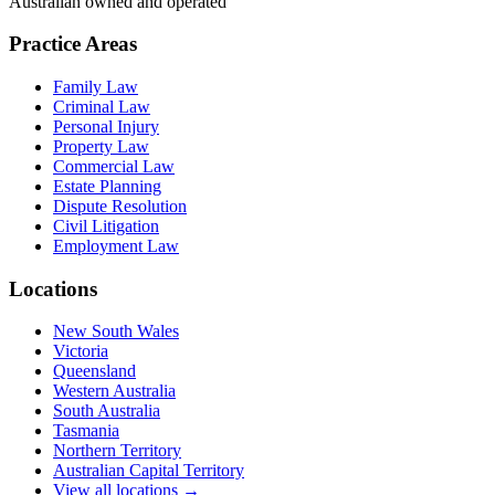
Australian owned and operated
Practice Areas
Family Law
Criminal Law
Personal Injury
Property Law
Commercial Law
Estate Planning
Dispute Resolution
Civil Litigation
Employment Law
Locations
New South Wales
Victoria
Queensland
Western Australia
South Australia
Tasmania
Northern Territory
Australian Capital Territory
View all locations →