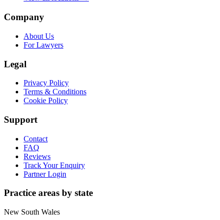
Company
About Us
For Lawyers
Legal
Privacy Policy
Terms & Conditions
Cookie Policy
Support
Contact
FAQ
Reviews
Track Your Enquiry
Partner Login
Practice areas by state
New South Wales