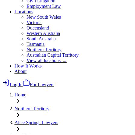
Civil Litigation
Employment Law
Locations
New South Wales
Victoria
Queensland
Western Australia
South Australia
Tasmania
Northern Territory
Australian Capital Territory
View all locations →
How It Works
About
Log In
For Lawyers
Home
Northern Territory
Alice Springs
Lawyers