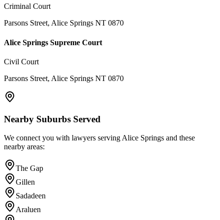
Criminal Court
Parsons Street, Alice Springs NT 0870
Alice Springs Supreme Court
Civil Court
Parsons Street, Alice Springs NT 0870
Nearby Suburbs Served
We connect you with lawyers serving
Alice Springs
and these
nearby areas:
The Gap
Gillen
Sadadeen
Araluen