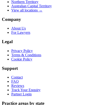
Northern Territory
Australian Capital Territory
View all locations →
Company
About Us
For Lawyers
Legal
Privacy Policy
Terms & Conditions
Cookie Policy
Support
Contact
FAQ
Reviews
Track Your Enquiry
Partner Login
Practice areas by state