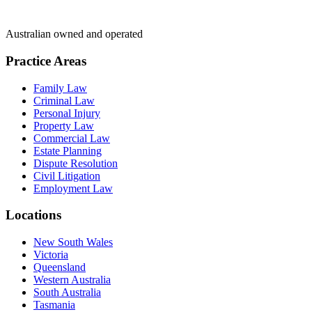
Australian owned and operated
Practice Areas
Family Law
Criminal Law
Personal Injury
Property Law
Commercial Law
Estate Planning
Dispute Resolution
Civil Litigation
Employment Law
Locations
New South Wales
Victoria
Queensland
Western Australia
South Australia
Tasmania