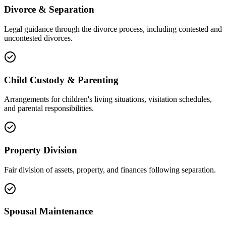
Divorce & Separation
Legal guidance through the divorce process, including contested and
uncontested divorces.
Child Custody & Parenting
Arrangements for children's living situations, visitation schedules,
and parental responsibilities.
Property Division
Fair division of assets, property, and finances following separation.
Spousal Maintenance