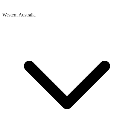
Western Australia