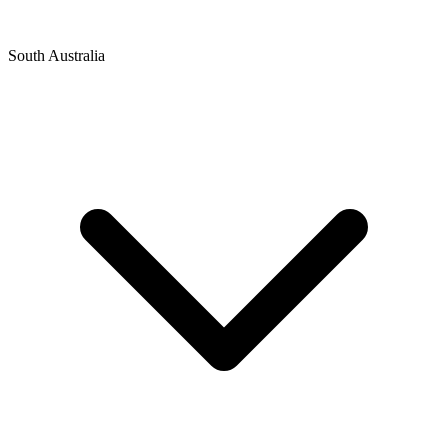
South Australia