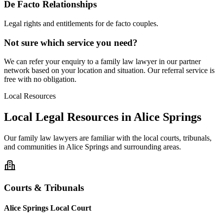
De Facto Relationships
Legal rights and entitlements for de facto couples.
Not sure which service you need?
We can refer your enquiry to a
family law
lawyer in our partner
network based on your location and situation. Our referral service is
free with no obligation.
Local Resources
Local Legal Resources in
Alice Springs
Our
family law
lawyers are familiar with the local courts, tribunals,
and communities in
Alice Springs
and surrounding areas.
Courts & Tribunals
Alice Springs Local Court