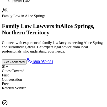
Family Law
Family Law
in
Alice Springs
Family Law
Lawyers in
Alice Springs
,
Northern Territory
Connect with experienced
family law
lawyers serving
Alice Springs
and surrounding areas. Get expert legal advice from local
professionals who understand your needs.
1800 959 981
Get Connected
61+
Cities Covered
First
Conversation
Free
Referral Service