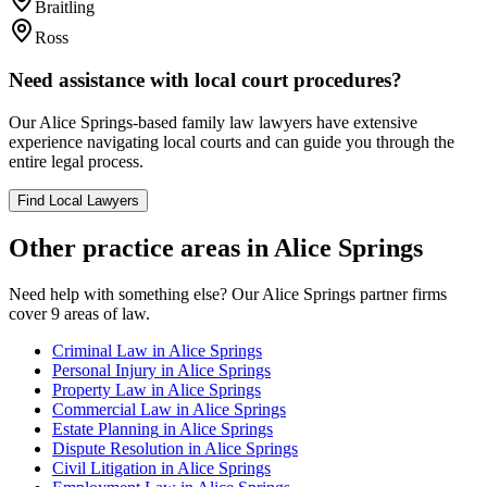
Braitling
Ross
Need assistance with local court procedures?
Our
Alice Springs
-based
family law
lawyers have extensive
experience navigating local courts and can guide you through the
entire legal process.
Find Local Lawyers
Other practice areas in
Alice Springs
Need help with something else? Our
Alice Springs
partner firms
cover
9
areas of law.
Criminal Law
in
Alice Springs
Personal Injury
in
Alice Springs
Property Law
in
Alice Springs
Commercial Law
in
Alice Springs
Estate Planning
in
Alice Springs
Dispute Resolution
in
Alice Springs
Civil Litigation
in
Alice Springs