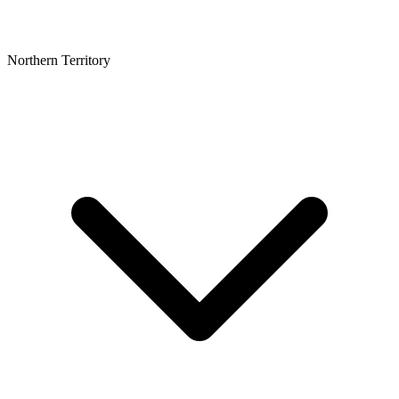
Northern Territory