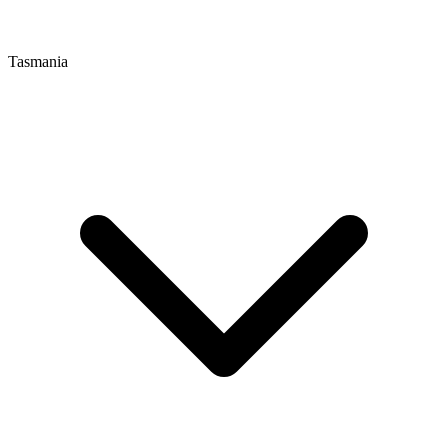
Tasmania