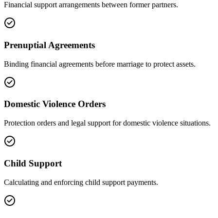
Financial support arrangements between former partners.
Prenuptial Agreements
Binding financial agreements before marriage to protect assets.
Domestic Violence Orders
Protection orders and legal support for domestic violence situations.
Child Support
Calculating and enforcing child support payments.