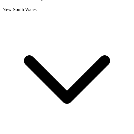
New South Wales