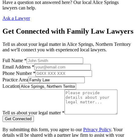
Have a question not answered here? Our local
Alice Springs
lawyers can help.
Ask a Lawyer
Get Connected with
Family Law
Lawyers
Tell us about your legal matter in
Alice Springs
,
Northern Territory
and we'll connect you with experienced local lawyers.
Full Name *
Email Address *
Phone Number *
Practice Area
Location
Tell us about your legal matter *
Get Connected
By submitting this form, you agree to our
Privacy Policy
. Your
details will be shared with a partner law firm to assist with your