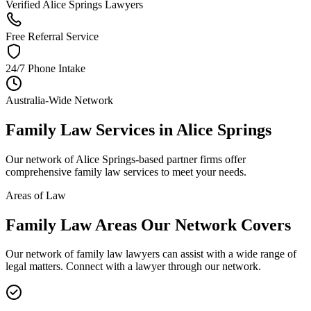
Verified Alice Springs Lawyers
Free Referral Service
24/7 Phone Intake
Australia-Wide Network
Family Law
Services in
Alice Springs
Our network of
Alice Springs
-based partner firms offer
comprehensive
family law
services to meet your needs.
Areas of Law
Family Law
Areas
Our Network Covers
Our network of
family law
lawyers can assist with a wide range of
legal matters. Connect with a lawyer through our network.