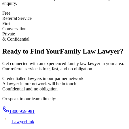
enquiry.
Free
Referral Service
First
Conversation
Private
& Confidential
Ready to Find Your
Family Law
Lawyer?
Get connected with an experienced
family law
lawyer in your area.
Our referral service is free, fast, and no obligation.
Credentialled lawyers in our partner network
A lawyer in our network will be in touch.
Confidential and no obligation
Or speak to our team directly:
1800 959 981
Lawyer
Link