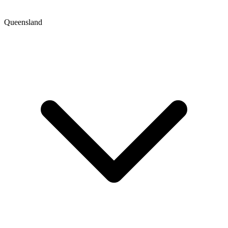
Queensland