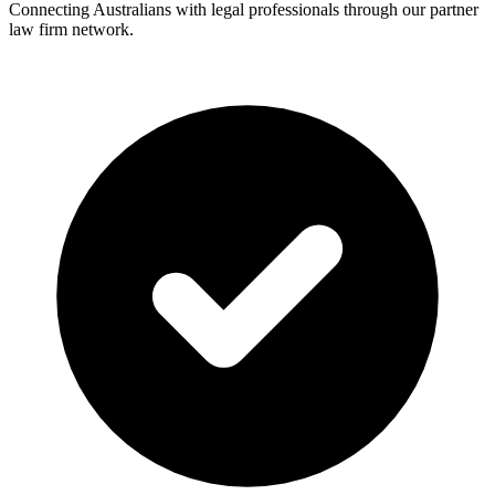
Connecting Australians with legal professionals through our partner
law firm network.