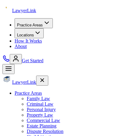
Lawyer
Link
Practice Areas
Locations
How It Works
About
Get Started
Lawyer
Link
Practice Areas
Family Law
Criminal Law
Personal Injury
Property Law
Commercial Law
Estate Planning
Dispute Resolution