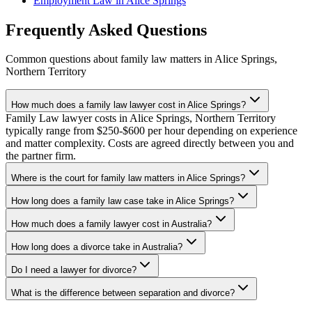
Employment Law
in
Alice Springs
Frequently Asked Questions
Common questions about
family law
matters in
Alice Springs
,
Northern Territory
How much does a family law lawyer cost in Alice Springs?
Family Law lawyer costs in Alice Springs, Northern Territory
typically range from $250-$600 per hour depending on experience
and matter complexity. Costs are agreed directly between you and
the partner firm.
Where is the court for family law matters in Alice Springs?
How long does a family law case take in Alice Springs?
How much does a family lawyer cost in Australia?
How long does a divorce take in Australia?
Do I need a lawyer for divorce?
What is the difference between separation and divorce?