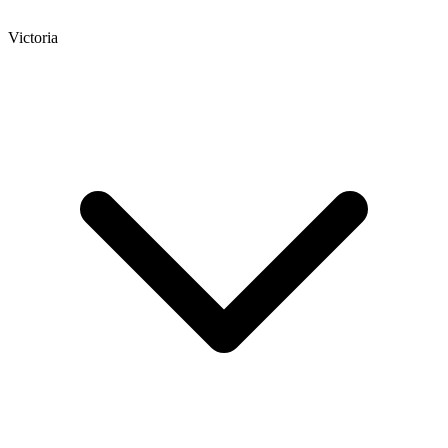
Victoria