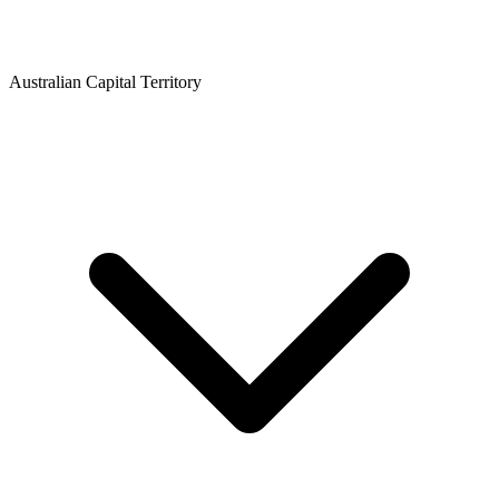
Australian Capital Territory