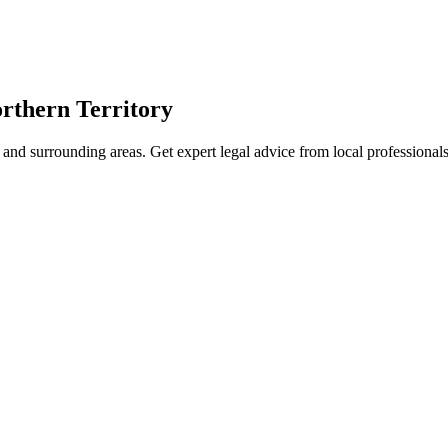
rthern Territory
and surrounding areas. Get expert legal advice from local professiona