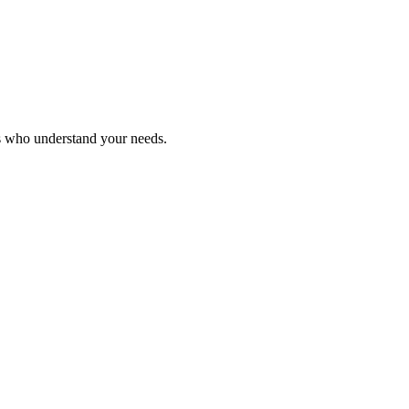
ls who understand your needs.