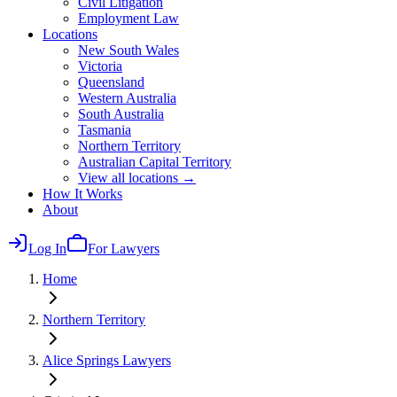
Civil Litigation
Employment Law
Locations
New South Wales
Victoria
Queensland
Western Australia
South Australia
Tasmania
Northern Territory
Australian Capital Territory
View all locations →
How It Works
About
Log In
For Lawyers
Home
Northern Territory
Alice Springs
Lawyers