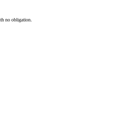
th no obligation.