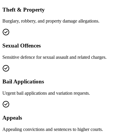
Theft & Property
Burglary, robbery, and property damage allegations.
Sexual Offences
Sensitive defence for sexual assault and related charges.
Bail Applications
Urgent bail applications and variation requests.
Appeals
Appealing convictions and sentences to higher courts.