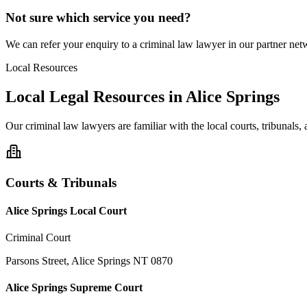
Not sure which service you need?
We can refer your enquiry to a
criminal law
lawyer in our partner netw
Local Resources
Local Legal Resources in
Alice Springs
Our
criminal law
lawyers are familiar with the local courts, tribunals
Courts & Tribunals
Alice Springs Local Court
Criminal Court
Parsons Street, Alice Springs NT 0870
Alice Springs Supreme Court