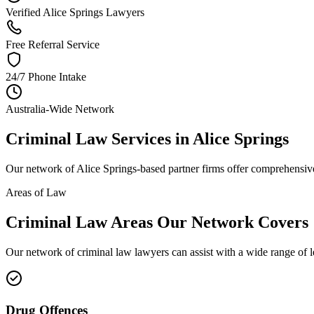
Verified Alice Springs Lawyers
Free Referral Service
24/7 Phone Intake
Australia-Wide Network
Criminal Law
Services in
Alice Springs
Our network of
Alice Springs
-based partner firms offer comprehensi
Areas of Law
Criminal Law
Areas
Our Network Covers
Our network of
criminal law
lawyers can assist with a wide range of 
Drug Offences