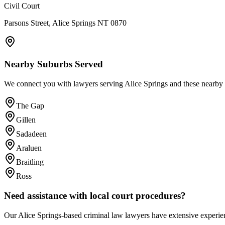
Civil Court
Parsons Street, Alice Springs NT 0870
Nearby Suburbs Served
We connect you with lawyers serving
Alice Springs
and these nearby 
The Gap
Gillen
Sadadeen
Araluen
Braitling
Ross
Need assistance with local court procedures?
Our
Alice Springs
-based
criminal law
lawyers have extensive experien