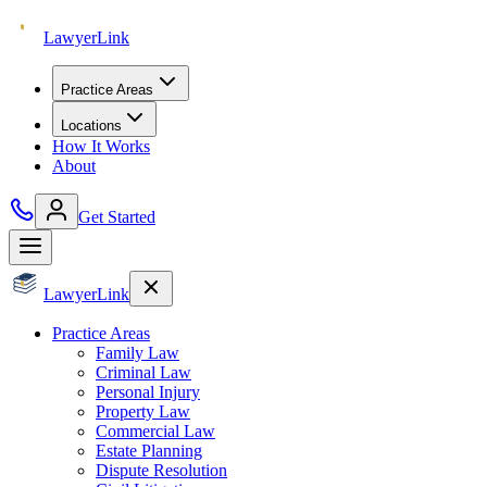
Lawyer
Link
Practice Areas
Locations
How It Works
About
Get Started
Lawyer
Link
Practice Areas
Family Law
Criminal Law
Personal Injury
Property Law
Commercial Law
Estate Planning
Dispute Resolution