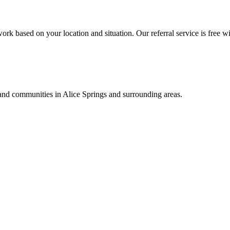
ork based on your location and situation. Our referral service is free wi
, and communities in
Alice Springs
and surrounding areas.