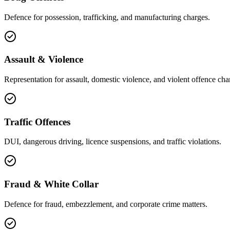
Defence for possession, trafficking, and manufacturing charges.
Assault & Violence
Representation for assault, domestic violence, and violent offence cha
Traffic Offences
DUI, dangerous driving, licence suspensions, and traffic violations.
Fraud & White Collar
Defence for fraud, embezzlement, and corporate crime matters.