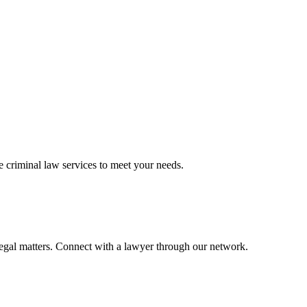
ve
criminal law
services to meet your needs.
legal matters. Connect with a lawyer through our network.