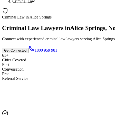
Criminal Law
Criminal Law
in
Alice Springs
Criminal Law
Lawyers in
Alice Springs
,
No
Connect with experienced
criminal law
lawyers serving
Alice Springs
1800 959 981
Get Connected
61+
Cities Covered
First
Conversation
Free
Referral Service