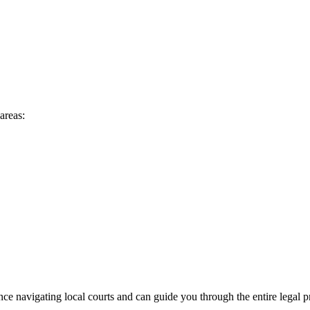
areas:
ce navigating local courts and can guide you through the entire legal p