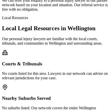
We can refer your enquiry to a
personal injury
lawyer in our partner
network based on your location and situation. Our referral service is
free with no obligation.
Local Resources
Local Legal Resources in
Wellington
Our
personal injury
lawyers are familiar with the local courts,
tribunals, and communities in
Wellington
and surrounding areas.
Courts & Tribunals
No courts listed for this area. Lawyers in our network can advise on
relevant jurisdictions for your case.
Nearby Suburbs Served
No suburbs listed. Our network covers the entire
Wellington