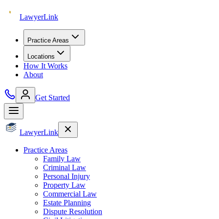
Lawyer
Link
Practice Areas
Locations
How It Works
About
Get Started
Lawyer
Link
Practice Areas
Family Law
Criminal Law
Personal Injury
Property Law
Commercial Law
Estate Planning
Dispute Resolution