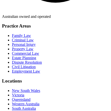
Australian owned and operated
Practice Areas
Family Law
Criminal Law
Personal Injury
Property Law
Commercial Law
Estate Planning
Dispute Resolution
Civil Litigation
Employment Law
Locations
New South Wales
Victoria
Queensland
Western Australia
South Australia