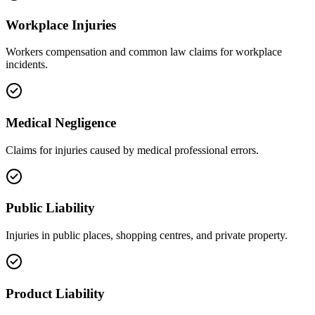
Workplace Injuries
Workers compensation and common law claims for workplace
incidents.
Medical Negligence
Claims for injuries caused by medical professional errors.
Public Liability
Injuries in public places, shopping centres, and private property.
Product Liability