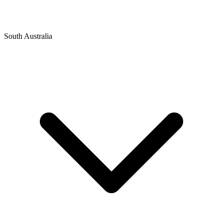
South Australia