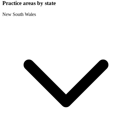
Practice areas by state
New South Wales