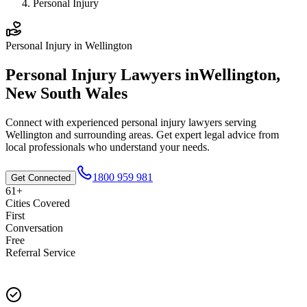
Personal Injury
Personal Injury
in
Wellington
Personal Injury
Lawyers in
Wellington
,
New South Wales
Connect with experienced
personal injury
lawyers serving
Wellington
and surrounding areas. Get expert legal advice from
local professionals who understand your needs.
1800 959 981
Get Connected
61+
Cities Covered
First
Conversation
Free
Referral Service