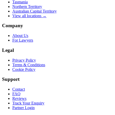
Tasmania
Northern Territory
Australian Capital Territory
View all locations →
Company
About Us
For Lawyers
Legal
Privacy Policy
Terms & Conditions
Cookie Policy
Support
Contact
FAQ
Reviews
Track Your Enquiry
Partner Login