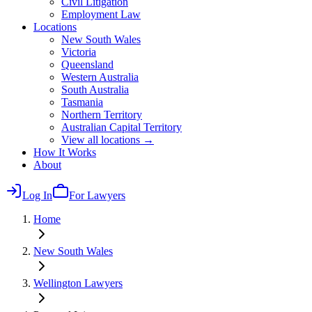
Civil Litigation
Employment Law
Locations
New South Wales
Victoria
Queensland
Western Australia
South Australia
Tasmania
Northern Territory
Australian Capital Territory
View all locations →
How It Works
About
Log In
For Lawyers
Home
New South Wales
Wellington
Lawyers