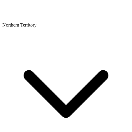
Northern Territory