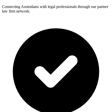
Connecting Australians with legal professionals through our partner
law firm network.