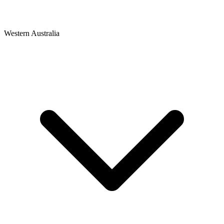
Western Australia