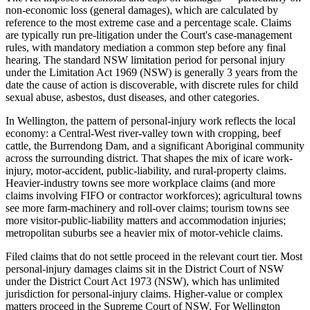
non-economic loss (general damages), which are calculated by
reference to the most extreme case and a percentage scale. Claims
are typically run pre-litigation under the Court's case-management
rules, with mandatory mediation a common step before any final
hearing. The standard NSW limitation period for personal injury
under the Limitation Act 1969 (NSW) is generally 3 years from the
date the cause of action is discoverable, with discrete rules for child
sexual abuse, asbestos, dust diseases, and other categories.
In Wellington, the pattern of personal-injury work reflects the local
economy: a Central-West river-valley town with cropping, beef
cattle, the Burrendong Dam, and a significant Aboriginal community
across the surrounding district. That shapes the mix of icare work-
injury, motor-accident, public-liability, and rural-property claims.
Heavier-industry towns see more workplace claims (and more
claims involving FIFO or contractor workforces); agricultural towns
see more farm-machinery and roll-over claims; tourism towns see
more visitor-public-liability matters and accommodation injuries;
metropolitan suburbs see a heavier mix of motor-vehicle claims.
Filed claims that do not settle proceed in the relevant court tier. Most
personal-injury damages claims sit in the District Court of NSW
under the District Court Act 1973 (NSW), which has unlimited
jurisdiction for personal-injury claims. Higher-value or complex
matters proceed in the Supreme Court of NSW. For Wellington