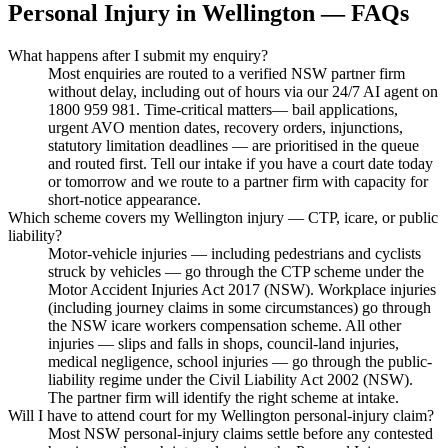
Personal Injury
in
Wellington
— FAQs
What happens after I submit my enquiry?
Most enquiries are routed to a verified NSW partner firm
without delay, including out of hours via our 24/7 AI agent on
1800 959 981. Time-critical matters— bail applications,
urgent AVO mention dates, recovery orders, injunctions,
statutory limitation deadlines — are prioritised in the queue
and routed first. Tell our intake if you have a court date today
or tomorrow and we route to a partner firm with capacity for
short-notice appearance.
Which scheme covers my Wellington injury — CTP, icare, or public
liability?
Motor-vehicle injuries — including pedestrians and cyclists
struck by vehicles — go through the CTP scheme under the
Motor Accident Injuries Act 2017 (NSW). Workplace injuries
(including journey claims in some circumstances) go through
the NSW icare workers compensation scheme. All other
injuries — slips and falls in shops, council-land injuries,
medical negligence, school injuries — go through the public-
liability regime under the Civil Liability Act 2002 (NSW).
The partner firm will identify the right scheme at intake.
Will I have to attend court for my Wellington personal-injury claim?
Most NSW personal-injury claims settle before any contested