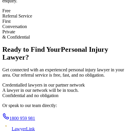
enquiry.
Free
Referral Service
First
Conversation
Private
& Confidential
Ready to Find Your
Personal Injury
Lawyer?
Get connected with an experienced
personal injury
lawyer in your
area. Our referral service is free, fast, and no obligation.
Credentialled lawyers in our partner network
A lawyer in our network will be in touch.
Confidential and no obligation
Or speak to our team directly:
1800 959 981
Lawyer
Link