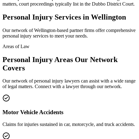
matters, court proceedings typically list in the Dubbo District Court.
Personal Injury
Services in
Wellington
Our network of
Wellington
-based partner firms offer comprehensive
personal injury
services to meet your needs.
Areas of Law
Personal Injury
Areas
Our Network
Covers
Our network of
personal injury
lawyers can assist with a wide range
of legal matters. Connect with a lawyer through our network.
Motor Vehicle Accidents
Claims for injuries sustained in car, motorcycle, and truck accidents.