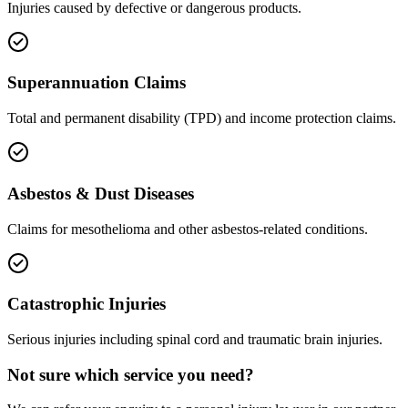
Injuries caused by defective or dangerous products.
Superannuation Claims
Total and permanent disability (TPD) and income protection claims.
Asbestos & Dust Diseases
Claims for mesothelioma and other asbestos-related conditions.
Catastrophic Injuries
Serious injuries including spinal cord and traumatic brain injuries.
Not sure which service you need?