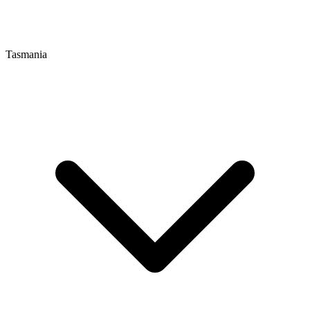
Tasmania