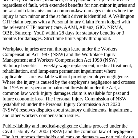
regardless of fault, with extended benefits for non-minor injuries and
not-at-fault claimants; and a common-law damages claim where the
injury is non-minor and the at-fault driver is identified. A Wellington
CTP claim begins with a Personal Injury Claim Form lodged with
the relevant CTP insurer (icare, AAMI, Allianz, GIO, NRMA,
QBE, Suncorp, Youi) within 28 days for statutory benefits or 3
months for damages. Strict time limits apply throughout.
Workplace injuries are run through icare under the Workers
Compensation Act 1987 (NSW) and the Workplace Injury
Management and Workers Compensation Act 1998 (NSW).
Statutory benefits — weekly wage replacement, medical treatment,
rehabilitation, and lump-sum permanent impairment where
applicable — are available without proving employer negligence.
Where the injury is caused by the employer's negligence and crosses
the 15% whole-person impairment threshold under the Act, a
common-law work-injury damages claim is available for past and
future economic loss. The Personal Injury Commission of NSW
(established under the Personal Injury Commission Act 2020
(NSW)) resolves disputes about statutory entitlements, impairment,
and other workers-compensation issues.
Public-liability and medical-negligence claims proceed under the
Civil Liability Act 2002 (NSW) and the common law of negligence.
The Act imposes thresholds and caps on damages — particularly on