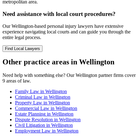
metropolitan area.
Need assistance with local court procedures?
Our
Wellington
-based
personal injury
lawyers have extensive
experience navigating local courts and can guide you through the
entire legal process.
Find Local Lawyers
Other practice areas in
Wellington
Need help with something else? Our
Wellington
partner firms cover
9
areas of law.
Family Law
in
Wellington
Criminal Law
in
Wellington
Property Law
in
Wellington
Commercial Law
in
Wellington
Estate Planning
in
Wellington
Dispute Resolution
in
Wellington
Civil Litigation
in
Wellington
Employment Law
in
Wellington