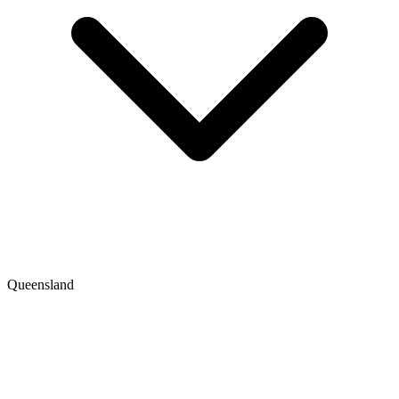
Queensland