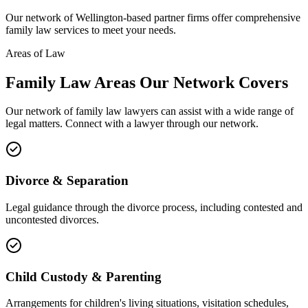
Our network of
Wellington
-based partner firms offer comprehensive
family law
services to meet your needs.
Areas of Law
Family Law
Areas
Our Network Covers
Our network of
family law
lawyers can assist with a wide range of
legal matters. Connect with a lawyer through our network.
Divorce & Separation
Legal guidance through the divorce process, including contested and
uncontested divorces.
Child Custody & Parenting
Arrangements for children's living situations, visitation schedules,