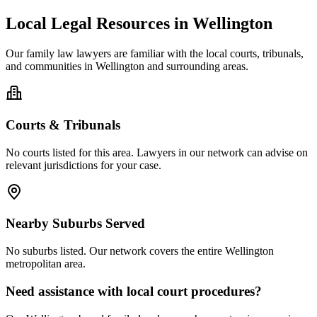
Local Legal Resources in
Wellington
Our
family law
lawyers are familiar with the local courts, tribunals,
and communities in
Wellington
and surrounding areas.
Courts & Tribunals
No courts listed for this area. Lawyers in our network can advise on
relevant jurisdictions for your case.
Nearby Suburbs Served
No suburbs listed. Our network covers the entire
Wellington
metropolitan area.
Need assistance with local court procedures?