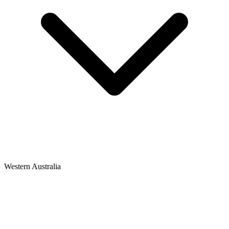
Western Australia