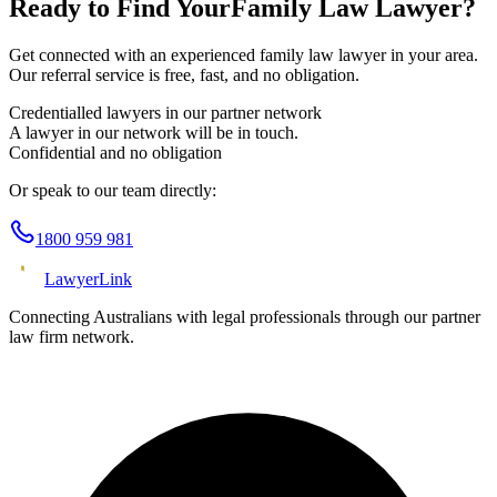
Ready to Find Your
Family Law
Lawyer?
Get connected with an experienced
family law
lawyer in your area.
Our referral service is free, fast, and no obligation.
Credentialled lawyers in our partner network
A lawyer in our network will be in touch.
Confidential and no obligation
Or speak to our team directly:
1800 959 981
Lawyer
Link
Connecting Australians with legal professionals through our partner
law firm network.