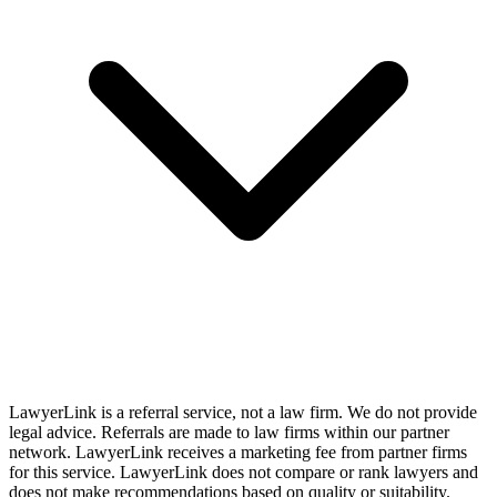
LawyerLink is a referral service, not a law firm. We do not provide
legal advice. Referrals are made to law firms within our partner
network. LawyerLink receives a marketing fee from partner firms
for this service. LawyerLink does not compare or rank lawyers and
does not make recommendations based on quality or suitability.