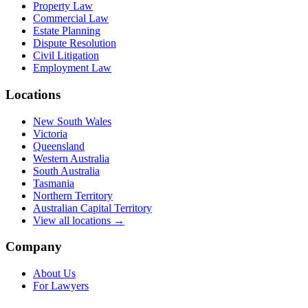
Property Law
Commercial Law
Estate Planning
Dispute Resolution
Civil Litigation
Employment Law
Locations
New South Wales
Victoria
Queensland
Western Australia
South Australia
Tasmania
Northern Territory
Australian Capital Territory
View all locations →
Company
About Us
For Lawyers