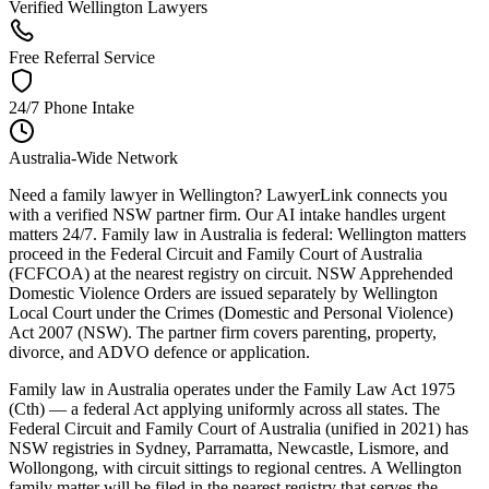
Verified Wellington Lawyers
Free Referral Service
24/7 Phone Intake
Australia-Wide Network
Need a family lawyer in Wellington? LawyerLink connects you
with a verified NSW partner firm. Our AI intake handles urgent
matters 24/7. Family law in Australia is federal: Wellington matters
proceed in the Federal Circuit and Family Court of Australia
(FCFCOA) at the nearest registry on circuit. NSW Apprehended
Domestic Violence Orders are issued separately by Wellington
Local Court under the Crimes (Domestic and Personal Violence)
Act 2007 (NSW). The partner firm covers parenting, property,
divorce, and ADVO defence or application.
Family law in Australia operates under the Family Law Act 1975
(Cth) — a federal Act applying uniformly across all states. The
Federal Circuit and Family Court of Australia (unified in 2021) has
NSW registries in Sydney, Parramatta, Newcastle, Lismore, and
Wollongong, with circuit sittings to regional centres. A Wellington
family matter will be filed in the nearest registry that serves the