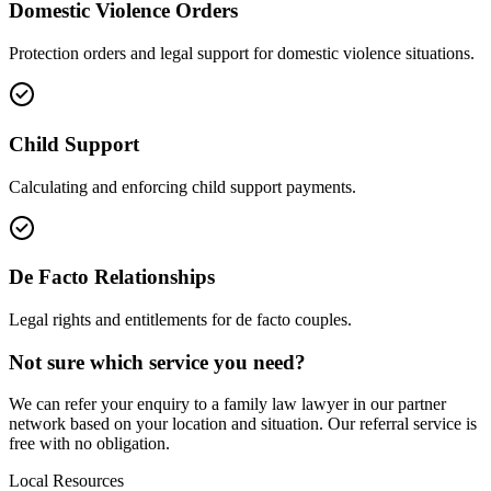
Domestic Violence Orders
Protection orders and legal support for domestic violence situations.
Child Support
Calculating and enforcing child support payments.
De Facto Relationships
Legal rights and entitlements for de facto couples.
Not sure which service you need?
We can refer your enquiry to a
family law
lawyer in our partner
network based on your location and situation. Our referral service is
free with no obligation.
Local Resources