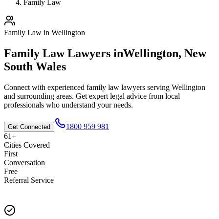
Family Law
Family Law
in
Wellington
Family Law
Lawyers in
Wellington
,
New
South Wales
Connect with experienced
family law
lawyers serving
Wellington
and surrounding areas. Get expert legal advice from local
professionals who understand your needs.
1800 959 981
Get Connected
61+
Cities Covered
First
Conversation
Free
Referral Service