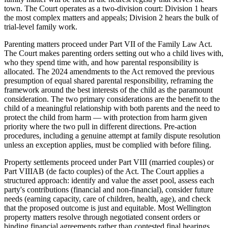
town. The Court operates as a two-division court: Division 1 hears
the most complex matters and appeals; Division 2 hears the bulk of
trial-level family work.
Parenting matters proceed under Part VII of the Family Law Act.
The Court makes parenting orders setting out who a child lives with,
who they spend time with, and how parental responsibility is
allocated. The 2024 amendments to the Act removed the previous
presumption of equal shared parental responsibility, reframing the
framework around the best interests of the child as the paramount
consideration. The two primary considerations are the benefit to the
child of a meaningful relationship with both parents and the need to
protect the child from harm — with protection from harm given
priority where the two pull in different directions. Pre-action
procedures, including a genuine attempt at family dispute resolution
unless an exception applies, must be complied with before filing.
Property settlements proceed under Part VIII (married couples) or
Part VIIIAB (de facto couples) of the Act. The Court applies a
structured approach: identify and value the asset pool, assess each
party's contributions (financial and non-financial), consider future
needs (earning capacity, care of children, health, age), and check
that the proposed outcome is just and equitable. Most Wellington
property matters resolve through negotiated consent orders or
binding financial agreements rather than contested final hearings.