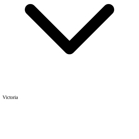
Victoria