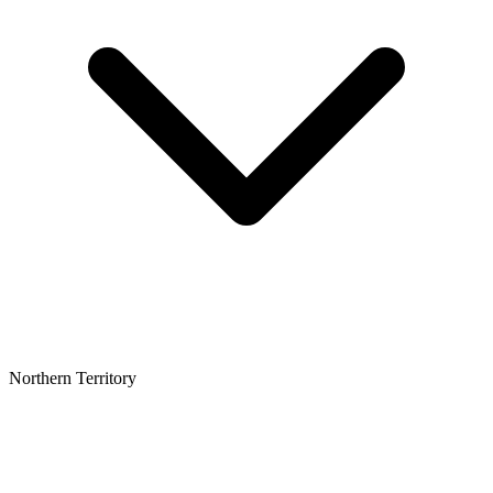
Northern Territory