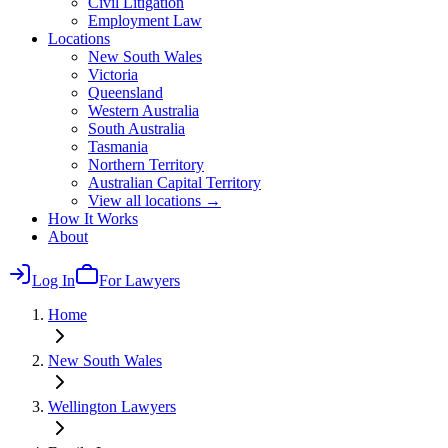
Civil Litigation
Employment Law
Locations
New South Wales
Victoria
Queensland
Western Australia
South Australia
Tasmania
Northern Territory
Australian Capital Territory
View all locations →
How It Works
About
Log In
For Lawyers
Home
New South Wales
Wellington
Lawyers