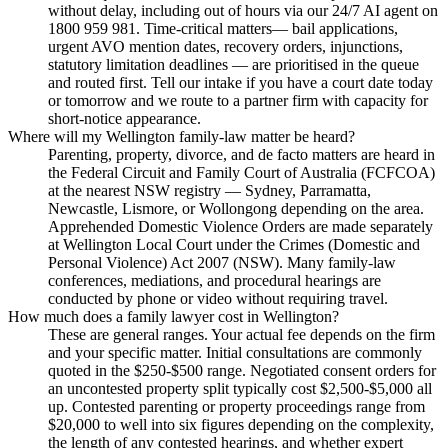
without delay, including out of hours via our 24/7 AI agent on
1800 959 981. Time-critical matters— bail applications,
urgent AVO mention dates, recovery orders, injunctions,
statutory limitation deadlines — are prioritised in the queue
and routed first. Tell our intake if you have a court date today
or tomorrow and we route to a partner firm with capacity for
short-notice appearance.
Where will my Wellington family-law matter be heard?
Parenting, property, divorce, and de facto matters are heard in
the Federal Circuit and Family Court of Australia (FCFCOA)
at the nearest NSW registry — Sydney, Parramatta,
Newcastle, Lismore, or Wollongong depending on the area.
Apprehended Domestic Violence Orders are made separately
at Wellington Local Court under the Crimes (Domestic and
Personal Violence) Act 2007 (NSW). Many family-law
conferences, mediations, and procedural hearings are
conducted by phone or video without requiring travel.
How much does a family lawyer cost in Wellington?
These are general ranges. Your actual fee depends on the firm
and your specific matter. Initial consultations are commonly
quoted in the $250-$500 range. Negotiated consent orders for
an uncontested property split typically cost $2,500-$5,000 all
up. Contested parenting or property proceedings range from
$20,000 to well into six figures depending on the complexity,
the length of any contested hearings, and whether expert