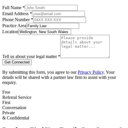
Full Name *
Email Address *
Phone Number *
Practice Area
Location
Tell us about your legal matter *
Get Connected
By submitting this form, you agree to our
Privacy Policy
. Your
details will be shared with a partner law firm to assist with your
enquiry.
Free
Referral Service
First
Conversation
Private
& Confidential