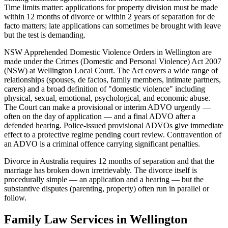
Time limits matter: applications for property division must be made
within 12 months of divorce or within 2 years of separation for de
facto matters; late applications can sometimes be brought with leave
but the test is demanding.
NSW Apprehended Domestic Violence Orders in Wellington are
made under the Crimes (Domestic and Personal Violence) Act 2007
(NSW) at Wellington Local Court. The Act covers a wide range of
relationships (spouses, de factos, family members, intimate partners,
carers) and a broad definition of "domestic violence" including
physical, sexual, emotional, psychological, and economic abuse.
The Court can make a provisional or interim ADVO urgently —
often on the day of application — and a final ADVO after a
defended hearing. Police-issued provisional ADVOs give immediate
effect to a protective regime pending court review. Contravention of
an ADVO is a criminal offence carrying significant penalties.
Divorce in Australia requires 12 months of separation and that the
marriage has broken down irretrievably. The divorce itself is
procedurally simple — an application and a hearing — but the
substantive disputes (parenting, property) often run in parallel or
follow.
Family Law
Services in
Wellington