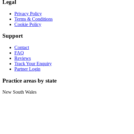
Legal
Privacy Policy
Terms & Conditions
Cookie Policy
Support
Contact
FAQ
Reviews
Track Your Enquiry
Partner Login
Practice areas by state
New South Wales