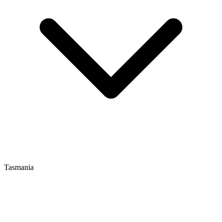
Tasmania