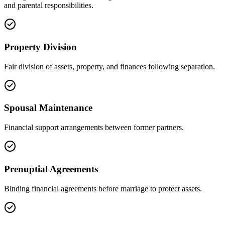
and parental responsibilities.
Property Division
Fair division of assets, property, and finances following separation.
Spousal Maintenance
Financial support arrangements between former partners.
Prenuptial Agreements
Binding financial agreements before marriage to protect assets.