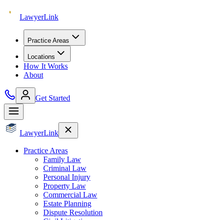
Lawyer
Link
Practice Areas
Locations
How It Works
About
Get Started
Lawyer
Link
Practice Areas
Family Law
Criminal Law
Personal Injury
Property Law
Commercial Law
Estate Planning
Dispute Resolution