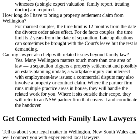
witnesses (a single expert valuation, family report, treating
doctor) are required.
How long do I have to bring a property settlement claim from
Wellington?
For married couples, the time limit is 12 months from the date
the divorce order takes effect. For de facto couples, the time
limit is 2 years from the date of separation. Late applications
can sometimes be brought with the Court's leave but the test is
demanding.
Can my lawyer also help with related issues beyond family law?
Yes. Many Wellington matters touch more than one area of
law — a separation triggers a property settlement and possibly
an estate-planning update; a workplace injury can intersect
with employment-law issues; a commercial dispute may also
involve a property or contract claim. Where the partner firm
runs multiple practice areas in-house, they will handle the
related work for you. Where it sits outside their scope, they
will refer to an NSW partner firm that covers it and coordinate
the handover.
Get Connected with
Family Law
Lawyers
Tell us about your legal matter in
Wellington
,
New South Wales
and
we'll connect you with experienced local lawyers.