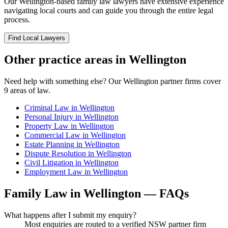
Our
Wellington
-based
family law
lawyers have extensive experience
navigating local courts and can guide you through the entire legal
process.
Find Local Lawyers
Other practice areas in
Wellington
Need help with something else? Our
Wellington
partner firms cover
9
areas of law.
Criminal Law
in
Wellington
Personal Injury
in
Wellington
Property Law
in
Wellington
Commercial Law
in
Wellington
Estate Planning
in
Wellington
Dispute Resolution
in
Wellington
Civil Litigation
in
Wellington
Employment Law
in
Wellington
Family Law
in
Wellington
— FAQs
What happens after I submit my enquiry?
Most enquiries are routed to a verified NSW partner firm