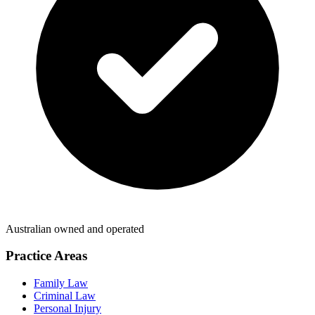
Australian owned and operated
Practice Areas
Family Law
Criminal Law
Personal Injury