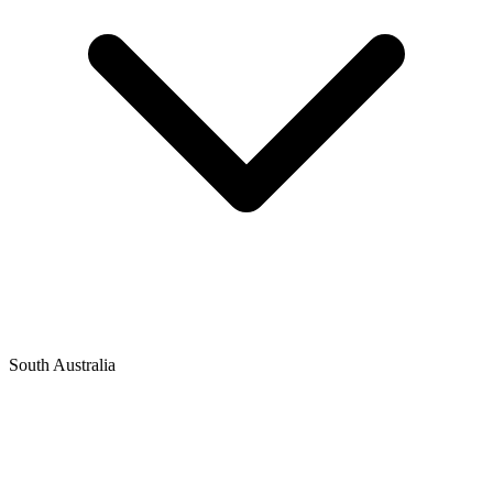
South Australia