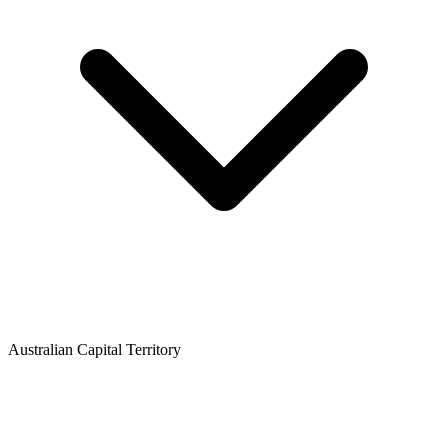
Australian Capital Territory