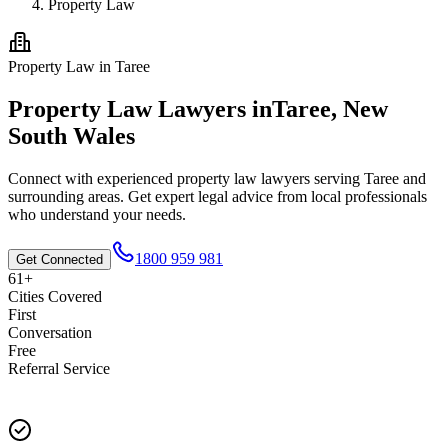
Property Law
Property Law
in
Taree
Property Law
Lawyers in
Taree
,
New
South Wales
Connect with experienced
property law
lawyers serving
Taree
and
surrounding areas. Get expert legal advice from local professionals
who understand your needs.
1800 959 981
Get Connected
61+
Cities Covered
First
Conversation
Free
Referral Service