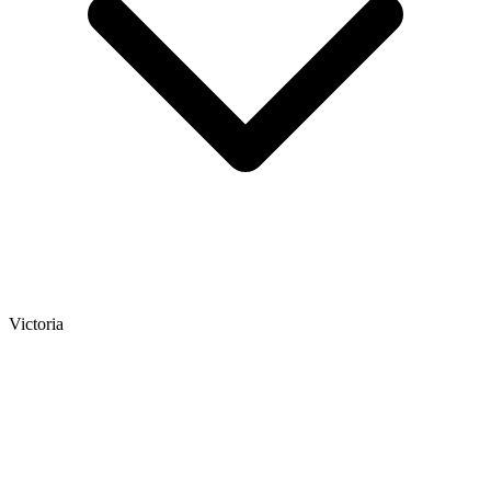
Victoria