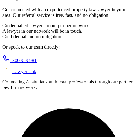
Get connected with an experienced
property law
lawyer in your
area. Our referral service is free, fast, and no obligation.
Credentialled lawyers in our partner network
A lawyer in our network will be in touch.
Confidential and no obligation
Or speak to our team directly:
1800 959 981
Lawyer
Link
Connecting Australians with legal professionals through our partner
law firm network.