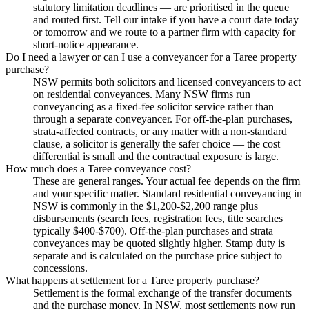
statutory limitation deadlines — are prioritised in the queue
and routed first. Tell our intake if you have a court date today
or tomorrow and we route to a partner firm with capacity for
short-notice appearance.
Do I need a lawyer or can I use a conveyancer for a Taree property
purchase?
NSW permits both solicitors and licensed conveyancers to act
on residential conveyances. Many NSW firms run
conveyancing as a fixed-fee solicitor service rather than
through a separate conveyancer. For off-the-plan purchases,
strata-affected contracts, or any matter with a non-standard
clause, a solicitor is generally the safer choice — the cost
differential is small and the contractual exposure is large.
How much does a Taree conveyance cost?
These are general ranges. Your actual fee depends on the firm
and your specific matter. Standard residential conveyancing in
NSW is commonly in the $1,200-$2,200 range plus
disbursements (search fees, registration fees, title searches
typically $400-$700). Off-the-plan purchases and strata
conveyances may be quoted slightly higher. Stamp duty is
separate and is calculated on the purchase price subject to
concessions.
What happens at settlement for a Taree property purchase?
Settlement is the formal exchange of the transfer documents
and the purchase money. In NSW, most settlements now run