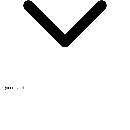
Queensland