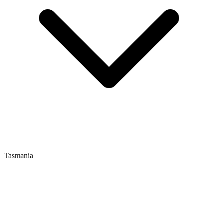
Tasmania