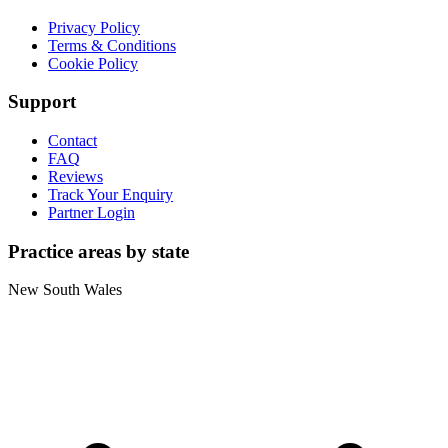
Privacy Policy
Terms & Conditions
Cookie Policy
Support
Contact
FAQ
Reviews
Track Your Enquiry
Partner Login
Practice areas by state
New South Wales