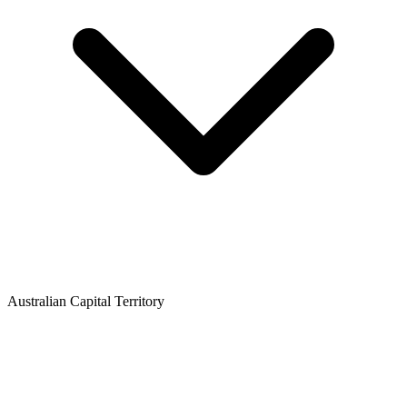
Australian Capital Territory