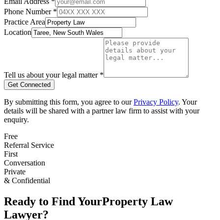
Email Address *
Phone Number *
Practice Area
Location
Tell us about your legal matter *
Get Connected
By submitting this form, you agree to our
Privacy Policy
. Your
details will be shared with a partner law firm to assist with your
enquiry.
Free
Referral Service
First
Conversation
Private
& Confidential
Ready to Find Your
Property Law
Lawyer?