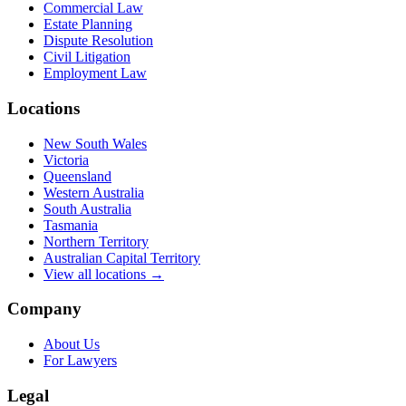
Commercial Law
Estate Planning
Dispute Resolution
Civil Litigation
Employment Law
Locations
New South Wales
Victoria
Queensland
Western Australia
South Australia
Tasmania
Northern Territory
Australian Capital Territory
View all locations →
Company
About Us
For Lawyers
Legal