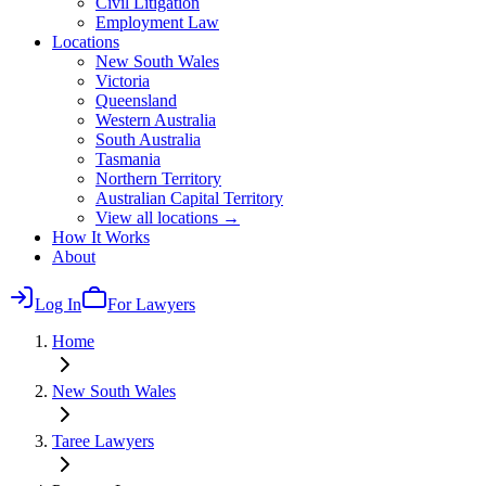
Civil Litigation
Employment Law
Locations
New South Wales
Victoria
Queensland
Western Australia
South Australia
Tasmania
Northern Territory
Australian Capital Territory
View all locations →
How It Works
About
Log In
For Lawyers
Home
New South Wales
Taree
Lawyers