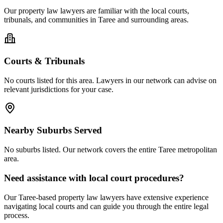
Our
property law
lawyers are familiar with the local courts,
tribunals, and communities in
Taree
and surrounding areas.
Courts & Tribunals
No courts listed for this area. Lawyers in our network can advise on
relevant jurisdictions for your case.
Nearby Suburbs Served
No suburbs listed. Our network covers the entire
Taree
metropolitan
area.
Need assistance with local court procedures?
Our
Taree
-based
property law
lawyers have extensive experience
navigating local courts and can guide you through the entire legal
process.