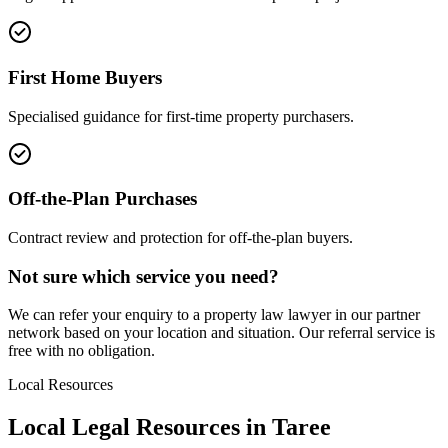
First Home Buyers
Specialised guidance for first-time property purchasers.
Off-the-Plan Purchases
Contract review and protection for off-the-plan buyers.
Not sure which service you need?
We can refer your enquiry to a
property law
lawyer in our partner
network based on your location and situation. Our referral service is
free with no obligation.
Local Resources
Local Legal Resources in
Taree