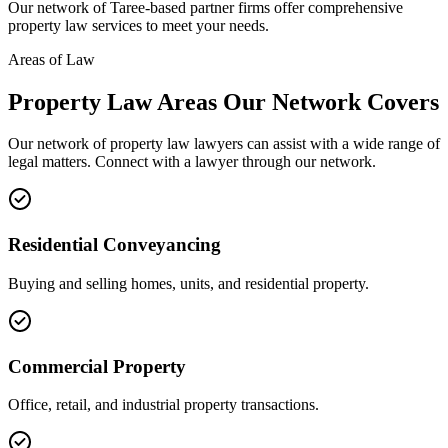
Our network of
Taree
-based partner firms offer comprehensive
property law
services to meet your needs.
Areas of Law
Property Law
Areas
Our Network Covers
Our network of
property law
lawyers can assist with a wide range of
legal matters. Connect with a lawyer through our network.
Residential Conveyancing
Buying and selling homes, units, and residential property.
Commercial Property
Office, retail, and industrial property transactions.