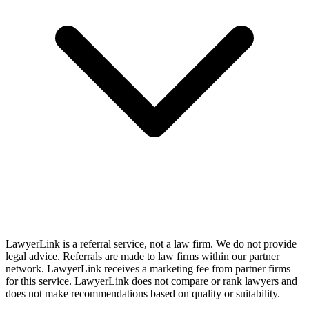
LawyerLink is a referral service, not a law firm. We do not provide
legal advice. Referrals are made to law firms within our partner
network. LawyerLink receives a marketing fee from partner firms
for this service. LawyerLink does not compare or rank lawyers and
does not make recommendations based on quality or suitability.