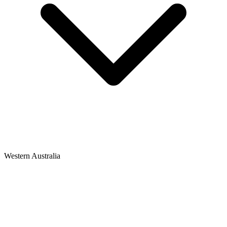
Western Australia