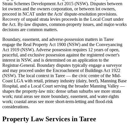
Strata Schemes Development Act 2015 (NSW). Disputes between
lot owners and the owners corporation, or between lot owners,
proceed in NCAT under the Acts' dispute-resolution provisions.
Recovery of unpaid strata levies proceeds in the Local Court under
the Act. By-law disputes, common-property issues, and major-works
decisions are common matters.
Boundary, easement, and adverse-possession matters in Taree
engage the Real Property Act 1900 (NSW) and the Conveyancing
Act 1919 (NSW). Adverse possession requires 12 years of open,
peaceful, and exclusive possession against the registered owner's
interest in NSW, and is determined on an application to the
Registrar-General. Boundary disputes typically engage a surveyor
and may proceed under the Encroachment of Buildings Act 1922
(NSW). The local context in Taree — the civic centre of the Mid-
Coast LGA with retail, primary industry (dairy, beef), Manning Base
Hospital, and a Local Court serving the broader Manning Valley —
shapes the property-law mix: dense urban suburbs see more strata
work; rural areas see more boundary, easement, and water-rights
work; coastal areas see more short-term-letting and flood-risk
considerations.
Property Law
Services in
Taree