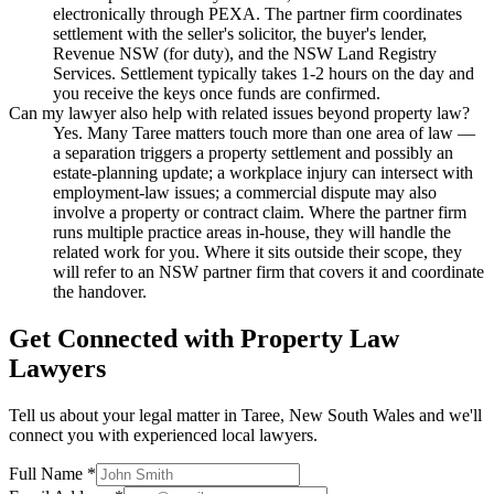
electronically through PEXA. The partner firm coordinates
settlement with the seller's solicitor, the buyer's lender,
Revenue NSW (for duty), and the NSW Land Registry
Services. Settlement typically takes 1-2 hours on the day and
you receive the keys once funds are confirmed.
Can my lawyer also help with related issues beyond property law?
Yes. Many Taree matters touch more than one area of law —
a separation triggers a property settlement and possibly an
estate-planning update; a workplace injury can intersect with
employment-law issues; a commercial dispute may also
involve a property or contract claim. Where the partner firm
runs multiple practice areas in-house, they will handle the
related work for you. Where it sits outside their scope, they
will refer to an NSW partner firm that covers it and coordinate
the handover.
Get Connected with
Property Law
Lawyers
Tell us about your legal matter in
Taree
,
New South Wales
and we'll
connect you with experienced local lawyers.
Full Name *