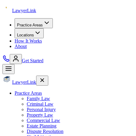
Lawyer
Link
Practice Areas
Locations
How It Works
About
Get Started
Lawyer
Link
Practice Areas
Family Law
Criminal Law
Personal Injury
Property Law
Commercial Law
Estate Planning
Dispute Resolution