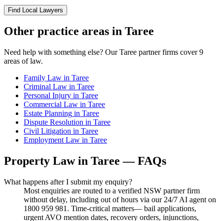
Find Local Lawyers
Other practice areas in
Taree
Need help with something else? Our
Taree
partner firms cover
9
areas of law.
Family Law
in
Taree
Criminal Law
in
Taree
Personal Injury
in
Taree
Commercial Law
in
Taree
Estate Planning
in
Taree
Dispute Resolution
in
Taree
Civil Litigation
in
Taree
Employment Law
in
Taree
Property Law
in
Taree
— FAQs
What happens after I submit my enquiry?
Most enquiries are routed to a verified NSW partner firm
without delay, including out of hours via our 24/7 AI agent on
1800 959 981. Time-critical matters— bail applications,
urgent AVO mention dates, recovery orders, injunctions,