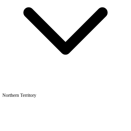
Northern Territory