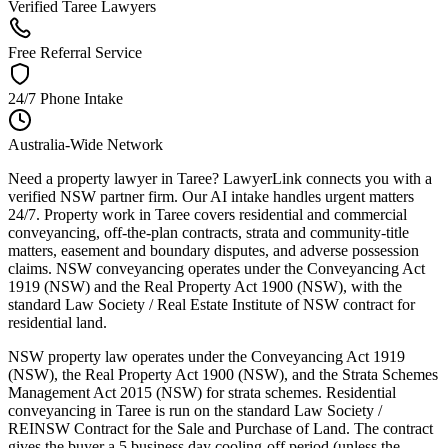
Verified Taree Lawyers
Free Referral Service
24/7 Phone Intake
Australia-Wide Network
Need a property lawyer in Taree? LawyerLink connects you with a
verified NSW partner firm. Our AI intake handles urgent matters
24/7. Property work in Taree covers residential and commercial
conveyancing, off-the-plan contracts, strata and community-title
matters, easement and boundary disputes, and adverse possession
claims. NSW conveyancing operates under the Conveyancing Act
1919 (NSW) and the Real Property Act 1900 (NSW), with the
standard Law Society / Real Estate Institute of NSW contract for
residential land.
NSW property law operates under the Conveyancing Act 1919
(NSW), the Real Property Act 1900 (NSW), and the Strata Schemes
Management Act 2015 (NSW) for strata schemes. Residential
conveyancing in Taree is run on the standard Law Society /
REINSW Contract for the Sale and Purchase of Land. The contract
gives the buyer a 5 business day cooling-off period (unless the