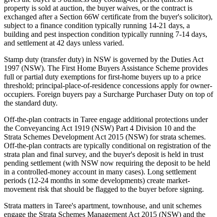
property is sold at auction, the buyer waives, or the contract is
exchanged after a Section 66W certificate from the buyer's solicitor),
subject to a finance condition typically running 14-21 days, a
building and pest inspection condition typically running 7-14 days,
and settlement at 42 days unless varied.
Stamp duty (transfer duty) in NSW is governed by the Duties Act
1997 (NSW). The First Home Buyers Assistance Scheme provides
full or partial duty exemptions for first-home buyers up to a price
threshold; principal-place-of-residence concessions apply for owner-
occupiers. Foreign buyers pay a Surcharge Purchaser Duty on top of
the standard duty.
Off-the-plan contracts in Taree engage additional protections under
the Conveyancing Act 1919 (NSW) Part 4 Division 10 and the
Strata Schemes Development Act 2015 (NSW) for strata schemes.
Off-the-plan contracts are typically conditional on registration of the
strata plan and final survey, and the buyer's deposit is held in trust
pending settlement (with NSW now requiring the deposit to be held
in a controlled-money account in many cases). Long settlement
periods (12-24 months in some developments) create market-
movement risk that should be flagged to the buyer before signing.
Strata matters in Taree's apartment, townhouse, and unit schemes
engage the Strata Schemes Management Act 2015 (NSW) and the