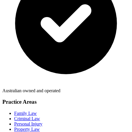
Australian owned and operated
Practice Areas
Family Law
Criminal Law
Personal Injury
Property Law