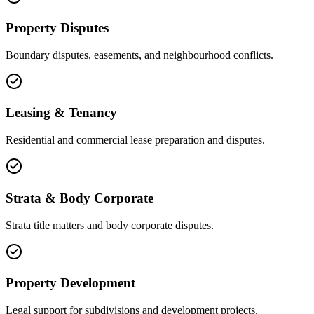
Property Disputes
Boundary disputes, easements, and neighbourhood conflicts.
Leasing & Tenancy
Residential and commercial lease preparation and disputes.
Strata & Body Corporate
Strata title matters and body corporate disputes.
Property Development
Legal support for subdivisions and development projects.