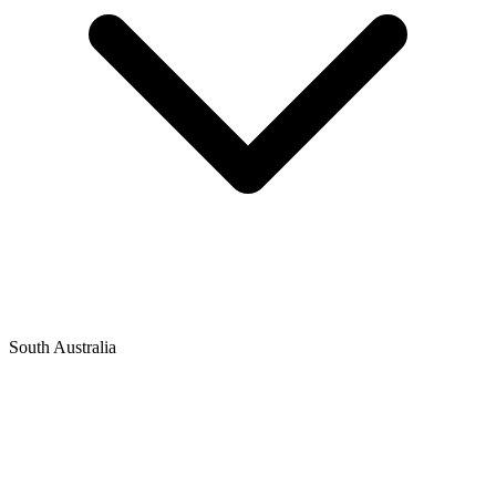
South Australia