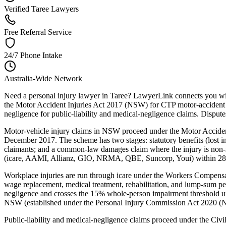
Verified Taree Lawyers
Free Referral Service
24/7 Phone Intake
Australia-Wide Network
Need a personal injury lawyer in Taree? LawyerLink connects you wit
the Motor Accident Injuries Act 2017 (NSW) for CTP motor-accident
negligence for public-liability and medical-negligence claims. Dispu
Motor-vehicle injury claims in NSW proceed under the Motor Acciden
December 2017. The scheme has two stages: statutory benefits (lost inc
claimants; and a common-law damages claim where the injury is non-mi
(icare, AAMI, Allianz, GIO, NRMA, QBE, Suncorp, Youi) within 28 day
Workplace injuries are run through icare under the Workers Compe
wage replacement, medical treatment, rehabilitation, and lump-sum p
negligence and crosses the 15% whole-person impairment threshold un
NSW (established under the Personal Injury Commission Act 2020 (NSW
Public-liability and medical-negligence claims proceed under the Ci