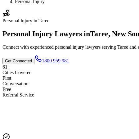
Personal Injury
Personal Injury
in
Taree
Personal Injury
Lawyers in
Taree
,
New Sou
Connect with experienced
personal injury
lawyers serving
Taree
and s
1800 959 981
Get Connected
61+
Cities Covered
First
Conversation
Free
Referral Service