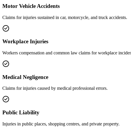
Motor Vehicle Accidents
Claims for injuries sustained in car, motorcycle, and truck accidents.
Workplace Injuries
Workers compensation and common law claims for workplace inciden
Medical Negligence
Claims for injuries caused by medical professional errors.
Public Liability
Injuries in public places, shopping centres, and private property.