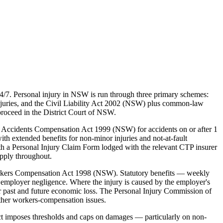
4/7. Personal injury in NSW is run through three primary schemes:
juries, and the Civil Liability Act 2002 (NSW) plus common-law
proceed in the District Court of NSW.
 Accidents Compensation Act 1999 (NSW) for accidents on or after 1
ith extended benefits for non-minor injuries and not-at-fault
th a Personal Injury Claim Form lodged with the relevant CTP insurer
apply throughout.
rkers Compensation Act 1998 (NSW). Statutory benefits — weekly
employer negligence. Where the injury is caused by the employer's
 past and future economic loss. The Personal Injury Commission of
ther workers-compensation issues.
ct imposes thresholds and caps on damages — particularly on non-