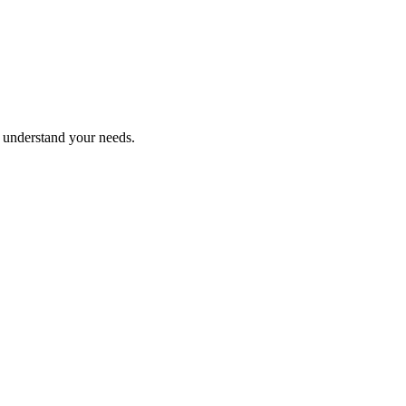
o understand your needs.