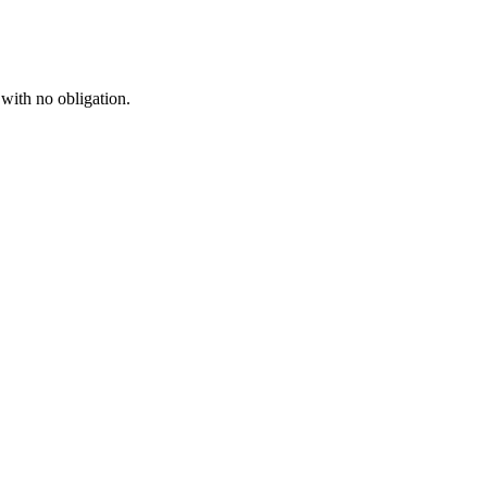
 with no obligation.