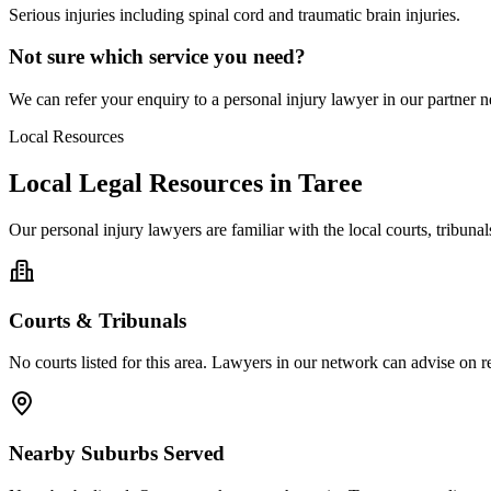
Serious injuries including spinal cord and traumatic brain injuries.
Not sure which service you need?
We can refer your enquiry to a
personal injury
lawyer in our partner ne
Local Resources
Local Legal Resources in
Taree
Our
personal injury
lawyers are familiar with the local courts, tribun
Courts & Tribunals
No courts listed for this area. Lawyers in our network can advise on re
Nearby Suburbs Served