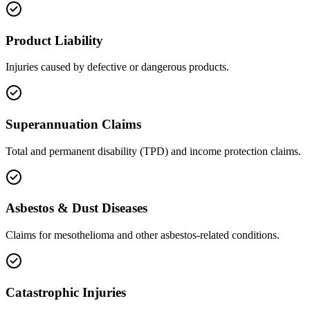
Product Liability
Injuries caused by defective or dangerous products.
Superannuation Claims
Total and permanent disability (TPD) and income protection claims.
Asbestos & Dust Diseases
Claims for mesothelioma and other asbestos-related conditions.
Catastrophic Injuries