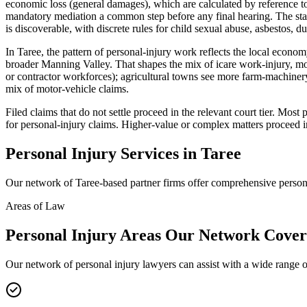
economic loss (general damages), which are calculated by reference to
mandatory mediation a common step before any final hearing. The stan
is discoverable, with discrete rules for child sexual abuse, asbestos, du
In Taree, the pattern of personal-injury work reflects the local econo
broader Manning Valley. That shapes the mix of icare work-injury, mo
or contractor workforces); agricultural towns see more farm-machinery
mix of motor-vehicle claims.
Filed claims that do not settle proceed in the relevant court tier. Mo
for personal-injury claims. Higher-value or complex matters proceed i
Personal Injury
Services in
Taree
Our network of
Taree
-based partner firms offer comprehensive
person
Areas of Law
Personal Injury
Areas
Our Network Cover
Our network of
personal injury
lawyers can assist with a wide range o