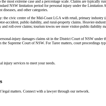
 the most extreme case and a percentage scale. Claims are typically run
dard NSW limitation period for personal injury under the Limitation A
st diseases, and other categories.
my: the civic centre of the Mid-Coast LGA with retail, primary industry
tor-accident, public-liability, and rural-property claims. Heavier-ind
 and roll-over claims; tourism towns see more visitor-public-liability 
st personal-injury damages claims sit in the District Court of NSW under
n the Supreme Court of NSW. For Taree matters, court proceedings typica
al injury
services to meet your needs.
s
f legal matters. Connect with a lawyer through our network.