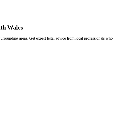
th Wales
urrounding areas. Get expert legal advice from local professionals wh