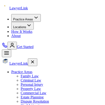
Lawyer
Link
Practice Areas
Locations
How It Works
About
Get Started
Lawyer
Link
Practice Areas
Family Law
Criminal Law
Personal Injury
Property Law
Commercial Law
Estate Planning
Dispute Resolution