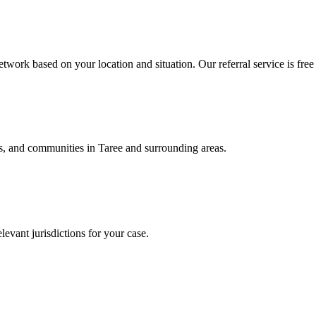
twork based on your location and situation. Our referral service is free
als, and communities in
Taree
and surrounding areas.
levant jurisdictions for your case.