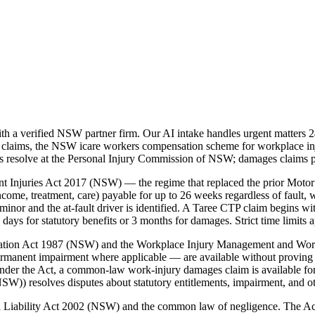
h a verified NSW partner firm. Our AI intake handles urgent matters 2
 claims, the NSW icare workers compensation scheme for workplace in
tes resolve at the Personal Injury Commission of NSW; damages claims 
t Injuries Act 2017 (NSW) — the regime that replaced the prior Motor
ome, treatment, care) payable for up to 26 weeks regardless of fault, w
nor and the at-fault driver is identified. A Taree CTP claim begins wi
s for statutory benefits or 3 months for damages. Strict time limits 
nsation Act 1987 (NSW) and the Workplace Injury Management and Wo
ermanent impairment where applicable — are available without proving 
der the Act, a common-law work-injury damages claim is available for
)) resolves disputes about statutory entitlements, impairment, and o
vil Liability Act 2002 (NSW) and the common law of negligence. The A