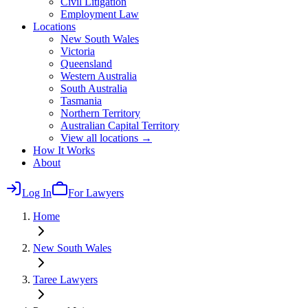
Civil Litigation
Employment Law
Locations
New South Wales
Victoria
Queensland
Western Australia
South Australia
Tasmania
Northern Territory
Australian Capital Territory
View all locations →
How It Works
About
Log In
For Lawyers
Home
New South Wales
Taree
Lawyers