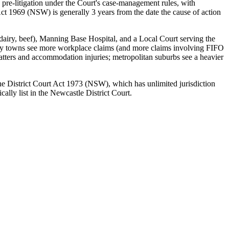
 pre-litigation under the Court's case-management rules, with
ct 1969 (NSW) is generally 3 years from the date the cause of action
 (dairy, beef), Manning Base Hospital, and a Local Court serving the
ustry towns see more workplace claims (and more claims involving FIFO
matters and accommodation injuries; metropolitan suburbs see a heavier
 the District Court Act 1973 (NSW), which has unlimited jurisdiction
lly list in the Newcastle District Court.