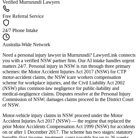
Verified Murrurundi Lawyers
Free Referral Service
24/7 Phone Intake
Australia-Wide Network
Need a personal injury lawyer in Murrurundi? LawyerLink connects
you with a verified NSW partner firm. Our AI intake handles urgent
matters 24/7. Personal injury in NSW is run through three primary
schemes: the Motor Accident Injuries Act 2017 (NSW) for CTP
motor-accident claims, the NSW icare workers compensation
scheme for workplace injuries, and the Civil Liability Act 2002
(NSW) plus common-law negligence for public-liability and
medical-negligence claims. Disputes resolve at the Personal Injury
Commission of NSW; damages claims proceed in the District Court
of NSW.
Motor-vehicle injury claims in NSW proceed under the Motor
Accident Injuries Act 2017 (NSW) — the regime that replaced the
prior Motor Accidents Compensation Act 1999 (NSW) for accidents
on or after 1 December 2017. The scheme has two stages: statutory
benefits (lost income, treatment, care) payable for up to 26 weeks