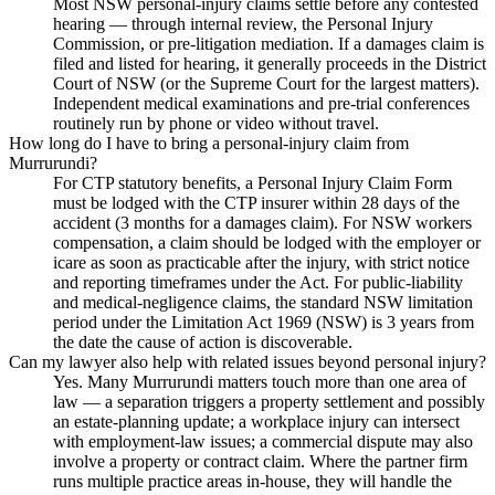
Most NSW personal-injury claims settle before any contested
hearing — through internal review, the Personal Injury
Commission, or pre-litigation mediation. If a damages claim is
filed and listed for hearing, it generally proceeds in the District
Court of NSW (or the Supreme Court for the largest matters).
Independent medical examinations and pre-trial conferences
routinely run by phone or video without travel.
How long do I have to bring a personal-injury claim from
Murrurundi?
For CTP statutory benefits, a Personal Injury Claim Form
must be lodged with the CTP insurer within 28 days of the
accident (3 months for a damages claim). For NSW workers
compensation, a claim should be lodged with the employer or
icare as soon as practicable after the injury, with strict notice
and reporting timeframes under the Act. For public-liability
and medical-negligence claims, the standard NSW limitation
period under the Limitation Act 1969 (NSW) is 3 years from
the date the cause of action is discoverable.
Can my lawyer also help with related issues beyond personal injury?
Yes. Many Murrurundi matters touch more than one area of
law — a separation triggers a property settlement and possibly
an estate-planning update; a workplace injury can intersect
with employment-law issues; a commercial dispute may also
involve a property or contract claim. Where the partner firm
runs multiple practice areas in-house, they will handle the