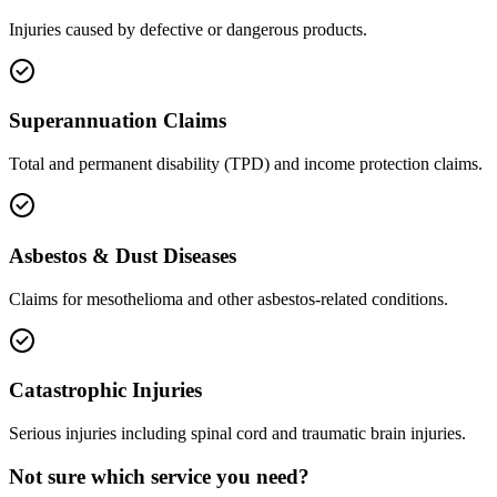
Injuries caused by defective or dangerous products.
Superannuation Claims
Total and permanent disability (TPD) and income protection claims.
Asbestos & Dust Diseases
Claims for mesothelioma and other asbestos-related conditions.
Catastrophic Injuries
Serious injuries including spinal cord and traumatic brain injuries.
Not sure which service you need?