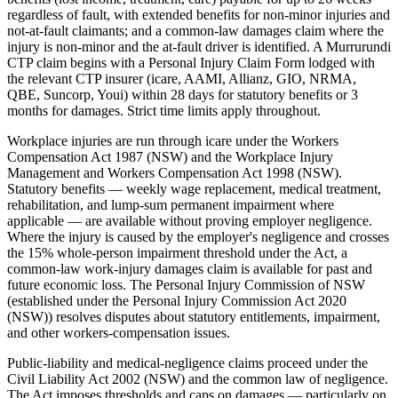
regardless of fault, with extended benefits for non-minor injuries and
not-at-fault claimants; and a common-law damages claim where the
injury is non-minor and the at-fault driver is identified. A Murrurundi
CTP claim begins with a Personal Injury Claim Form lodged with
the relevant CTP insurer (icare, AAMI, Allianz, GIO, NRMA,
QBE, Suncorp, Youi) within 28 days for statutory benefits or 3
months for damages. Strict time limits apply throughout.
Workplace injuries are run through icare under the Workers
Compensation Act 1987 (NSW) and the Workplace Injury
Management and Workers Compensation Act 1998 (NSW).
Statutory benefits — weekly wage replacement, medical treatment,
rehabilitation, and lump-sum permanent impairment where
applicable — are available without proving employer negligence.
Where the injury is caused by the employer's negligence and crosses
the 15% whole-person impairment threshold under the Act, a
common-law work-injury damages claim is available for past and
future economic loss. The Personal Injury Commission of NSW
(established under the Personal Injury Commission Act 2020
(NSW)) resolves disputes about statutory entitlements, impairment,
and other workers-compensation issues.
Public-liability and medical-negligence claims proceed under the
Civil Liability Act 2002 (NSW) and the common law of negligence.
The Act imposes thresholds and caps on damages — particularly on