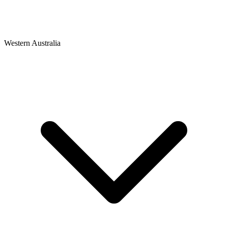
Western Australia