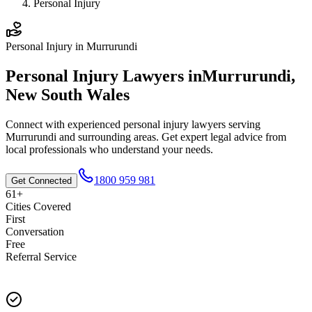
Personal Injury
Personal Injury
in
Murrurundi
Personal Injury
Lawyers in
Murrurundi
,
New South Wales
Connect with experienced
personal injury
lawyers serving
Murrurundi
and surrounding areas. Get expert legal advice from
local professionals who understand your needs.
1800 959 981
Get Connected
61+
Cities Covered
First
Conversation
Free
Referral Service