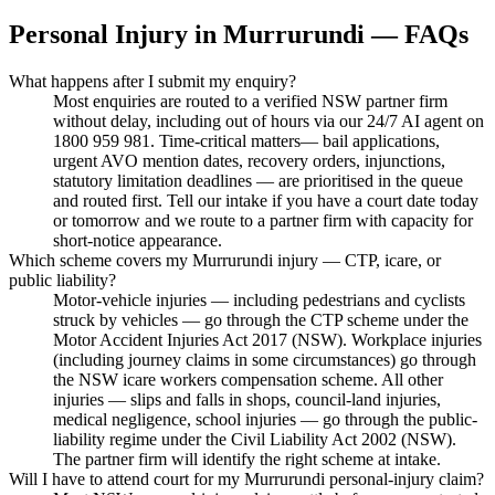
Personal Injury
in
Murrurundi
— FAQs
What happens after I submit my enquiry?
Most enquiries are routed to a verified NSW partner firm
without delay, including out of hours via our 24/7 AI agent on
1800 959 981. Time-critical matters— bail applications,
urgent AVO mention dates, recovery orders, injunctions,
statutory limitation deadlines — are prioritised in the queue
and routed first. Tell our intake if you have a court date today
or tomorrow and we route to a partner firm with capacity for
short-notice appearance.
Which scheme covers my Murrurundi injury — CTP, icare, or
public liability?
Motor-vehicle injuries — including pedestrians and cyclists
struck by vehicles — go through the CTP scheme under the
Motor Accident Injuries Act 2017 (NSW). Workplace injuries
(including journey claims in some circumstances) go through
the NSW icare workers compensation scheme. All other
injuries — slips and falls in shops, council-land injuries,
medical negligence, school injuries — go through the public-
liability regime under the Civil Liability Act 2002 (NSW).
The partner firm will identify the right scheme at intake.
Will I have to attend court for my Murrurundi personal-injury claim?