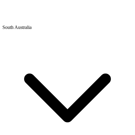
South Australia