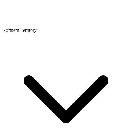
Northern Territory