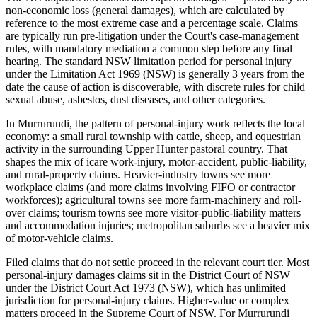
non-economic loss (general damages), which are calculated by
reference to the most extreme case and a percentage scale. Claims
are typically run pre-litigation under the Court's case-management
rules, with mandatory mediation a common step before any final
hearing. The standard NSW limitation period for personal injury
under the Limitation Act 1969 (NSW) is generally 3 years from the
date the cause of action is discoverable, with discrete rules for child
sexual abuse, asbestos, dust diseases, and other categories.
In Murrurundi, the pattern of personal-injury work reflects the local
economy: a small rural township with cattle, sheep, and equestrian
activity in the surrounding Upper Hunter pastoral country. That
shapes the mix of icare work-injury, motor-accident, public-liability,
and rural-property claims. Heavier-industry towns see more
workplace claims (and more claims involving FIFO or contractor
workforces); agricultural towns see more farm-machinery and roll-
over claims; tourism towns see more visitor-public-liability matters
and accommodation injuries; metropolitan suburbs see a heavier mix
of motor-vehicle claims.
Filed claims that do not settle proceed in the relevant court tier. Most
personal-injury damages claims sit in the District Court of NSW
under the District Court Act 1973 (NSW), which has unlimited
jurisdiction for personal-injury claims. Higher-value or complex
matters proceed in the Supreme Court of NSW. For Murrurundi