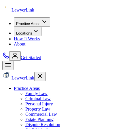
Lawyer
Link
Practice Areas
Locations
How It Works
About
Get Started
Lawyer
Link
Practice Areas
Family Law
Criminal Law
Personal Injury
Property Law
Commercial Law
Estate Planning
Dispute Resolution