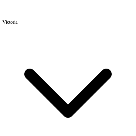
Victoria