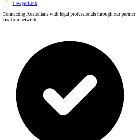
Lawyer
Link
Connecting Australians with legal professionals through our partner
law firm network.