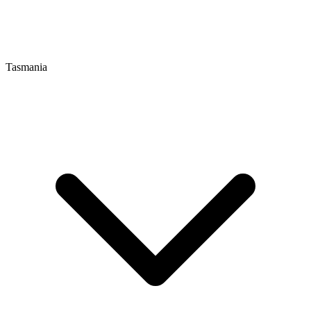
Tasmania