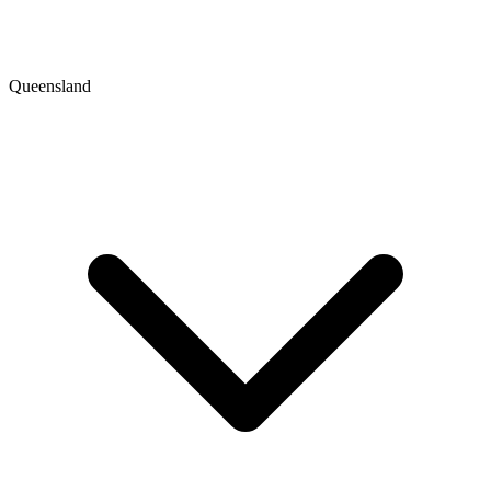
Queensland