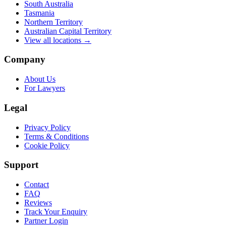
South Australia
Tasmania
Northern Territory
Australian Capital Territory
View all locations →
Company
About Us
For Lawyers
Legal
Privacy Policy
Terms & Conditions
Cookie Policy
Support
Contact
FAQ
Reviews
Track Your Enquiry
Partner Login