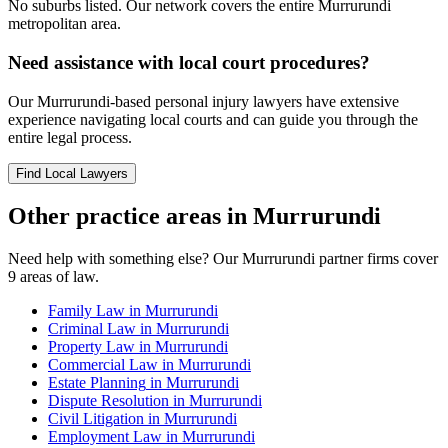
No suburbs listed. Our network covers the entire
Murrurundi
metropolitan area.
Need assistance with local court procedures?
Our
Murrurundi
-based
personal injury
lawyers have extensive
experience navigating local courts and can guide you through the
entire legal process.
Find Local Lawyers
Other practice areas in
Murrurundi
Need help with something else? Our
Murrurundi
partner firms cover
9
areas of law.
Family Law
in
Murrurundi
Criminal Law
in
Murrurundi
Property Law
in
Murrurundi
Commercial Law
in
Murrurundi
Estate Planning
in
Murrurundi
Dispute Resolution
in
Murrurundi
Civil Litigation
in
Murrurundi
Employment Law
in
Murrurundi