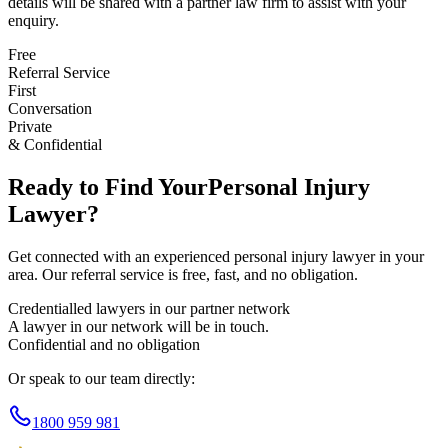
details will be shared with a partner law firm to assist with your
enquiry.
Free
Referral Service
First
Conversation
Private
& Confidential
Ready to Find Your
Personal Injury
Lawyer?
Get connected with an experienced
personal injury
lawyer in your
area. Our referral service is free, fast, and no obligation.
Credentialled lawyers in our partner network
A lawyer in our network will be in touch.
Confidential and no obligation
Or speak to our team directly:
1800 959 981