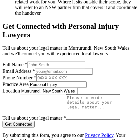
related work for you. Where it sits outside their scope, they
will refer to an NSW partner firm that covers it and coordinate
the handover.
Get Connected with
Personal Injury
Lawyers
Tell us about your legal matter in
Murrurundi
,
New South Wales
and we'll connect you with experienced local lawyers.
Full Name *
Email Address *
Phone Number *
Practice Area
Location
Tell us about your legal matter *
Get Connected
By submitting this form, you agree to our
Privacy Policy
. Your