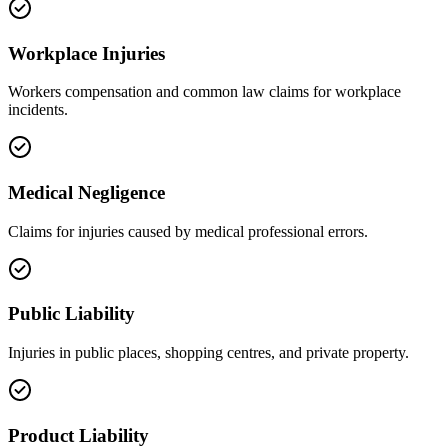
Workplace Injuries
Workers compensation and common law claims for workplace
incidents.
Medical Negligence
Claims for injuries caused by medical professional errors.
Public Liability
Injuries in public places, shopping centres, and private property.
Product Liability