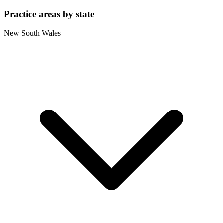
Practice areas by state
New South Wales