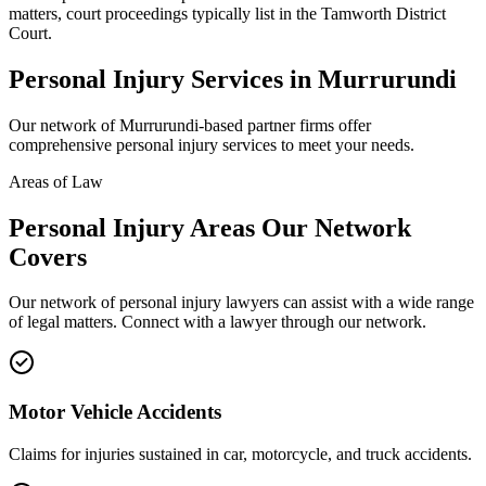
matters, court proceedings typically list in the Tamworth District
Court.
Personal Injury
Services in
Murrurundi
Our network of
Murrurundi
-based partner firms offer
comprehensive
personal injury
services to meet your needs.
Areas of Law
Personal Injury
Areas
Our Network
Covers
Our network of
personal injury
lawyers can assist with a wide range
of legal matters. Connect with a lawyer through our network.
Motor Vehicle Accidents
Claims for injuries sustained in car, motorcycle, and truck accidents.