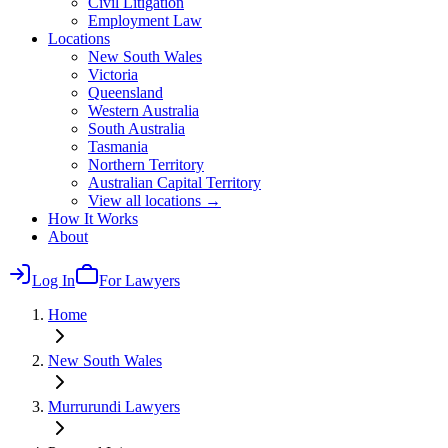
Civil Litigation
Employment Law
Locations
New South Wales
Victoria
Queensland
Western Australia
South Australia
Tasmania
Northern Territory
Australian Capital Territory
View all locations →
How It Works
About
Log In
For Lawyers
Home
New South Wales
Murrurundi
Lawyers