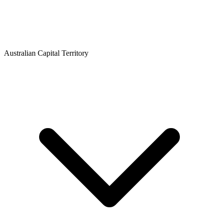
Australian Capital Territory