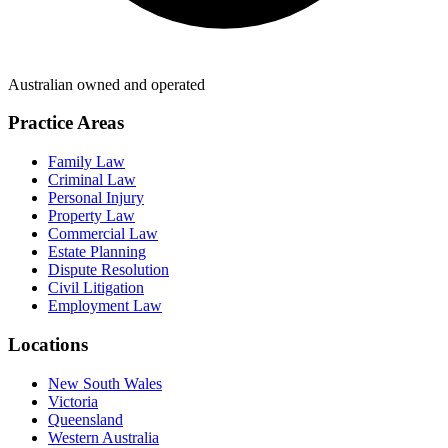
Australian owned and operated
Practice Areas
Family Law
Criminal Law
Personal Injury
Property Law
Commercial Law
Estate Planning
Dispute Resolution
Civil Litigation
Employment Law
Locations
New South Wales
Victoria
Queensland
Western Australia