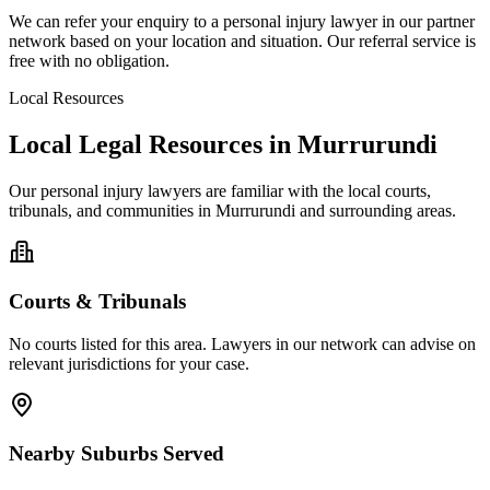
We can refer your enquiry to a
personal injury
lawyer in our partner
network based on your location and situation. Our referral service is
free with no obligation.
Local Resources
Local Legal Resources in
Murrurundi
Our
personal injury
lawyers are familiar with the local courts,
tribunals, and communities in
Murrurundi
and surrounding areas.
Courts & Tribunals
No courts listed for this area. Lawyers in our network can advise on
relevant jurisdictions for your case.
Nearby Suburbs Served