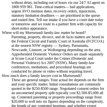
without delay, including out of hours via our 24/7 AI agent on
1800 959 981. Time-critical matters— bail applications,
urgent AVO mention dates, recovery orders, injunctions,
statutory limitation deadlines — are prioritised in the queue
and routed first. Tell our intake if you have a court date today
or tomorrow and we route to a partner firm with capacity for
short-notice appearance.
Where will my Murrurundi family-law matter be heard?
Parenting, property, divorce, and de facto matters are heard in
the Federal Circuit and Family Court of Australia (FCFCOA)
at the nearest NSW registry — Sydney, Parramatta,
Newcastle, Lismore, or Wollongong depending on the area.
Apprehended Domestic Violence Orders are made separately
at Scone Local Court under the Crimes (Domestic and
Personal Violence) Act 2007 (NSW). Many family-law
conferences, mediations, and procedural hearings are
conducted by phone or video without requiring travel.
How much does a family lawyer cost in Murrurundi?
These are general ranges. Your actual fee depends on the firm
and your specific matter. Initial consultations are commonly
quoted in the $250-$500 range. Negotiated consent orders for
an uncontested property split typically cost $2,500-$5,000 all
up. Contested parenting or property proceedings range from
$20,000 to well into six figures depending on the complexity,
the length of any contested hearings, and whether expert