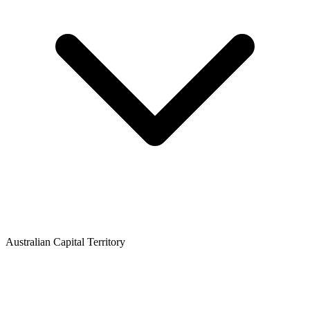
Australian Capital Territory