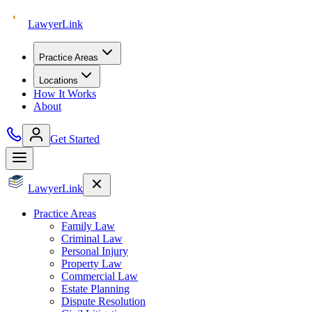
Lawyer
Link
Practice Areas
Locations
How It Works
About
Get Started
Lawyer
Link
Practice Areas
Family Law
Criminal Law
Personal Injury
Property Law
Commercial Law
Estate Planning
Dispute Resolution