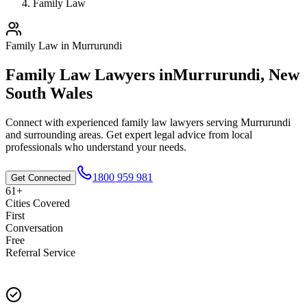
Family Law
Family Law
in
Murrurundi
Family Law
Lawyers in
Murrurundi
,
New
South Wales
Connect with experienced
family law
lawyers serving
Murrurundi
and surrounding areas. Get expert legal advice from local
professionals who understand your needs.
1800 959 981
Get Connected
61+
Cities Covered
First
Conversation
Free
Referral Service