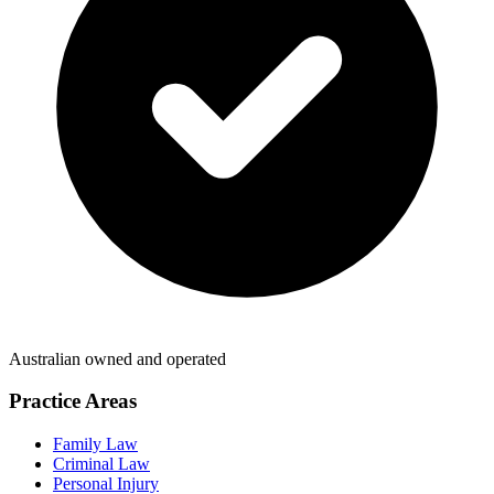
Australian owned and operated
Practice Areas
Family Law
Criminal Law
Personal Injury