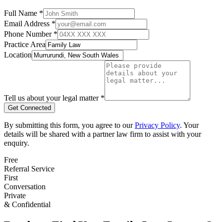
Full Name *
Email Address *
Phone Number *
Practice Area
Location
Tell us about your legal matter *
Get Connected
By submitting this form, you agree to our
Privacy Policy
. Your
details will be shared with a partner law firm to assist with your
enquiry.
Free
Referral Service
First
Conversation
Private
& Confidential