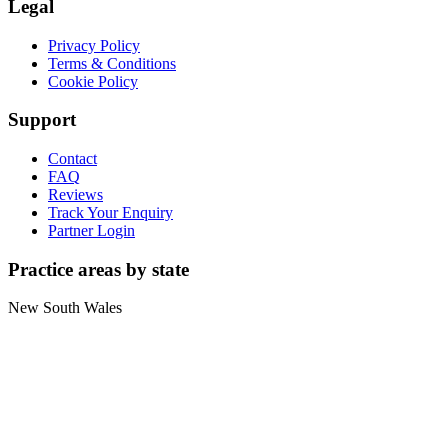
Legal
Privacy Policy
Terms & Conditions
Cookie Policy
Support
Contact
FAQ
Reviews
Track Your Enquiry
Partner Login
Practice areas by state
New South Wales