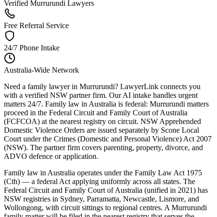
Verified Murrurundi Lawyers
Free Referral Service
24/7 Phone Intake
Australia-Wide Network
Need a family lawyer in Murrurundi? LawyerLink connects you
with a verified NSW partner firm. Our AI intake handles urgent
matters 24/7. Family law in Australia is federal: Murrurundi matters
proceed in the Federal Circuit and Family Court of Australia
(FCFCOA) at the nearest registry on circuit. NSW Apprehended
Domestic Violence Orders are issued separately by Scone Local
Court under the Crimes (Domestic and Personal Violence) Act 2007
(NSW). The partner firm covers parenting, property, divorce, and
ADVO defence or application.
Family law in Australia operates under the Family Law Act 1975
(Cth) — a federal Act applying uniformly across all states. The
Federal Circuit and Family Court of Australia (unified in 2021) has
NSW registries in Sydney, Parramatta, Newcastle, Lismore, and
Wollongong, with circuit sittings to regional centres. A Murrurundi
family matter will be filed in the nearest registry that serves the