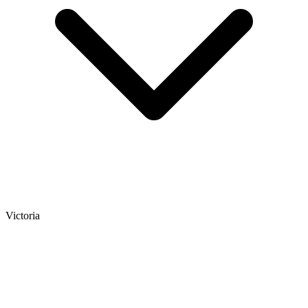
Victoria