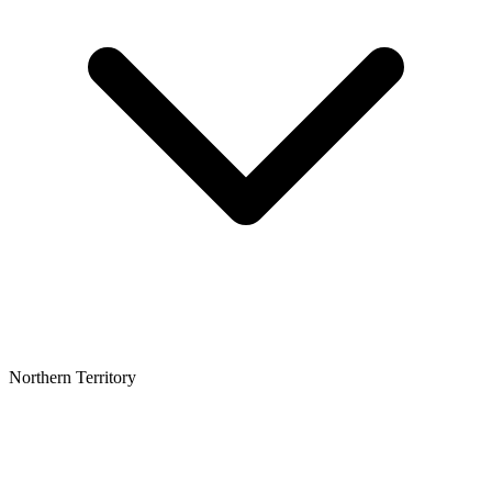
Northern Territory