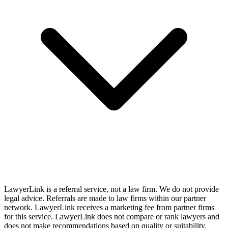
LawyerLink is a referral service, not a law firm. We do not provide
legal advice. Referrals are made to law firms within our partner
network. LawyerLink receives a marketing fee from partner firms
for this service. LawyerLink does not compare or rank lawyers and
does not make recommendations based on quality or suitability.