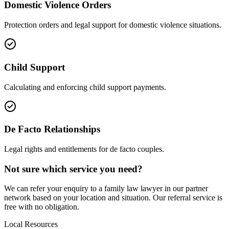
Domestic Violence Orders
Protection orders and legal support for domestic violence situations.
Child Support
Calculating and enforcing child support payments.
De Facto Relationships
Legal rights and entitlements for de facto couples.
Not sure which service you need?
We can refer your enquiry to a
family law
lawyer in our partner
network based on your location and situation. Our referral service is
free with no obligation.
Local Resources