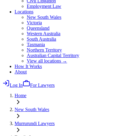
Civil Litigation
Employment Law
Locations
New South Wales
Victoria
Queensland
Western Australia
South Australia
Tasmania
Northern Territory
Australian Capital Territory
View all locations →
How It Works
About
Log In
For Lawyers
Home
New South Wales
Murrurundi
Lawyers