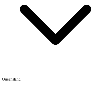
Queensland