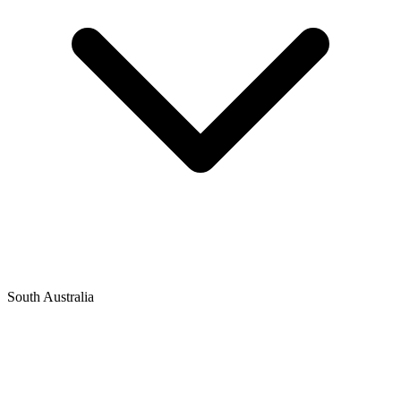
South Australia