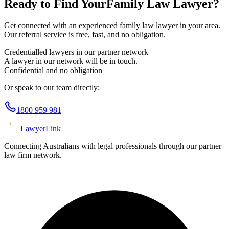
Ready to Find Your
Family Law
Lawyer?
Get connected with an experienced
family law
lawyer in your area.
Our referral service is free, fast, and no obligation.
Credentialled lawyers in our partner network
A lawyer in our network will be in touch.
Confidential and no obligation
Or speak to our team directly:
1800 959 981
Lawyer
Link
Connecting Australians with legal professionals through our partner
law firm network.