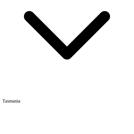
Tasmania