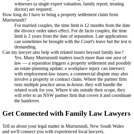
witnesses (a single expert valuation, family report, treating
doctor) are required.
How long do I have to bring a property settlement claim from
Murrurundi?
For married couples, the time limit is 12 months from the date
the divorce order takes effect. For de facto couples, the time
limit is 2 years from the date of separation. Late applications
can sometimes be brought with the Court's leave but the test is
demanding.
Can my lawyer also help with related issues beyond family law?
Yes. Many Murrurundi matters touch more than one area of
law — a separation triggers a property settlement and possibly
an estate-planning update; a workplace injury can intersect
with employment-law issues; a commercial dispute may also
involve a property or contract claim. Where the partner firm
runs multiple practice areas in-house, they will handle the
related work for you. Where it sits outside their scope, they
will refer to an NSW partner firm that covers it and coordinate
the handover.
Get Connected with
Family Law
Lawyers
Tell us about your legal matter in
Murrurundi
,
New South Wales
and we'll connect you with experienced local lawyers.