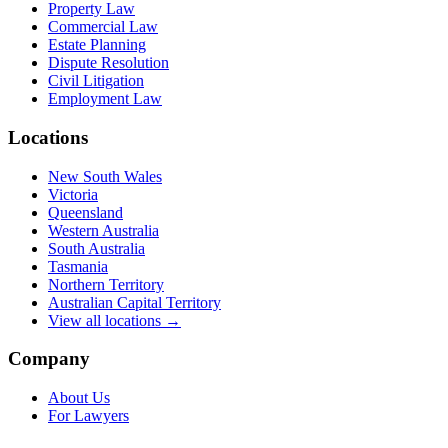
Property Law
Commercial Law
Estate Planning
Dispute Resolution
Civil Litigation
Employment Law
Locations
New South Wales
Victoria
Queensland
Western Australia
South Australia
Tasmania
Northern Territory
Australian Capital Territory
View all locations →
Company
About Us
For Lawyers