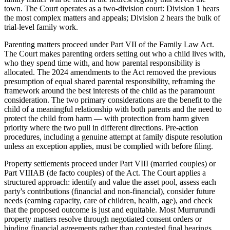
town. The Court operates as a two-division court: Division 1 hears
the most complex matters and appeals; Division 2 hears the bulk of
trial-level family work.
Parenting matters proceed under Part VII of the Family Law Act.
The Court makes parenting orders setting out who a child lives with,
who they spend time with, and how parental responsibility is
allocated. The 2024 amendments to the Act removed the previous
presumption of equal shared parental responsibility, reframing the
framework around the best interests of the child as the paramount
consideration. The two primary considerations are the benefit to the
child of a meaningful relationship with both parents and the need to
protect the child from harm — with protection from harm given
priority where the two pull in different directions. Pre-action
procedures, including a genuine attempt at family dispute resolution
unless an exception applies, must be complied with before filing.
Property settlements proceed under Part VIII (married couples) or
Part VIIIAB (de facto couples) of the Act. The Court applies a
structured approach: identify and value the asset pool, assess each
party's contributions (financial and non-financial), consider future
needs (earning capacity, care of children, health, age), and check
that the proposed outcome is just and equitable. Most Murrurundi
property matters resolve through negotiated consent orders or
binding financial agreements rather than contested final hearings.