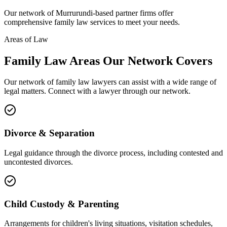
Our network of
Murrurundi
-based partner firms offer
comprehensive
family law
services to meet your needs.
Areas of Law
Family Law
Areas
Our Network Covers
Our network of
family law
lawyers can assist with a wide range of
legal matters. Connect with a lawyer through our network.
Divorce & Separation
Legal guidance through the divorce process, including contested and
uncontested divorces.
Child Custody & Parenting
Arrangements for children's living situations, visitation schedules,