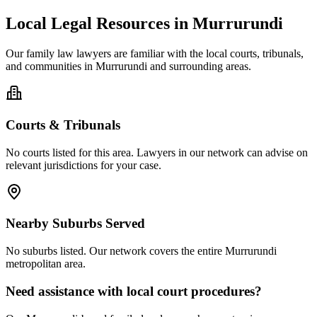
Local Legal Resources in
Murrurundi
Our
family law
lawyers are familiar with the local courts, tribunals,
and communities in
Murrurundi
and surrounding areas.
Courts & Tribunals
No courts listed for this area. Lawyers in our network can advise on
relevant jurisdictions for your case.
Nearby Suburbs Served
No suburbs listed. Our network covers the entire
Murrurundi
metropolitan area.
Need assistance with local court procedures?