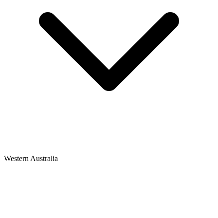
Western Australia