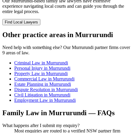
Our
Murrurundi
-based
family law
lawyers have extensive
experience navigating local courts and can guide you through the
entire legal process.
Find Local Lawyers
Other practice areas in
Murrurundi
Need help with something else? Our
Murrurundi
partner firms cover
9
areas of law.
Criminal Law
in
Murrurundi
Personal Injury
in
Murrurundi
Property Law
in
Murrurundi
Commercial Law
in
Murrurundi
Estate Planning
in
Murrurundi
Dispute Resolution
in
Murrurundi
Civil Litigation
in
Murrurundi
Employment Law
in
Murrurundi
Family Law
in
Murrurundi
— FAQs
What happens after I submit my enquiry?
Most enquiries are routed to a verified NSW partner firm