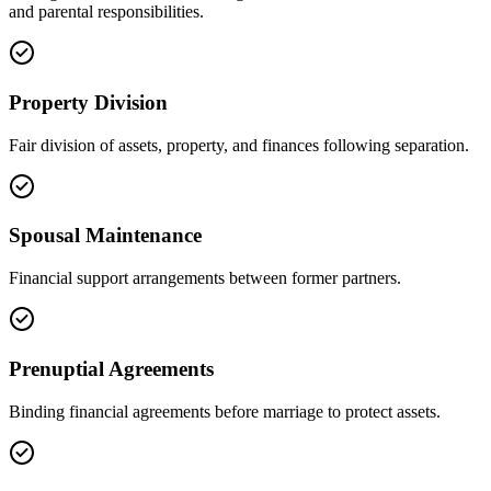
and parental responsibilities.
Property Division
Fair division of assets, property, and finances following separation.
Spousal Maintenance
Financial support arrangements between former partners.
Prenuptial Agreements
Binding financial agreements before marriage to protect assets.