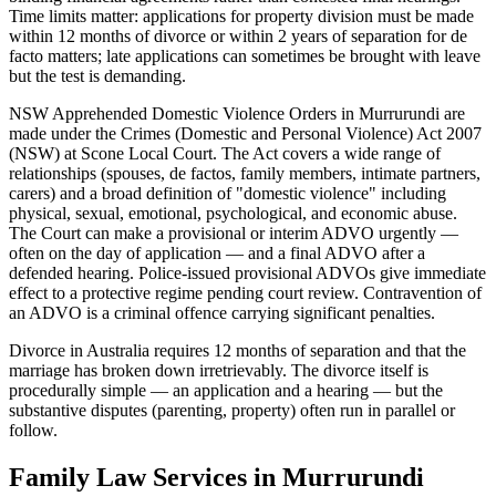
Time limits matter: applications for property division must be made
within 12 months of divorce or within 2 years of separation for de
facto matters; late applications can sometimes be brought with leave
but the test is demanding.
NSW Apprehended Domestic Violence Orders in Murrurundi are
made under the Crimes (Domestic and Personal Violence) Act 2007
(NSW) at Scone Local Court. The Act covers a wide range of
relationships (spouses, de factos, family members, intimate partners,
carers) and a broad definition of "domestic violence" including
physical, sexual, emotional, psychological, and economic abuse.
The Court can make a provisional or interim ADVO urgently —
often on the day of application — and a final ADVO after a
defended hearing. Police-issued provisional ADVOs give immediate
effect to a protective regime pending court review. Contravention of
an ADVO is a criminal offence carrying significant penalties.
Divorce in Australia requires 12 months of separation and that the
marriage has broken down irretrievably. The divorce itself is
procedurally simple — an application and a hearing — but the
substantive disputes (parenting, property) often run in parallel or
follow.
Family Law
Services in
Murrurundi