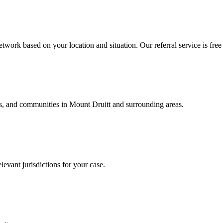
twork based on your location and situation. Our referral service is free
als, and communities in
Mount Druitt
and surrounding areas.
levant jurisdictions for your case.