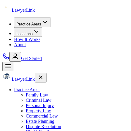
Lawyer
Link
Practice Areas
Locations
How It Works
About
Get Started
Lawyer
Link
Practice Areas
Family Law
Criminal Law
Personal Injury
Property Law
Commercial Law
Estate Planning
Dispute Resolution