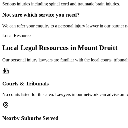
Serious injuries including spinal cord and traumatic brain injuries.
Not sure which service you need?
We can refer your enquiry to a
personal injury
lawyer in our partner ne
Local Resources
Local Legal Resources in
Mount Druitt
Our
personal injury
lawyers are familiar with the local courts, tribun
Courts & Tribunals
No courts listed for this area. Lawyers in our network can advise on re
Nearby Suburbs Served