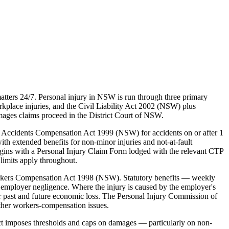
tters 24/7. Personal injury in NSW is run through three primary
lace injuries, and the Civil Liability Act 2002 (NSW) plus
mages claims proceed in the District Court of NSW.
 Accidents Compensation Act 1999 (NSW) for accidents on or after 1
ith extended benefits for non-minor injuries and not-at-fault
egins with a Personal Injury Claim Form lodged with the relevant CTP
limits apply throughout.
rkers Compensation Act 1998 (NSW). Statutory benefits — weekly
employer negligence. Where the injury is caused by the employer's
 past and future economic loss. The Personal Injury Commission of
ther workers-compensation issues.
ct imposes thresholds and caps on damages — particularly on non-