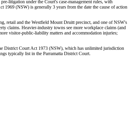
 pre-litigation under the Court's case-management rules, with
ct 1969 (NSW) is generally 3 years from the date the cause of action
ing, retail and the Westfield Mount Druitt precinct, and one of NSW's
operty claims. Heavier-industry towns see more workplace claims (and
re visitor-public-liability matters and accommodation injuries;
 the District Court Act 1973 (NSW), which has unlimited jurisdiction
 typically list in the Parramatta District Court.