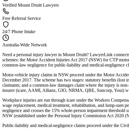
Verified Mount Druitt Lawyers
Free Referral Service
24/7 Phone Intake
Australia-Wide Network
Need a personal injury lawyer in Mount Druitt? LawyerLink connects 
schemes: the Motor Accident Injuries Act 2017 (NSW) for CTP motor-
common-law negligence for public-liability and medical-negligence c
Motor-vehicle injury claims in NSW proceed under the Motor Acciden
December 2017. The scheme has two stages: statutory benefits (lost inc
claimants; and a common-law damages claim where the injury is non-mi
insurer (icare, AAMI, Allianz, GIO, NRMA, QBE, Suncorp, Youi) within
Workplace injuries are run through icare under the Workers Compe
wage replacement, medical treatment, rehabilitation, and lump-sum p
negligence and crosses the 15% whole-person impairment threshold un
NSW (established under the Personal Injury Commission Act 2020 (NSW
Public-liability and medical-negligence claims proceed under the Ci