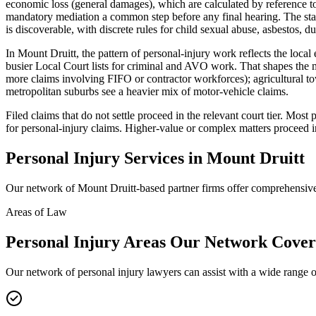
economic loss (general damages), which are calculated by reference to
mandatory mediation a common step before any final hearing. The stan
is discoverable, with discrete rules for child sexual abuse, asbestos, du
In Mount Druitt, the pattern of personal-injury work reflects the loc
busier Local Court lists for criminal and AVO work. That shapes the m
more claims involving FIFO or contractor workforces); agricultural to
metropolitan suburbs see a heavier mix of motor-vehicle claims.
Filed claims that do not settle proceed in the relevant court tier. Mo
for personal-injury claims. Higher-value or complex matters proceed i
Personal Injury
Services in
Mount Druitt
Our network of
Mount Druitt
-based partner firms offer comprehensi
Areas of Law
Personal Injury
Areas
Our Network Cover
Our network of
personal injury
lawyers can assist with a wide range o