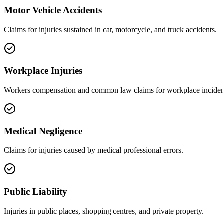
Motor Vehicle Accidents
Claims for injuries sustained in car, motorcycle, and truck accidents.
Workplace Injuries
Workers compensation and common law claims for workplace inciden
Medical Negligence
Claims for injuries caused by medical professional errors.
Public Liability
Injuries in public places, shopping centres, and private property.