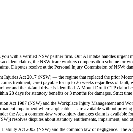
you with a verified NSW partner firm. Our AI intake handles urgent ma
accident claims, the NSW icare workers compensation scheme for workp
laims. Disputes resolve at the Personal Injury Commission of NSW; da
t Injuries Act 2017 (NSW) — the regime that replaced the prior Motor
ome, treatment, care) payable for up to 26 weeks regardless of fault, w
nor and the at-fault driver is identified. A Mount Druitt CTP claim b
 28 days for statutory benefits or 3 months for damages. Strict time 
nsation Act 1987 (NSW) and the Workplace Injury Management and Wo
ermanent impairment where applicable — are available without proving 
der the Act, a common-law work-injury damages claim is available for
)) resolves disputes about statutory entitlements, impairment, and o
vil Liability Act 2002 (NSW) and the common law of negligence. The A