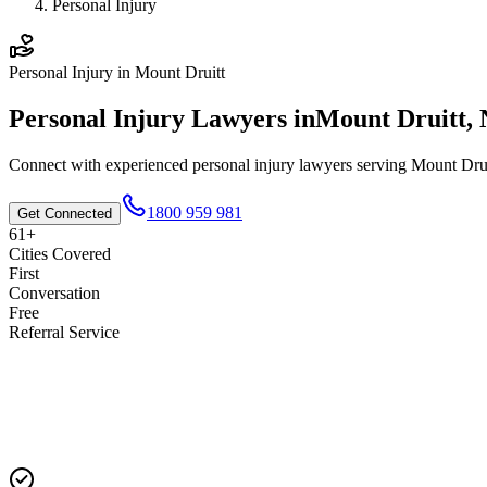
Personal Injury
Personal Injury
in
Mount Druitt
Personal Injury
Lawyers in
Mount Druitt
,
Connect with experienced
personal injury
lawyers serving
Mount Drui
1800 959 981
Get Connected
61+
Cities Covered
First
Conversation
Free
Referral Service