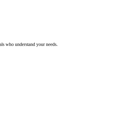
nals who understand your needs.