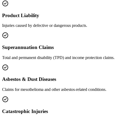
Product Liability
Injuries caused by defective or dangerous products.
Superannuation Claims
Total and permanent disability (TPD) and income protection claims.
Asbestos & Dust Diseases
Claims for mesothelioma and other asbestos-related conditions.
Catastrophic Injuries