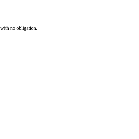
 with no obligation.