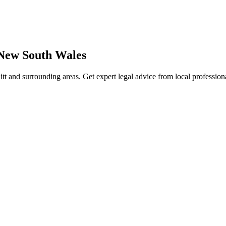
New South Wales
tt
and surrounding areas. Get expert legal advice from local professio