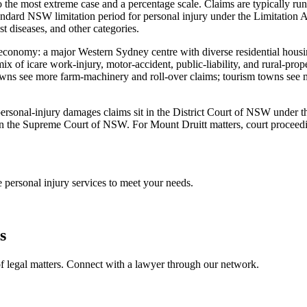
 the most extreme case and a percentage scale. Claims are typically run
dard NSW limitation period for personal injury under the Limitation A
st diseases, and other categories.
al economy: a major Western Sydney centre with diverse residential hous
ix of icare work-injury, motor-accident, public-liability, and rural-pr
wns see more farm-machinery and roll-over claims; tourism towns see mo
st personal-injury damages claims sit in the District Court of NSW under
n the Supreme Court of NSW. For Mount Druitt matters, court proceedings
ve
personal injury
services to meet your needs.
s
f legal matters. Connect with a lawyer through our network.