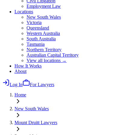
Civil Litigation
Employment Law
Locations
New South Wales
Victoria
Queensland
Western Australia
South Australia
Tasmania
Northern Territory
Australian Capital Territory
View all locations →
How It Works
About
Log In
For Lawyers
Home
New South Wales
Mount Druitt
Lawyers