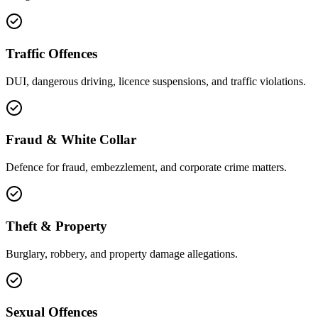
Traffic Offences
DUI, dangerous driving, licence suspensions, and traffic violations.
Fraud & White Collar
Defence for fraud, embezzlement, and corporate crime matters.
Theft & Property
Burglary, robbery, and property damage allegations.
Sexual Offences