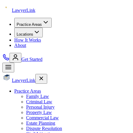
Lawyer
Link
Practice Areas
Locations
How It Works
About
Get Started
Lawyer
Link
Practice Areas
Family Law
Criminal Law
Personal Injury
Property Law
Commercial Law
Estate Planning
Dispute Resolution