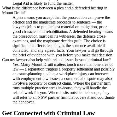
Legal Aid is likely to fund the matter.
What is the difference between a plea and a defended hearing in
Mount Druitt?
A plea means you accept that the prosecution can prove the
offence and the magistrate proceeds to sentence — the
lawyer's job is to put the best material on mitigation, prior
good character, and rehabilitation. A defended hearing means
the prosecution must call its witnesses, the defence cross-
examines, and the magistrate decides guilt. The choice is
significant: it affects fee, length, the sentence available if
convicted, and any agreed facts. Your lawyer will go through
the brief of evidence with you before you make that decision.
Can my lawyer also help with related issues beyond criminal law?
Yes. Many Mount Druitt matters touch more than one area of
law — a separation triggers a property settlement and possibly
an estate-planning update; a workplace injury can intersect
with employment-law issues; a commercial dispute may also
involve a property or contract claim. Where the partner firm
runs multiple practice areas in-house, they will handle the
related work for you. Where it sits outside their scope, they
will refer to an NSW partner firm that covers it and coordinate
the handover.
Get Connected with
Criminal Law