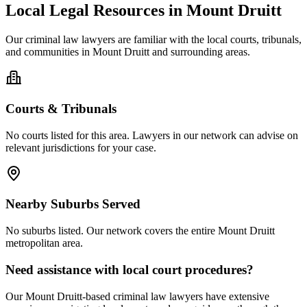
Local Legal Resources in
Mount Druitt
Our
criminal law
lawyers are familiar with the local courts, tribunals,
and communities in
Mount Druitt
and surrounding areas.
Courts & Tribunals
No courts listed for this area. Lawyers in our network can advise on
relevant jurisdictions for your case.
Nearby Suburbs Served
No suburbs listed. Our network covers the entire
Mount Druitt
metropolitan area.
Need assistance with local court procedures?
Our
Mount Druitt
-based
criminal law
lawyers have extensive