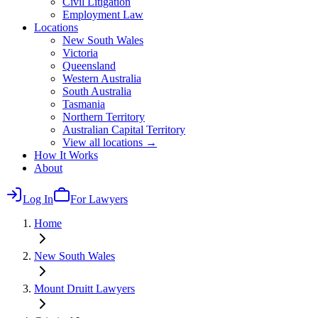
Civil Litigation
Employment Law
Locations
New South Wales
Victoria
Queensland
Western Australia
South Australia
Tasmania
Northern Territory
Australian Capital Territory
View all locations →
How It Works
About
Log In
For Lawyers
Home
New South Wales
Mount Druitt
Lawyers