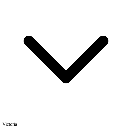
Victoria