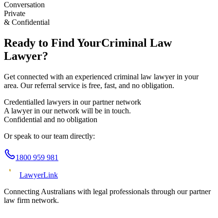
Conversation
Private
& Confidential
Ready to Find Your
Criminal Law
Lawyer?
Get connected with an experienced
criminal law
lawyer in your
area. Our referral service is free, fast, and no obligation.
Credentialled lawyers in our partner network
A lawyer in our network will be in touch.
Confidential and no obligation
Or speak to our team directly:
1800 959 981
Lawyer
Link
Connecting Australians with legal professionals through our partner
law firm network.