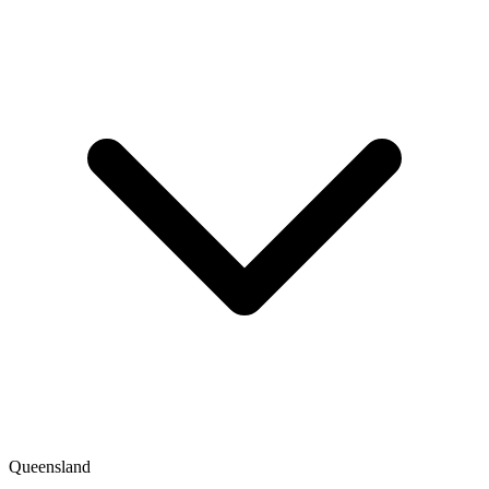
Queensland