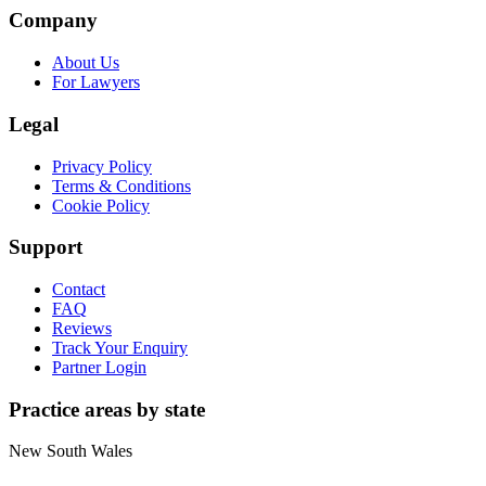
Company
About Us
For Lawyers
Legal
Privacy Policy
Terms & Conditions
Cookie Policy
Support
Contact
FAQ
Reviews
Track Your Enquiry
Partner Login
Practice areas by state
New South Wales