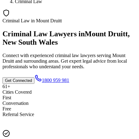
Criminal Law
Criminal Law
in
Mount Druitt
Criminal Law
Lawyers in
Mount Druitt
,
New South Wales
Connect with experienced
criminal law
lawyers serving
Mount
Druitt
and surrounding areas. Get expert legal advice from local
professionals who understand your needs.
1800 959 981
Get Connected
61+
Cities Covered
First
Conversation
Free
Referral Service