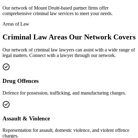
Our network of
Mount Druitt
-based partner firms offer
comprehensive
criminal law
services to meet your needs.
Areas of Law
Criminal Law
Areas
Our Network Covers
Our network of
criminal law
lawyers can assist with a wide range of
legal matters. Connect with a lawyer through our network.
Drug Offences
Defence for possession, trafficking, and manufacturing charges.
Assault & Violence
Representation for assault, domestic violence, and violent offence
charges.