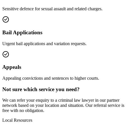
Sensitive defence for sexual assault and related charges.
Bail Applications
Urgent bail applications and variation requests.
Appeals
Appealing convictions and sentences to higher courts.
Not sure which service you need?
We can refer your enquiry to a
criminal law
lawyer in our partner
network based on your location and situation. Our referral service is
free with no obligation.
Local Resources