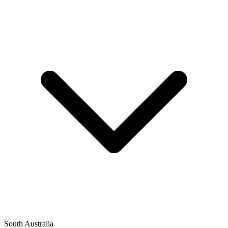
South Australia