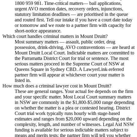
1800 959 981. Time-critical matters— bail applications,
urgent AVO mention dates, recovery orders, injunctions,
statutory limitation deadlines — are prioritised in the queue
and routed first. Tell our intake if you have a court date today
or tomorrow and we route to a partner firm with capacity for
short-notice appearance.
Which court handles criminal matters in Mount Druitt?
Most summary matters — assault, public order, drug
possession, drink-driving, AVO contraventions — are heard at
Mount Druitt Local Court. Indictable matters are committed to
the Parramatta District Court for trial or sentence. The most
serious matters proceed in the Supreme Court of NSW at
Queens Square in Sydney CBD. A LawyerLink-referred
partner firm will appear at whichever court your matter is
listed in.
How much does a criminal lawyer cost in Mount Druitt?
These are general ranges. Your actual fee depends on the firm
and your specific matter. Most Local Court summary matters
in NSW are commonly in the $1,800-$5,000 range depending
on whether the matter is a plea or contested hearing. District
Court trial work typically runs hourly with stage-based
estimates and ranges from $20,000 upward depending on the
complexity, length, and number of witnesses. Legal Aid NSW
funding is available for serious indictable matters subject to
means and merits tests; the partner firm will tell you whether