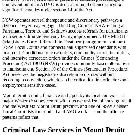
contravention of an ADVO is itself a criminal offence carrying
significant penalties under section 14 of the Act.
NSW operates several therapeutic and diversionary pathways a
defence lawyer may engage. The Drug Court of NSW (sitting at
Parramatta, Toronto, and Sydney) accepts referrals for participants
with serious drug-dependency facing imprisonment. The MERIT
(Magistrates Early Referral Into Treatment) program runs at most
NSW Local Courts and connects bail-supervised defendants with
treatment. Conditional release orders, community correction orders,
and intensive correction orders under the Crimes (Sentencing
Procedure) Act 1999 (NSW) provide community-based alternatives
to imprisonment. Section 10 of the Crimes (Sentencing Procedure)
Act preserves the magistrate's discretion to dismiss without
recording a conviction, which can be critical for first offenders and
employment-sensitive cases.
Mount Druitt criminal practice is shaped by its local context — a
major Western Sydney centre with diverse residential housing, retail
and the Westfield Mount Druitt precinct, and one of NSW's busier
Local Court lists for criminal and AVO work — and the offence
patterns reflect that.
Criminal Law
Services in
Mount Druitt