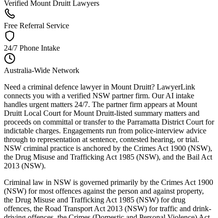
Verified Mount Druitt Lawyers
Free Referral Service
24/7 Phone Intake
Australia-Wide Network
Need a criminal defence lawyer in Mount Druitt? LawyerLink
connects you with a verified NSW partner firm. Our AI intake
handles urgent matters 24/7. The partner firm appears at Mount
Druitt Local Court for Mount Druitt-listed summary matters and
proceeds on committal or transfer to the Parramatta District Court for
indictable charges. Engagements run from police-interview advice
through to representation at sentence, contested hearing, or trial.
NSW criminal practice is anchored by the Crimes Act 1900 (NSW),
the Drug Misuse and Trafficking Act 1985 (NSW), and the Bail Act
2013 (NSW).
Criminal law in NSW is governed primarily by the Crimes Act 1900
(NSW) for most offences against the person and against property,
the Drug Misuse and Trafficking Act 1985 (NSW) for drug
offences, the Road Transport Act 2013 (NSW) for traffic and drink-
driving offences, the Crimes (Domestic and Personal Violence) Act