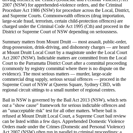
2007 (NSW) for apprehended-violence orders, and the Criminal
Procedure Act 1986 (NSW) for procedure across the Local, District,
and Supreme Courts. Commonwealth offences (drug importation,
large-scale fraud, terrorism, certain child-protection offences) are
charged under the Criminal Code Act 1995 (Cth) and proceed in the
District or Supreme Court of NSW depending on seriousness.
Summary matters from Mount Druitt — most assault, public-order,
drug-possession, drink-driving, and dishonesty charges — are heard
at Mount Druitt Local Court by a magistrate under the Local Court
Act 2007 (NSW). Indictable matters are committed from the Local
Court to the Parramatta District Court after a committal proceeding
(commonly by registry committal where there is no dispute on the
evidence). The most serious matters — murder, large-scale
commercial drug supply, serious sexual offences — proceed in the
Supreme Court of NSW at Queens Square, Sydney CBD, with
regional circuit sittings to a small number of regional centres.
Bail in NSW is governed by the Bail Act 2013 (NSW), which sets
out a "show cause" framework for serious indictable offences and
an "unacceptable risk" test for all other matters. Where bail is
refused at Mount Druitt Local Court, a Supreme Court bail review
can be listed within a few days. Apprehended Domestic Violence
Orders made under the Crimes (Domestic and Personal Violence)
Act 2007 (NSW) often run in parallel to criminal proceedings; a