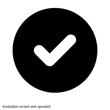
Australian owned and operated