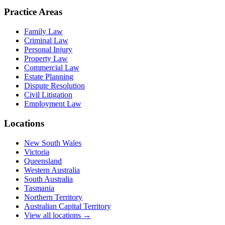
Practice Areas
Family Law
Criminal Law
Personal Injury
Property Law
Commercial Law
Estate Planning
Dispute Resolution
Civil Litigation
Employment Law
Locations
New South Wales
Victoria
Queensland
Western Australia
South Australia
Tasmania
Northern Territory
Australian Capital Territory
View all locations →