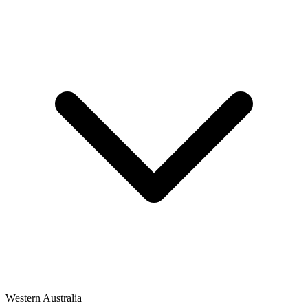
Western Australia