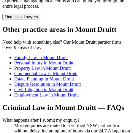
experience navigating local courts and can guide you through the
entire legal process.
Find Local Lawyers
Other practice areas in
Mount Druitt
Need help with something else? Our
Mount Druitt
partner firms
cover
9
areas of law.
Family Law
in
Mount Druitt
Personal Injury
in
Mount Druitt
Property Law
in
Mount Druitt
Commercial Law
in
Mount Druitt
Estate Planning
in
Mount Druitt
Dispute Resolution
in
Mount Druitt
Civil Litigation
in
Mount Druitt
Employment Law
in
Mount Druitt
Criminal Law
in
Mount Druitt
— FAQs
What happens after I submit my enquiry?
Most enquiries are routed to a verified NSW partner firm
without delay, including out of hours via our 24/7 AI agent on