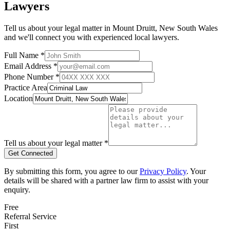
Lawyers
Tell us about your legal matter in
Mount Druitt
,
New South Wales
and we'll connect you with experienced local lawyers.
Full Name *
Email Address *
Phone Number *
Practice Area
Location
Tell us about your legal matter *
Get Connected
By submitting this form, you agree to our
Privacy Policy
. Your
details will be shared with a partner law firm to assist with your
enquiry.
Free
Referral Service
First