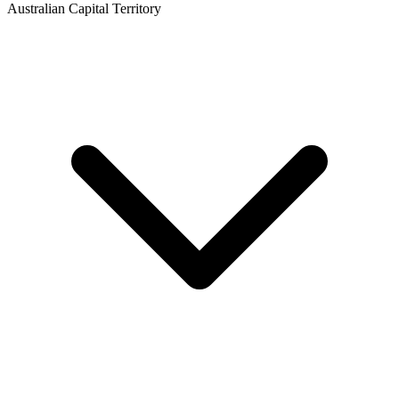
Australian Capital Territory