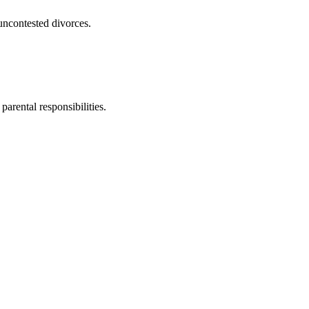
uncontested divorces.
parental responsibilities.