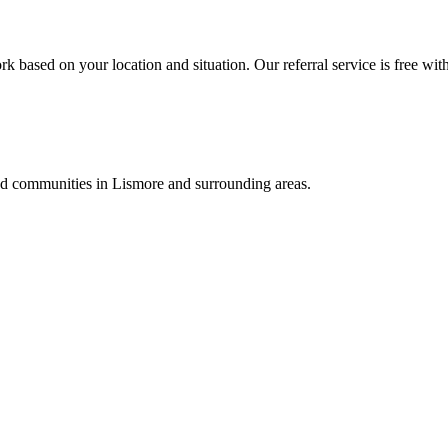
k based on your location and situation. Our referral service is free wit
and communities in
Lismore
and surrounding areas.