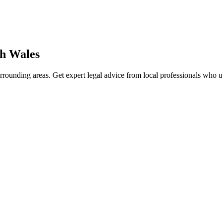
h Wales
rrounding areas. Get expert legal advice from local professionals who 