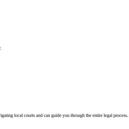
:
gating local courts and can guide you through the entire legal process.