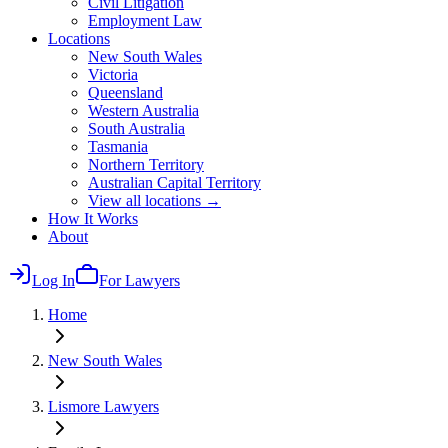
Civil Litigation
Employment Law
Locations
New South Wales
Victoria
Queensland
Western Australia
South Australia
Tasmania
Northern Territory
Australian Capital Territory
View all locations →
How It Works
About
Log In
For Lawyers
Home
New South Wales
Lismore
Lawyers