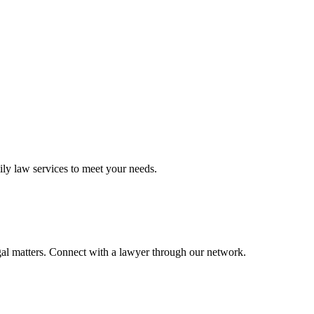
ily law
services to meet your needs.
gal matters. Connect with a lawyer through our network.