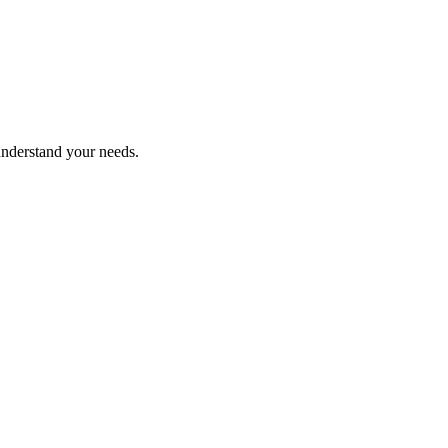
understand your needs.