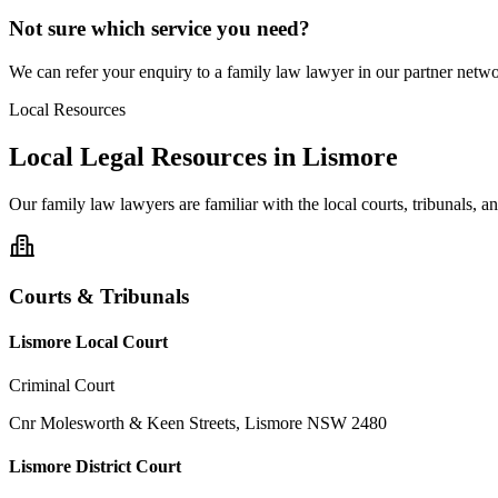
Not sure which service you need?
We can refer your enquiry to a
family law
lawyer in our partner networ
Local Resources
Local Legal Resources in
Lismore
Our
family law
lawyers are familiar with the local courts, tribunals, 
Courts & Tribunals
Lismore Local Court
Criminal Court
Cnr Molesworth & Keen Streets, Lismore NSW 2480
Lismore District Court