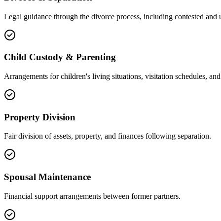
Legal guidance through the divorce process, including contested and 
Child Custody & Parenting
Arrangements for children's living situations, visitation schedules, and 
Property Division
Fair division of assets, property, and finances following separation.
Spousal Maintenance
Financial support arrangements between former partners.