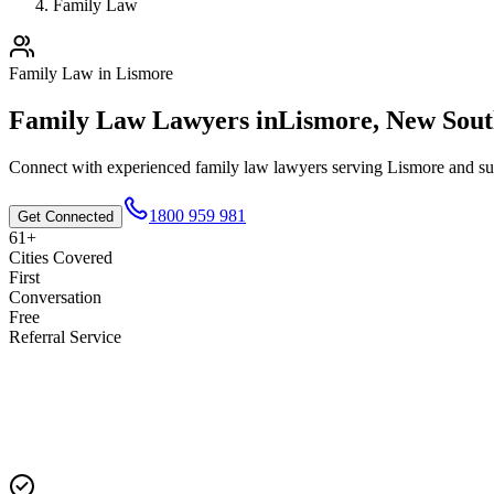
Family Law
Family Law
in
Lismore
Family Law
Lawyers in
Lismore
,
New Sout
Connect with experienced
family law
lawyers serving
Lismore
and su
1800 959 981
Get Connected
61+
Cities Covered
First
Conversation
Free
Referral Service