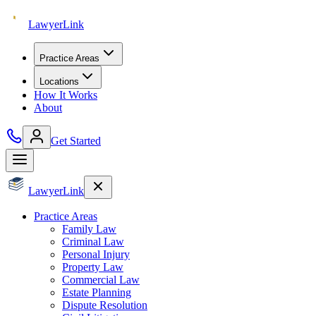
Lawyer
Link
Practice Areas
Locations
How It Works
About
Get Started
Lawyer
Link
Practice Areas
Family Law
Criminal Law
Personal Injury
Property Law
Commercial Law
Estate Planning
Dispute Resolution