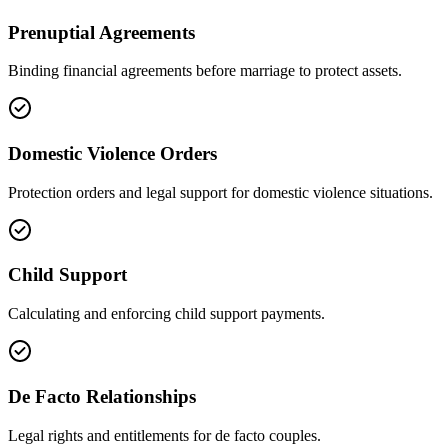
Prenuptial Agreements
Binding financial agreements before marriage to protect assets.
Domestic Violence Orders
Protection orders and legal support for domestic violence situations.
Child Support
Calculating and enforcing child support payments.
De Facto Relationships
Legal rights and entitlements for de facto couples.