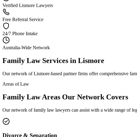
Verified Lismore Lawyers
Free Referral Service
24/7 Phone Intake
Australia-Wide Network
Family Law
Services in
Lismore
Our network of
Lismore
-based partner firms offer comprehensive
fam
Areas of Law
Family Law
Areas
Our Network Covers
Our network of
family law
lawyers can assist with a wide range of le
Divorce & Separation