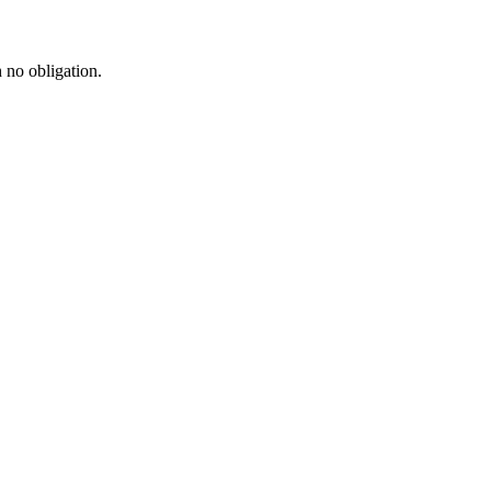
h no obligation.