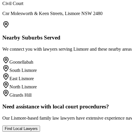
Civil Court
Cnr Molesworth & Keen Streets, Lismore NSW 2480
Nearby Suburbs Served
We connect you with lawyers serving
Lismore
and these nearby areas
Goonellabah
South Lismore
East Lismore
North Lismore
Girards Hill
Need assistance with local court procedures?
Our
Lismore
-based
family law
lawyers have extensive experience navi
Find Local Lawyers