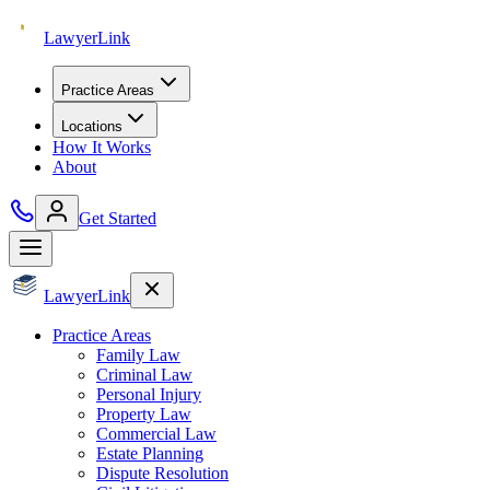
Lawyer
Link
Practice Areas
Locations
How It Works
About
Get Started
Lawyer
Link
Practice Areas
Family Law
Criminal Law
Personal Injury
Property Law
Commercial Law
Estate Planning
Dispute Resolution