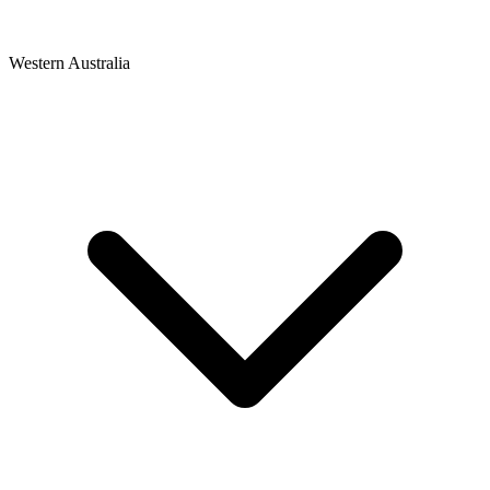
Western Australia