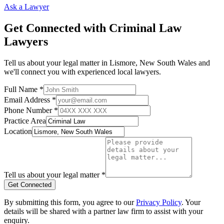
Ask a Lawyer
Get Connected with
Criminal Law
Lawyers
Tell us about your legal matter in
Lismore
,
New South Wales
and
we'll connect you with experienced local lawyers.
Full Name *
Email Address *
Phone Number *
Practice Area
Location
Tell us about your legal matter *
Get Connected
By submitting this form, you agree to our
Privacy Policy
. Your
details will be shared with a partner law firm to assist with your
enquiry.