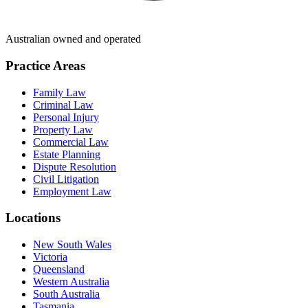
Australian owned and operated
Practice Areas
Family Law
Criminal Law
Personal Injury
Property Law
Commercial Law
Estate Planning
Dispute Resolution
Civil Litigation
Employment Law
Locations
New South Wales
Victoria
Queensland
Western Australia
South Australia
Tasmania