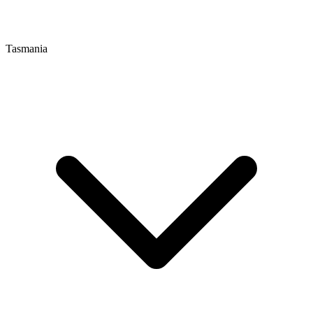
Tasmania