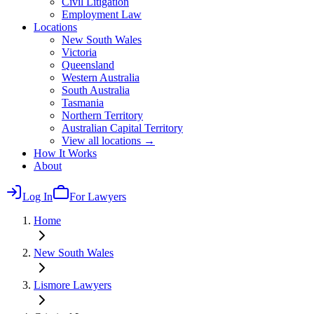
Civil Litigation
Employment Law
Locations
New South Wales
Victoria
Queensland
Western Australia
South Australia
Tasmania
Northern Territory
Australian Capital Territory
View all locations →
How It Works
About
Log In
For Lawyers
Home
New South Wales
Lismore
Lawyers