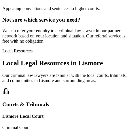
Appealing convictions and sentences to higher courts.
Not sure which service you need?
We can refer your enquiry to a
criminal law
lawyer in our partner
network based on your location and situation. Our referral service is
free with no obligation.
Local Resources
Local Legal Resources in
Lismore
Our
criminal law
lawyers are familiar with the local courts, tribunals,
and communities in
Lismore
and surrounding areas.
Courts & Tribunals
Lismore Local Court
Criminal Court