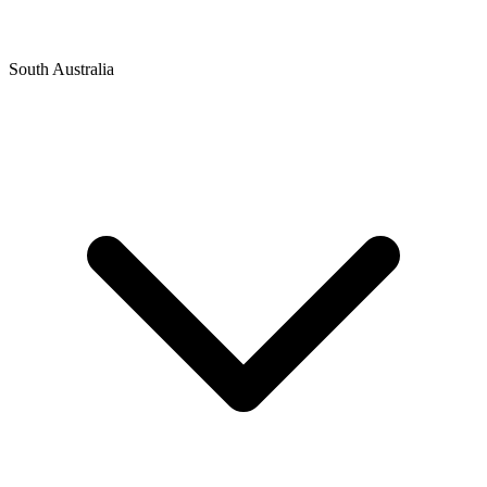
South Australia