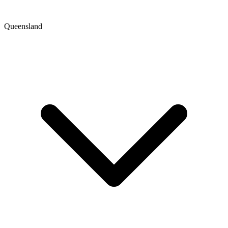
Queensland