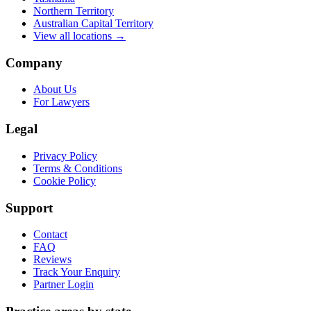
Northern Territory
Australian Capital Territory
View all locations →
Company
About Us
For Lawyers
Legal
Privacy Policy
Terms & Conditions
Cookie Policy
Support
Contact
FAQ
Reviews
Track Your Enquiry
Partner Login