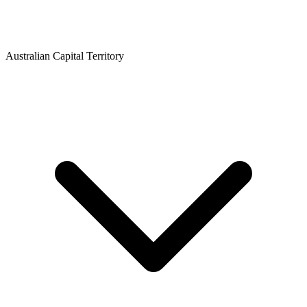
Australian Capital Territory