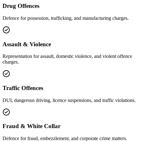
Drug Offences
Defence for possession, trafficking, and manufacturing charges.
Assault & Violence
Representation for assault, domestic violence, and violent offence
charges.
Traffic Offences
DUI, dangerous driving, licence suspensions, and traffic violations.
Fraud & White Collar
Defence for fraud, embezzlement, and corporate crime matters.