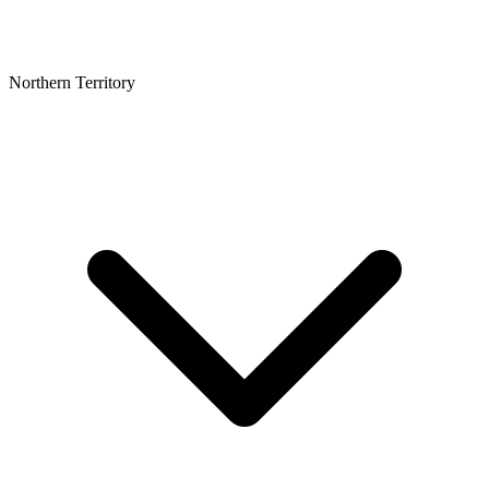
Northern Territory