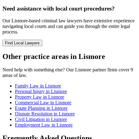
Need assistance with local court procedures?
Our
Lismore
-based
criminal law
lawyers have extensive experience
navigating local courts and can guide you through the entire legal
process.
Find Local Lawyers
Other practice areas in
Lismore
Need help with something else? Our
Lismore
partner firms cover
9
areas of law.
Family Law
in
Lismore
Personal Injury
in
Lismore
Property Law
in
Lismore
Commercial Law
in
Lismore
Estate Planning
in
Lismore
Dispute Resolution
in
Lismore
Civil Litigation
in
Lismore
Employment Law
in
Lismore
Frequently Asked Questions