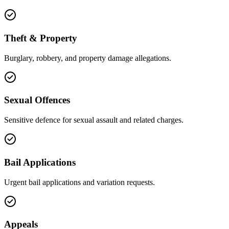
Theft & Property
Burglary, robbery, and property damage allegations.
Sexual Offences
Sensitive defence for sexual assault and related charges.
Bail Applications
Urgent bail applications and variation requests.
Appeals