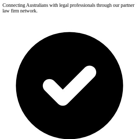
Connecting Australians with legal professionals through our partner
law firm network.