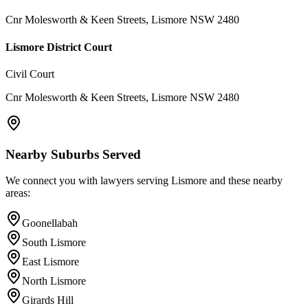
Cnr Molesworth & Keen Streets, Lismore NSW 2480
Lismore District Court
Civil Court
Cnr Molesworth & Keen Streets, Lismore NSW 2480
Nearby Suburbs Served
We connect you with lawyers serving
Lismore
and these nearby
areas:
Goonellabah
South Lismore
East Lismore
North Lismore
Girards Hill