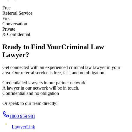
Free
Referral Service
First
Conversation
Private
& Confidential
Ready to Find Your
Criminal Law
Lawyer?
Get connected with an experienced
criminal law
lawyer in your
area. Our referral service is free, fast, and no obligation.
Credentialled lawyers in our partner network
A lawyer in our network will be in touch.
Confidential and no obligation
Or speak to our team directly:
1800 959 981
Lawyer
Link