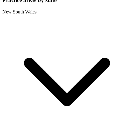
Practice areas by state
New South Wales