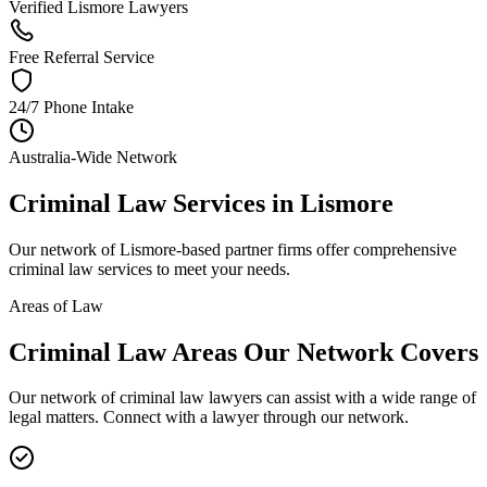
Verified Lismore Lawyers
Free Referral Service
24/7 Phone Intake
Australia-Wide Network
Criminal Law
Services in
Lismore
Our network of
Lismore
-based partner firms offer comprehensive
criminal law
services to meet your needs.
Areas of Law
Criminal Law
Areas
Our Network Covers
Our network of
criminal law
lawyers can assist with a wide range of
legal matters. Connect with a lawyer through our network.