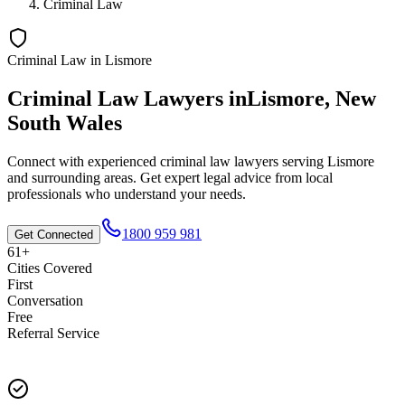
Criminal Law
Criminal Law
in
Lismore
Criminal Law
Lawyers in
Lismore
,
New
South Wales
Connect with experienced
criminal law
lawyers serving
Lismore
and surrounding areas. Get expert legal advice from local
professionals who understand your needs.
1800 959 981
Get Connected
61+
Cities Covered
First
Conversation
Free
Referral Service