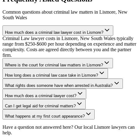
Common questions about
criminal law
matters in
Lismore
,
New
South Wales
How much does a criminal law lawyer cost in Lismore?
Criminal Law lawyer costs in Lismore, New South Wales typically
range from $250-$600 per hour depending on experience and matter
complexity. Costs are agreed directly between you and the partner
firm.
Where is the court for criminal law matters in Lismore?
How long does a criminal law case take in Lismore?
What rights does someone have when arrested in Australia?
How much does a criminal lawyer cost?
Can I get legal aid for criminal matters?
What happens at my first court appearance?
Have a question not answered here? Our local
Lismore
lawyers can
help.