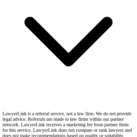
LawyerLink is a referral service, not a law firm. We do not provide
legal advice. Referrals are made to law firms within our partner
network. LawyerLink receives a marketing fee from partner firms
for this service. LawyerLink does not compare or rank lawyers and
does not make recommendations based on quality or suitability.