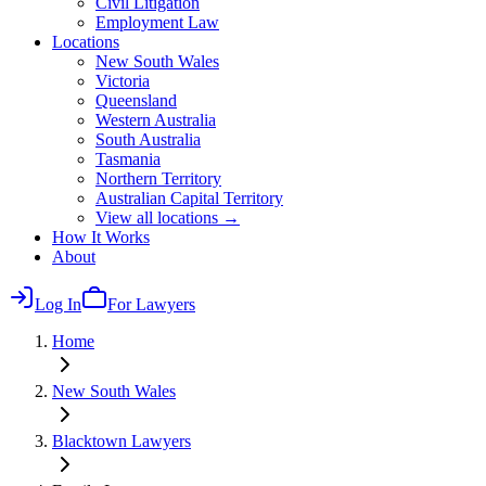
Civil Litigation
Employment Law
Locations
New South Wales
Victoria
Queensland
Western Australia
South Australia
Tasmania
Northern Territory
Australian Capital Territory
View all locations →
How It Works
About
Log In
For Lawyers
Home
New South Wales
Blacktown
Lawyers