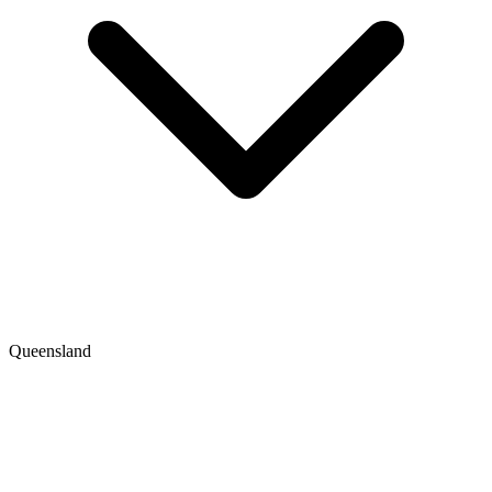
Queensland