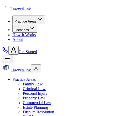
Lawyer
Link
Practice Areas
Locations
How It Works
About
Get Started
Lawyer
Link
Practice Areas
Family Law
Criminal Law
Personal Injury
Property Law
Commercial Law
Estate Planning
Dispute Resolution