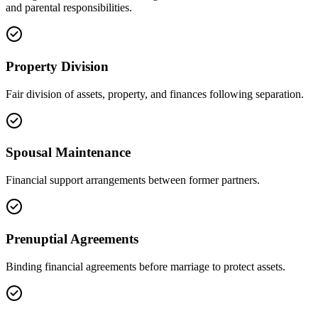
and parental responsibilities.
Property Division
Fair division of assets, property, and finances following separation.
Spousal Maintenance
Financial support arrangements between former partners.
Prenuptial Agreements
Binding financial agreements before marriage to protect assets.