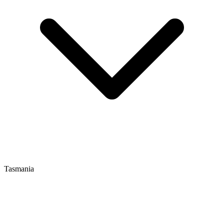
Tasmania