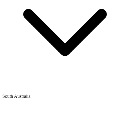
South Australia