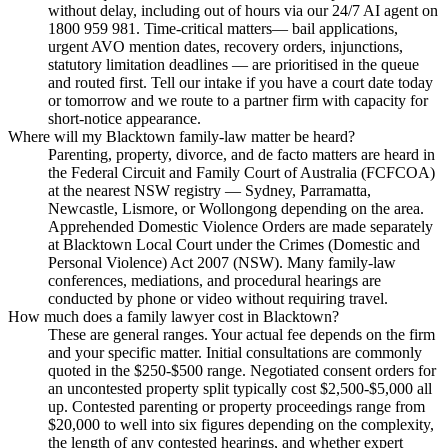
without delay, including out of hours via our 24/7 AI agent on
1800 959 981. Time-critical matters— bail applications,
urgent AVO mention dates, recovery orders, injunctions,
statutory limitation deadlines — are prioritised in the queue
and routed first. Tell our intake if you have a court date today
or tomorrow and we route to a partner firm with capacity for
short-notice appearance.
Where will my Blacktown family-law matter be heard?
Parenting, property, divorce, and de facto matters are heard in
the Federal Circuit and Family Court of Australia (FCFCOA)
at the nearest NSW registry — Sydney, Parramatta,
Newcastle, Lismore, or Wollongong depending on the area.
Apprehended Domestic Violence Orders are made separately
at Blacktown Local Court under the Crimes (Domestic and
Personal Violence) Act 2007 (NSW). Many family-law
conferences, mediations, and procedural hearings are
conducted by phone or video without requiring travel.
How much does a family lawyer cost in Blacktown?
These are general ranges. Your actual fee depends on the firm
and your specific matter. Initial consultations are commonly
quoted in the $250-$500 range. Negotiated consent orders for
an uncontested property split typically cost $2,500-$5,000 all
up. Contested parenting or property proceedings range from
$20,000 to well into six figures depending on the complexity,
the length of any contested hearings, and whether expert