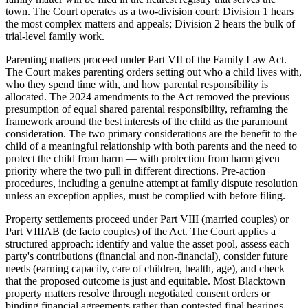
town. The Court operates as a two-division court: Division 1 hears
the most complex matters and appeals; Division 2 hears the bulk of
trial-level family work.
Parenting matters proceed under Part VII of the Family Law Act.
The Court makes parenting orders setting out who a child lives with,
who they spend time with, and how parental responsibility is
allocated. The 2024 amendments to the Act removed the previous
presumption of equal shared parental responsibility, reframing the
framework around the best interests of the child as the paramount
consideration. The two primary considerations are the benefit to the
child of a meaningful relationship with both parents and the need to
protect the child from harm — with protection from harm given
priority where the two pull in different directions. Pre-action
procedures, including a genuine attempt at family dispute resolution
unless an exception applies, must be complied with before filing.
Property settlements proceed under Part VIII (married couples) or
Part VIIIAB (de facto couples) of the Act. The Court applies a
structured approach: identify and value the asset pool, assess each
party's contributions (financial and non-financial), consider future
needs (earning capacity, care of children, health, age), and check
that the proposed outcome is just and equitable. Most Blacktown
property matters resolve through negotiated consent orders or
binding financial agreements rather than contested final hearings.