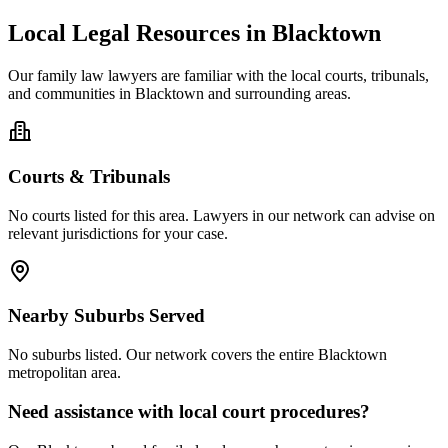
Local Legal Resources in
Blacktown
Our
family law
lawyers are familiar with the local courts, tribunals,
and communities in
Blacktown
and surrounding areas.
Courts & Tribunals
No courts listed for this area. Lawyers in our network can advise on
relevant jurisdictions for your case.
Nearby Suburbs Served
No suburbs listed. Our network covers the entire
Blacktown
metropolitan area.
Need assistance with local court procedures?