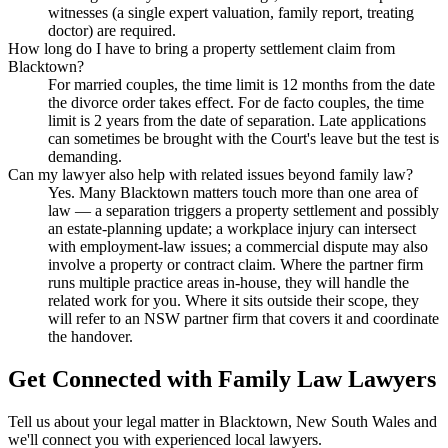
witnesses (a single expert valuation, family report, treating
doctor) are required.
How long do I have to bring a property settlement claim from
Blacktown?
For married couples, the time limit is 12 months from the date
the divorce order takes effect. For de facto couples, the time
limit is 2 years from the date of separation. Late applications
can sometimes be brought with the Court's leave but the test is
demanding.
Can my lawyer also help with related issues beyond family law?
Yes. Many Blacktown matters touch more than one area of
law — a separation triggers a property settlement and possibly
an estate-planning update; a workplace injury can intersect
with employment-law issues; a commercial dispute may also
involve a property or contract claim. Where the partner firm
runs multiple practice areas in-house, they will handle the
related work for you. Where it sits outside their scope, they
will refer to an NSW partner firm that covers it and coordinate
the handover.
Get Connected with
Family Law
Lawyers
Tell us about your legal matter in
Blacktown
,
New South Wales
and
we'll connect you with experienced local lawyers.