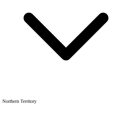
Northern Territory