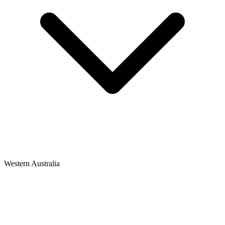
Western Australia