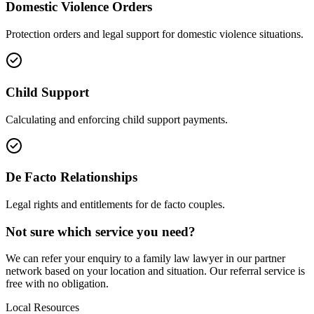
Domestic Violence Orders
Protection orders and legal support for domestic violence situations.
Child Support
Calculating and enforcing child support payments.
De Facto Relationships
Legal rights and entitlements for de facto couples.
Not sure which service you need?
We can refer your enquiry to a
family law
lawyer in our partner
network based on your location and situation. Our referral service is
free with no obligation.
Local Resources