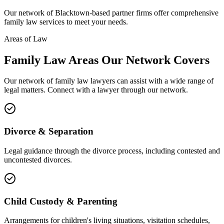
Our network of
Blacktown
-based partner firms offer comprehensive
family law
services to meet your needs.
Areas of Law
Family Law
Areas
Our Network Covers
Our network of
family law
lawyers can assist with a wide range of
legal matters. Connect with a lawyer through our network.
Divorce & Separation
Legal guidance through the divorce process, including contested and
uncontested divorces.
Child Custody & Parenting
Arrangements for children's living situations, visitation schedules,