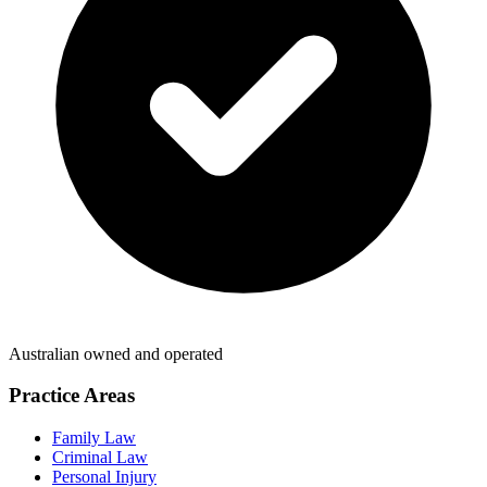
Australian owned and operated
Practice Areas
Family Law
Criminal Law
Personal Injury