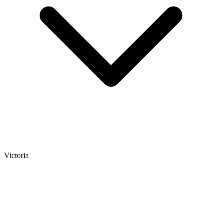
Victoria