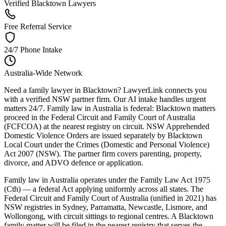
Verified Blacktown Lawyers
Free Referral Service
24/7 Phone Intake
Australia-Wide Network
Need a family lawyer in Blacktown? LawyerLink connects you
with a verified NSW partner firm. Our AI intake handles urgent
matters 24/7. Family law in Australia is federal: Blacktown matters
proceed in the Federal Circuit and Family Court of Australia
(FCFCOA) at the nearest registry on circuit. NSW Apprehended
Domestic Violence Orders are issued separately by Blacktown
Local Court under the Crimes (Domestic and Personal Violence)
Act 2007 (NSW). The partner firm covers parenting, property,
divorce, and ADVO defence or application.
Family law in Australia operates under the Family Law Act 1975
(Cth) — a federal Act applying uniformly across all states. The
Federal Circuit and Family Court of Australia (unified in 2021) has
NSW registries in Sydney, Parramatta, Newcastle, Lismore, and
Wollongong, with circuit sittings to regional centres. A Blacktown
family matter will be filed in the nearest registry that serves the