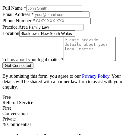
Full Name *
Email Address *
Phone Number *
Practice Area
Location
Tell us about your legal matter *
Get Connected
By submitting this form, you agree to our
Privacy Policy
. Your
details will be shared with a partner law firm to assist with your
enquiry.
Free
Referral Service
First
Conversation
Private
& Confidential