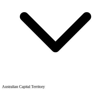
Australian Capital Territory