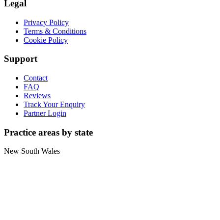
Legal
Privacy Policy
Terms & Conditions
Cookie Policy
Support
Contact
FAQ
Reviews
Track Your Enquiry
Partner Login
Practice areas by state
New South Wales