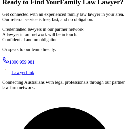
Ready to Find Your
Family Law
Lawyer?
Get connected with an experienced
family law
lawyer in your area.
Our referral service is free, fast, and no obligation.
Credentialled lawyers in our partner network
A lawyer in our network will be in touch.
Confidential and no obligation
Or speak to our team directly:
1800 959 981
Lawyer
Link
Connecting Australians with legal professionals through our partner
law firm network.