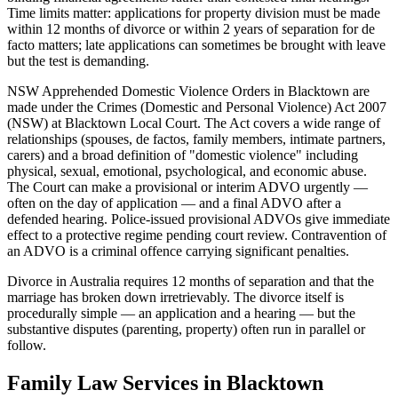
Time limits matter: applications for property division must be made
within 12 months of divorce or within 2 years of separation for de
facto matters; late applications can sometimes be brought with leave
but the test is demanding.
NSW Apprehended Domestic Violence Orders in Blacktown are
made under the Crimes (Domestic and Personal Violence) Act 2007
(NSW) at Blacktown Local Court. The Act covers a wide range of
relationships (spouses, de factos, family members, intimate partners,
carers) and a broad definition of "domestic violence" including
physical, sexual, emotional, psychological, and economic abuse.
The Court can make a provisional or interim ADVO urgently —
often on the day of application — and a final ADVO after a
defended hearing. Police-issued provisional ADVOs give immediate
effect to a protective regime pending court review. Contravention of
an ADVO is a criminal offence carrying significant penalties.
Divorce in Australia requires 12 months of separation and that the
marriage has broken down irretrievably. The divorce itself is
procedurally simple — an application and a hearing — but the
substantive disputes (parenting, property) often run in parallel or
follow.
Family Law
Services in
Blacktown