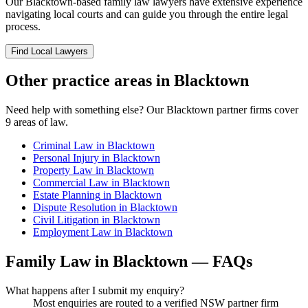
Our
Blacktown
-based
family law
lawyers have extensive experience
navigating local courts and can guide you through the entire legal
process.
Find Local Lawyers
Other practice areas in
Blacktown
Need help with something else? Our
Blacktown
partner firms cover
9
areas of law.
Criminal Law
in
Blacktown
Personal Injury
in
Blacktown
Property Law
in
Blacktown
Commercial Law
in
Blacktown
Estate Planning
in
Blacktown
Dispute Resolution
in
Blacktown
Civil Litigation
in
Blacktown
Employment Law
in
Blacktown
Family Law
in
Blacktown
— FAQs
What happens after I submit my enquiry?
Most enquiries are routed to a verified NSW partner firm