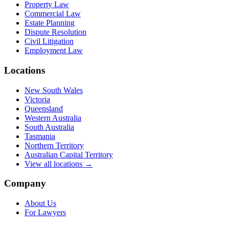
Property Law
Commercial Law
Estate Planning
Dispute Resolution
Civil Litigation
Employment Law
Locations
New South Wales
Victoria
Queensland
Western Australia
South Australia
Tasmania
Northern Territory
Australian Capital Territory
View all locations →
Company
About Us
For Lawyers