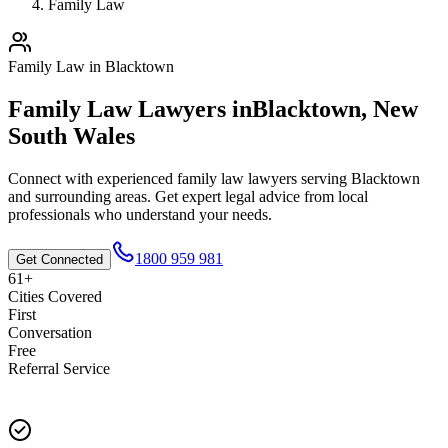
Family Law
Family Law
in
Blacktown
Family Law
Lawyers in
Blacktown
,
New
South Wales
Connect with experienced
family law
lawyers serving
Blacktown
and surrounding areas. Get expert legal advice from local
professionals who understand your needs.
1800 959 981
Get Connected
61+
Cities Covered
First
Conversation
Free
Referral Service