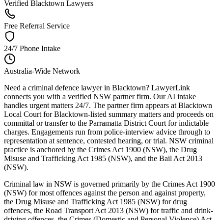
Verified Blacktown Lawyers
Free Referral Service
24/7 Phone Intake
Australia-Wide Network
Need a criminal defence lawyer in Blacktown? LawyerLink
connects you with a verified NSW partner firm. Our AI intake
handles urgent matters 24/7. The partner firm appears at Blacktown
Local Court for Blacktown-listed summary matters and proceeds on
committal or transfer to the Parramatta District Court for indictable
charges. Engagements run from police-interview advice through to
representation at sentence, contested hearing, or trial. NSW criminal
practice is anchored by the Crimes Act 1900 (NSW), the Drug
Misuse and Trafficking Act 1985 (NSW), and the Bail Act 2013
(NSW).
Criminal law in NSW is governed primarily by the Crimes Act 1900
(NSW) for most offences against the person and against property,
the Drug Misuse and Trafficking Act 1985 (NSW) for drug
offences, the Road Transport Act 2013 (NSW) for traffic and drink-
driving offences, the Crimes (Domestic and Personal Violence) Act