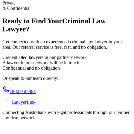
Private
& Confidential
Ready to Find Your
Criminal Law
Lawyer?
Get connected with an experienced
criminal law
lawyer in your
area. Our referral service is free, fast, and no obligation.
Credentialled lawyers in our partner network
A lawyer in our network will be in touch.
Confidential and no obligation
Or speak to our team directly:
1800 959 981
Lawyer
Link
Connecting Australians with legal professionals through our partner
law firm network.