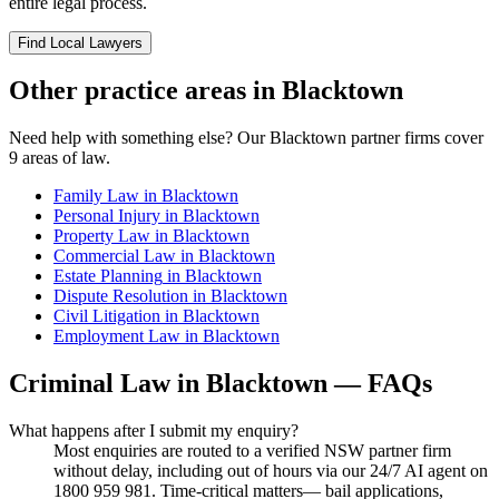
entire legal process.
Find Local Lawyers
Other practice areas in
Blacktown
Need help with something else? Our
Blacktown
partner firms cover
9
areas of law.
Family Law
in
Blacktown
Personal Injury
in
Blacktown
Property Law
in
Blacktown
Commercial Law
in
Blacktown
Estate Planning
in
Blacktown
Dispute Resolution
in
Blacktown
Civil Litigation
in
Blacktown
Employment Law
in
Blacktown
Criminal Law
in
Blacktown
— FAQs
What happens after I submit my enquiry?
Most enquiries are routed to a verified NSW partner firm
without delay, including out of hours via our 24/7 AI agent on
1800 959 981. Time-critical matters— bail applications,