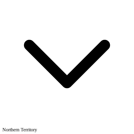
Northern Territory