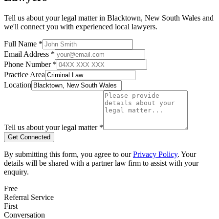
Tell us about your legal matter in
Blacktown
,
New South Wales
and
we'll connect you with experienced local lawyers.
Full Name *
Email Address *
Phone Number *
Practice Area
Location
Tell us about your legal matter *
Get Connected
By submitting this form, you agree to our
Privacy Policy
. Your
details will be shared with a partner law firm to assist with your
enquiry.
Free
Referral Service
First
Conversation