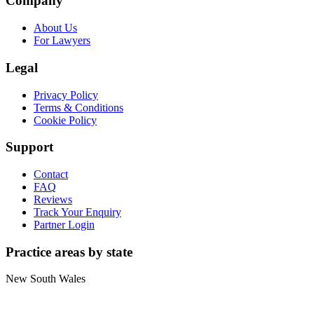
Company
About Us
For Lawyers
Legal
Privacy Policy
Terms & Conditions
Cookie Policy
Support
Contact
FAQ
Reviews
Track Your Enquiry
Partner Login
Practice areas by state
New South Wales