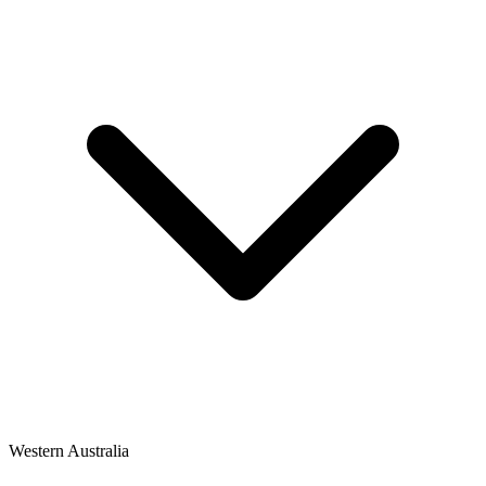
Western Australia