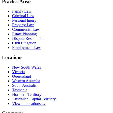
Practice Areas
Family Law
Criminal Law
Personal Injury
Property Law
Commercial Law
Estate Planning
Dispute Resolution
Civil Litigation
Employment Law
Locations
New South Wales
Victoria
Queensland
Western Australia
South Australia
Tasmania
Northern Territory
Australian Capital Territory
View all locations →