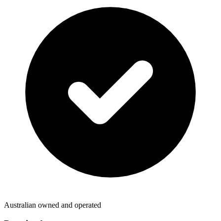
Australian owned and operated