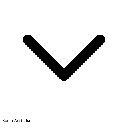
South Australia