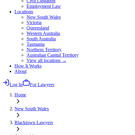
Civil Litigation
Employment Law
Locations
New South Wales
Victoria
Queensland
Western Australia
South Australia
Tasmania
Northern Territory
Australian Capital Territory
View all locations →
How It Works
About
Log In
For Lawyers
Home
New South Wales
Blacktown
Lawyers