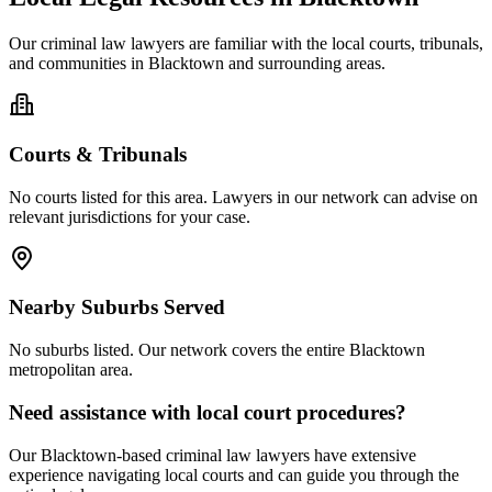
Our
criminal law
lawyers are familiar with the local courts, tribunals,
and communities in
Blacktown
and surrounding areas.
Courts & Tribunals
No courts listed for this area. Lawyers in our network can advise on
relevant jurisdictions for your case.
Nearby Suburbs Served
No suburbs listed. Our network covers the entire
Blacktown
metropolitan area.
Need assistance with local court procedures?
Our
Blacktown
-based
criminal law
lawyers have extensive
experience navigating local courts and can guide you through the