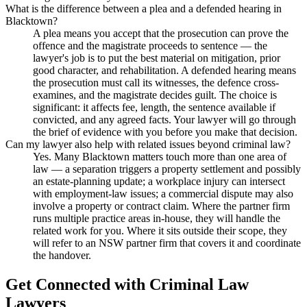
What is the difference between a plea and a defended hearing in
Blacktown?
A plea means you accept that the prosecution can prove the
offence and the magistrate proceeds to sentence — the
lawyer's job is to put the best material on mitigation, prior
good character, and rehabilitation. A defended hearing means
the prosecution must call its witnesses, the defence cross-
examines, and the magistrate decides guilt. The choice is
significant: it affects fee, length, the sentence available if
convicted, and any agreed facts. Your lawyer will go through
the brief of evidence with you before you make that decision.
Can my lawyer also help with related issues beyond criminal law?
Yes. Many Blacktown matters touch more than one area of
law — a separation triggers a property settlement and possibly
an estate-planning update; a workplace injury can intersect
with employment-law issues; a commercial dispute may also
involve a property or contract claim. Where the partner firm
runs multiple practice areas in-house, they will handle the
related work for you. Where it sits outside their scope, they
will refer to an NSW partner firm that covers it and coordinate
the handover.
Get Connected with
Criminal Law
Lawyers