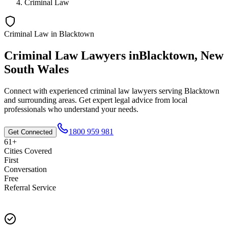
Criminal Law
Criminal Law
in
Blacktown
Criminal Law
Lawyers in
Blacktown
,
New
South Wales
Connect with experienced
criminal law
lawyers serving
Blacktown
and surrounding areas. Get expert legal advice from local
professionals who understand your needs.
1800 959 981
Get Connected
61+
Cities Covered
First
Conversation
Free
Referral Service