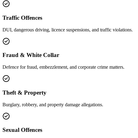
Traffic Offences
DUI, dangerous driving, licence suspensions, and traffic violations.
Fraud & White Collar
Defence for fraud, embezzlement, and corporate crime matters.
Theft & Property
Burglary, robbery, and property damage allegations.
Sexual Offences