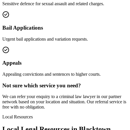
Sensitive defence for sexual assault and related charges.
Bail Applications
Urgent bail applications and variation requests.
Appeals
Appealing convictions and sentences to higher courts.
Not sure which service you need?
We can refer your enquiry to a
criminal law
lawyer in our partner
network based on your location and situation. Our referral service is
free with no obligation.
Local Resources
Local Legal Resources in
Blacktown