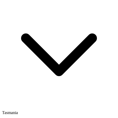
Tasmania