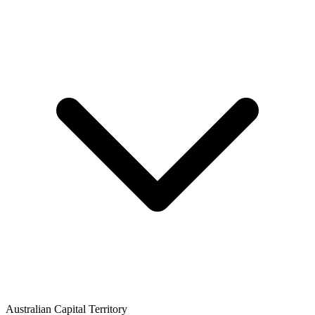
Australian Capital Territory