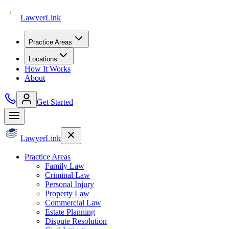
Lawyer
Link
Practice Areas
Locations
How It Works
About
Get Started
Lawyer
Link
Practice Areas
Family Law
Criminal Law
Personal Injury
Property Law
Commercial Law
Estate Planning
Dispute Resolution