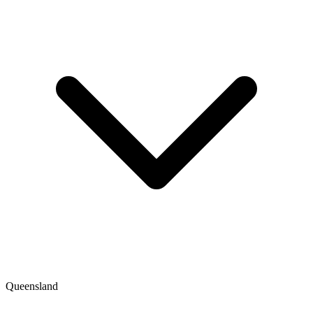
Queensland