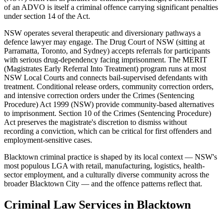
of an ADVO is itself a criminal offence carrying significant penalties
under section 14 of the Act.
NSW operates several therapeutic and diversionary pathways a
defence lawyer may engage. The Drug Court of NSW (sitting at
Parramatta, Toronto, and Sydney) accepts referrals for participants
with serious drug-dependency facing imprisonment. The MERIT
(Magistrates Early Referral Into Treatment) program runs at most
NSW Local Courts and connects bail-supervised defendants with
treatment. Conditional release orders, community correction orders,
and intensive correction orders under the Crimes (Sentencing
Procedure) Act 1999 (NSW) provide community-based alternatives
to imprisonment. Section 10 of the Crimes (Sentencing Procedure)
Act preserves the magistrate's discretion to dismiss without
recording a conviction, which can be critical for first offenders and
employment-sensitive cases.
Blacktown criminal practice is shaped by its local context — NSW's
most populous LGA with retail, manufacturing, logistics, health-
sector employment, and a culturally diverse community across the
broader Blacktown City — and the offence patterns reflect that.
Criminal Law
Services in
Blacktown