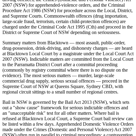
2007 (NSW) for apprehended-violence orders, and the Criminal
Procedure Act 1986 (NSW) for procedure across the Local, District,
and Supreme Courts. Commonwealth offences (drug importation,
large-scale fraud, terrorism, certain child-protection offences) are
charged under the Criminal Code Act 1995 (Cth) and proceed in the
District or Supreme Court of NSW depending on seriousness.
Summary matters from Blacktown — most assault, public-order,
drug-possession, drink-driving, and dishonesty charges — are heard
at Blacktown Local Court by a magistrate under the Local Court Act
2007 (NSW). Indictable matters are committed from the Local Court
to the Parramatta District Court after a committal proceeding
(commonly by registry committal where there is no dispute on the
evidence). The most serious matters — murder, large-scale
commercial drug supply, serious sexual offences — proceed in the
Supreme Court of NSW at Queens Square, Sydney CBD, with
regional circuit sittings to a small number of regional centres.
Bail in NSW is governed by the Bail Act 2013 (NSW), which sets
out a "show cause" framework for serious indictable offences and
an "unacceptable risk" test for all other matters. Where bail is
refused at Blacktown Local Court, a Supreme Court bail review can
be listed within a few days. Apprehended Domestic Violence Orders
made under the Crimes (Domestic and Personal Violence) Act 2007
(NSW) often run in parallel to criminal proceedings; a contravention