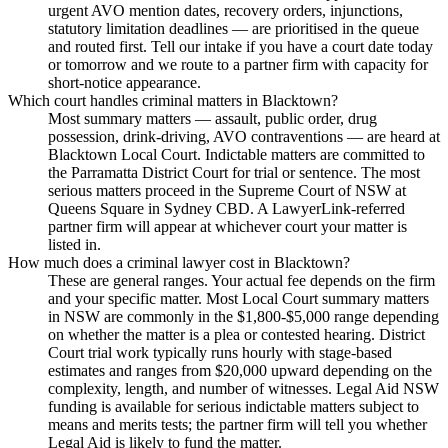
urgent AVO mention dates, recovery orders, injunctions,
statutory limitation deadlines — are prioritised in the queue
and routed first. Tell our intake if you have a court date today
or tomorrow and we route to a partner firm with capacity for
short-notice appearance.
Which court handles criminal matters in Blacktown?
Most summary matters — assault, public order, drug
possession, drink-driving, AVO contraventions — are heard at
Blacktown Local Court. Indictable matters are committed to
the Parramatta District Court for trial or sentence. The most
serious matters proceed in the Supreme Court of NSW at
Queens Square in Sydney CBD. A LawyerLink-referred
partner firm will appear at whichever court your matter is
listed in.
How much does a criminal lawyer cost in Blacktown?
These are general ranges. Your actual fee depends on the firm
and your specific matter. Most Local Court summary matters
in NSW are commonly in the $1,800-$5,000 range depending
on whether the matter is a plea or contested hearing. District
Court trial work typically runs hourly with stage-based
estimates and ranges from $20,000 upward depending on the
complexity, length, and number of witnesses. Legal Aid NSW
funding is available for serious indictable matters subject to
means and merits tests; the partner firm will tell you whether
Legal Aid is likely to fund the matter.