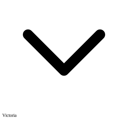
Victoria