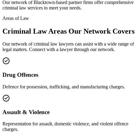
Our network of
Blacktown
-based partner firms offer comprehensive
criminal law
services to meet your needs.
Areas of Law
Criminal Law
Areas
Our Network Covers
Our network of
criminal law
lawyers can assist with a wide range of
legal matters. Connect with a lawyer through our network.
Drug Offences
Defence for possession, trafficking, and manufacturing charges.
Assault & Violence
Representation for assault, domestic violence, and violent offence
charges.