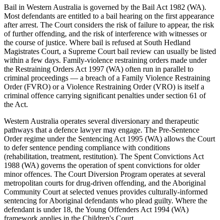
Bail in Western Australia is governed by the Bail Act 1982 (WA).
Most defendants are entitled to a bail hearing on the first appearance
after arrest. The Court considers the risk of failure to appear, the risk
of further offending, and the risk of interference with witnesses or
the course of justice. Where bail is refused at South Hedland
Magistrates Court, a Supreme Court bail review can usually be listed
within a few days. Family-violence restraining orders made under
the Restraining Orders Act 1997 (WA) often run in parallel to
criminal proceedings — a breach of a Family Violence Restraining
Order (FVRO) or a Violence Restraining Order (VRO) is itself a
criminal offence carrying significant penalties under section 61 of
the Act.
Western Australia operates several diversionary and therapeutic
pathways that a defence lawyer may engage. The Pre-Sentence
Order regime under the Sentencing Act 1995 (WA) allows the Court
to defer sentence pending compliance with conditions
(rehabilitation, treatment, restitution). The Spent Convictions Act
1988 (WA) governs the operation of spent convictions for older
minor offences. The Court Diversion Program operates at several
metropolitan courts for drug-driven offending, and the Aboriginal
Community Court at selected venues provides culturally-informed
sentencing for Aboriginal defendants who plead guilty. Where the
defendant is under 18, the Young Offenders Act 1994 (WA)
framework applies in the Children's Court.