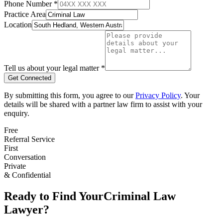
Phone Number *
Practice Area
Location
Tell us about your legal matter *
Get Connected
By submitting this form, you agree to our
Privacy Policy
. Your
details will be shared with a partner law firm to assist with your
enquiry.
Free
Referral Service
First
Conversation
Private
& Confidential
Ready to Find Your
Criminal Law
Lawyer?