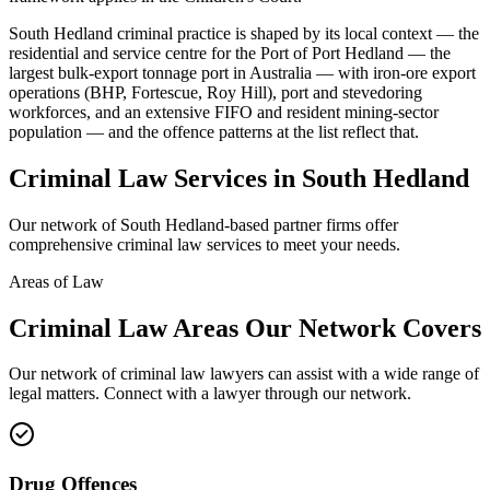
South Hedland criminal practice is shaped by its local context — the
residential and service centre for the Port of Port Hedland — the
largest bulk-export tonnage port in Australia — with iron-ore export
operations (BHP, Fortescue, Roy Hill), port and stevedoring
workforces, and an extensive FIFO and resident mining-sector
population — and the offence patterns at the list reflect that.
Criminal Law
Services in
South Hedland
Our network of
South Hedland
-based partner firms offer
comprehensive
criminal law
services to meet your needs.
Areas of Law
Criminal Law
Areas
Our Network Covers
Our network of
criminal law
lawyers can assist with a wide range of
legal matters. Connect with a lawyer through our network.
Drug Offences