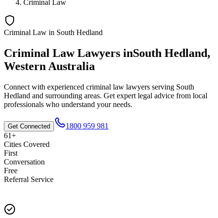
Criminal Law
Criminal Law
in
South Hedland
Criminal Law
Lawyers in
South Hedland
,
Western Australia
Connect with experienced
criminal law
lawyers serving
South
Hedland
and surrounding areas. Get expert legal advice from local
professionals who understand your needs.
1800 959 981
Get Connected
61+
Cities Covered
First
Conversation
Free
Referral Service