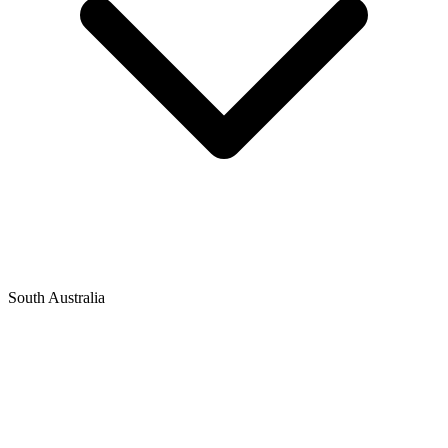
South Australia