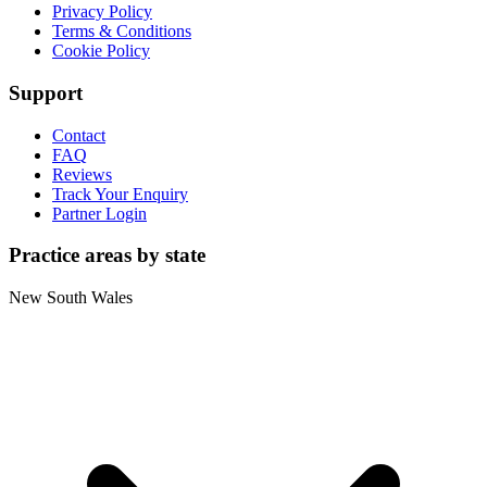
Privacy Policy
Terms & Conditions
Cookie Policy
Support
Contact
FAQ
Reviews
Track Your Enquiry
Partner Login
Practice areas by state
New South Wales