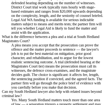
defended hearing depending on the number of witnesses.
District Court trial work typically runs hourly with stage-
based estimates and ranges from $20,000 upwards depending
on the complexity, length, and the seniority of counsel briefed.
Legal Aid WA funding is available for serious indictable
matters subject to means and merits tests; the partner firm will
tell you whether Legal Aid is likely to fund the matter and
assist with the application.
What is the difference between a plea and a trial at South Hedland
Magistrates Court?
A plea means you accept that the prosecution can prove the
offence and the matter proceeds to sentence — the lawyer's
job is to put the best material on mitigation, prior good
character, and rehabilitation, and to argue for the lowest
realistic sentencing outcome. A trial (defended hearing at the
Magistrates Court tier) means the prosecution must call its
witnesses, the defence cross-examines, and the magistrate
decides guilt. The choice is significant: it affects fee, length,
the sentencing position if convicted, and the agreed facts. The
partner firm will go through the police brief of evidence with
you carefully before you make that decision.
Can my South Hedland lawyer also help with related issues beyond
criminal law?
Yes. Many South Hedland matters touch more than one area
of law — a separation triggers a property settlement and may