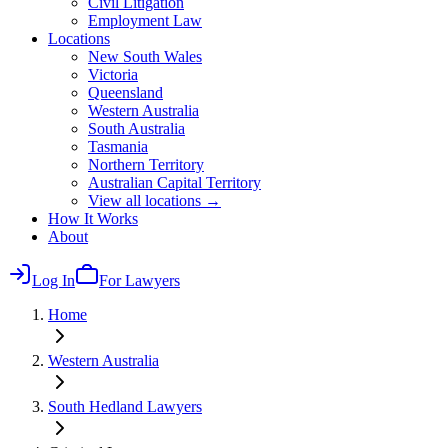
Civil Litigation
Employment Law
Locations
New South Wales
Victoria
Queensland
Western Australia
South Australia
Tasmania
Northern Territory
Australian Capital Territory
View all locations →
How It Works
About
Log In
For Lawyers
Home
Western Australia
South Hedland
Lawyers