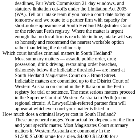
deadlines, Fair Work Commission 21-day windows, and
statutory limitation cut-offs under the Limitation Act 2005
(WA). Tell our intake team if you have a court date today or
tomorrow and we route to a partner firm with capacity for
short-notice appearance at South Hedland Magistrates Court
or the relevant Perth registry. Where the matter is urgent
enough that no local firm is reachable in time, intake will say
so honestly and recommend the nearest workable option
rather than letting the deadline slip.
Which court handles criminal matters in South Hedland?
Most summary matters — assault, public order, drug
possession, drink-driving, restraining-order breaches,
dishonesty below the indictable threshold — are heard at
South Hedland Magistrates Court on 3 Brand Street.
Indictable matters are committed up to the District Court of
Western Australia on circuit in the Pilbara or in the Perth
registry for trial or sentence. The most serious matters proceed
in the Supreme Court of Western Australia in Perth (or on
regional circuit). A LawyerLink-referred partner firm will
appear at whichever court your matter is listed in.
How much does a criminal lawyer cost in South Hedland?
These are general ranges. Your actual fee depends on the firm
and your specific matter. Most Magistrates Court summary
matters in Western Australia are commonly in the
$1,500-$5,000 range for a plea, $4,000-$12,000 for a