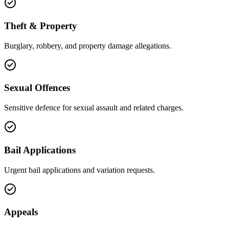
Theft & Property
Burglary, robbery, and property damage allegations.
Sexual Offences
Sensitive defence for sexual assault and related charges.
Bail Applications
Urgent bail applications and variation requests.
Appeals