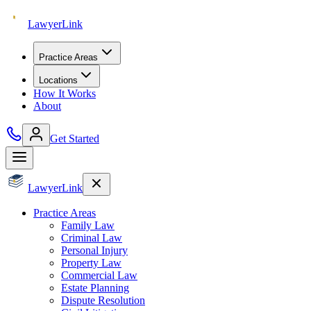
Lawyer
Link
Practice Areas
Locations
How It Works
About
Get Started
Lawyer
Link
Practice Areas
Family Law
Criminal Law
Personal Injury
Property Law
Commercial Law
Estate Planning
Dispute Resolution