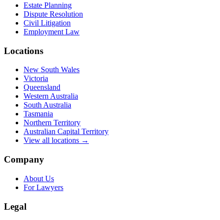
Estate Planning
Dispute Resolution
Civil Litigation
Employment Law
Locations
New South Wales
Victoria
Queensland
Western Australia
South Australia
Tasmania
Northern Territory
Australian Capital Territory
View all locations →
Company
About Us
For Lawyers
Legal