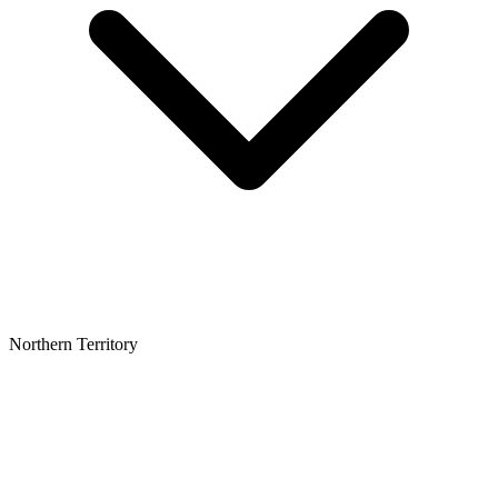
Northern Territory