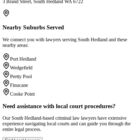
3 Brand Street, South Hedland WA 6722
Nearby Suburbs Served
We connect you with lawyers serving
South Hedland
and these
nearby areas:
Port Hedland
Wedgefield
Pretty Pool
Finucane
Cooke Point
Need assistance with local court procedures?
Our
South Hedland
-based
criminal law
lawyers have extensive
experience navigating local courts and can guide you through the
entire legal process.