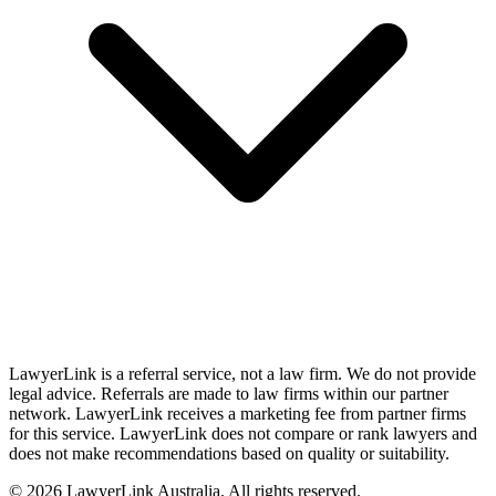
LawyerLink is a referral service, not a law firm. We do not provide
legal advice. Referrals are made to law firms within our partner
network. LawyerLink receives a marketing fee from partner firms
for this service. LawyerLink does not compare or rank lawyers and
does not make recommendations based on quality or suitability.
©
2026
LawyerLink Australia. All rights reserved.