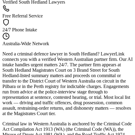
Verified South Hedland Lawyers
Free Referral Service
24/7 Phone Intake
Australia-Wide Network
Need a criminal defence lawyer in South Hedland? LawyerLink
connects you with a verified Western Australian partner firm. Our AI
intake handles urgent matters 24/7. The partner firm appears at
South Hedland Magistrates Court on 3 Brand Street for South
Hedland-listed summary matters and proceeds on committal or
transfer to the District Court of Western Australia on circuit in the
Pilbara or in the Perth registry for indictable charges. Engagements
run from advice at the police-interview stage through to
representation at sentence, contested hearing, or trial. Most local list
work — driving and traffic offences, drug possession, common
assault, restraining-order returns, and dishonesty matters — resolves
at the Magistrates Court tier.
Criminal law in Western Australia is anchored by the Criminal Code
Act Compilation Act 1913 (WA) (the Criminal Code (WA)), the
Misuse of Drugs Act 1981 (WA), and the Road Traffic Act 1974