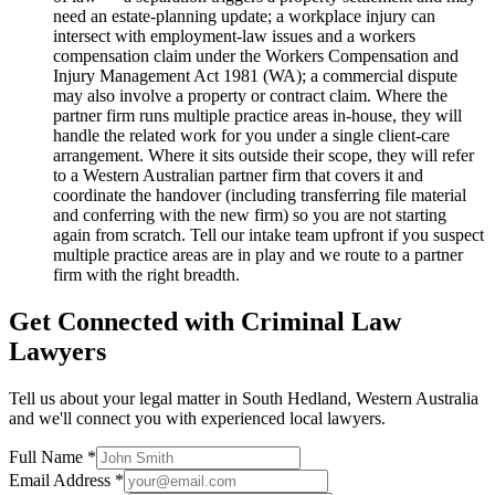
need an estate-planning update; a workplace injury can
intersect with employment-law issues and a workers
compensation claim under the Workers Compensation and
Injury Management Act 1981 (WA); a commercial dispute
may also involve a property or contract claim. Where the
partner firm runs multiple practice areas in-house, they will
handle the related work for you under a single client-care
arrangement. Where it sits outside their scope, they will refer
to a Western Australian partner firm that covers it and
coordinate the handover (including transferring file material
and conferring with the new firm) so you are not starting
again from scratch. Tell our intake team upfront if you suspect
multiple practice areas are in play and we route to a partner
firm with the right breadth.
Get Connected with
Criminal Law
Lawyers
Tell us about your legal matter in
South Hedland
,
Western Australia
and we'll connect you with experienced local lawyers.
Full Name *
Email Address *