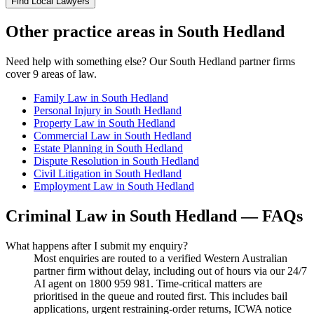
Find Local Lawyers
Other practice areas in
South Hedland
Need help with something else? Our
South Hedland
partner firms
cover
9
areas of law.
Family Law
in
South Hedland
Personal Injury
in
South Hedland
Property Law
in
South Hedland
Commercial Law
in
South Hedland
Estate Planning
in
South Hedland
Dispute Resolution
in
South Hedland
Civil Litigation
in
South Hedland
Employment Law
in
South Hedland
Criminal Law
in
South Hedland
— FAQs
What happens after I submit my enquiry?
Most enquiries are routed to a verified Western Australian
partner firm without delay, including out of hours via our 24/7
AI agent on 1800 959 981. Time-critical matters are
prioritised in the queue and routed first. This includes bail
applications, urgent restraining-order returns, ICWA notice