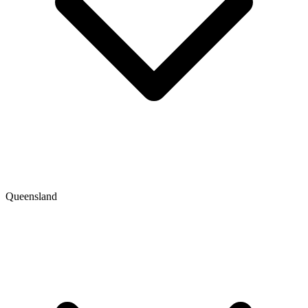
Queensland