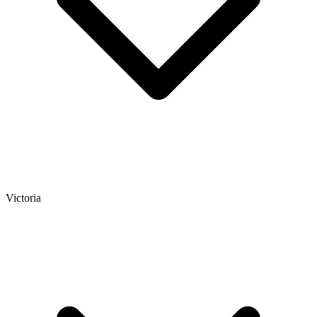
Victoria