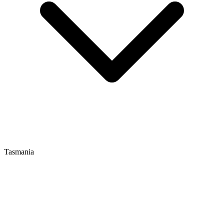
Tasmania