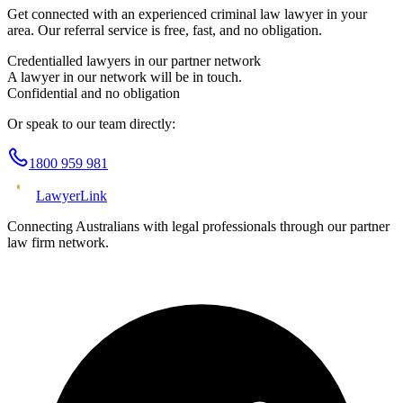
Get connected with an experienced
criminal law
lawyer in your
area. Our referral service is free, fast, and no obligation.
Credentialled lawyers in our partner network
A lawyer in our network will be in touch.
Confidential and no obligation
Or speak to our team directly:
1800 959 981
Lawyer
Link
Connecting Australians with legal professionals through our partner
law firm network.