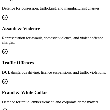
Defence for possession, trafficking, and manufacturing charges.
Assault & Violence
Representation for assault, domestic violence, and violent offence
charges.
Traffic Offences
DUI, dangerous driving, licence suspensions, and traffic violations.
Fraud & White Collar
Defence for fraud, embezzlement, and corporate crime matters.