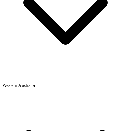
Western Australia