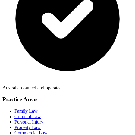
Australian owned and operated
Practice Areas
Family Law
Criminal Law
Personal Injury
Property Law
Commercial Law