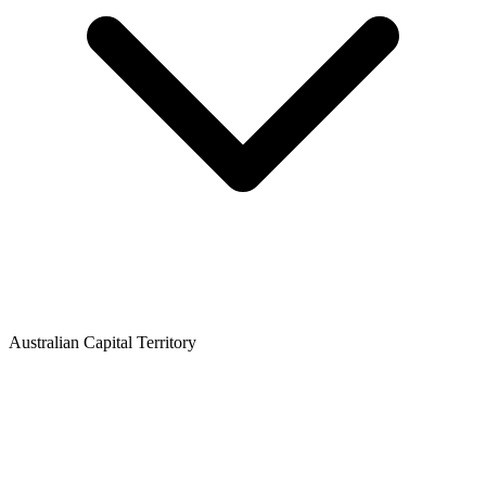
Australian Capital Territory