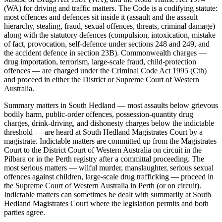
(WA) for driving and traffic matters. The Code is a codifying statute:
most offences and defences sit inside it (assault and the assault
hierarchy, stealing, fraud, sexual offences, threats, criminal damage)
along with the statutory defences (compulsion, intoxication, mistake
of fact, provocation, self-defence under sections 248 and 249, and
the accident defence in section 23B). Commonwealth charges —
drug importation, terrorism, large-scale fraud, child-protection
offences — are charged under the Criminal Code Act 1995 (Cth)
and proceed in either the District or Supreme Court of Western
Australia.
Summary matters in South Hedland — most assaults below grievous
bodily harm, public-order offences, possession-quantity drug
charges, drink-driving, and dishonesty charges below the indictable
threshold — are heard at South Hedland Magistrates Court by a
magistrate. Indictable matters are committed up from the Magistrates
Court to the District Court of Western Australia on circuit in the
Pilbara or in the Perth registry after a committal proceeding. The
most serious matters — wilful murder, manslaughter, serious sexual
offences against children, large-scale drug trafficking — proceed in
the Supreme Court of Western Australia in Perth (or on circuit).
Indictable matters can sometimes be dealt with summarily at South
Hedland Magistrates Court where the legislation permits and both
parties agree.