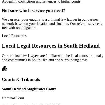
Appealing convictions and sentences to higher courts.
Not sure which service you need?
We can refer your enquiry to a
criminal law
lawyer in our partner
network based on your location and situation. Our referral service is
free with no obligation.
Local Resources
Local Legal Resources in
South Hedland
Our
criminal law
lawyers are familiar with the local courts, tribunals,
and communities in
South Hedland
and surrounding areas.
Courts & Tribunals
South Hedland Magistrates Court
Criminal Court