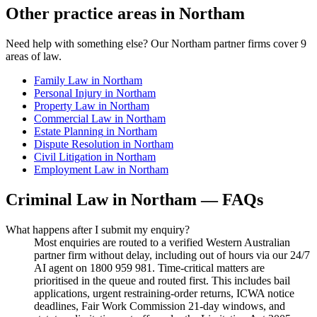
Other practice areas in
Northam
Need help with something else? Our
Northam
partner firms cover
9
areas of law.
Family Law
in
Northam
Personal Injury
in
Northam
Property Law
in
Northam
Commercial Law
in
Northam
Estate Planning
in
Northam
Dispute Resolution
in
Northam
Civil Litigation
in
Northam
Employment Law
in
Northam
Criminal Law
in
Northam
— FAQs
What happens after I submit my enquiry?
Most enquiries are routed to a verified Western Australian
partner firm without delay, including out of hours via our 24/7
AI agent on 1800 959 981. Time-critical matters are
prioritised in the queue and routed first. This includes bail
applications, urgent restraining-order returns, ICWA notice
deadlines, Fair Work Commission 21-day windows, and