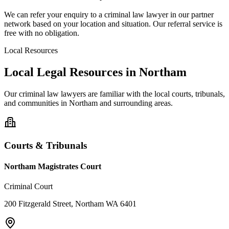
We can refer your enquiry to a
criminal law
lawyer in our partner
network based on your location and situation. Our referral service is
free with no obligation.
Local Resources
Local Legal Resources in
Northam
Our
criminal law
lawyers are familiar with the local courts, tribunals,
and communities in
Northam
and surrounding areas.
Courts & Tribunals
Northam Magistrates Court
Criminal Court
200 Fitzgerald Street, Northam WA 6401