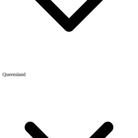
Queensland