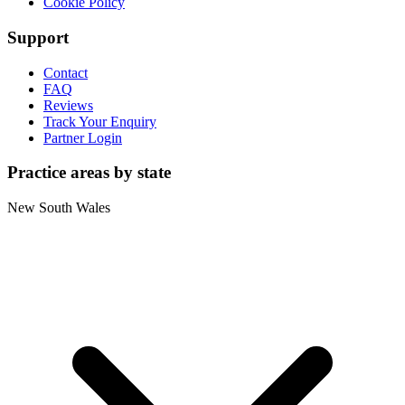
Cookie Policy
Support
Contact
FAQ
Reviews
Track Your Enquiry
Partner Login
Practice areas by state
New South Wales