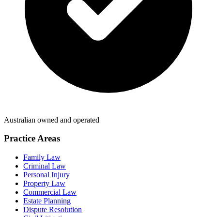
Australian owned and operated
Practice Areas
Family Law
Criminal Law
Personal Injury
Property Law
Commercial Law
Estate Planning
Dispute Resolution