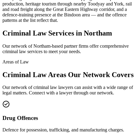
production, heritage tourism through nearby Toodyay and York, rail
and road freight along the Great Eastern Highway corridor, and a
defence-training presence at the Bindoon area — and the offence
patterns at the list reflect that.
Criminal Law
Services in
Northam
Our network of
Northam
-based partner firms offer comprehensive
criminal law
services to meet your needs.
Areas of Law
Criminal Law
Areas
Our Network Covers
Our network of
criminal law
lawyers can assist with a wide range of
legal matters. Connect with a lawyer through our network.
Drug Offences
Defence for possession, trafficking, and manufacturing charges.