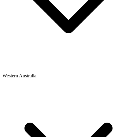
Western Australia