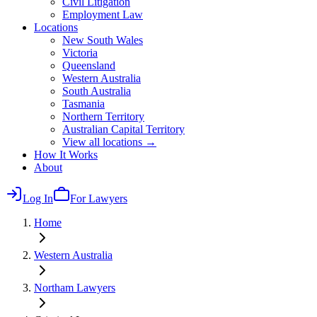
Civil Litigation
Employment Law
Locations
New South Wales
Victoria
Queensland
Western Australia
South Australia
Tasmania
Northern Territory
Australian Capital Territory
View all locations →
How It Works
About
Log In
For Lawyers
Home
Western Australia
Northam
Lawyers