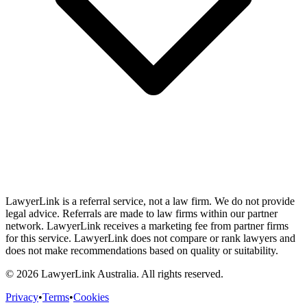
LawyerLink is a referral service, not a law firm. We do not provide
legal advice. Referrals are made to law firms within our partner
network. LawyerLink receives a marketing fee from partner firms
for this service. LawyerLink does not compare or rank lawyers and
does not make recommendations based on quality or suitability.
©
2026
LawyerLink Australia. All rights reserved.
Privacy
•
Terms
•
Cookies