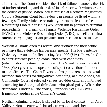
after arrest. The Court considers the risk of failure to appear, the risk
of further offending, and the risk of interference with witnesses or
the course of justice. Where bail is refused at Northam Magistrates
Court, a Supreme Court bail review can usually be listed within a
few days. Family-violence restraining orders made under the
Restraining Orders Act 1997 (WA) often run in parallel to criminal
proceedings — a breach of a Family Violence Restraining Order
(FVRO) or a Violence Restraining Order (VRO) is itself a criminal
offence carrying significant penalties under section 61 of the Act.
Western Australia operates several diversionary and therapeutic
pathways that a defence lawyer may engage. The Pre-Sentence
Order regime under the Sentencing Act 1995 (WA) allows the Court
to defer sentence pending compliance with conditions
(rehabilitation, treatment, restitution). The Spent Convictions Act
1988 (WA) governs the operation of spent convictions for older
minor offences. The Court Diversion Program operates at several
metropolitan courts for drug-driven offending, and the Aboriginal
Community Court at selected venues provides culturally-informed
sentencing for Aboriginal defendants who plead guilty. Where the
defendant is under 18, the Young Offenders Act 1994 (WA)
framework applies in the Children's Court.
Northam criminal practice is shaped by its local context — an Avon
Valley regional centre with broadacre cropping and sheep