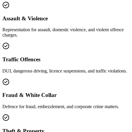
Assault & Violence
Representation for assault, domestic violence, and violent offence
charges.
Traffic Offences
DUI, dangerous driving, licence suspensions, and traffic violations.
Fraud & White Collar
Defence for fraud, embezzlement, and corporate crime matters.
Theft & Property