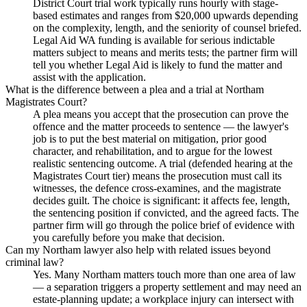
District Court trial work typically runs hourly with stage-
based estimates and ranges from $20,000 upwards depending
on the complexity, length, and the seniority of counsel briefed.
Legal Aid WA funding is available for serious indictable
matters subject to means and merits tests; the partner firm will
tell you whether Legal Aid is likely to fund the matter and
assist with the application.
What is the difference between a plea and a trial at Northam
Magistrates Court?
A plea means you accept that the prosecution can prove the
offence and the matter proceeds to sentence — the lawyer's
job is to put the best material on mitigation, prior good
character, and rehabilitation, and to argue for the lowest
realistic sentencing outcome. A trial (defended hearing at the
Magistrates Court tier) means the prosecution must call its
witnesses, the defence cross-examines, and the magistrate
decides guilt. The choice is significant: it affects fee, length,
the sentencing position if convicted, and the agreed facts. The
partner firm will go through the police brief of evidence with
you carefully before you make that decision.
Can my Northam lawyer also help with related issues beyond
criminal law?
Yes. Many Northam matters touch more than one area of law
— a separation triggers a property settlement and may need an
estate-planning update; a workplace injury can intersect with