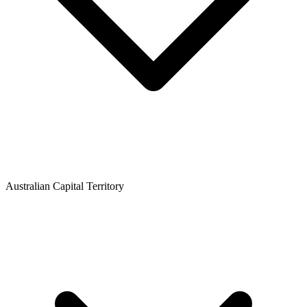
Australian Capital Territory