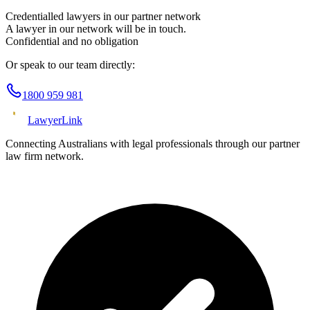
Credentialled lawyers in our partner network
A lawyer in our network will be in touch.
Confidential and no obligation
Or speak to our team directly:
1800 959 981
Lawyer
Link
Connecting Australians with legal professionals through our partner
law firm network.