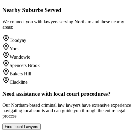
Nearby Suburbs Served
We connect you with lawyers serving
Northam
and these nearby
areas:
Toodyay
York
Wundowie
Spencers Brook
Bakers Hill
Clackline
Need assistance with local court procedures?
Our
Northam
-based
criminal law
lawyers have extensive experience
navigating local courts and can guide you through the entire legal
process.
Find Local Lawyers