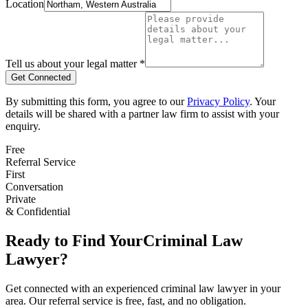
Location
Tell us about your legal matter *
Get Connected
By submitting this form, you agree to our
Privacy Policy
. Your
details will be shared with a partner law firm to assist with your
enquiry.
Free
Referral Service
First
Conversation
Private
& Confidential
Ready to Find Your
Criminal Law
Lawyer?
Get connected with an experienced
criminal law
lawyer in your
area. Our referral service is free, fast, and no obligation.