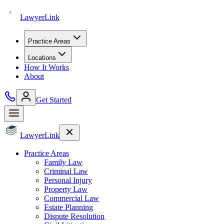
Lawyer
Link
Practice Areas
Locations
How It Works
About
Get Started
Lawyer
Link
Practice Areas
Family Law
Criminal Law
Personal Injury
Property Law
Commercial Law
Estate Planning
Dispute Resolution