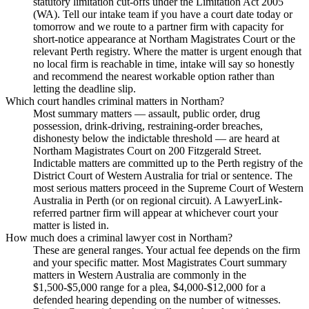
statutory limitation cut-offs under the Limitation Act 2005
(WA). Tell our intake team if you have a court date today or
tomorrow and we route to a partner firm with capacity for
short-notice appearance at Northam Magistrates Court or the
relevant Perth registry. Where the matter is urgent enough that
no local firm is reachable in time, intake will say so honestly
and recommend the nearest workable option rather than
letting the deadline slip.
Which court handles criminal matters in Northam?
Most summary matters — assault, public order, drug
possession, drink-driving, restraining-order breaches,
dishonesty below the indictable threshold — are heard at
Northam Magistrates Court on 200 Fitzgerald Street.
Indictable matters are committed up to the Perth registry of the
District Court of Western Australia for trial or sentence. The
most serious matters proceed in the Supreme Court of Western
Australia in Perth (or on regional circuit). A LawyerLink-
referred partner firm will appear at whichever court your
matter is listed in.
How much does a criminal lawyer cost in Northam?
These are general ranges. Your actual fee depends on the firm
and your specific matter. Most Magistrates Court summary
matters in Western Australia are commonly in the
$1,500-$5,000 range for a plea, $4,000-$12,000 for a
defended hearing depending on the number of witnesses.