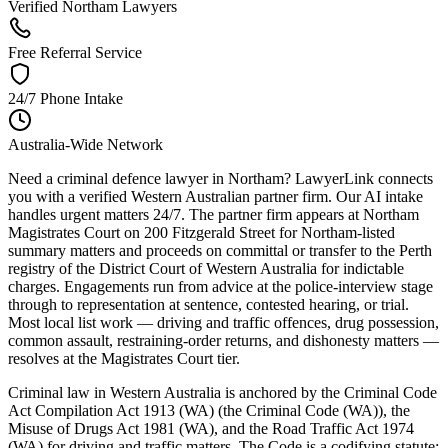
Verified Northam Lawyers
Free Referral Service
24/7 Phone Intake
Australia-Wide Network
Need a criminal defence lawyer in Northam? LawyerLink connects
you with a verified Western Australian partner firm. Our AI intake
handles urgent matters 24/7. The partner firm appears at Northam
Magistrates Court on 200 Fitzgerald Street for Northam-listed
summary matters and proceeds on committal or transfer to the Perth
registry of the District Court of Western Australia for indictable
charges. Engagements run from advice at the police-interview stage
through to representation at sentence, contested hearing, or trial.
Most local list work — driving and traffic offences, drug possession,
common assault, restraining-order returns, and dishonesty matters —
resolves at the Magistrates Court tier.
Criminal law in Western Australia is anchored by the Criminal Code
Act Compilation Act 1913 (WA) (the Criminal Code (WA)), the
Misuse of Drugs Act 1981 (WA), and the Road Traffic Act 1974
(WA) for driving and traffic matters. The Code is a codifying statute: