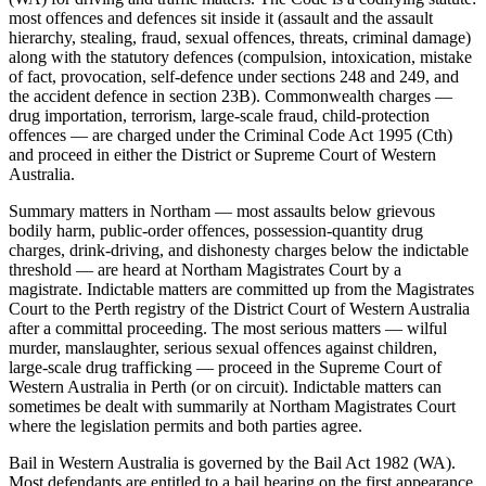
most offences and defences sit inside it (assault and the assault
hierarchy, stealing, fraud, sexual offences, threats, criminal damage)
along with the statutory defences (compulsion, intoxication, mistake
of fact, provocation, self-defence under sections 248 and 249, and
the accident defence in section 23B). Commonwealth charges —
drug importation, terrorism, large-scale fraud, child-protection
offences — are charged under the Criminal Code Act 1995 (Cth)
and proceed in either the District or Supreme Court of Western
Australia.
Summary matters in Northam — most assaults below grievous
bodily harm, public-order offences, possession-quantity drug
charges, drink-driving, and dishonesty charges below the indictable
threshold — are heard at Northam Magistrates Court by a
magistrate. Indictable matters are committed up from the Magistrates
Court to the Perth registry of the District Court of Western Australia
after a committal proceeding. The most serious matters — wilful
murder, manslaughter, serious sexual offences against children,
large-scale drug trafficking — proceed in the Supreme Court of
Western Australia in Perth (or on circuit). Indictable matters can
sometimes be dealt with summarily at Northam Magistrates Court
where the legislation permits and both parties agree.
Bail in Western Australia is governed by the Bail Act 1982 (WA).
Most defendants are entitled to a bail hearing on the first appearance