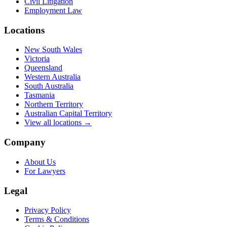
Civil Litigation
Employment Law
Locations
New South Wales
Victoria
Queensland
Western Australia
South Australia
Tasmania
Northern Territory
Australian Capital Territory
View all locations →
Company
About Us
For Lawyers
Legal
Privacy Policy
Terms & Conditions