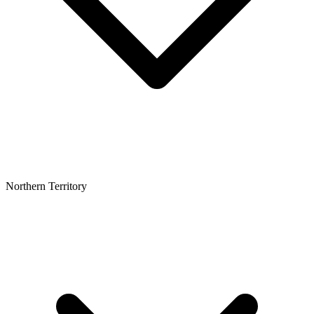
Northern Territory