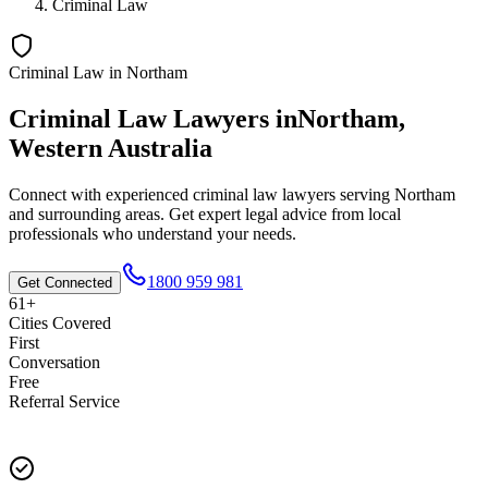
Criminal Law
Criminal Law
in
Northam
Criminal Law
Lawyers in
Northam
,
Western Australia
Connect with experienced
criminal law
lawyers serving
Northam
and surrounding areas. Get expert legal advice from local
professionals who understand your needs.
1800 959 981
Get Connected
61+
Cities Covered
First
Conversation
Free
Referral Service