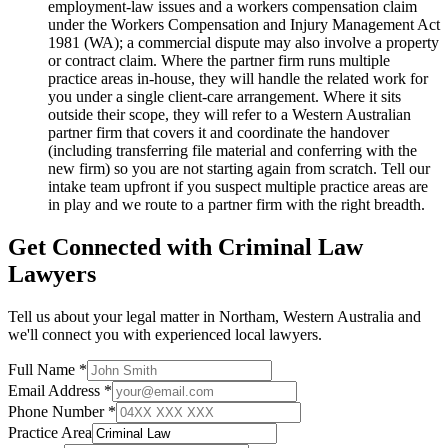
employment-law issues and a workers compensation claim
under the Workers Compensation and Injury Management Act
1981 (WA); a commercial dispute may also involve a property
or contract claim. Where the partner firm runs multiple
practice areas in-house, they will handle the related work for
you under a single client-care arrangement. Where it sits
outside their scope, they will refer to a Western Australian
partner firm that covers it and coordinate the handover
(including transferring file material and conferring with the
new firm) so you are not starting again from scratch. Tell our
intake team upfront if you suspect multiple practice areas are
in play and we route to a partner firm with the right breadth.
Get Connected with
Criminal Law
Lawyers
Tell us about your legal matter in
Northam
,
Western Australia
and
we'll connect you with experienced local lawyers.
Full Name *
Email Address *
Phone Number *
Practice Area