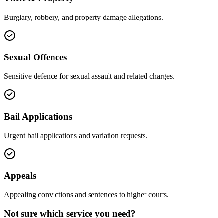
Burglary, robbery, and property damage allegations.
Sexual Offences
Sensitive defence for sexual assault and related charges.
Bail Applications
Urgent bail applications and variation requests.
Appeals
Appealing convictions and sentences to higher courts.
Not sure which service you need?