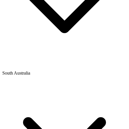
South Australia