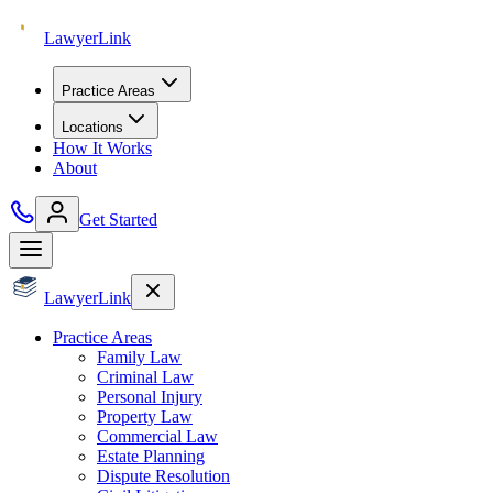
Lawyer
Link
Practice Areas
Locations
How It Works
About
Get Started
Lawyer
Link
Practice Areas
Family Law
Criminal Law
Personal Injury
Property Law
Commercial Law
Estate Planning
Dispute Resolution