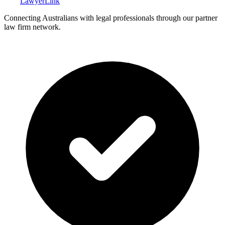
Lawyer
Link
Connecting Australians with legal professionals through our partner
law firm network.