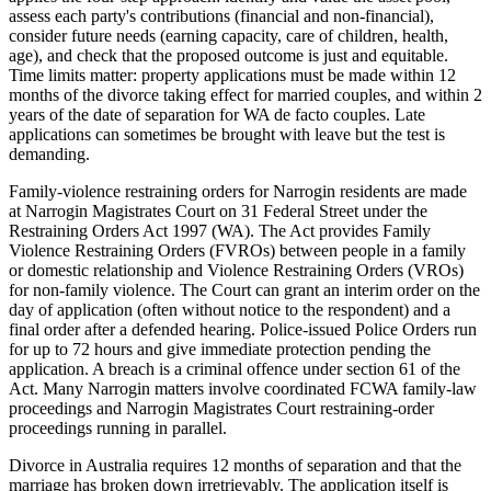
assess each party's contributions (financial and non-financial),
consider future needs (earning capacity, care of children, health,
age), and check that the proposed outcome is just and equitable.
Time limits matter: property applications must be made within 12
months of the divorce taking effect for married couples, and within 2
years of the date of separation for WA de facto couples. Late
applications can sometimes be brought with leave but the test is
demanding.
Family-violence restraining orders for Narrogin residents are made
at Narrogin Magistrates Court on 31 Federal Street under the
Restraining Orders Act 1997 (WA). The Act provides Family
Violence Restraining Orders (FVROs) between people in a family
or domestic relationship and Violence Restraining Orders (VROs)
for non-family violence. The Court can grant an interim order on the
day of application (often without notice to the respondent) and a
final order after a defended hearing. Police-issued Police Orders run
for up to 72 hours and give immediate protection pending the
application. A breach is a criminal offence under section 61 of the
Act. Many Narrogin matters involve coordinated FCWA family-law
proceedings and Narrogin Magistrates Court restraining-order
proceedings running in parallel.
Divorce in Australia requires 12 months of separation and that the
marriage has broken down irretrievably. The application itself is