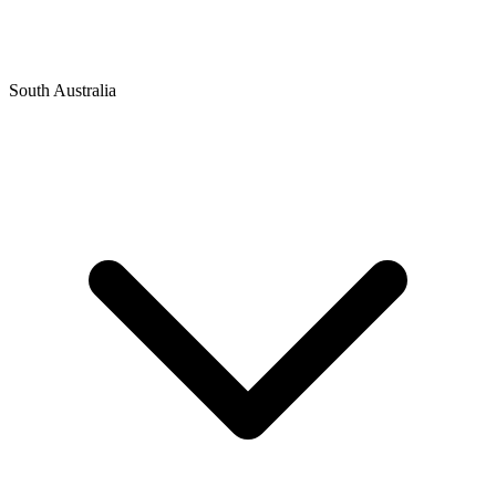
South Australia