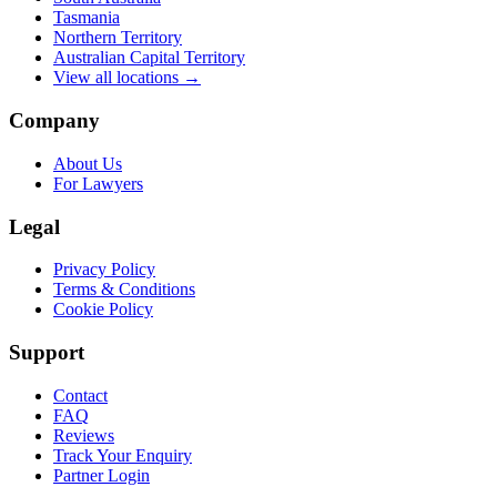
Tasmania
Northern Territory
Australian Capital Territory
View all locations →
Company
About Us
For Lawyers
Legal
Privacy Policy
Terms & Conditions
Cookie Policy
Support
Contact
FAQ
Reviews
Track Your Enquiry
Partner Login