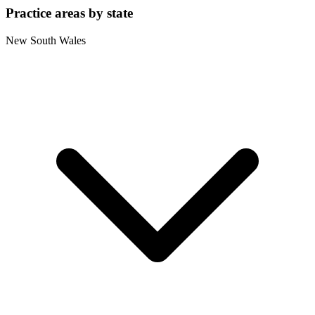
Practice areas by state
New South Wales