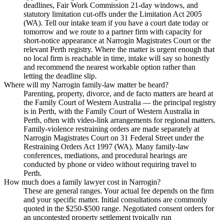
deadlines, Fair Work Commission 21-day windows, and
statutory limitation cut-offs under the Limitation Act 2005
(WA). Tell our intake team if you have a court date today or
tomorrow and we route to a partner firm with capacity for
short-notice appearance at Narrogin Magistrates Court or the
relevant Perth registry. Where the matter is urgent enough that
no local firm is reachable in time, intake will say so honestly
and recommend the nearest workable option rather than
letting the deadline slip.
Where will my Narrogin family-law matter be heard?
Parenting, property, divorce, and de facto matters are heard at
the Family Court of Western Australia — the principal registry
is in Perth, with the Family Court of Western Australia in
Perth, often with video-link arrangements for regional matters.
Family-violence restraining orders are made separately at
Narrogin Magistrates Court on 31 Federal Street under the
Restraining Orders Act 1997 (WA). Many family-law
conferences, mediations, and procedural hearings are
conducted by phone or video without requiring travel to
Perth.
How much does a family lawyer cost in Narrogin?
These are general ranges. Your actual fee depends on the firm
and your specific matter. Initial consultations are commonly
quoted in the $250-$500 range. Negotiated consent orders for
an uncontested property settlement typically run