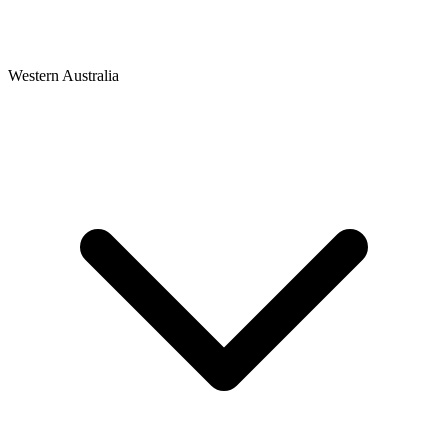
Western Australia