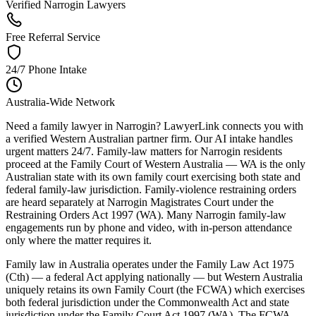
Verified Narrogin Lawyers
Free Referral Service
24/7 Phone Intake
Australia-Wide Network
Need a family lawyer in Narrogin? LawyerLink connects you with
a verified Western Australian partner firm. Our AI intake handles
urgent matters 24/7. Family-law matters for Narrogin residents
proceed at the Family Court of Western Australia — WA is the only
Australian state with its own family court exercising both state and
federal family-law jurisdiction. Family-violence restraining orders
are heard separately at Narrogin Magistrates Court under the
Restraining Orders Act 1997 (WA). Many Narrogin family-law
engagements run by phone and video, with in-person attendance
only where the matter requires it.
Family law in Australia operates under the Family Law Act 1975
(Cth) — a federal Act applying nationally — but Western Australia
uniquely retains its own Family Court (the FCWA) which exercises
both federal jurisdiction under the Commonwealth Act and state
jurisdiction under the Family Court Act 1997 (WA). The FCWA