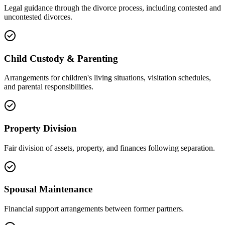
Legal guidance through the divorce process, including contested and
uncontested divorces.
Child Custody & Parenting
Arrangements for children's living situations, visitation schedules,
and parental responsibilities.
Property Division
Fair division of assets, property, and finances following separation.
Spousal Maintenance
Financial support arrangements between former partners.