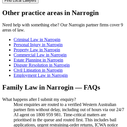
Find Local Lawyers
Other practice areas in
Narrogin
Need help with something else? Our
Narrogin
partner firms cover
9
areas of law.
Criminal Law
in
Narrogin
Personal Injury
in
Narrogin
Property Law
in
Narrogin
Commercial Law
in
Narrogin
Estate Planning
in
Narrogin
Dispute Resolution
in
Narrogin
Civil Litigation
in
Narrogin
Employment Law
in
Narrogin
Family Law
in
Narrogin
— FAQs
What happens after I submit my enquiry?
Most enquiries are routed to a verified Western Australian
partner firm without delay, including out of hours via our 24/7
AI agent on 1800 959 981. Time-critical matters are
prioritised in the queue and routed first. This includes bail
applications, urgent restraining-order returns, ICWA notice