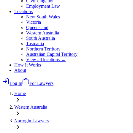
Civil Litigation
Employment Law
Locations
New South Wales
Victoria
Queensland
Western Australia
South Australia
Tasmania
Northern Territory
Australian Capital Territory
View all locations →
How It Works
About
Log In
For Lawyers
Home
Western Australia
Narrogin
Lawyers