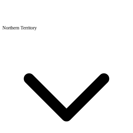
Northern Territory