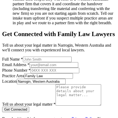
partner firm that covers it and coordinate the handover
(including transferring file material and conferring with the
new firm) so you are not starting again from scratch. Tell our
intake team upfront if you suspect multiple practice areas are
in play and we route to a partner firm with the right breadth.
Get Connected with
Family Law
Lawyers
Tell us about your legal matter in
Narrogin
,
Western Australia
and
we'll connect you with experienced local lawyers.
Full Name *
Email Address *
Phone Number *
Practice Area
Location
Tell us about your legal matter *
Get Connected