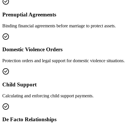
Prenuptial Agreements
Binding financial agreements before marriage to protect assets.
Domestic Violence Orders
Protection orders and legal support for domestic violence situations.
Child Support
Calculating and enforcing child support payments.
De Facto Relationships