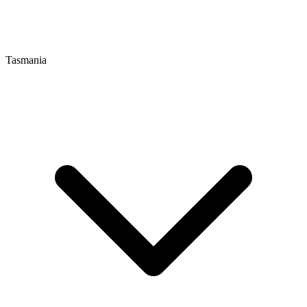
Tasmania