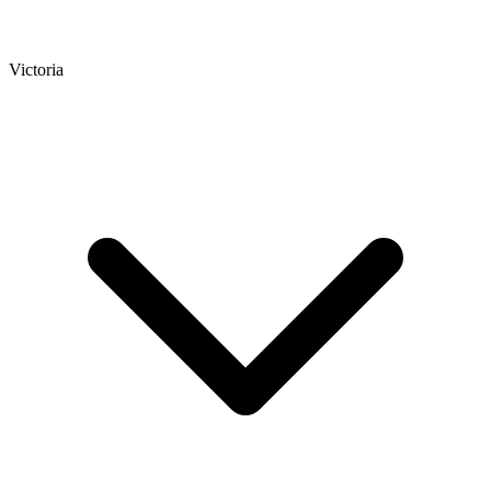
Victoria