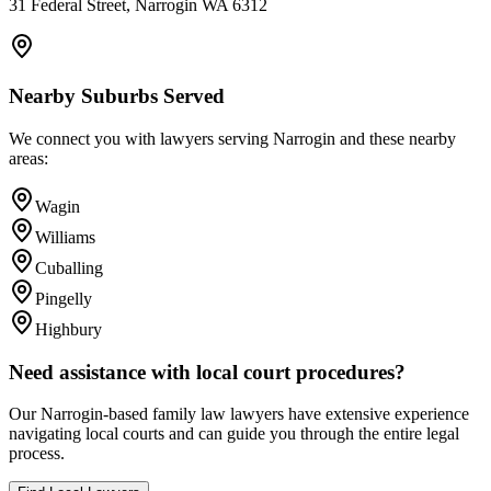
31 Federal Street, Narrogin WA 6312
Nearby Suburbs Served
We connect you with lawyers serving
Narrogin
and these nearby
areas:
Wagin
Williams
Cuballing
Pingelly
Highbury
Need assistance with local court procedures?
Our
Narrogin
-based
family law
lawyers have extensive experience
navigating local courts and can guide you through the entire legal
process.