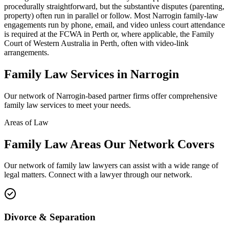
procedurally straightforward, but the substantive disputes (parenting,
property) often run in parallel or follow. Most Narrogin family-law
engagements run by phone, email, and video unless court attendance
is required at the FCWA in Perth or, where applicable, the Family
Court of Western Australia in Perth, often with video-link
arrangements.
Family Law
Services in
Narrogin
Our network of
Narrogin
-based partner firms offer comprehensive
family law
services to meet your needs.
Areas of Law
Family Law
Areas
Our Network Covers
Our network of
family law
lawyers can assist with a wide range of
legal matters. Connect with a lawyer through our network.
Divorce & Separation