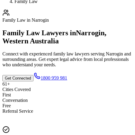
Family Law
Family Law
in
Narrogin
Family Law
Lawyers in
Narrogin
,
Western Australia
Connect with experienced
family law
lawyers serving
Narrogin
and
surrounding areas. Get expert legal advice from local professionals
who understand your needs.
1800 959 981
Get Connected
61+
Cities Covered
First
Conversation
Free
Referral Service