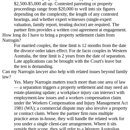
$2,500-$5,000 all up. Contested parenting or property
proceedings range from $20,000 to well into six figures
depending on the complexity, the length of any contested
hearings, and whether expert witnesses (single-expert
valuation, family report, treating doctor) are required. The
partner firm provides a written cost agreement at engagement.
How long do I have to bring a property settlement claim from
Narrogin?
For married couples, the time limit is 12 months from the date
the divorce order takes effect. For de facto couples in Western
Australia, the time limit is 2 years from the date of separation.
Late applications can be brought with the Court's leave but
the test is demanding.
Can my Narrogin lawyer also help with related issues beyond family
law?
Yes. Many Narrogin matters touch more than one area of law
— a separation triggers a property settlement and may need an
estate-planning update; a workplace injury can intersect with
employment-law issues and a workers compensation claim
under the Workers Compensation and Injury Management Act
1981 (WA); a commercial dispute may also involve a property
or contract claim. Where the partner firm runs multiple
practice areas in-house, they will handle the related work for
you under a single client-care arrangement. Where it sits
outside their scope, they will refer to a Western Australian