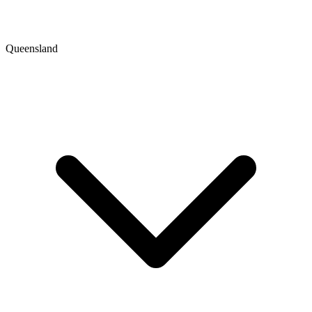
Queensland