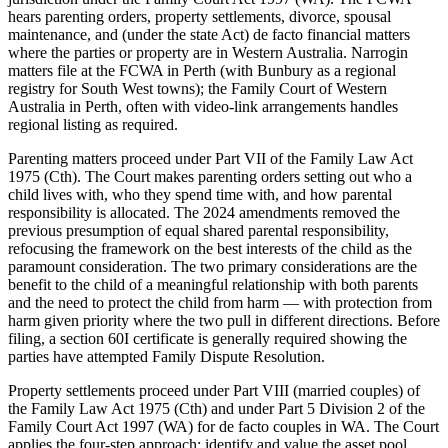
hears parenting orders, property settlements, divorce, spousal
maintenance, and (under the state Act) de facto financial matters
where the parties or property are in Western Australia. Narrogin
matters file at the FCWA in Perth (with Bunbury as a regional
registry for South West towns); the Family Court of Western
Australia in Perth, often with video-link arrangements handles
regional listing as required.
Parenting matters proceed under Part VII of the Family Law Act
1975 (Cth). The Court makes parenting orders setting out who a
child lives with, who they spend time with, and how parental
responsibility is allocated. The 2024 amendments removed the
previous presumption of equal shared parental responsibility,
refocusing the framework on the best interests of the child as the
paramount consideration. The two primary considerations are the
benefit to the child of a meaningful relationship with both parents
and the need to protect the child from harm — with protection from
harm given priority where the two pull in different directions. Before
filing, a section 60I certificate is generally required showing the
parties have attempted Family Dispute Resolution.
Property settlements proceed under Part VIII (married couples) of
the Family Law Act 1975 (Cth) and under Part 5 Division 2 of the
Family Court Act 1997 (WA) for de facto couples in WA. The Court
applies the four-step approach: identify and value the asset pool,