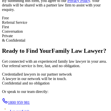
By submitting this form, you agree to our
Privacy Policy
. Your
details will be shared with a partner law firm to assist with your
enquiry.
Free
Referral Service
First
Conversation
Private
& Confidential
Ready to Find Your
Family Law
Lawyer?
Get connected with an experienced
family law
lawyer in your area.
Our referral service is free, fast, and no obligation.
Credentialled lawyers in our partner network
A lawyer in our network will be in touch.
Confidential and no obligation
Or speak to our team directly:
1800 959 981