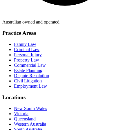
Australian owned and operated
Practice Areas
Family Law
Criminal Law
Personal Injury
Property Law
Commercial Law
Estate Planning
Dispute Resolution
Civil Litigation
Employment Law
Locations
New South Wales
Victoria
Queensland
Western Australia
South Australia