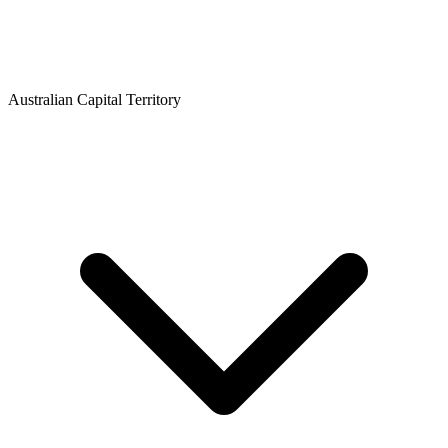
Australian Capital Territory