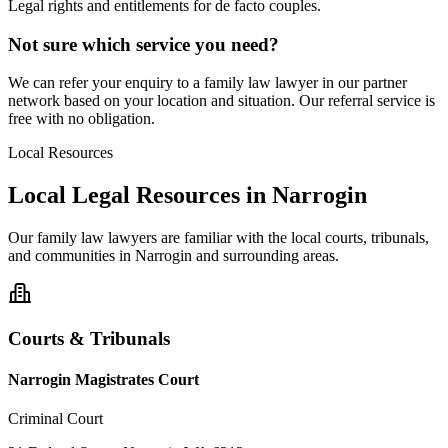
Legal rights and entitlements for de facto couples.
Not sure which service you need?
We can refer your enquiry to a
family law
lawyer in our partner
network based on your location and situation. Our referral service is
free with no obligation.
Local Resources
Local Legal Resources in
Narrogin
Our
family law
lawyers are familiar with the local courts, tribunals,
and communities in
Narrogin
and surrounding areas.
Courts & Tribunals
Narrogin Magistrates Court
Criminal Court