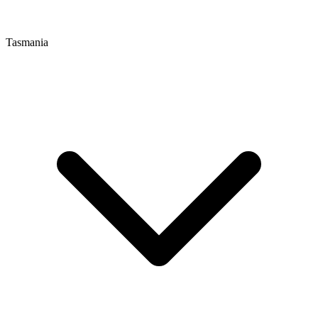
Tasmania