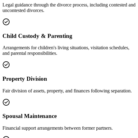
Legal guidance through the divorce process, including contested and
uncontested divorces.
Child Custody & Parenting
Arrangements for children's living situations, visitation schedules,
and parental responsibilities.
Property Division
Fair division of assets, property, and finances following separation.
Spousal Maintenance
Financial support arrangements between former partners.