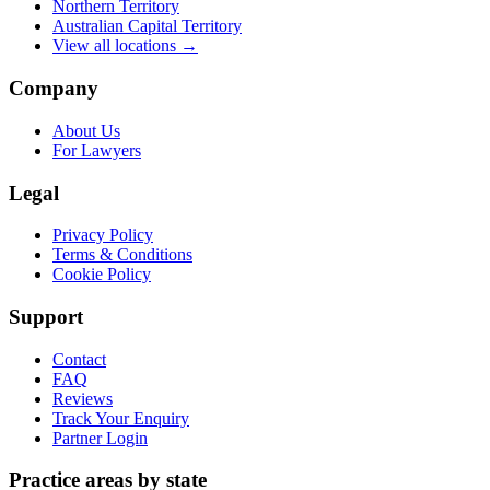
Northern Territory
Australian Capital Territory
View all locations →
Company
About Us
For Lawyers
Legal
Privacy Policy
Terms & Conditions
Cookie Policy
Support
Contact
FAQ
Reviews
Track Your Enquiry
Partner Login
Practice areas by state