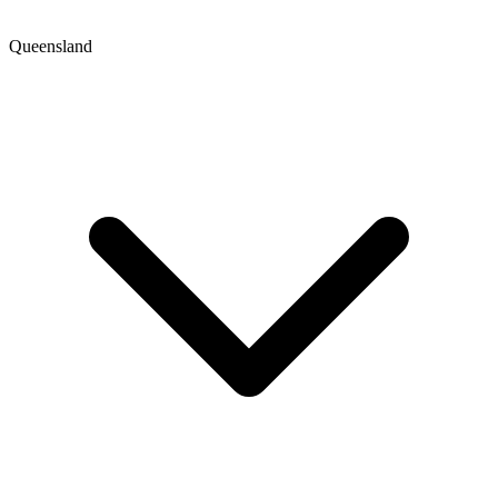
Queensland