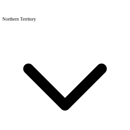
Northern Territory