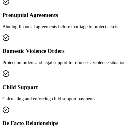
Prenuptial Agreements
Binding financial agreements before marriage to protect assets.
Domestic Violence Orders
Protection orders and legal support for domestic violence situations.
Child Support
Calculating and enforcing child support payments.
De Facto Relationships