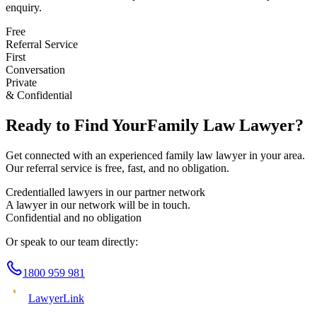
enquiry.
Free
Referral Service
First
Conversation
Private
& Confidential
Ready to Find Your
Family Law
Lawyer?
Get connected with an experienced
family law
lawyer in your area.
Our referral service is free, fast, and no obligation.
Credentialled lawyers in our partner network
A lawyer in our network will be in touch.
Confidential and no obligation
Or speak to our team directly:
1800 959 981
Lawyer
Link