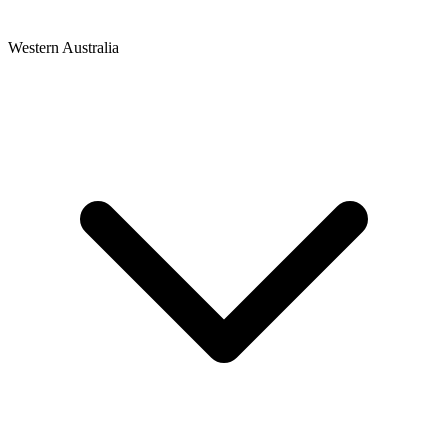
Western Australia