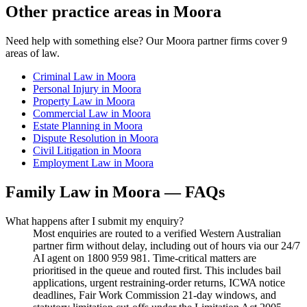
Other practice areas in
Moora
Need help with something else? Our
Moora
partner firms cover
9
areas of law.
Criminal Law
in
Moora
Personal Injury
in
Moora
Property Law
in
Moora
Commercial Law
in
Moora
Estate Planning
in
Moora
Dispute Resolution
in
Moora
Civil Litigation
in
Moora
Employment Law
in
Moora
Family Law
in
Moora
— FAQs
What happens after I submit my enquiry?
Most enquiries are routed to a verified Western Australian
partner firm without delay, including out of hours via our 24/7
AI agent on 1800 959 981. Time-critical matters are
prioritised in the queue and routed first. This includes bail
applications, urgent restraining-order returns, ICWA notice
deadlines, Fair Work Commission 21-day windows, and