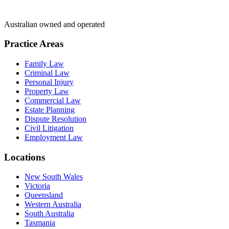
Australian owned and operated
Practice Areas
Family Law
Criminal Law
Personal Injury
Property Law
Commercial Law
Estate Planning
Dispute Resolution
Civil Litigation
Employment Law
Locations
New South Wales
Victoria
Queensland
Western Australia
South Australia
Tasmania