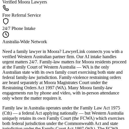
Verified Moora Lawyers
Free Referral Service
24/7 Phone Intake
Australia-Wide Network
Need a family lawyer in Moora? LawyerLink connects you with a
verified Western Australian partner firm. Our AI intake handles
urgent matters 24/7. Family-law matters for Moora residents proceed
at the Family Court of Western Australia — WA is the only
Australian state with its own family court exercising both state and
federal family-law jurisdiction. Family-violence restraining orders
are heard separately at Moora Magistrates Court under the
Restraining Orders Act 1997 (WA). Many Moora family-law
engagements run by phone and video, with in-person attendance
only where the matter requires it.
Family law in Australia operates under the Family Law Act 1975
(Cth) — a federal Act applying nationally — but Western Australia
uniquely retains its own Family Court (the FCWA) which exercises
both federal jurisdiction under the Commonwealth Act and state
jurisdiction under the Family Court Act 1997 (WA). The FCWA