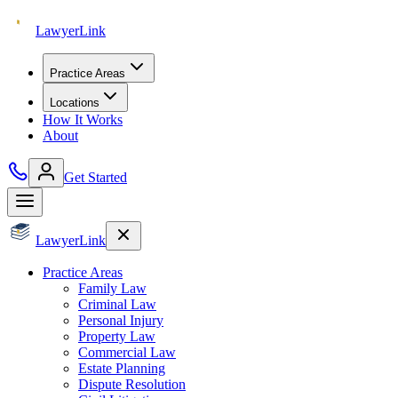
Lawyer
Link
Practice Areas
Locations
How It Works
About
Get Started
Lawyer
Link
Practice Areas
Family Law
Criminal Law
Personal Injury
Property Law
Commercial Law
Estate Planning
Dispute Resolution