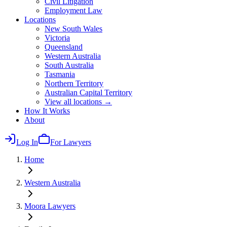
Civil Litigation
Employment Law
Locations
New South Wales
Victoria
Queensland
Western Australia
South Australia
Tasmania
Northern Territory
Australian Capital Territory
View all locations →
How It Works
About
Log In
For Lawyers
Home
Western Australia
Moora
Lawyers