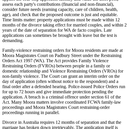
assess each party's contributions (financial and non-financial),
consider future needs (earning capacity, care of children, health,
age), and check that the proposed outcome is just and equitable.
Time limits matter: property applications must be made within 12
months of the divorce taking effect for married couples, and within 2
years of the date of separation for WA de facto couples. Late
applications can sometimes be brought with leave but the test is
demanding.
Family-violence restraining orders for Moora residents are made at
Moora Magistrates Court on Padbury Street under the Restraining
Orders Act 1997 (WA). The Act provides Family Violence
Restraining Orders (FVROs) between people in a family or
domestic relationship and Violence Restraining Orders (VROs) for
non-family violence. The Court can grant an interim order on the
day of application (often without notice to the respondent) and a
final order after a defended hearing. Police-issued Police Orders run
for up to 72 hours and give immediate protection pending the
application. A breach is a criminal offence under section 61 of the
Act. Many Moora matters involve coordinated FCWA family-law
proceedings and Moora Magistrates Court restraining-order
proceedings running in parallel.
Divorce in Australia requires 12 months of separation and that the
marriage has broken down irretrievably. The application itself is