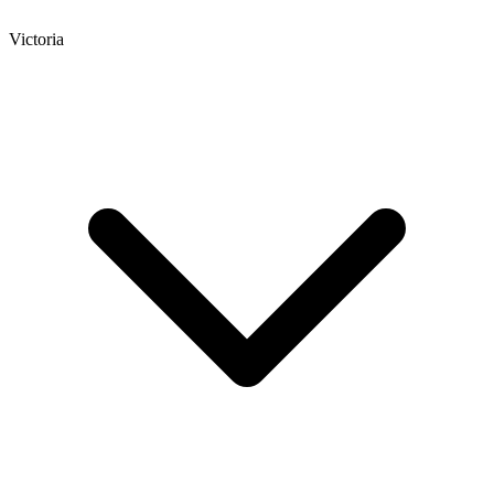
Victoria