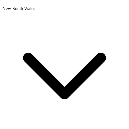
New South Wales