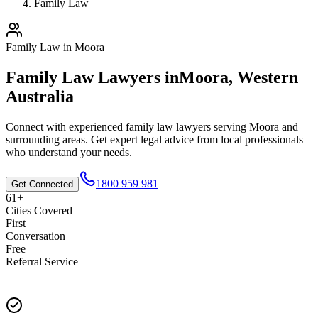
Family Law
Family Law
in
Moora
Family Law
Lawyers in
Moora
,
Western
Australia
Connect with experienced
family law
lawyers serving
Moora
and
surrounding areas. Get expert legal advice from local professionals
who understand your needs.
1800 959 981
Get Connected
61+
Cities Covered
First
Conversation
Free
Referral Service