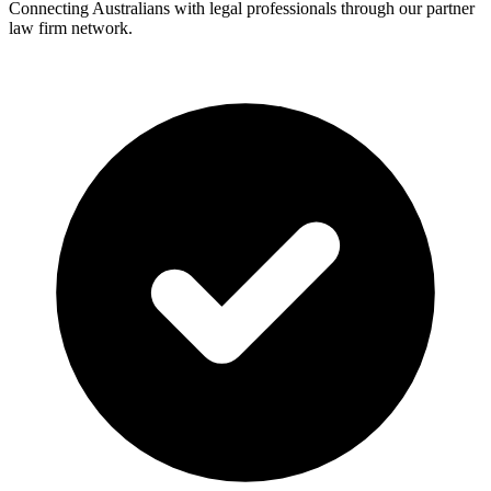
Connecting Australians with legal professionals through our partner
law firm network.