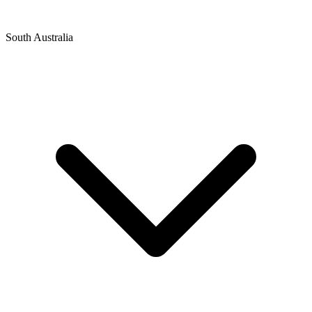
South Australia