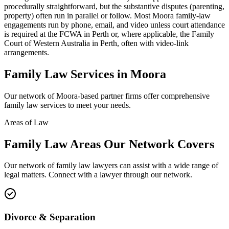
procedurally straightforward, but the substantive disputes (parenting,
property) often run in parallel or follow. Most Moora family-law
engagements run by phone, email, and video unless court attendance
is required at the FCWA in Perth or, where applicable, the Family
Court of Western Australia in Perth, often with video-link
arrangements.
Family Law
Services in
Moora
Our network of
Moora
-based partner firms offer comprehensive
family law
services to meet your needs.
Areas of Law
Family Law
Areas
Our Network Covers
Our network of
family law
lawyers can assist with a wide range of
legal matters. Connect with a lawyer through our network.
Divorce & Separation