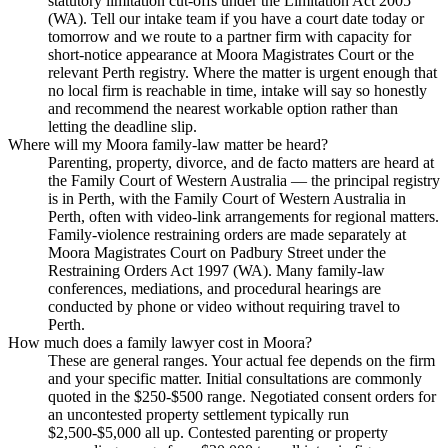
statutory limitation cut-offs under the Limitation Act 2005
(WA). Tell our intake team if you have a court date today or
tomorrow and we route to a partner firm with capacity for
short-notice appearance at Moora Magistrates Court or the
relevant Perth registry. Where the matter is urgent enough that
no local firm is reachable in time, intake will say so honestly
and recommend the nearest workable option rather than
letting the deadline slip.
Where will my Moora family-law matter be heard?
Parenting, property, divorce, and de facto matters are heard at
the Family Court of Western Australia — the principal registry
is in Perth, with the Family Court of Western Australia in
Perth, often with video-link arrangements for regional matters.
Family-violence restraining orders are made separately at
Moora Magistrates Court on Padbury Street under the
Restraining Orders Act 1997 (WA). Many family-law
conferences, mediations, and procedural hearings are
conducted by phone or video without requiring travel to
Perth.
How much does a family lawyer cost in Moora?
These are general ranges. Your actual fee depends on the firm
and your specific matter. Initial consultations are commonly
quoted in the $250-$500 range. Negotiated consent orders for
an uncontested property settlement typically run
$2,500-$5,000 all up. Contested parenting or property