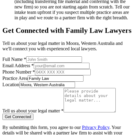
(including transferring file material and conferring with the
new firm) so you are not starting again from scratch. Tell our
intake team upfront if you suspect multiple practice areas are
in play and we route to a partner firm with the right breadth.
Get Connected with
Family Law
Lawyers
Tell us about your legal matter in
Moora
,
Western Australia
and
we'll connect you with experienced local lawyers.
Full Name *
Email Address *
Phone Number *
Practice Area
Location
Tell us about your legal matter *
Get Connected
By submitting this form, you agree to our
Privacy Policy
. Your
details will be shared with a partner law firm to assist with your