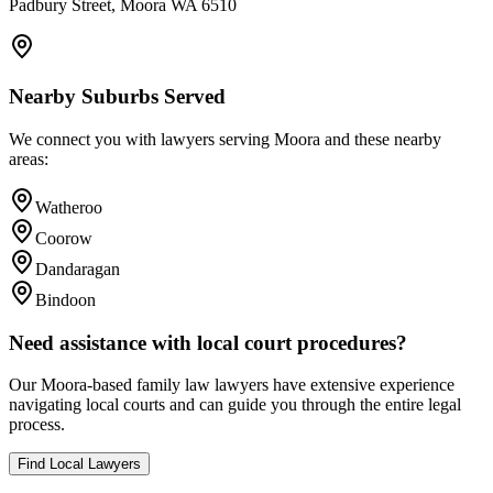
Padbury Street, Moora WA 6510
Nearby Suburbs Served
We connect you with lawyers serving
Moora
and these nearby
areas:
Watheroo
Coorow
Dandaragan
Bindoon
Need assistance with local court procedures?
Our
Moora
-based
family law
lawyers have extensive experience
navigating local courts and can guide you through the entire legal
process.
Find Local Lawyers