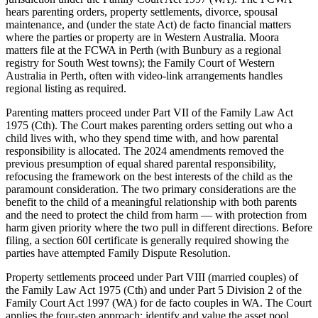
hears parenting orders, property settlements, divorce, spousal
maintenance, and (under the state Act) de facto financial matters
where the parties or property are in Western Australia. Moora
matters file at the FCWA in Perth (with Bunbury as a regional
registry for South West towns); the Family Court of Western
Australia in Perth, often with video-link arrangements handles
regional listing as required.
Parenting matters proceed under Part VII of the Family Law Act
1975 (Cth). The Court makes parenting orders setting out who a
child lives with, who they spend time with, and how parental
responsibility is allocated. The 2024 amendments removed the
previous presumption of equal shared parental responsibility,
refocusing the framework on the best interests of the child as the
paramount consideration. The two primary considerations are the
benefit to the child of a meaningful relationship with both parents
and the need to protect the child from harm — with protection from
harm given priority where the two pull in different directions. Before
filing, a section 60I certificate is generally required showing the
parties have attempted Family Dispute Resolution.
Property settlements proceed under Part VIII (married couples) of
the Family Law Act 1975 (Cth) and under Part 5 Division 2 of the
Family Court Act 1997 (WA) for de facto couples in WA. The Court
applies the four-step approach: identify and value the asset pool,