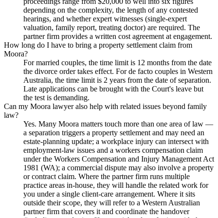
proceedings range from $20,000 to well into six figures
depending on the complexity, the length of any contested
hearings, and whether expert witnesses (single-expert
valuation, family report, treating doctor) are required. The
partner firm provides a written cost agreement at engagement.
How long do I have to bring a property settlement claim from
Moora?
For married couples, the time limit is 12 months from the date
the divorce order takes effect. For de facto couples in Western
Australia, the time limit is 2 years from the date of separation.
Late applications can be brought with the Court's leave but
the test is demanding.
Can my Moora lawyer also help with related issues beyond family
law?
Yes. Many Moora matters touch more than one area of law —
a separation triggers a property settlement and may need an
estate-planning update; a workplace injury can intersect with
employment-law issues and a workers compensation claim
under the Workers Compensation and Injury Management Act
1981 (WA); a commercial dispute may also involve a property
or contract claim. Where the partner firm runs multiple
practice areas in-house, they will handle the related work for
you under a single client-care arrangement. Where it sits
outside their scope, they will refer to a Western Australian
partner firm that covers it and coordinate the handover