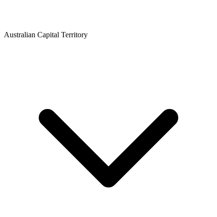
Australian Capital Territory