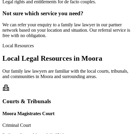
Legal rights and entitlements for de facto couples.
Not sure which service you need?
We can refer your enquiry to a
family law
lawyer in our partner
network based on your location and situation. Our referral service is
free with no obligation.
Local Resources
Local Legal Resources in
Moora
Our
family law
lawyers are familiar with the local courts, tribunals,
and communities in
Moora
and surrounding areas.
Courts & Tribunals
Moora Magistrates Court
Criminal Court