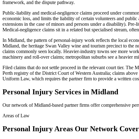
framework, and the dispute pathway.
Public-liability and medical-negligence claims proceed under common-
economic loss, and limits the liability of certain volunteers and publi
extensions in the case of minors and persons under a disability). Pre-
Medical-negligence claims sit in a related but specialised stream, often
In Midland, the pattern of personal-injury work reflects the local eco
Midland, the heritage Swan Valley wine and tourism precinct to the nor
claims commonly seen locally. Heavier-industry towns see more workpl
machinery and roll-over claims; metropolitan suburbs see a heavier mix
Filed claims that do not settle proceed in the relevant court tier. Th
Perth registry of the District Court of Western Australia; claims abov
Uniform Law, which requires the partner firm to provide a written cos
Personal Injury
Services in
Midland
Our network of
Midland
-based partner firms offer comprehensive
per
Areas of Law
Personal Injury
Areas
Our Network Cover