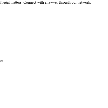
f legal matters. Connect with a lawyer through our network.
ts.