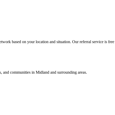
twork based on your location and situation. Our referral service is free
als, and communities in
Midland
and surrounding areas.