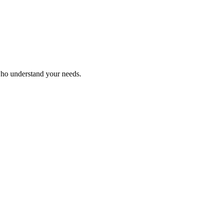
who understand your needs.