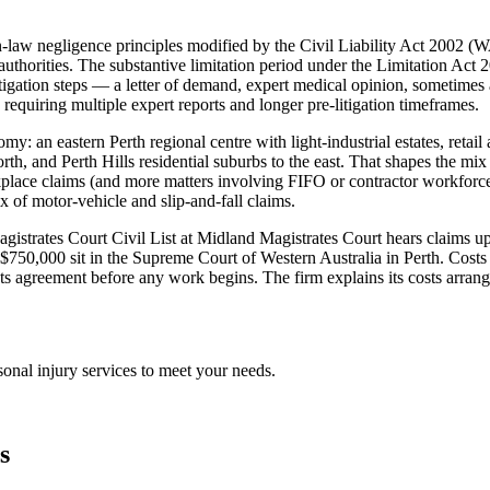
law negligence principles modified by the Civil Liability Act 2002 (W
c authorities. The substantive limitation period under the Limitation Act
litigation steps — a letter of demand, expert medical opinion, sometimes
 requiring multiple expert reports and longer pre-litigation timeframes.
nomy: an eastern Perth regional centre with light-industrial estates, ret
th, and Perth Hills residential suburbs to the east. That shapes the mix
ace claims (and more matters involving FIFO or contractor workforces w
 of motor-vehicle and slip-and-fall claims.
e Magistrates Court Civil List at Midland Magistrates Court hears claim
e $750,000 sit in the Supreme Court of Western Australia in Perth. Costs
ts agreement before any work begins. The firm explains its costs arran
sonal injury
services to meet your needs.
s