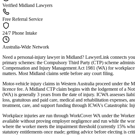
Verified Midland Lawyers
Free Referral Service
24/7 Phone Intake
Australia-Wide Network
Need a personal-injury lawyer in Midland? LawyerLink connects you wi
primary schemes: the Compulsory Third Party (CTP) scheme administ
Compensation and Injury Management Act 1981 (WA) for workplace inj
matters. Most Midland claims settle before any court filing.
Motor-vehicle injury claims in Western Australia proceed under the
licence fee. A Midland CTP claim begins with the lodgement of a Noti
(WA) is generally 3 years from the date of injury. ICWA assesses liab
loss, gratuitous and paid care, medical and rehabilitation expenses, 
treatment, care, and support funding through ICWA's Catastrophic In
Workplace injuries are run through WorkCover WA under the Workers
available without proving employer negligence and run while the worke
where the worker meets the impairment threshold (currently 15% whole-
statutory entitlements once made; getting advice before electing is c