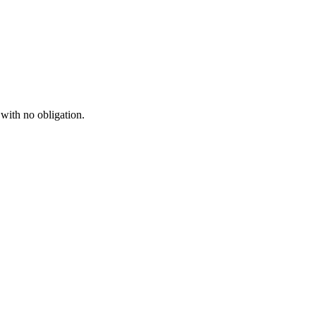
 with no obligation.