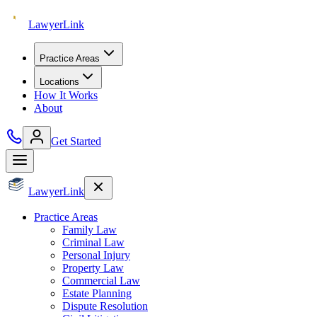
Lawyer
Link
Practice Areas
Locations
How It Works
About
Get Started
Lawyer
Link
Practice Areas
Family Law
Criminal Law
Personal Injury
Property Law
Commercial Law
Estate Planning
Dispute Resolution