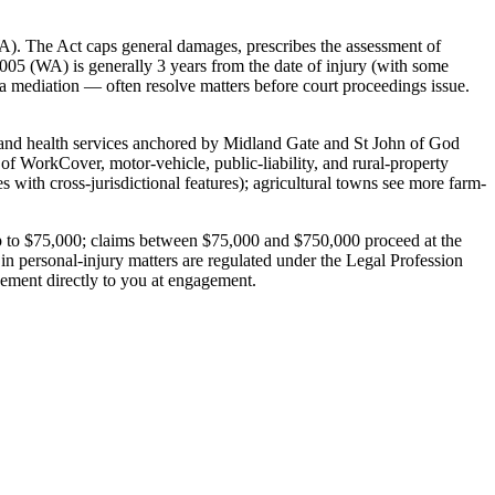
A). The Act caps general damages, prescribes the assessment of
 2005 (WA) is generally 3 years from the date of injury (with some
 a mediation — often resolve matters before court proceedings issue.
ail and health services anchored by Midland Gate and St John of God
 of WorkCover, motor-vehicle, public-liability, and rural-property
ith cross-jurisdictional features); agricultural towns see more farm-
s up to $75,000; claims between $75,000 and $750,000 proceed at the
 in personal-injury matters are regulated under the Legal Profession
gement directly to you at engagement.