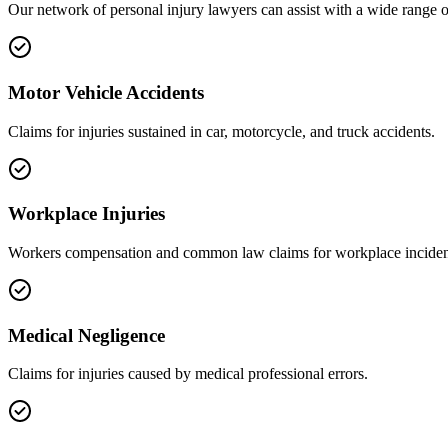
Our network of
personal injury
lawyers can assist with a wide range o
Motor Vehicle Accidents
Claims for injuries sustained in car, motorcycle, and truck accidents.
Workplace Injuries
Workers compensation and common law claims for workplace inciden
Medical Negligence
Claims for injuries caused by medical professional errors.