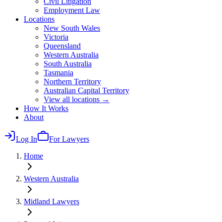
Civil Litigation
Employment Law
Locations
New South Wales
Victoria
Queensland
Western Australia
South Australia
Tasmania
Northern Territory
Australian Capital Territory
View all locations →
How It Works
About
Log In
For Lawyers
Home
Western Australia
Midland
Lawyers