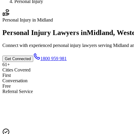
Personal Injury
Personal Injury
in
Midland
Personal Injury
Lawyers in
Midland
,
Weste
Connect with experienced
personal injury
lawyers serving
Midland
an
1800 959 981
Get Connected
61+
Cities Covered
First
Conversation
Free
Referral Service