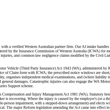
th a verified Western Australian partner firm. Our AI intake handles u
ered by the Insurance Commission of Western Australia (ICWA) for m
uries, and common-law negligence claims modified by the Civil Liabil
 Motor Vehicle (Third Party Insurance) Act 1943 (WA), administered by
ce of Claim form with ICWA; the prescribed notice windows are short, 
ility, organises independent medical examinations, and (where liability
and general damages. Catastrophic injuries can also engage the WA Motor
juries Support scheme.
 Compensation and Injury Management Act 1981 (WA). Statutory benefi
r is recovering. Where the injury is caused by the employer's (or a th
person impairment, with a stepped-down arrangement) and elects within 
ritical. The major Reform legislation amending the Act came into effec