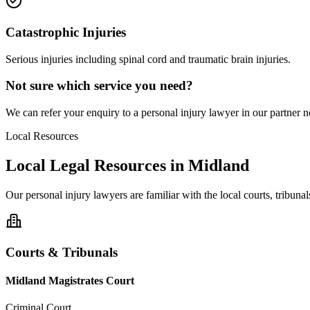
Catastrophic Injuries
Serious injuries including spinal cord and traumatic brain injuries.
Not sure which service you need?
We can refer your enquiry to a
personal injury
lawyer in our partner ne
Local Resources
Local Legal Resources in
Midland
Our
personal injury
lawyers are familiar with the local courts, tribun
Courts & Tribunals
Midland Magistrates Court
Criminal Court