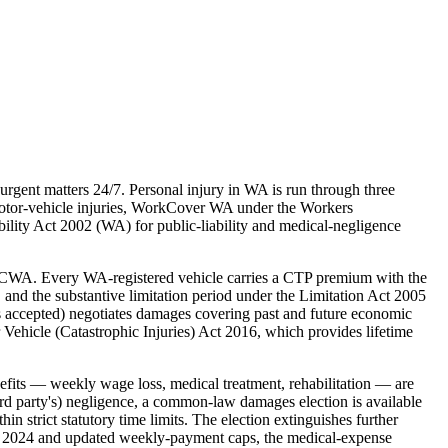
rgent matters 24/7. Personal injury in WA is run through three
otor-vehicle injuries, WorkCover WA under the Workers
ity Act 2002 (WA) for public-liability and medical-negligence
 ICWA. Every WA-registered vehicle carries a CTP premium with the
and the substantive limitation period under the Limitation Act 2005
 is accepted) negotiates damages covering past and future economic
 Vehicle (Catastrophic Injuries) Act 2016, which provides lifetime
ts — weekly wage loss, medical treatment, rehabilitation — are
ird party's) negligence, a common-law damages election is available
strict statutory time limits. The election extinguishes further
t in 2024 and updated weekly-payment caps, the medical-expense