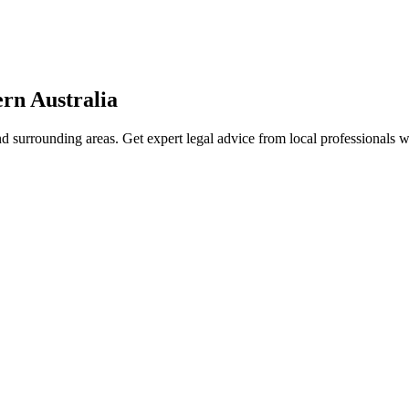
rn Australia
d surrounding areas. Get expert legal advice from local professionals 