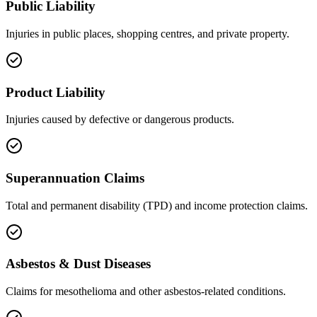
Public Liability
Injuries in public places, shopping centres, and private property.
Product Liability
Injuries caused by defective or dangerous products.
Superannuation Claims
Total and permanent disability (TPD) and income protection claims.
Asbestos & Dust Diseases
Claims for mesothelioma and other asbestos-related conditions.