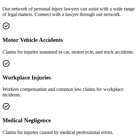
Our network of
personal injury
lawyers can assist with a wide range
of legal matters. Connect with a lawyer through our network.
Motor Vehicle Accidents
Claims for injuries sustained in car, motorcycle, and truck accidents.
Workplace Injuries
Workers compensation and common law claims for workplace
incidents.
Medical Negligence
Claims for injuries caused by medical professional errors.