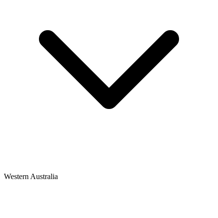
Western Australia