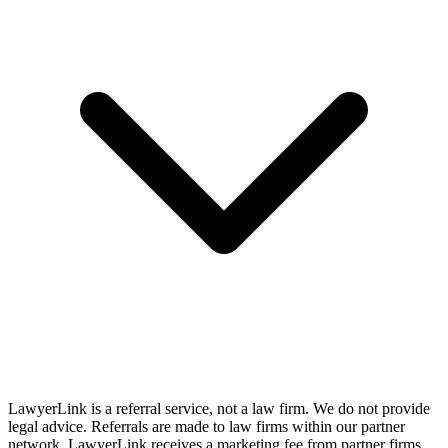
LawyerLink is a referral service, not a law firm. We do not provide
legal advice. Referrals are made to law firms within our partner
network. LawyerLink receives a marketing fee from partner firms