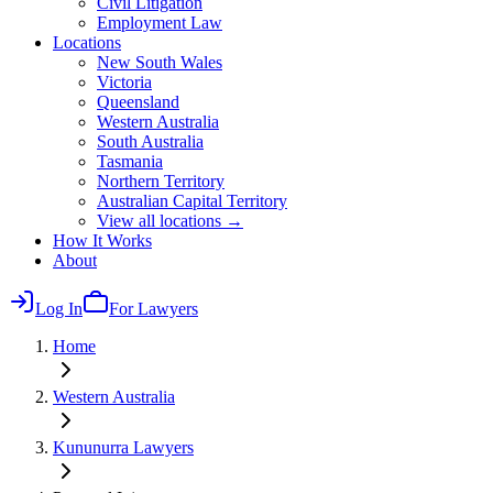
Civil Litigation
Employment Law
Locations
New South Wales
Victoria
Queensland
Western Australia
South Australia
Tasmania
Northern Territory
Australian Capital Territory
View all locations →
How It Works
About
Log In
For Lawyers
Home
Western Australia
Kununurra
Lawyers