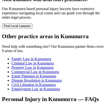
Our
Kununurra
-based
personal injury
lawyers have extensive
experience navigating local courts and can guide you through the
entire legal process.
Find Local Lawyers
Other practice areas in
Kununurra
Need help with something else? Our
Kununurra
partner firms cover
9
areas of law.
Family Law
in
Kununurra
Criminal Law
in
Kununurra
Property Law
in
Kununurra
Commercial Law
in
Kununurra
Estate Planning
in
Kununurra
Dispute Resolution
in
Kununurra
Civil Litigation
in
Kununurra
Employment Law
in
Kununurra
Personal Injury
in
Kununurra
— FAQs