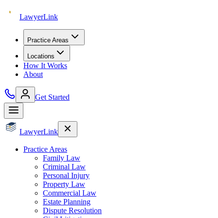
Lawyer
Link
Practice Areas
Locations
How It Works
About
Get Started
Lawyer
Link
Practice Areas
Family Law
Criminal Law
Personal Injury
Property Law
Commercial Law
Estate Planning
Dispute Resolution