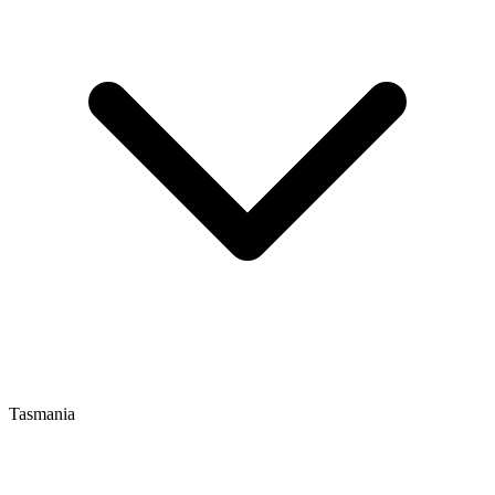
Tasmania