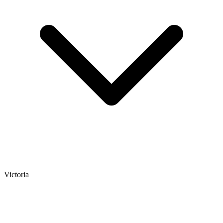
Victoria