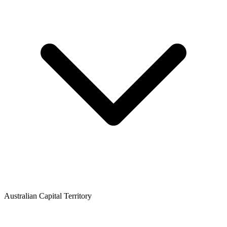
Australian Capital Territory