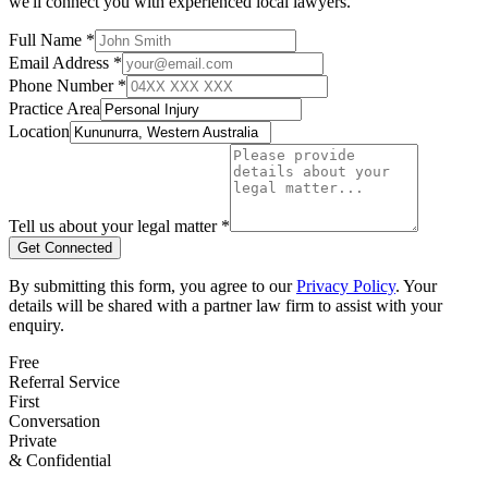
we'll connect you with experienced local lawyers.
Full Name *
Email Address *
Phone Number *
Practice Area
Location
Tell us about your legal matter *
Get Connected
By submitting this form, you agree to our
Privacy Policy
. Your
details will be shared with a partner law firm to assist with your
enquiry.
Free
Referral Service
First
Conversation
Private
& Confidential