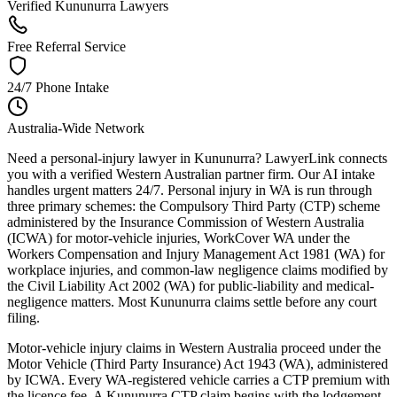
Verified Kununurra Lawyers
Free Referral Service
24/7 Phone Intake
Australia-Wide Network
Need a personal-injury lawyer in Kununurra? LawyerLink connects
you with a verified Western Australian partner firm. Our AI intake
handles urgent matters 24/7. Personal injury in WA is run through
three primary schemes: the Compulsory Third Party (CTP) scheme
administered by the Insurance Commission of Western Australia
(ICWA) for motor-vehicle injuries, WorkCover WA under the
Workers Compensation and Injury Management Act 1981 (WA) for
workplace injuries, and common-law negligence claims modified by
the Civil Liability Act 2002 (WA) for public-liability and medical-
negligence matters. Most Kununurra claims settle before any court
filing.
Motor-vehicle injury claims in Western Australia proceed under the
Motor Vehicle (Third Party Insurance) Act 1943 (WA), administered
by ICWA. Every WA-registered vehicle carries a CTP premium with
the licence fee. A Kununurra CTP claim begins with the lodgement