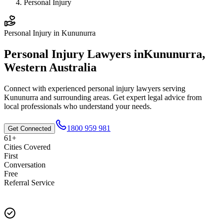
Personal Injury
Personal Injury
in
Kununurra
Personal Injury
Lawyers in
Kununurra
,
Western Australia
Connect with experienced
personal injury
lawyers serving
Kununurra
and surrounding areas. Get expert legal advice from
local professionals who understand your needs.
1800 959 981
Get Connected
61+
Cities Covered
First
Conversation
Free
Referral Service