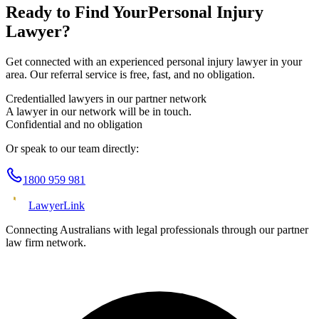
Ready to Find Your
Personal Injury
Lawyer?
Get connected with an experienced
personal injury
lawyer in your
area. Our referral service is free, fast, and no obligation.
Credentialled lawyers in our partner network
A lawyer in our network will be in touch.
Confidential and no obligation
Or speak to our team directly:
1800 959 981
Lawyer
Link
Connecting Australians with legal professionals through our partner
law firm network.