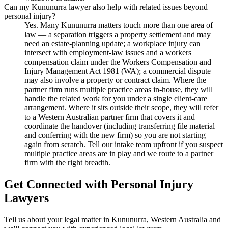
Can my Kununurra lawyer also help with related issues beyond
personal injury?
Yes. Many Kununurra matters touch more than one area of
law — a separation triggers a property settlement and may
need an estate-planning update; a workplace injury can
intersect with employment-law issues and a workers
compensation claim under the Workers Compensation and
Injury Management Act 1981 (WA); a commercial dispute
may also involve a property or contract claim. Where the
partner firm runs multiple practice areas in-house, they will
handle the related work for you under a single client-care
arrangement. Where it sits outside their scope, they will refer
to a Western Australian partner firm that covers it and
coordinate the handover (including transferring file material
and conferring with the new firm) so you are not starting
again from scratch. Tell our intake team upfront if you suspect
multiple practice areas are in play and we route to a partner
firm with the right breadth.
Get Connected with
Personal Injury
Lawyers
Tell us about your legal matter in
Kununurra
,
Western Australia
and