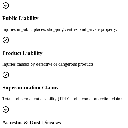
Public Liability
Injuries in public places, shopping centres, and private property.
Product Liability
Injuries caused by defective or dangerous products.
Superannuation Claims
Total and permanent disability (TPD) and income protection claims.
Asbestos & Dust Diseases