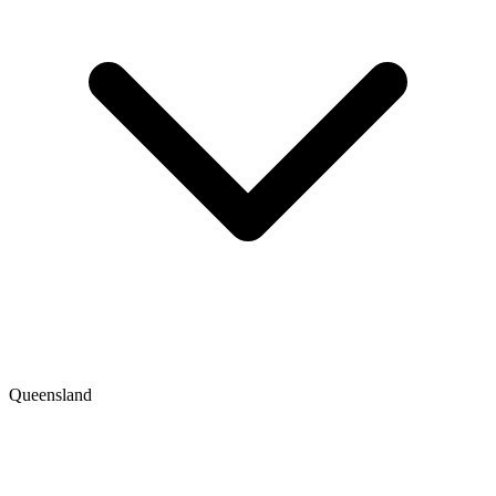
Queensland