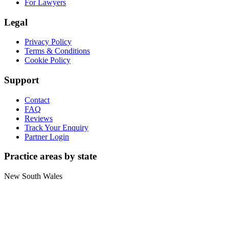
For Lawyers
Legal
Privacy Policy
Terms & Conditions
Cookie Policy
Support
Contact
FAQ
Reviews
Track Your Enquiry
Partner Login
Practice areas by state
New South Wales