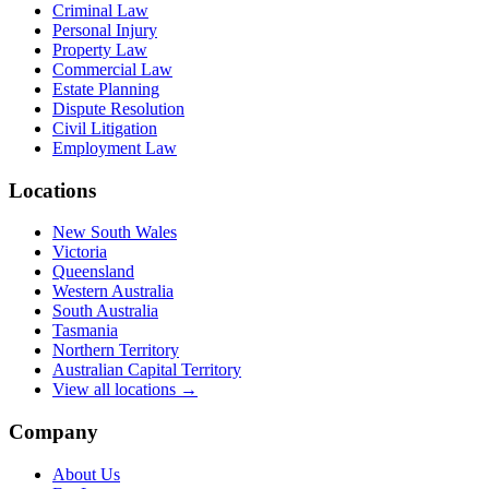
Criminal Law
Personal Injury
Property Law
Commercial Law
Estate Planning
Dispute Resolution
Civil Litigation
Employment Law
Locations
New South Wales
Victoria
Queensland
Western Australia
South Australia
Tasmania
Northern Territory
Australian Capital Territory
View all locations →
Company
About Us