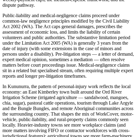
dispute pathway.
Public-liability and medical-negligence claims proceed under
common-law negligence principles modified by the Civil Liability
Act 2002 (WA). The Act caps general damages, prescribes the
assessment of economic loss, and limits the liability of certain
volunteers and public authorities. The substantive limitation period
under the Limitation Act 2005 (WA) is generally 3 years from the
date of injury (with some extensions in the case of minors and
persons under a disability). Pre-litigation steps — a letter of demand,
expert medical opinion, sometimes a mediation — often resolve
matters before court proceedings issue. Medical-negligence claims
sit in a related but specialised stream, often requiring multiple expert
reports and longer pre-litigation timeframes.
In Kununurra, the pattern of personal-injury work reflects the local
economy: an East Kimberley town built around the Ord River
Irrigation Scheme (irrigated agriculture — sandalwood, mangoes,
chia, sugar), pastoral cattle operations, tourism through Lake Argyle
and the Bungle Bungles, and remote Aboriginal communities across
the surrounding country. That shapes the mix of WorkCover, motor-
vehicle, public-liability, and rural-property claims commonly seen
locally. Heavier-industry towns see more workplace claims (and
more matters involving FIFO or contractor workforces with cross-
jurisdictional features); agricultural towns see more farm-machinery