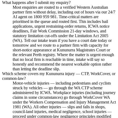
What happens after I submit my enquiry?
Most enquiries are routed to a verified Western Australian
partner firm without delay, including out of hours via our 24/7
AI agent on 1800 959 981. Time-critical matters are
prioritised in the queue and routed first. This includes bail
applications, urgent restraining-order returns, ICWA notice
deadlines, Fair Work Commission 21-day windows, and
statutory limitation cut-offs under the Limitation Act 2005
(WA). Tell our intake team if you have a court date today or
tomorrow and we route to a partner firm with capacity for
short-notice appearance at Kununurra Magistrates Court or
the relevant Perth registry. Where the matter is urgent enough
that no local firm is reachable in time, intake will say so
honestly and recommend the nearest workable option rather
than letting the deadline slip.
Which scheme covers my Kununurra injury — CTP, WorkCover, or
common-law?
Motor-vehicle injuries — including pedestrians and cyclists
struck by vehicles — go through the WA CTP scheme
administered by ICWA. Workplace injuries (including journey
claims in some circumstances) go through WorkCover WA
under the Workers Compensation and Injury Management Act
1981 (WA). All other injuries — slips and falls in shops,
council-land injuries, medical negligence, school injuries —
proceed under common-law negligence principles modified