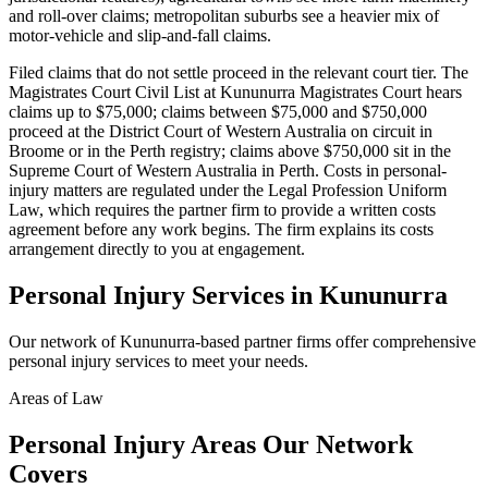
and roll-over claims; metropolitan suburbs see a heavier mix of
motor-vehicle and slip-and-fall claims.
Filed claims that do not settle proceed in the relevant court tier. The
Magistrates Court Civil List at Kununurra Magistrates Court hears
claims up to $75,000; claims between $75,000 and $750,000
proceed at the District Court of Western Australia on circuit in
Broome or in the Perth registry; claims above $750,000 sit in the
Supreme Court of Western Australia in Perth. Costs in personal-
injury matters are regulated under the Legal Profession Uniform
Law, which requires the partner firm to provide a written costs
agreement before any work begins. The firm explains its costs
arrangement directly to you at engagement.
Personal Injury
Services in
Kununurra
Our network of
Kununurra
-based partner firms offer comprehensive
personal injury
services to meet your needs.
Areas of Law
Personal Injury
Areas
Our Network
Covers