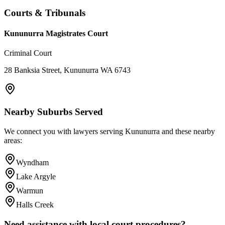
Courts & Tribunals
Kununurra Magistrates Court
Criminal Court
28 Banksia Street, Kununurra WA 6743
Nearby Suburbs Served
We connect you with lawyers serving
Kununurra
and these nearby
areas:
Wyndham
Lake Argyle
Warmun
Halls Creek
Need assistance with local court procedures?