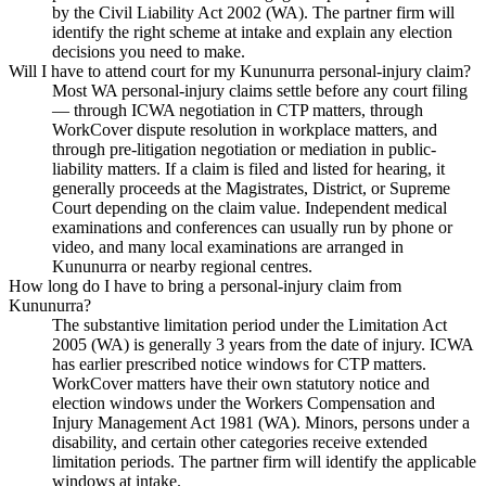
by the Civil Liability Act 2002 (WA). The partner firm will
identify the right scheme at intake and explain any election
decisions you need to make.
Will I have to attend court for my Kununurra personal-injury claim?
Most WA personal-injury claims settle before any court filing
— through ICWA negotiation in CTP matters, through
WorkCover dispute resolution in workplace matters, and
through pre-litigation negotiation or mediation in public-
liability matters. If a claim is filed and listed for hearing, it
generally proceeds at the Magistrates, District, or Supreme
Court depending on the claim value. Independent medical
examinations and conferences can usually run by phone or
video, and many local examinations are arranged in
Kununurra or nearby regional centres.
How long do I have to bring a personal-injury claim from
Kununurra?
The substantive limitation period under the Limitation Act
2005 (WA) is generally 3 years from the date of injury. ICWA
has earlier prescribed notice windows for CTP matters.
WorkCover matters have their own statutory notice and
election windows under the Workers Compensation and
Injury Management Act 1981 (WA). Minors, persons under a
disability, and certain other categories receive extended
limitation periods. The partner firm will identify the applicable
windows at intake.