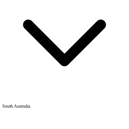
South Australia