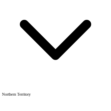
Northern Territory