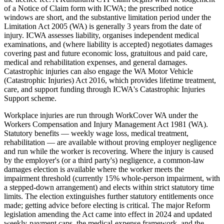
of a Notice of Claim form with ICWA; the prescribed notice
windows are short, and the substantive limitation period under the
Limitation Act 2005 (WA) is generally 3 years from the date of
injury. ICWA assesses liability, organises independent medical
examinations, and (where liability is accepted) negotiates damages
covering past and future economic loss, gratuitous and paid care,
medical and rehabilitation expenses, and general damages.
Catastrophic injuries can also engage the WA Motor Vehicle
(Catastrophic Injuries) Act 2016, which provides lifetime treatment,
care, and support funding through ICWA's Catastrophic Injuries
Support scheme.
Workplace injuries are run through WorkCover WA under the
Workers Compensation and Injury Management Act 1981 (WA).
Statutory benefits — weekly wage loss, medical treatment,
rehabilitation — are available without proving employer negligence
and run while the worker is recovering. Where the injury is caused
by the employer's (or a third party's) negligence, a common-law
damages election is available where the worker meets the
impairment threshold (currently 15% whole-person impairment, with
a stepped-down arrangement) and elects within strict statutory time
limits. The election extinguishes further statutory entitlements once
made; getting advice before electing is critical. The major Reform
legislation amending the Act came into effect in 2024 and updated
weekly-payment caps, the medical-expense framework, and the