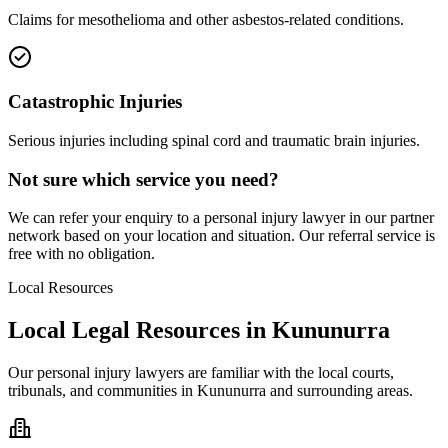
Claims for mesothelioma and other asbestos-related conditions.
Catastrophic Injuries
Serious injuries including spinal cord and traumatic brain injuries.
Not sure which service you need?
We can refer your enquiry to a
personal injury
lawyer in our partner
network based on your location and situation. Our referral service is
free with no obligation.
Local Resources
Local Legal Resources in
Kununurra
Our
personal injury
lawyers are familiar with the local courts,
tribunals, and communities in
Kununurra
and surrounding areas.