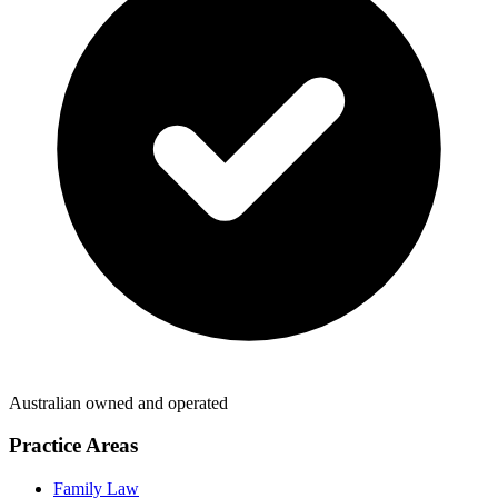
Australian owned and operated
Practice Areas
Family Law