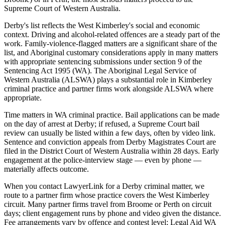
Supreme Court of Western Australia.
Derby's list reflects the West Kimberley's social and economic
context. Driving and alcohol-related offences are a steady part of the
work. Family-violence-flagged matters are a significant share of the
list, and Aboriginal customary considerations apply in many matters
with appropriate sentencing submissions under section 9 of the
Sentencing Act 1995 (WA). The Aboriginal Legal Service of
Western Australia (ALSWA) plays a substantial role in Kimberley
criminal practice and partner firms work alongside ALSWA where
appropriate.
Time matters in WA criminal practice. Bail applications can be made
on the day of arrest at Derby; if refused, a Supreme Court bail
review can usually be listed within a few days, often by video link.
Sentence and conviction appeals from Derby Magistrates Court are
filed in the District Court of Western Australia within 28 days. Early
engagement at the police-interview stage — even by phone —
materially affects outcome.
When you contact LawyerLink for a Derby criminal matter, we
route to a partner firm whose practice covers the West Kimberley
circuit. Many partner firms travel from Broome or Perth on circuit
days; client engagement runs by phone and video given the distance.
Fee arrangements vary by offence and contest level; Legal Aid WA