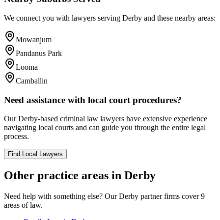
We connect you with lawyers serving
Derby
and these nearby areas:
Mowanjum
Pandanus Park
Looma
Camballin
Need assistance with local court procedures?
Our
Derby
-based
criminal law
lawyers have extensive experience
navigating local courts and can guide you through the entire legal
process.
Find Local Lawyers
Other practice areas in
Derby
Need help with something else? Our
Derby
partner firms cover
9
areas of law.