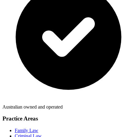
Australian owned and operated
Practice Areas
Family Law
Criminal Law