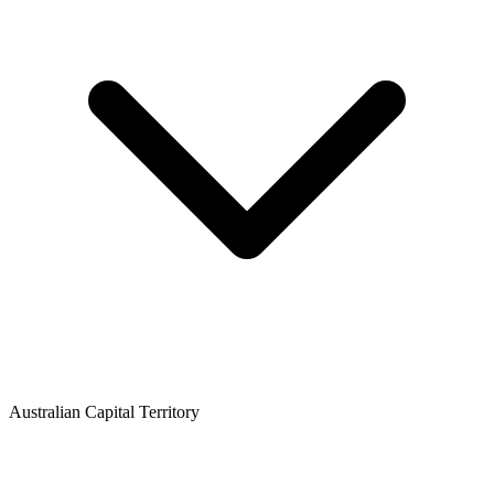
Australian Capital Territory