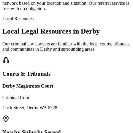
network based on your location and situation. Our referral service is
free with no obligation.
Local Resources
Local Legal Resources in
Derby
Our
criminal law
lawyers are familiar with the local courts, tribunals,
and communities in
Derby
and surrounding areas.
Courts & Tribunals
Derby Magistrates Court
Criminal Court
Loch Street, Derby WA 6728
Nearby Suburbs Served