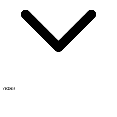
Victoria