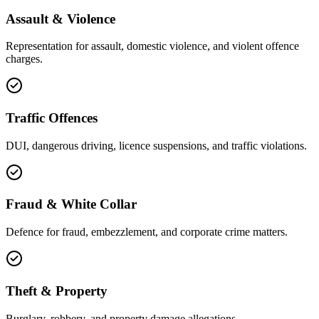
Assault & Violence
Representation for assault, domestic violence, and violent offence
charges.
Traffic Offences
DUI, dangerous driving, licence suspensions, and traffic violations.
Fraud & White Collar
Defence for fraud, embezzlement, and corporate crime matters.
Theft & Property
Burglary, robbery, and property damage allegations.