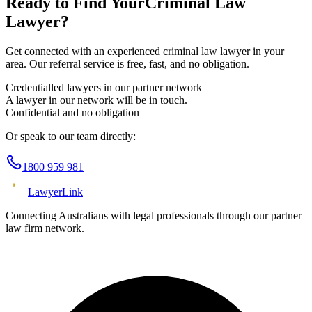
Ready to Find Your
Criminal Law
Lawyer?
Get connected with an experienced
criminal law
lawyer in your
area. Our referral service is free, fast, and no obligation.
Credentialled lawyers in our partner network
A lawyer in our network will be in touch.
Confidential and no obligation
Or speak to our team directly:
1800 959 981
Lawyer
Link
Connecting Australians with legal professionals through our partner
law firm network.