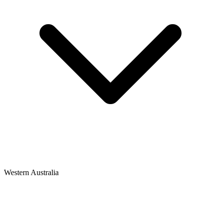
Western Australia