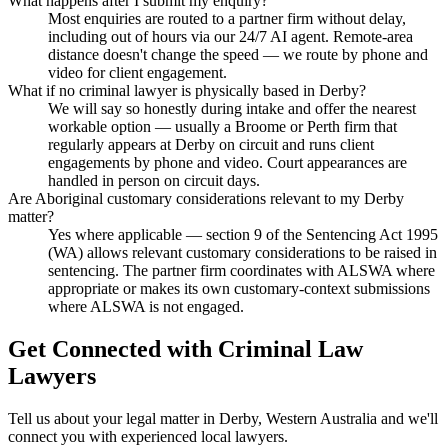
What happens after I submit my enquiry?
Most enquiries are routed to a partner firm without delay,
including out of hours via our 24/7 AI agent. Remote-area
distance doesn't change the speed — we route by phone and
video for client engagement.
What if no criminal lawyer is physically based in Derby?
We will say so honestly during intake and offer the nearest
workable option — usually a Broome or Perth firm that
regularly appears at Derby on circuit and runs client
engagements by phone and video. Court appearances are
handled in person on circuit days.
Are Aboriginal customary considerations relevant to my Derby
matter?
Yes where applicable — section 9 of the Sentencing Act 1995
(WA) allows relevant customary considerations to be raised in
sentencing. The partner firm coordinates with ALSWA where
appropriate or makes its own customary-context submissions
where ALSWA is not engaged.
Get Connected with
Criminal Law
Lawyers
Tell us about your legal matter in
Derby
,
Western Australia
and we'll
connect you with experienced local lawyers.