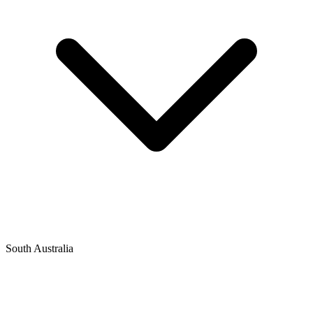
South Australia