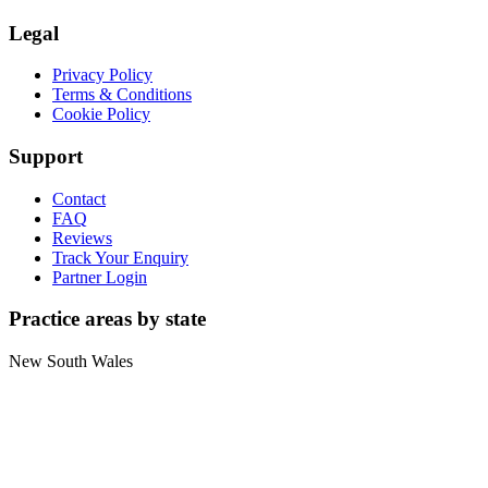
Legal
Privacy Policy
Terms & Conditions
Cookie Policy
Support
Contact
FAQ
Reviews
Track Your Enquiry
Partner Login
Practice areas by state
New South Wales