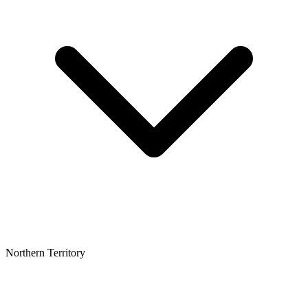
Northern Territory