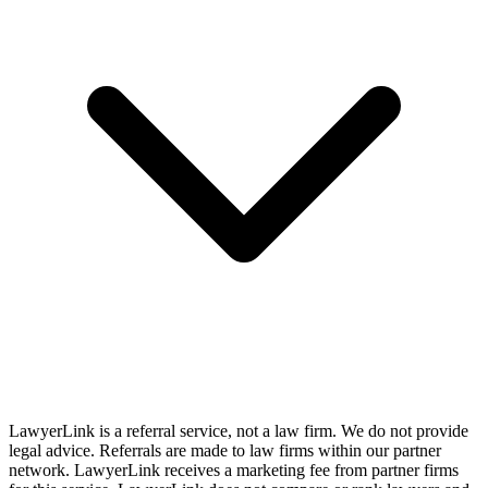
LawyerLink is a referral service, not a law firm. We do not provide
legal advice. Referrals are made to law firms within our partner
network. LawyerLink receives a marketing fee from partner firms