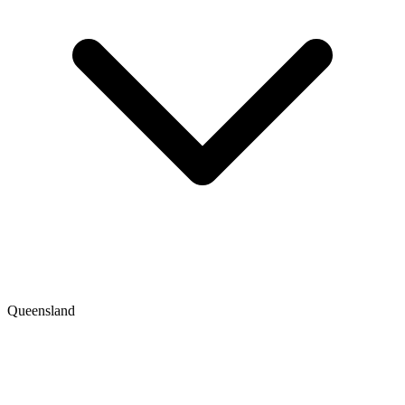
Queensland