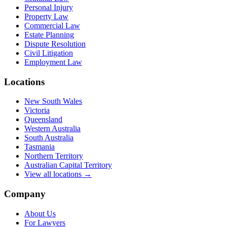
Personal Injury
Property Law
Commercial Law
Estate Planning
Dispute Resolution
Civil Litigation
Employment Law
Locations
New South Wales
Victoria
Queensland
Western Australia
South Australia
Tasmania
Northern Territory
Australian Capital Territory
View all locations →
Company
About Us
For Lawyers