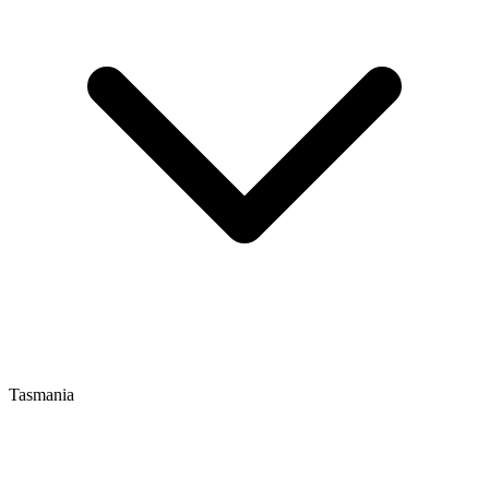
Tasmania