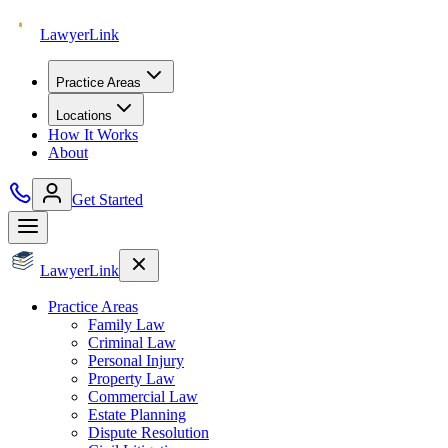
Lawyer
Link
Practice Areas
Locations
How It Works
About
Get Started
Lawyer
Link
Practice Areas
Family Law
Criminal Law
Personal Injury
Property Law
Commercial Law
Estate Planning
Dispute Resolution