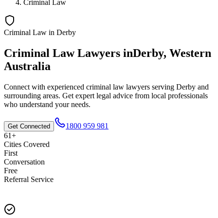
Criminal Law
Criminal Law
in
Derby
Criminal Law
Lawyers in
Derby
,
Western
Australia
Connect with experienced
criminal law
lawyers serving
Derby
and
surrounding areas. Get expert legal advice from local professionals
who understand your needs.
1800 959 981
Get Connected
61+
Cities Covered
First
Conversation
Free
Referral Service