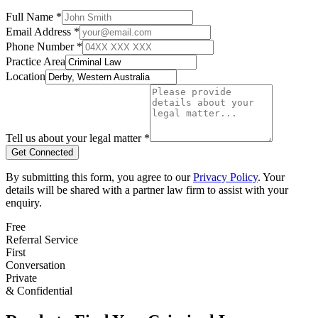
Full Name *
Email Address *
Phone Number *
Practice Area
Location
Tell us about your legal matter *
Get Connected
By submitting this form, you agree to our
Privacy Policy
. Your
details will be shared with a partner law firm to assist with your
enquiry.
Free
Referral Service
First
Conversation
Private
& Confidential