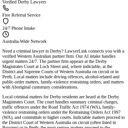
Verified Derby Lawyers
Free Referral Service
24/7 Phone Intake
Australia-Wide Network
Need a criminal lawyer in Derby? LawyerLink connects you with a
verified Western Australian partner firm. Our AI intake handles
urgent matters 24/7. The partner firm appears at the Derby
Magistrates Court at Loch Street and, where indictable, at the
District and Supreme Courts of Western Australia on circuit or in
Perth. Local matters include driving offences, alcohol-related and
public-order matters, family-violence restraining orders, and matters
with Aboriginal customary considerations.
Local criminal matters for Derby residents are heard at the Derby
Magistrates Court. The court handles summary criminal charges,
traffic offences under the Road Traffic Act 1974 (WA), family-
violence restraining orders under the Restraining Orders Act 1997
(WA), and committals to higher courts. Indictable matters proceed to
the District Court of Western Australia on circuit (often listed in
Broome) or in Perth; the most serious matters proceed to the