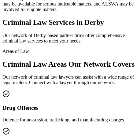
may be available for serious indictable matters, and ALSWA may be
involved for eligible matters.
Criminal Law
Services in
Derby
Our network of
Derby
-based partner firms offer comprehensive
criminal law
services to meet your needs.
Areas of Law
Criminal Law
Areas
Our Network Covers
Our network of
criminal law
lawyers can assist with a wide range of
legal matters. Connect with a lawyer through our network.
Drug Offences
Defence for possession, trafficking, and manufacturing charges.