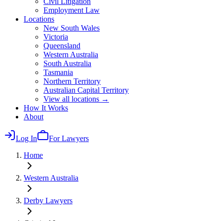
Civil Litigation
Employment Law
Locations
New South Wales
Victoria
Queensland
Western Australia
South Australia
Tasmania
Northern Territory
Australian Capital Territory
View all locations →
How It Works
About
Log In
For Lawyers
Home
Western Australia
Derby
Lawyers