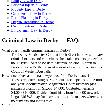
Family Law
in
Derby
Personal Injury
in
Derby
Property Law
in
Derby
Commercial Law
in
Derby
Estate Planning
in
Derby
Dispute Resolution
in
Derby
Civil Litigation
in
Derby
Employment Law
in
Derby
Criminal Law
in
Derby
— FAQs
What courts handle criminal matters in Derby?
The Derby Magistrates Court at Loch Street handles summary
criminal matters and committals. Indictable matters proceed to
the District Court of Western Australia on circuit (often in
Broome) or in Perth; the most serious offences to the Supreme
Court of Western Australia.
How much does a criminal lawyer cost for a Derby matter?
These are general ranges. Your actual fee depends on the firm
and your specific matter. Magistrates Court summary plea
matters typically run $1,500-$4,000. Contested hearings
$4,000-$10,000. District Court trials from $20,000 upward.
Legal Aid WA may fund serious indictable matters where you
meet means and merits tests.