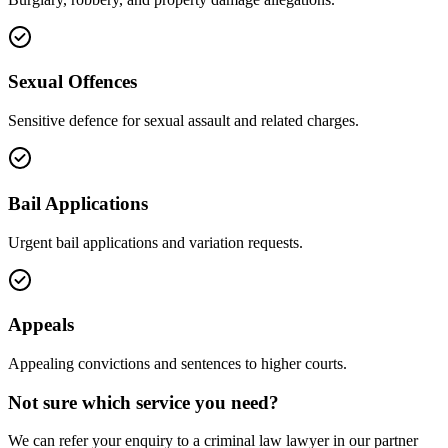
Sexual Offences
Sensitive defence for sexual assault and related charges.
Bail Applications
Urgent bail applications and variation requests.
Appeals
Appealing convictions and sentences to higher courts.
Not sure which service you need?
We can refer your enquiry to a
criminal law
lawyer in our partner