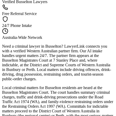
Verified Busselton Lawyers
Free Referral Service
24/7 Phone Intake
Australia-Wide Network
Need a criminal lawyer in Busselton? LawyerLink connects you
with a verified Western Australian partner firm. Our AI intake
handles urgent matters 24/7. The partner firm appears at the
Busselton Magistrates Court at 7 Stanley Place and, where
indictable, at the District and Supreme Courts of Western Australia
in Bunbury or Perth. Local matters include driving offences, drink-
driving, drug possession, restraining orders, and tourist-season
public-order charges.
Local criminal matters for Busselton residents are heard at the
Busselton Magistrates Court. The court handles summary criminal
charges, traffic and drink-driving prosecutions under the Road
Traffic Act 1974 (WA), and family-violence restraining orders under
the Restraining Orders Act 1997 (WA). Committals for indictable
matters proceed to the District Court of Western Australia in
Bunbury (the regional centre) or Perth, with the most serious matters