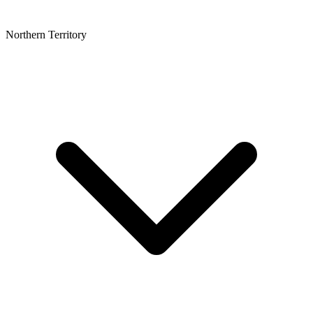
Northern Territory