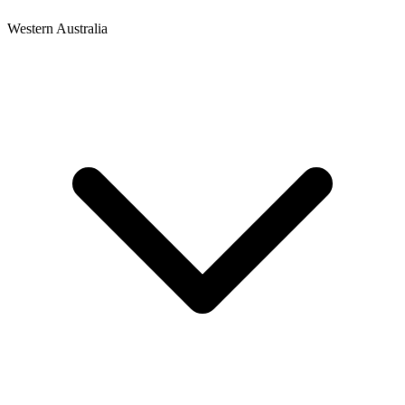
Western Australia