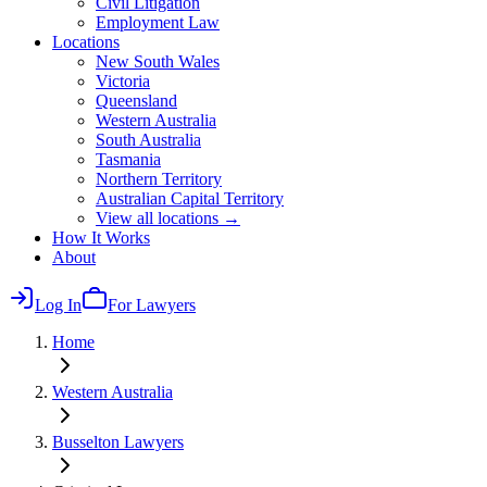
Civil Litigation
Employment Law
Locations
New South Wales
Victoria
Queensland
Western Australia
South Australia
Tasmania
Northern Territory
Australian Capital Territory
View all locations →
How It Works
About
Log In
For Lawyers
Home
Western Australia
Busselton
Lawyers