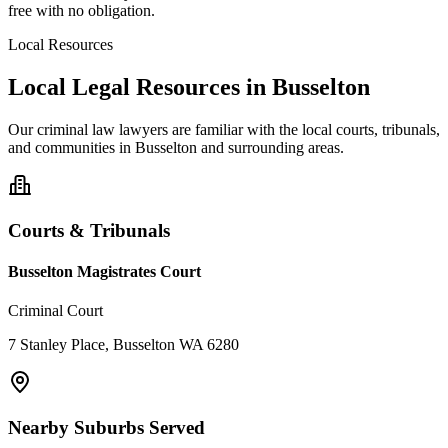
free with no obligation.
Local Resources
Local Legal Resources in
Busselton
Our
criminal law
lawyers are familiar with the local courts, tribunals,
and communities in
Busselton
and surrounding areas.
Courts & Tribunals
Busselton Magistrates Court
Criminal Court
7 Stanley Place, Busselton WA 6280
Nearby Suburbs Served