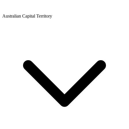
Australian Capital Territory