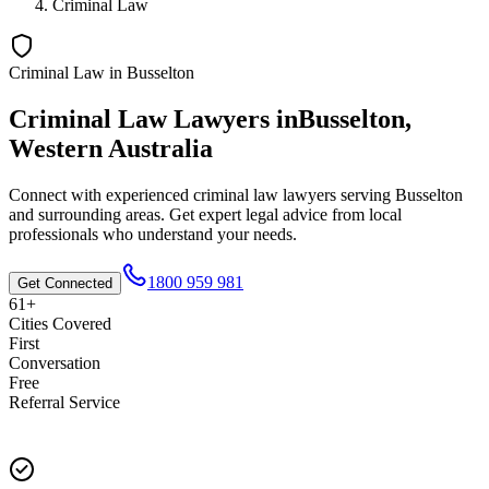
Criminal Law
Criminal Law
in
Busselton
Criminal Law
Lawyers in
Busselton
,
Western Australia
Connect with experienced
criminal law
lawyers serving
Busselton
and surrounding areas. Get expert legal advice from local
professionals who understand your needs.
1800 959 981
Get Connected
61+
Cities Covered
First
Conversation
Free
Referral Service