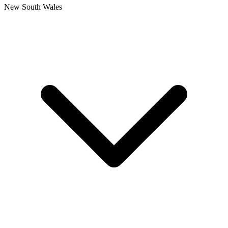
New South Wales