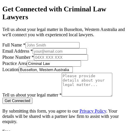
Get Connected with
Criminal Law
Lawyers
Tell us about your legal matter in
Busselton
,
Western Australia
and
we'll connect you with experienced local lawyers.
Full Name *
Email Address *
Phone Number *
Practice Area
Location
Tell us about your legal matter *
Get Connected
By submitting this form, you agree to our
Privacy Policy
. Your
details will be shared with a partner law firm to assist with your
enquiry.