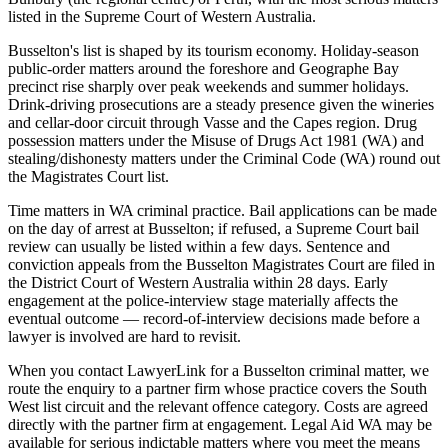
listed in the Supreme Court of Western Australia.
Busselton's list is shaped by its tourism economy. Holiday-season
public-order matters around the foreshore and Geographe Bay
precinct rise sharply over peak weekends and summer holidays.
Drink-driving prosecutions are a steady presence given the wineries
and cellar-door circuit through Vasse and the Capes region. Drug
possession matters under the Misuse of Drugs Act 1981 (WA) and
stealing/dishonesty matters under the Criminal Code (WA) round out
the Magistrates Court list.
Time matters in WA criminal practice. Bail applications can be made
on the day of arrest at Busselton; if refused, a Supreme Court bail
review can usually be listed within a few days. Sentence and
conviction appeals from the Busselton Magistrates Court are filed in
the District Court of Western Australia within 28 days. Early
engagement at the police-interview stage materially affects the
eventual outcome — record-of-interview decisions made before a
lawyer is involved are hard to revisit.
When you contact LawyerLink for a Busselton criminal matter, we
route the enquiry to a partner firm whose practice covers the South
West list circuit and the relevant offence category. Costs are agreed
directly with the partner firm at engagement. Legal Aid WA may be
available for serious indictable matters where you meet the means