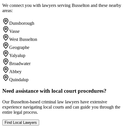
We connect you with lawyers serving
Busselton
and these nearby
areas:
Dunsborough
Vasse
West Busselton
Geographe
Yalyalup
Broadwater
Abbey
Quindalup
Need assistance with local court procedures?
Our
Busselton
-based
criminal law
lawyers have extensive
experience navigating local courts and can guide you through the
entire legal process.
Find Local Lawyers