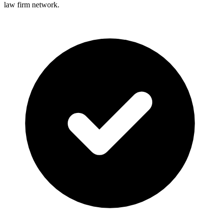
law firm network.