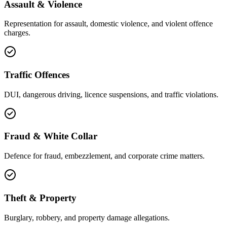
Assault & Violence
Representation for assault, domestic violence, and violent offence
charges.
Traffic Offences
DUI, dangerous driving, licence suspensions, and traffic violations.
Fraud & White Collar
Defence for fraud, embezzlement, and corporate crime matters.
Theft & Property
Burglary, robbery, and property damage allegations.