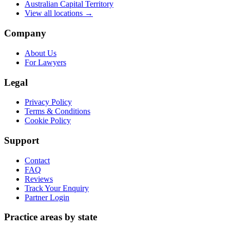
Australian Capital Territory
View all locations →
Company
About Us
For Lawyers
Legal
Privacy Policy
Terms & Conditions
Cookie Policy
Support
Contact
FAQ
Reviews
Track Your Enquiry
Partner Login
Practice areas by state