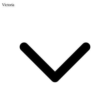
Victoria