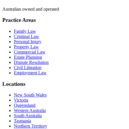
Australian owned and operated
Practice Areas
Family Law
Criminal Law
Personal Injury
Property Law
Commercial Law
Estate Planning
Dispute Resolution
Civil Litigation
Employment Law
Locations
New South Wales
Victoria
Queensland
Western Australia
South Australia
Tasmania
Northern Territory