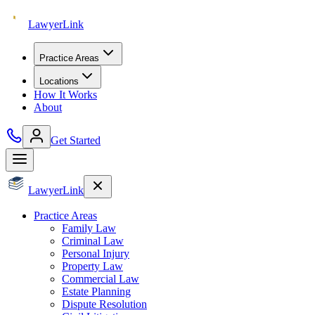
Lawyer
Link
Practice Areas
Locations
How It Works
About
Get Started
Lawyer
Link
Practice Areas
Family Law
Criminal Law
Personal Injury
Property Law
Commercial Law
Estate Planning
Dispute Resolution