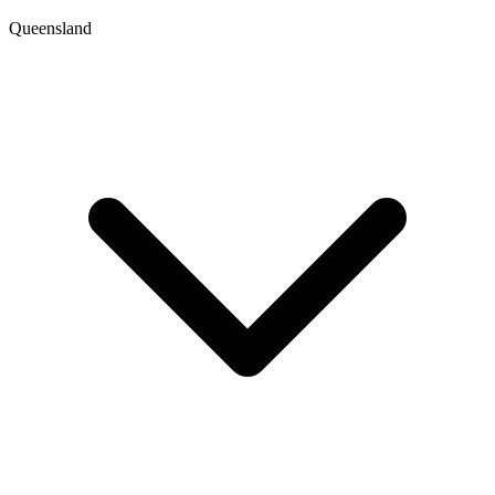
Queensland