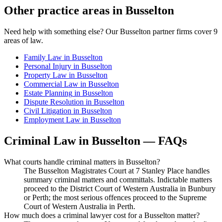
Other practice areas in
Busselton
Need help with something else? Our
Busselton
partner firms cover
9
areas of law.
Family Law
in
Busselton
Personal Injury
in
Busselton
Property Law
in
Busselton
Commercial Law
in
Busselton
Estate Planning
in
Busselton
Dispute Resolution
in
Busselton
Civil Litigation
in
Busselton
Employment Law
in
Busselton
Criminal Law
in
Busselton
— FAQs
What courts handle criminal matters in Busselton?
The Busselton Magistrates Court at 7 Stanley Place handles
summary criminal matters and committals. Indictable matters
proceed to the District Court of Western Australia in Bunbury
or Perth; the most serious offences proceed to the Supreme
Court of Western Australia in Perth.
How much does a criminal lawyer cost for a Busselton matter?