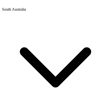
South Australia