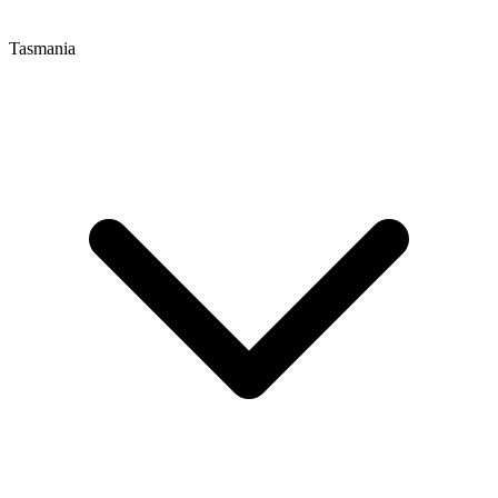
Tasmania