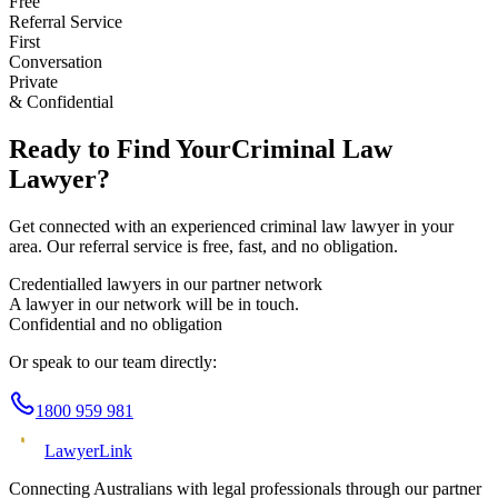
Free
Referral Service
First
Conversation
Private
& Confidential
Ready to Find Your
Criminal Law
Lawyer?
Get connected with an experienced
criminal law
lawyer in your
area. Our referral service is free, fast, and no obligation.
Credentialled lawyers in our partner network
A lawyer in our network will be in touch.
Confidential and no obligation
Or speak to our team directly:
1800 959 981
Lawyer
Link
Connecting Australians with legal professionals through our partner