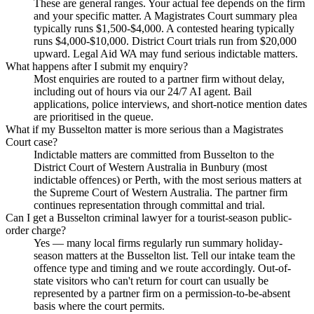
These are general ranges. Your actual fee depends on the firm
and your specific matter. A Magistrates Court summary plea
typically runs $1,500-$4,000. A contested hearing typically
runs $4,000-$10,000. District Court trials run from $20,000
upward. Legal Aid WA may fund serious indictable matters.
What happens after I submit my enquiry?
Most enquiries are routed to a partner firm without delay,
including out of hours via our 24/7 AI agent. Bail
applications, police interviews, and short-notice mention dates
are prioritised in the queue.
What if my Busselton matter is more serious than a Magistrates
Court case?
Indictable matters are committed from Busselton to the
District Court of Western Australia in Bunbury (most
indictable offences) or Perth, with the most serious matters at
the Supreme Court of Western Australia. The partner firm
continues representation through committal and trial.
Can I get a Busselton criminal lawyer for a tourist-season public-
order charge?
Yes — many local firms regularly run summary holiday-
season matters at the Busselton list. Tell our intake team the
offence type and timing and we route accordingly. Out-of-
state visitors who can't return for court can usually be
represented by a partner firm on a permission-to-be-absent
basis where the court permits.