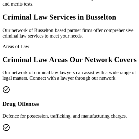
and merits tests.
Criminal Law
Services in
Busselton
Our network of
Busselton
-based partner firms offer comprehensive
criminal law
services to meet your needs.
Areas of Law
Criminal Law
Areas
Our Network Covers
Our network of
criminal law
lawyers can assist with a wide range of
legal matters. Connect with a lawyer through our network.
Drug Offences
Defence for possession, trafficking, and manufacturing charges.