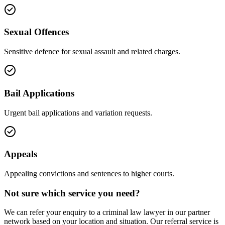
Sexual Offences
Sensitive defence for sexual assault and related charges.
Bail Applications
Urgent bail applications and variation requests.
Appeals
Appealing convictions and sentences to higher courts.
Not sure which service you need?
We can refer your enquiry to a
criminal law
lawyer in our partner
network based on your location and situation. Our referral service is