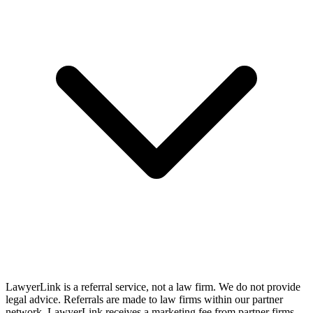
LawyerLink is a referral service, not a law firm. We do not provide
legal advice. Referrals are made to law firms within our partner
network. LawyerLink receives a marketing fee from partner firms