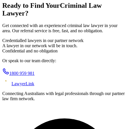
Ready to Find Your
Criminal Law
Lawyer?
Get connected with an experienced
criminal law
lawyer in your
area. Our referral service is free, fast, and no obligation.
Credentialled lawyers in our partner network
A lawyer in our network will be in touch.
Confidential and no obligation
Or speak to our team directly:
1800 959 981
Lawyer
Link
Connecting Australians with legal professionals through our partner
law firm network.