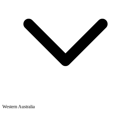
Western Australia