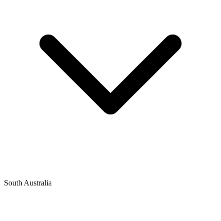
South Australia