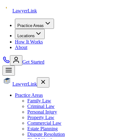
Lawyer
Link
Practice Areas
Locations
How It Works
About
Get Started
Lawyer
Link
Practice Areas
Family Law
Criminal Law
Personal Injury
Property Law
Commercial Law
Estate Planning
Dispute Resolution