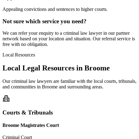
Appealing convictions and sentences to higher courts.
Not sure which service you need?
We can refer your enquiry to a
criminal law
lawyer in our partner
network based on your location and situation. Our referral service is
free with no obligation.
Local Resources
Local Legal Resources in
Broome
Our
criminal law
lawyers are familiar with the local courts, tribunals,
and communities in
Broome
and surrounding areas.
Courts & Tribunals
Broome Magistrates Court
Criminal Court