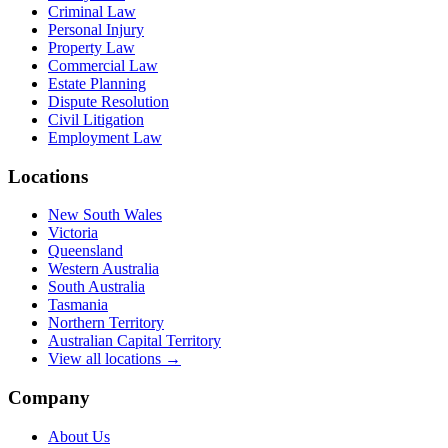
Criminal Law
Personal Injury
Property Law
Commercial Law
Estate Planning
Dispute Resolution
Civil Litigation
Employment Law
Locations
New South Wales
Victoria
Queensland
Western Australia
South Australia
Tasmania
Northern Territory
Australian Capital Territory
View all locations →
Company
About Us