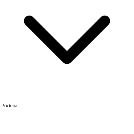
Victoria