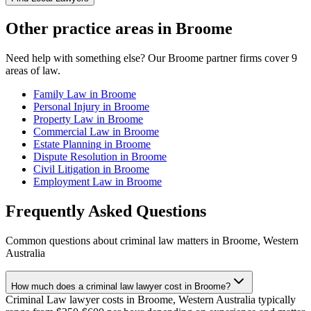
Other practice areas in
Broome
Need help with something else? Our
Broome
partner firms cover
9
areas of law.
Family Law
in
Broome
Personal Injury
in
Broome
Property Law
in
Broome
Commercial Law
in
Broome
Estate Planning
in
Broome
Dispute Resolution
in
Broome
Civil Litigation
in
Broome
Employment Law
in
Broome
Frequently Asked Questions
Common questions about
criminal law
matters in
Broome
,
Western
Australia
How much does a criminal law lawyer cost in Broome?
Criminal Law lawyer costs in Broome, Western Australia typically