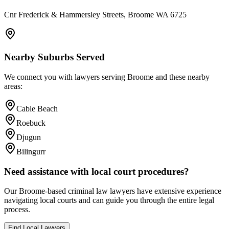
Cnr Frederick & Hammersley Streets, Broome WA 6725
Nearby Suburbs Served
We connect you with lawyers serving
Broome
and these nearby
areas:
Cable Beach
Roebuck
Djugun
Bilingurr
Need assistance with local court procedures?
Our
Broome
-based
criminal law
lawyers have extensive experience
navigating local courts and can guide you through the entire legal
process.
Find Local Lawyers