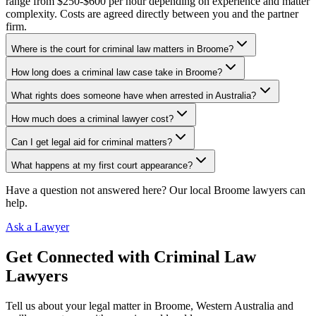
range from $250-$600 per hour depending on experience and matter
complexity. Costs are agreed directly between you and the partner
firm.
Where is the court for criminal law matters in Broome?
How long does a criminal law case take in Broome?
What rights does someone have when arrested in Australia?
How much does a criminal lawyer cost?
Can I get legal aid for criminal matters?
What happens at my first court appearance?
Have a question not answered here? Our local
Broome
lawyers can
help.
Ask a Lawyer
Get Connected with
Criminal Law
Lawyers
Tell us about your legal matter in
Broome
,
Western Australia
and