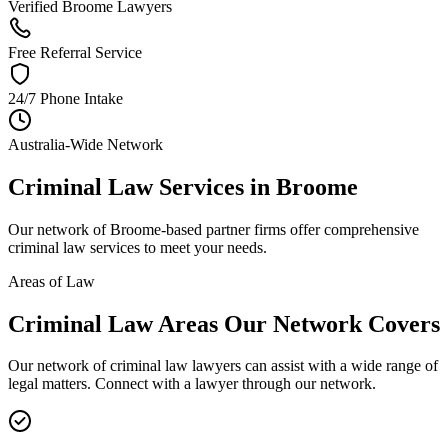
Verified Broome Lawyers
Free Referral Service
24/7 Phone Intake
Australia-Wide Network
Criminal Law
Services in
Broome
Our network of
Broome
-based partner firms offer comprehensive
criminal law
services to meet your needs.
Areas of Law
Criminal Law
Areas
Our Network Covers
Our network of
criminal law
lawyers can assist with a wide range of
legal matters. Connect with a lawyer through our network.