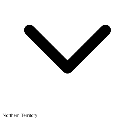
Northern Territory