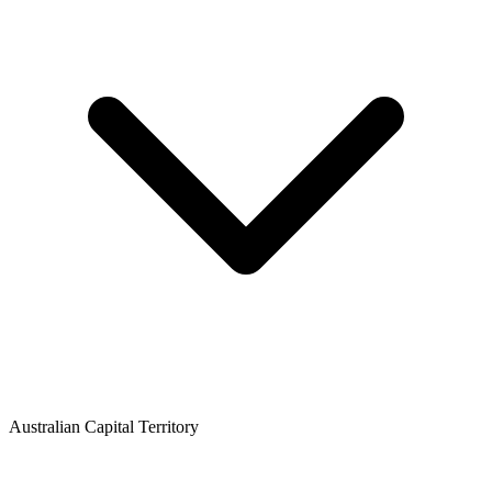
Australian Capital Territory