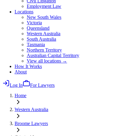
Civil Litigation
Employment Law
Locations
New South Wales
Victoria
Queensland
Western Australia
South Australia
Tasmania
Northern Territory
Australian Capital Territory
View all locations →
How It Works
About
Log In
For Lawyers
Home
Western Australia
Broome
Lawyers