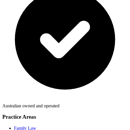
Australian owned and operated
Practice Areas
Family Law