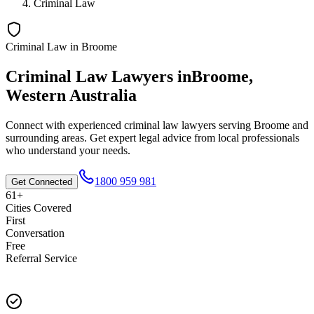
Criminal Law
Criminal Law
in
Broome
Criminal Law
Lawyers in
Broome
,
Western Australia
Connect with experienced
criminal law
lawyers serving
Broome
and
surrounding areas. Get expert legal advice from local professionals
who understand your needs.
1800 959 981
Get Connected
61+
Cities Covered
First
Conversation
Free
Referral Service