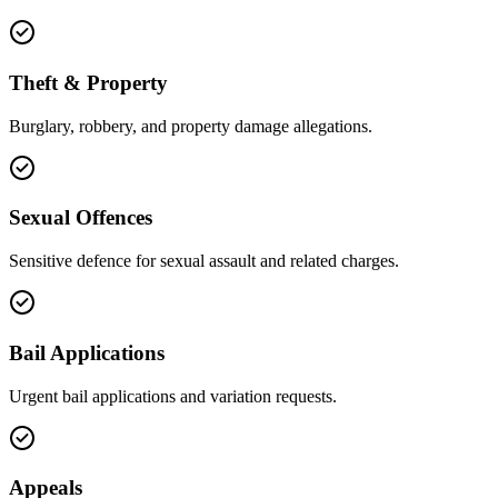
Theft & Property
Burglary, robbery, and property damage allegations.
Sexual Offences
Sensitive defence for sexual assault and related charges.
Bail Applications
Urgent bail applications and variation requests.
Appeals