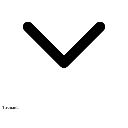
Tasmania