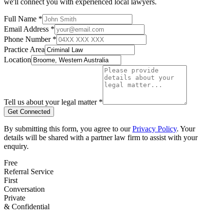
we'll connect you with experienced local lawyers.
Full Name *
Email Address *
Phone Number *
Practice Area
Location
Tell us about your legal matter *
Get Connected
By submitting this form, you agree to our
Privacy Policy
. Your
details will be shared with a partner law firm to assist with your
enquiry.
Free
Referral Service
First
Conversation
Private
& Confidential