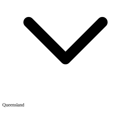
Queensland