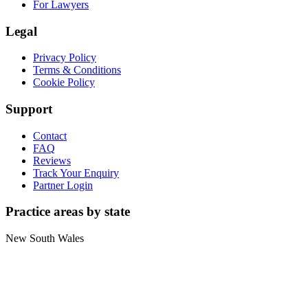
For Lawyers
Legal
Privacy Policy
Terms & Conditions
Cookie Policy
Support
Contact
FAQ
Reviews
Track Your Enquiry
Partner Login
Practice areas by state
New South Wales