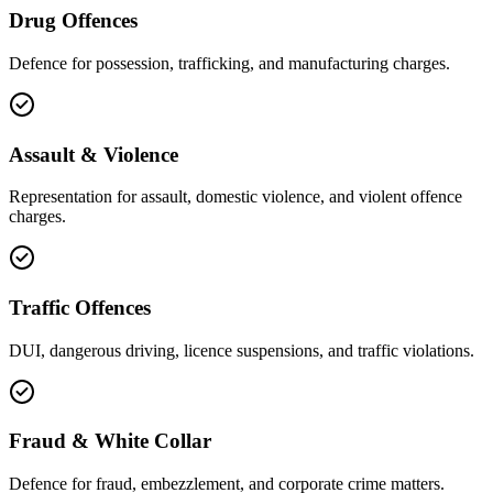
Drug Offences
Defence for possession, trafficking, and manufacturing charges.
Assault & Violence
Representation for assault, domestic violence, and violent offence
charges.
Traffic Offences
DUI, dangerous driving, licence suspensions, and traffic violations.
Fraud & White Collar
Defence for fraud, embezzlement, and corporate crime matters.