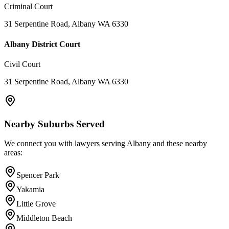
Criminal Court
31 Serpentine Road, Albany WA 6330
Albany District Court
Civil Court
31 Serpentine Road, Albany WA 6330
Nearby Suburbs Served
We connect you with lawyers serving
Albany
and these nearby
areas:
Spencer Park
Yakamia
Little Grove
Middleton Beach