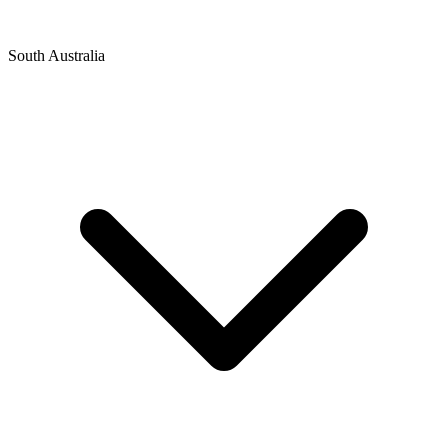
South Australia