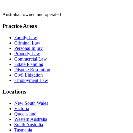
Australian owned and operated
Practice Areas
Family Law
Criminal Law
Personal Injury
Property Law
Commercial Law
Estate Planning
Dispute Resolution
Civil Litigation
Employment Law
Locations
New South Wales
Victoria
Queensland
Western Australia
South Australia
Tasmania