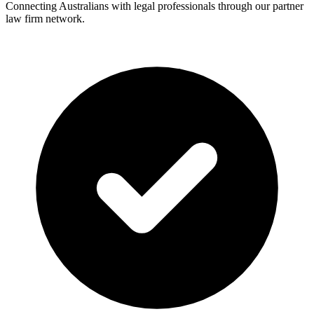
Connecting Australians with legal professionals through our partner
law firm network.