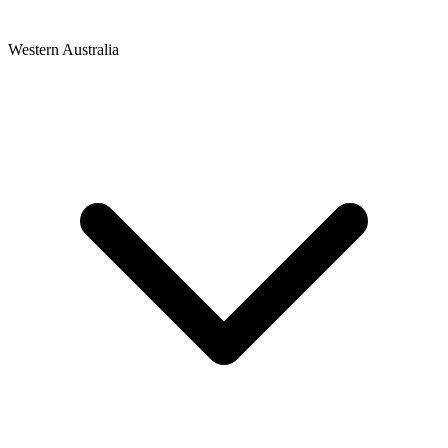
Western Australia