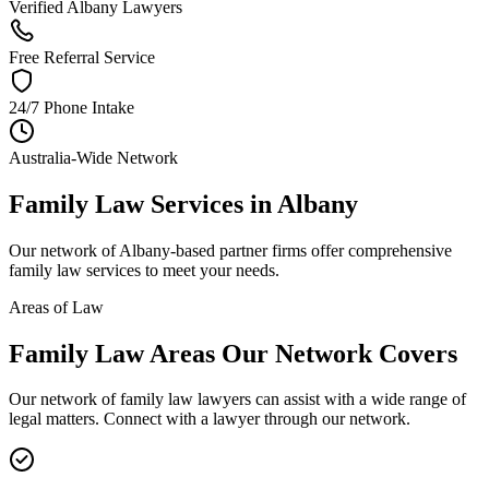
Verified Albany Lawyers
Free Referral Service
24/7 Phone Intake
Australia-Wide Network
Family Law
Services in
Albany
Our network of
Albany
-based partner firms offer comprehensive
family law
services to meet your needs.
Areas of Law
Family Law
Areas
Our Network Covers
Our network of
family law
lawyers can assist with a wide range of
legal matters. Connect with a lawyer through our network.