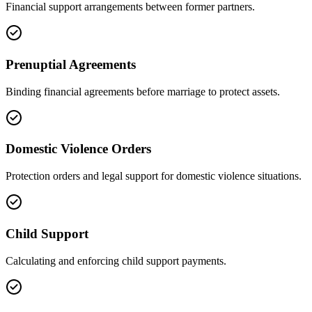
Financial support arrangements between former partners.
Prenuptial Agreements
Binding financial agreements before marriage to protect assets.
Domestic Violence Orders
Protection orders and legal support for domestic violence situations.
Child Support
Calculating and enforcing child support payments.