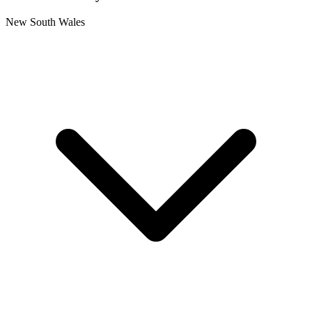
New South Wales