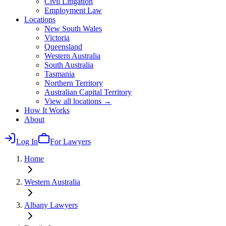
Civil Litigation
Employment Law
Locations
New South Wales
Victoria
Queensland
Western Australia
South Australia
Tasmania
Northern Territory
Australian Capital Territory
View all locations →
How It Works
About
Log In
For Lawyers
Home
Western Australia
Albany
Lawyers