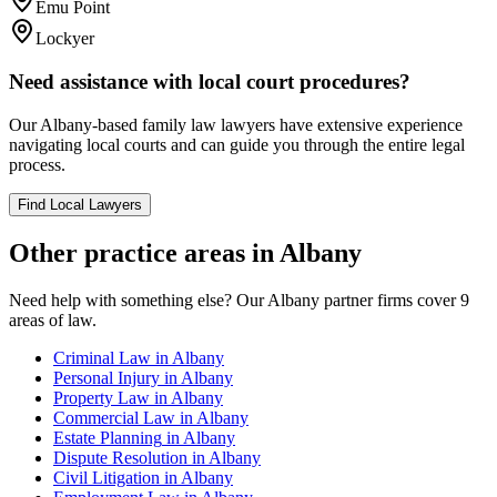
Emu Point
Lockyer
Need assistance with local court procedures?
Our
Albany
-based
family law
lawyers have extensive experience
navigating local courts and can guide you through the entire legal
process.
Find Local Lawyers
Other practice areas in
Albany
Need help with something else? Our
Albany
partner firms cover
9
areas of law.
Criminal Law
in
Albany
Personal Injury
in
Albany
Property Law
in
Albany
Commercial Law
in
Albany
Estate Planning
in
Albany
Dispute Resolution
in
Albany
Civil Litigation
in
Albany