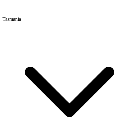
Tasmania