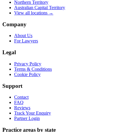
Northern Territory
Australian Capital Territory
View all locations →
Company
About Us
For Lawyers
Legal
Privacy Policy
Terms & Conditions
Cookie Policy
Support
Contact
FAQ
Reviews
Track Your Enquiry
Partner Login
Practice areas by state