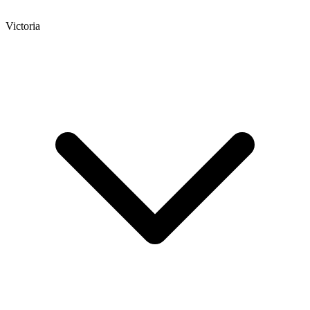
Victoria