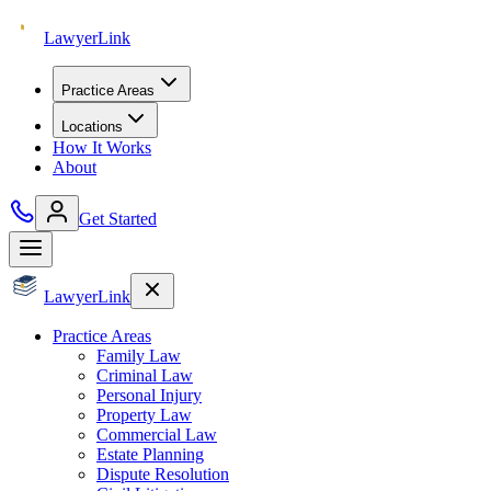
Lawyer
Link
Practice Areas
Locations
How It Works
About
Get Started
Lawyer
Link
Practice Areas
Family Law
Criminal Law
Personal Injury
Property Law
Commercial Law
Estate Planning
Dispute Resolution