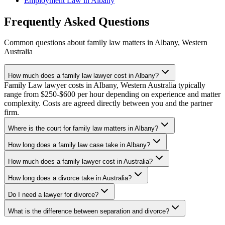
Employment Law
in
Albany
Frequently Asked Questions
Common questions about
family law
matters in
Albany
,
Western
Australia
How much does a family law lawyer cost in Albany?
Family Law lawyer costs in Albany, Western Australia typically
range from $250-$600 per hour depending on experience and matter
complexity. Costs are agreed directly between you and the partner
firm.
Where is the court for family law matters in Albany?
How long does a family law case take in Albany?
How much does a family lawyer cost in Australia?
How long does a divorce take in Australia?
Do I need a lawyer for divorce?
What is the difference between separation and divorce?