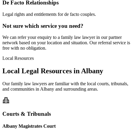
De Facto Relationships
Legal rights and entitlements for de facto couples.
Not sure which service you need?
We can refer your enquiry to a
family law
lawyer in our partner
network based on your location and situation. Our referral service is
free with no obligation.
Local Resources
Local Legal Resources in
Albany
Our
family law
lawyers are familiar with the local courts, tribunals,
and communities in
Albany
and surrounding areas.
Courts & Tribunals
Albany Magistrates Court