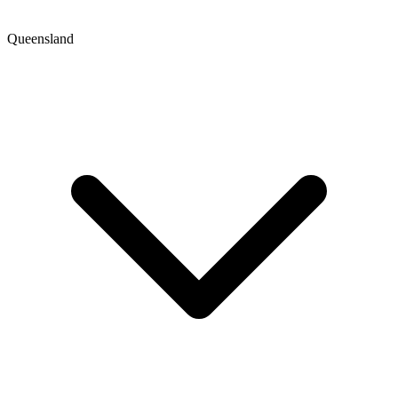
Queensland