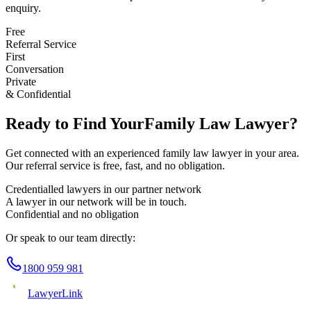
enquiry.
Free
Referral Service
First
Conversation
Private
& Confidential
Ready to Find Your
Family Law
Lawyer?
Get connected with an experienced
family law
lawyer in your area.
Our referral service is free, fast, and no obligation.
Credentialled lawyers in our partner network
A lawyer in our network will be in touch.
Confidential and no obligation
Or speak to our team directly:
1800 959 981
Lawyer
Link