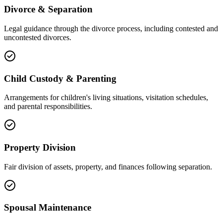
Divorce & Separation
Legal guidance through the divorce process, including contested and
uncontested divorces.
Child Custody & Parenting
Arrangements for children's living situations, visitation schedules,
and parental responsibilities.
Property Division
Fair division of assets, property, and finances following separation.
Spousal Maintenance