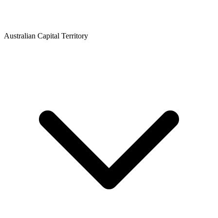
Australian Capital Territory