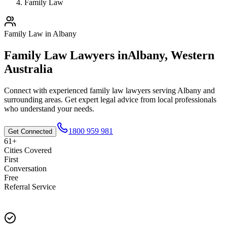
Family Law
Family Law
in
Albany
Family Law
Lawyers in
Albany
,
Western
Australia
Connect with experienced
family law
lawyers serving
Albany
and
surrounding areas. Get expert legal advice from local professionals
who understand your needs.
1800 959 981
Get Connected
61+
Cities Covered
First
Conversation
Free
Referral Service