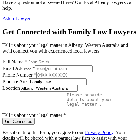
Have a question not answered here? Our local
Albany
lawyers can
help.
Ask a Lawyer
Get Connected with
Family Law
Lawyers
Tell us about your legal matter in
Albany
,
Western Australia
and
we'll connect you with experienced local lawyers.
Full Name *
Email Address *
Phone Number *
Practice Area
Location
Tell us about your legal matter *
Get Connected
By submitting this form, you agree to our
Privacy Policy
. Your
details will be shared with a partner law firm to assist with your