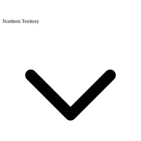
Northern Territory