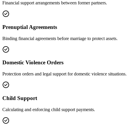
Financial support arrangements between former partners.
Prenuptial Agreements
Binding financial agreements before marriage to protect assets.
Domestic Violence Orders
Protection orders and legal support for domestic violence situations.
Child Support
Calculating and enforcing child support payments.