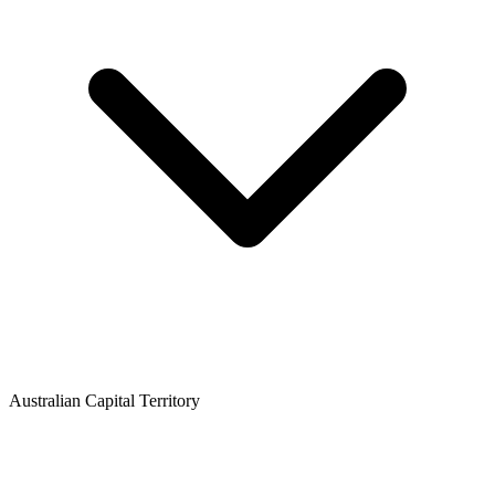
Australian Capital Territory