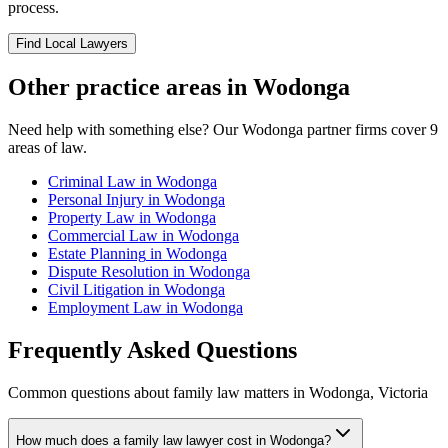
process.
Find Local Lawyers
Other practice areas in
Wodonga
Need help with something else? Our
Wodonga
partner firms cover
9
areas of law.
Criminal Law
in
Wodonga
Personal Injury
in
Wodonga
Property Law
in
Wodonga
Commercial Law
in
Wodonga
Estate Planning
in
Wodonga
Dispute Resolution
in
Wodonga
Civil Litigation
in
Wodonga
Employment Law
in
Wodonga
Frequently Asked Questions
Common questions about
family law
matters in
Wodonga
,
Victoria
How much does a family law lawyer cost in Wodonga?