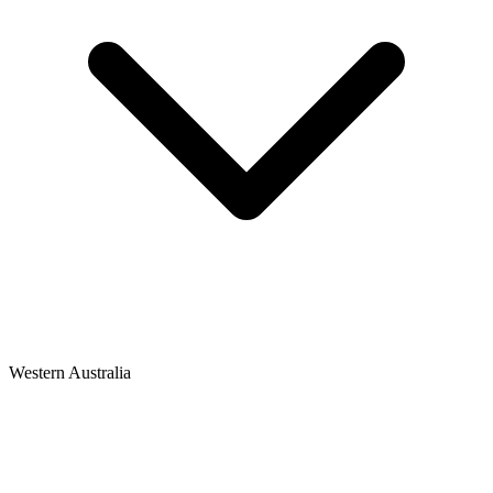
Western Australia