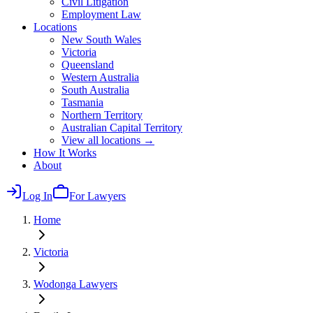
Civil Litigation
Employment Law
Locations
New South Wales
Victoria
Queensland
Western Australia
South Australia
Tasmania
Northern Territory
Australian Capital Territory
View all locations →
How It Works
About
Log In
For Lawyers
Home
Victoria
Wodonga
Lawyers