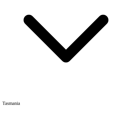
Tasmania