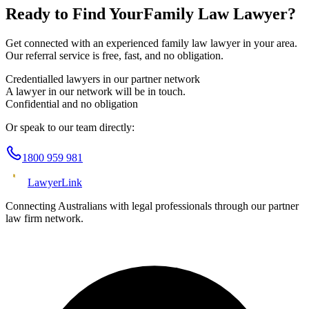
Ready to Find Your
Family Law
Lawyer?
Get connected with an experienced
family law
lawyer in your area.
Our referral service is free, fast, and no obligation.
Credentialled lawyers in our partner network
A lawyer in our network will be in touch.
Confidential and no obligation
Or speak to our team directly:
1800 959 981
Lawyer
Link
Connecting Australians with legal professionals through our partner
law firm network.