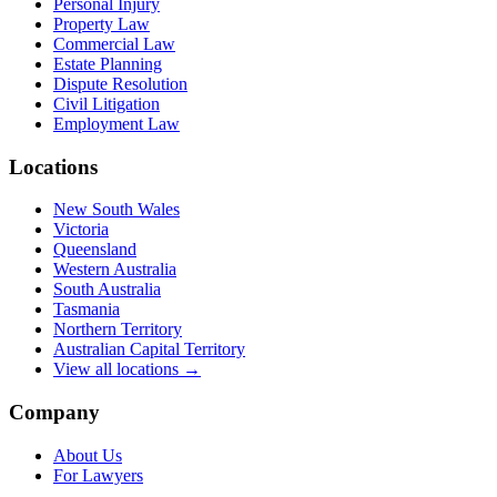
Personal Injury
Property Law
Commercial Law
Estate Planning
Dispute Resolution
Civil Litigation
Employment Law
Locations
New South Wales
Victoria
Queensland
Western Australia
South Australia
Tasmania
Northern Territory
Australian Capital Territory
View all locations →
Company
About Us
For Lawyers