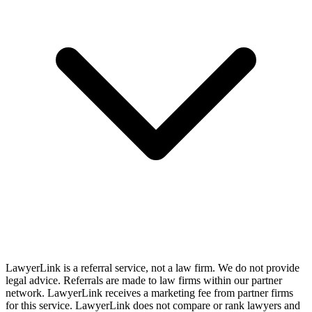
LawyerLink is a referral service, not a law firm. We do not provide
legal advice. Referrals are made to law firms within our partner
network. LawyerLink receives a marketing fee from partner firms
for this service. LawyerLink does not compare or rank lawyers and