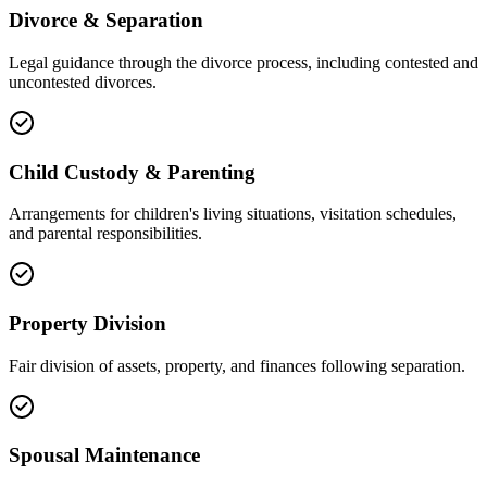
Divorce & Separation
Legal guidance through the divorce process, including contested and
uncontested divorces.
Child Custody & Parenting
Arrangements for children's living situations, visitation schedules,
and parental responsibilities.
Property Division
Fair division of assets, property, and finances following separation.
Spousal Maintenance