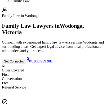
Family Law
Family Law
in
Wodonga
Family Law
Lawyers in
Wodonga
,
Victoria
Connect with experienced
family law
lawyers serving
Wodonga
and
surrounding areas. Get expert legal advice from local professionals
who understand your needs.
1800 959 981
Get Connected
61+
Cities Covered
First
Conversation
Free
Referral Service