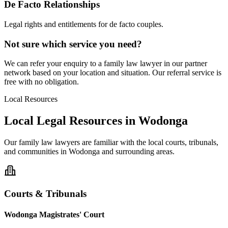
De Facto Relationships
Legal rights and entitlements for de facto couples.
Not sure which service you need?
We can refer your enquiry to a
family law
lawyer in our partner
network based on your location and situation. Our referral service is
free with no obligation.
Local Resources
Local Legal Resources in
Wodonga
Our
family law
lawyers are familiar with the local courts, tribunals,
and communities in
Wodonga
and surrounding areas.
Courts & Tribunals
Wodonga Magistrates' Court