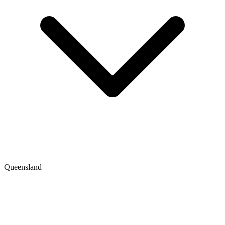
Queensland