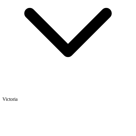
Victoria