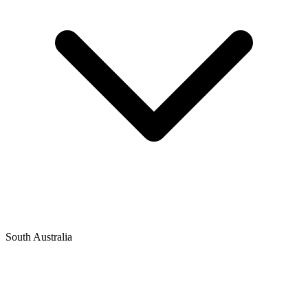
South Australia