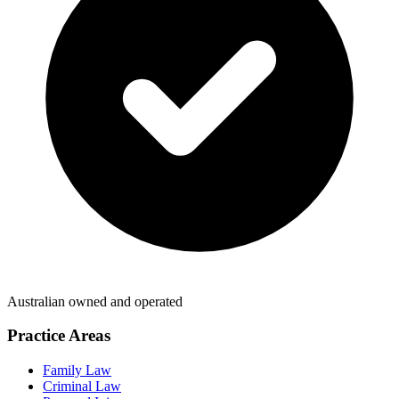
Australian owned and operated
Practice Areas
Family Law
Criminal Law