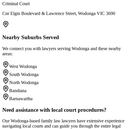
Criminal Court
Cnr Elgin Boulevard & Lawrence Street, Wodonga VIC 3690
Nearby Suburbs Served
We connect you with lawyers serving
Wodonga
and these nearby
areas:
West Wodonga
South Wodonga
North Wodonga
Bandiana
Barnawartha
Need assistance with local court procedures?
Our
Wodonga
-based
family law
lawyers have extensive experience
navigating local courts and can guide you through the entire legal