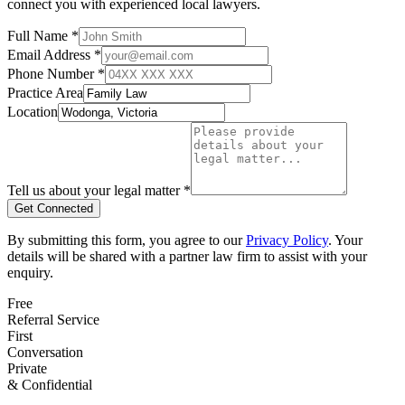
connect you with experienced local lawyers.
Full Name *
Email Address *
Phone Number *
Practice Area
Location
Tell us about your legal matter *
Get Connected
By submitting this form, you agree to our
Privacy Policy
. Your
details will be shared with a partner law firm to assist with your
enquiry.
Free
Referral Service
First
Conversation
Private
& Confidential