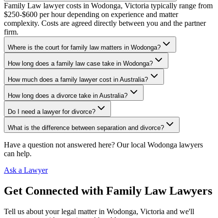
Family Law lawyer costs in Wodonga, Victoria typically range from
$250-$600 per hour depending on experience and matter
complexity. Costs are agreed directly between you and the partner
firm.
Where is the court for family law matters in Wodonga?
How long does a family law case take in Wodonga?
How much does a family lawyer cost in Australia?
How long does a divorce take in Australia?
Do I need a lawyer for divorce?
What is the difference between separation and divorce?
Have a question not answered here? Our local
Wodonga
lawyers
can help.
Ask a Lawyer
Get Connected with
Family Law
Lawyers
Tell us about your legal matter in
Wodonga
,
Victoria
and we'll