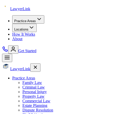
Lawyer
Link
Practice Areas
Locations
How It Works
About
Get Started
Lawyer
Link
Practice Areas
Family Law
Criminal Law
Personal Injury
Property Law
Commercial Law
Estate Planning
Dispute Resolution