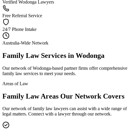
Verified Wodonga Lawyers
Free Referral Service
24/7 Phone Intake
Australia-Wide Network
Family Law
Services in
Wodonga
Our network of
Wodonga
-based partner firms offer comprehensive
family law
services to meet your needs.
Areas of Law
Family Law
Areas
Our Network Covers
Our network of
family law
lawyers can assist with a wide range of
legal matters. Connect with a lawyer through our network.