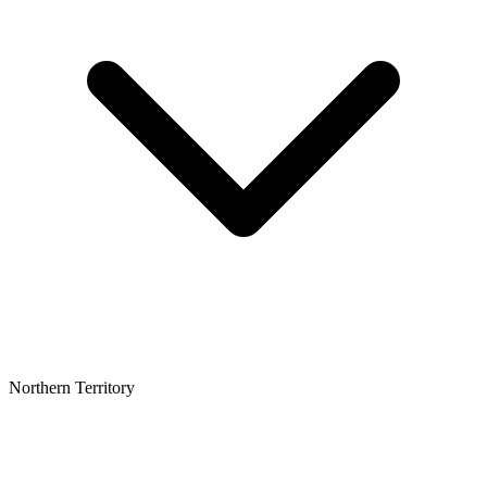
Northern Territory