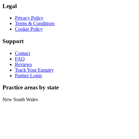
Legal
Privacy Policy
Terms & Conditions
Cookie Policy
Support
Contact
FAQ
Reviews
Track Your Enquiry
Partner Login
Practice areas by state
New South Wales