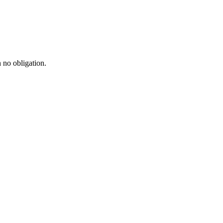
h no obligation.