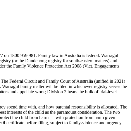
7 on 1800 959 981. Family law in Australia is federal: Warragul
istry (or the Dandenong registry for south-eastern matters) and
t under the Family Violence Protection Act 2008 (Vic). Engagements
. The Federal Circuit and Family Court of Australia (unified in 2021)
 Warragul family matter will be filed in whichever registry serves the
rs and appellate work; Division 2 hears the bulk of trial-level
ey spend time with, and how parental responsibility is allocated. The
st interests of the child as the paramount consideration. The two
 protect the child from harm — with protection from harm given
0I certificate before filing, subject to family-violence and urgency