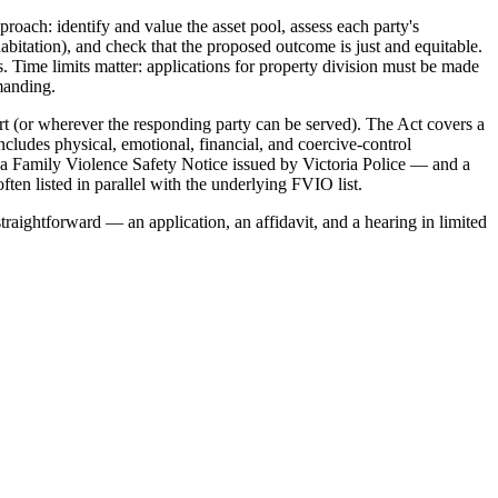
roach: identify and value the asset pool, assess each party's
habitation), and check that the proposed outcome is just and equitable.
. Time limits matter: applications for property division must be made
emanding.
t (or wherever the responding party can be served). The Act covers a
ncludes physical, emotional, financial, and coercive-control
 a Family Violence Safety Notice issued by Victoria Police — and a
ten listed in parallel with the underlying FVIO list.
traightforward — an application, an affidavit, and a hearing in limited