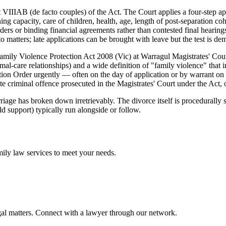
 VIIIAB (de facto couples) of the Act. The Court applies a four-step app
ning capacity, care of children, health, age, length of post-separation co
rs or binding financial agreements rather than contested final hearings
o matters; late applications can be brought with leave but the test is d
amily Violence Protection Act 2008 (Vic) at Warragul Magistrates' Cour
al-care relationships) and a wide definition of "family violence" that i
ion Order urgently — often on the day of application or by warrant on
 criminal offence prosecuted in the Magistrates' Court under the Act, of
iage has broken down irretrievably. The divorce itself is procedurally s
ld support) typically run alongside or follow.
mily law
services to meet your needs.
gal matters. Connect with a lawyer through our network.