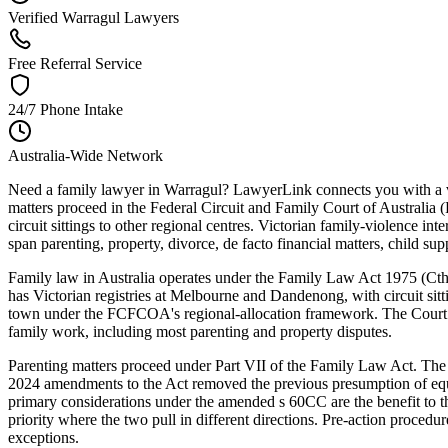
Verified Warragul Lawyers
Free Referral Service
24/7 Phone Intake
Australia-Wide Network
Need a family lawyer in Warragul? LawyerLink connects you with a ver
matters proceed in the Federal Circuit and Family Court of Australia
circuit sittings to other regional centres. Victorian family-violence 
span parenting, property, divorce, de facto financial matters, child su
Family law in Australia operates under the Family Law Act 1975 (Cth) —
has Victorian registries at Melbourne and Dandenong, with circuit sitt
town under the FCFCOA's regional-allocation framework. The Court ope
family work, including most parenting and property disputes.
Parenting matters proceed under Part VII of the Family Law Act. The C
2024 amendments to the Act removed the previous presumption of equal
primary considerations under the amended s 60CC are the benefit to t
priority where the two pull in different directions. Pre-action procedu
exceptions.