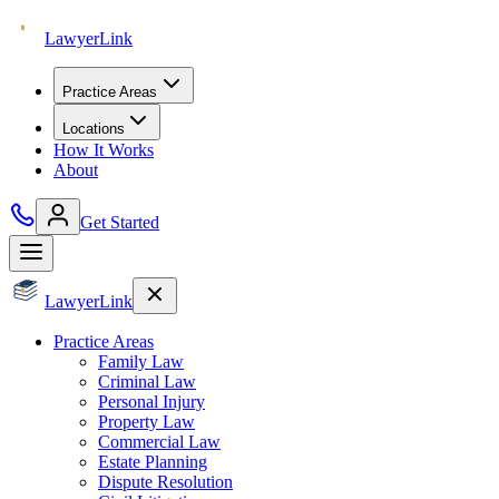
Lawyer
Link
Practice Areas
Locations
How It Works
About
Get Started
Lawyer
Link
Practice Areas
Family Law
Criminal Law
Personal Injury
Property Law
Commercial Law
Estate Planning
Dispute Resolution