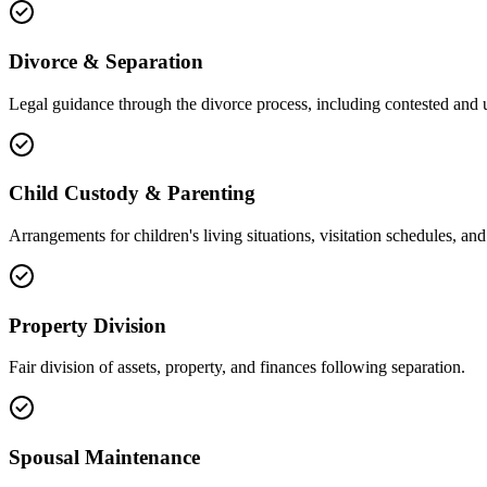
Divorce & Separation
Legal guidance through the divorce process, including contested and 
Child Custody & Parenting
Arrangements for children's living situations, visitation schedules, and 
Property Division
Fair division of assets, property, and finances following separation.
Spousal Maintenance