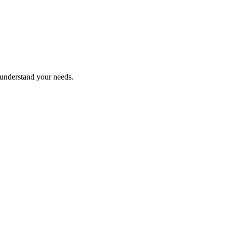
 understand your needs.