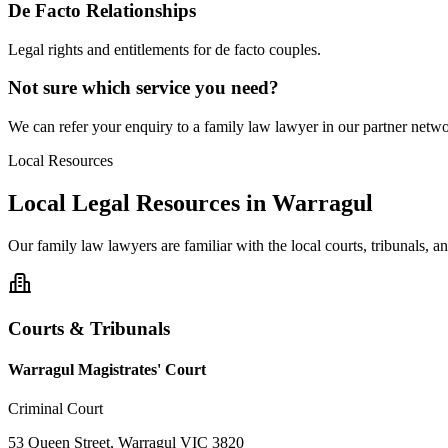
De Facto Relationships
Legal rights and entitlements for de facto couples.
Not sure which service you need?
We can refer your enquiry to a
family law
lawyer in our partner networ
Local Resources
Local Legal Resources in
Warragul
Our
family law
lawyers are familiar with the local courts, tribunals, 
Courts & Tribunals
Warragul Magistrates' Court
Criminal Court
53 Queen Street, Warragul VIC 3820