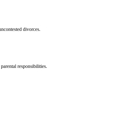
uncontested divorces.
parental responsibilities.