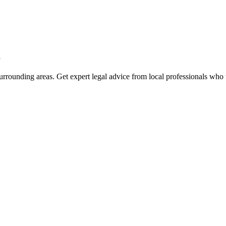
a
rrounding areas. Get expert legal advice from local professionals who