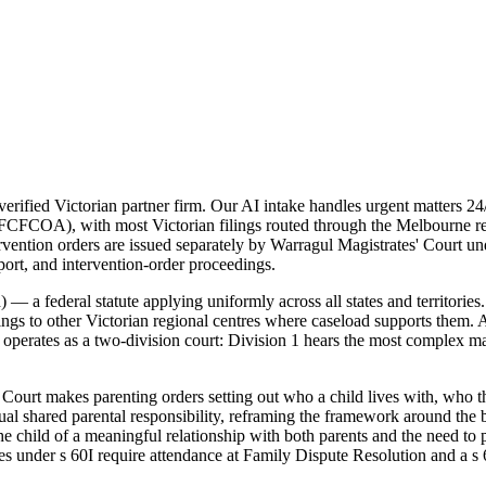
ified Victorian partner firm. Our AI intake handles urgent matters 24/
 (FCFCOA), with most Victorian filings routed through the Melbourne reg
intervention orders are issued separately by Warragul Magistrates' Cour
pport, and intervention-order proceedings.
 a federal statute applying uniformly across all states and territories
ings to other Victorian regional centres where caseload supports them. A
rates as a two-division court: Division 1 hears the most complex matte
ourt makes parenting orders setting out who a child lives with, who th
 shared parental responsibility, reframing the framework around the be
he child of a meaningful relationship with both parents and the need to
res under s 60I require attendance at Family Dispute Resolution and a s 6