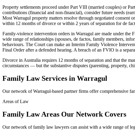
Property settlements proceed under Part VIII (married couples) or Part
contributions (financial and non-financial), consider future needs (ear
Most Warragul property matters resolve through negotiated consent orde
within 12 months of divorce or within 2 years of separation for de fact
Family-violence intervention orders in Warragul are made under the F
wide range of relationships (spouses, de factos, family members, inform
behaviours. The Court can make an Interim Family Violence Intervent
Final Order after a defended hearing. A breach of an FVIO is a separate
Divorce in Australia requires 12 months of separation and that the marr
circumstances — but the substantive disputes (parenting, property, chi
Family Law
Services in
Warragul
Our network of
Warragul
-based partner firms offer comprehensive
fa
Areas of Law
Family Law
Areas
Our Network Covers
Our network of
family law
lawyers can assist with a wide range of le