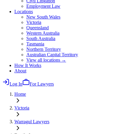
Civil Litigation
Employment Law
Locations
New South Wales
Victoria
Queensland
Western Australia
South Australia
Tasmania
Northern Territory
Australian Capital Territory
View all locations →
How It Works
About
Log In
For Lawyers
Home
Victoria
Warragul
Lawyers