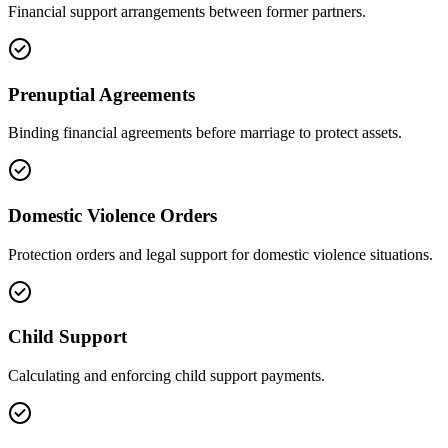
Financial support arrangements between former partners.
Prenuptial Agreements
Binding financial agreements before marriage to protect assets.
Domestic Violence Orders
Protection orders and legal support for domestic violence situations.
Child Support
Calculating and enforcing child support payments.