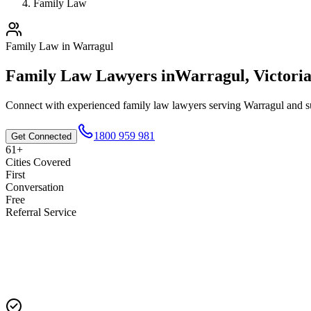
Family Law
Family Law
in
Warragul
Family Law
Lawyers in
Warragul
,
Victori
Connect with experienced
family law
lawyers serving
Warragul
and su
1800 959 981
Get Connected
61+
Cities Covered
First
Conversation
Free
Referral Service