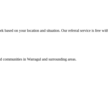
k based on your location and situation. Our referral service is free wit
and communities in
Warragul
and surrounding areas.