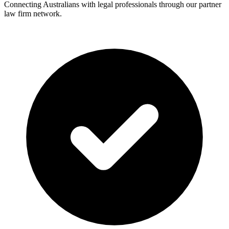
Connecting Australians with legal professionals through our partner
law firm network.