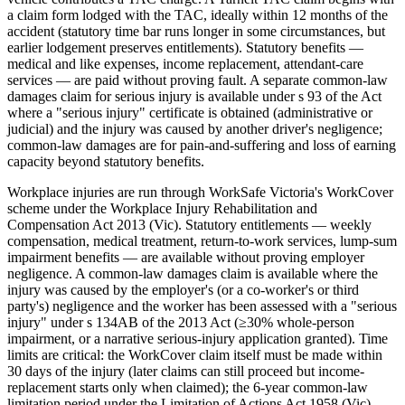
a claim form lodged with the TAC, ideally within 12 months of the
accident (statutory time bar runs longer in some circumstances, but
earlier lodgement preserves entitlements). Statutory benefits —
medical and like expenses, income replacement, attendant-care
services — are paid without proving fault. A separate common-law
damages claim for serious injury is available under s 93 of the Act
where a "serious injury" certificate is obtained (administrative or
judicial) and the injury was caused by another driver's negligence;
common-law damages are for pain-and-suffering and loss of earning
capacity beyond statutory benefits.
Workplace injuries are run through WorkSafe Victoria's WorkCover
scheme under the Workplace Injury Rehabilitation and
Compensation Act 2013 (Vic). Statutory entitlements — weekly
compensation, medical treatment, return-to-work services, lump-sum
impairment benefits — are available without proving employer
negligence. A common-law damages claim is available where the
injury was caused by the employer's (or a co-worker's or third
party's) negligence and the worker has been assessed with a "serious
injury" under s 134AB of the 2013 Act (≥30% whole-person
impairment, or a narrative serious-injury application granted). Time
limits are critical: the WorkCover claim itself must be made within
30 days of the injury (later claims can still proceed but income-
replacement starts only when claimed); the 6-year common-law
limitation period under the Limitation of Actions Act 1958 (Vic)