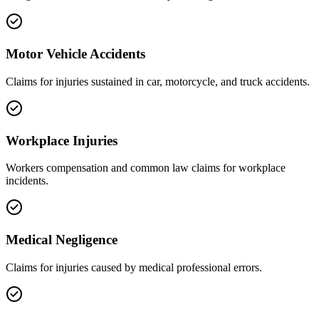
Motor Vehicle Accidents
Claims for injuries sustained in car, motorcycle, and truck accidents.
Workplace Injuries
Workers compensation and common law claims for workplace
incidents.
Medical Negligence
Claims for injuries caused by medical professional errors.