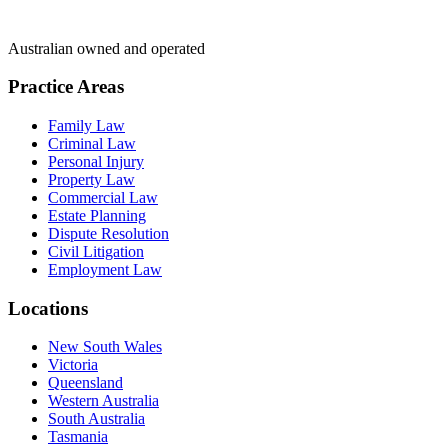
Australian owned and operated
Practice Areas
Family Law
Criminal Law
Personal Injury
Property Law
Commercial Law
Estate Planning
Dispute Resolution
Civil Litigation
Employment Law
Locations
New South Wales
Victoria
Queensland
Western Australia
South Australia
Tasmania