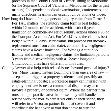
proceeds in the County Court of Victoria sitting at Melbourne
(or the Supreme Court of Victoria in Melbourne for the largest
matters). Independent medical examinations, conferences, and
many directions hearings can usually run by phone or video.
How long do I have to bring a personal-injury claim from Tarneit?
For TAC matters, the statutory claim form is best lodged
within 12 months of the accident, with a strict 6-year
limitation on common-law serious-injury actions under s 93 of
the Transport Accident Act. For WorkCover, the claim is best
lodged within 30 days (later claims still proceed but income-
replacement runs from claim date); common-law negligence
claims have a 6-year limitation. For Wrongs Act public-
liability and medical-negligence claims, the limitation period is
3 years from discoverability with a 12-year long-stop.
Childhood injuries have different timing rules.
Can my lawyer also help with related issues beyond personal injury?
Yes. Many Tarneit matters touch more than one area of law —
a separation triggers a property settlement and possibly an
estate-planning update; a workplace injury can intersect with
employment-law issues; a commercial dispute may also
involve a property or contract claim. Where the partner firm
runs multiple practice areas in-house, they will handle the
related work for you. Where it sits outside their scope, they
will refer to a Victorian partner firm that covers it and
coordinate the handover so you don't have to start the