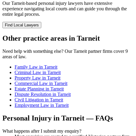
Our
Tarneit
-based
personal injury
lawyers have extensive
experience navigating local courts and can guide you through the
entire legal process.
Find Local Lawyers
Other practice areas in
Tarneit
Need help with something else? Our
Tarneit
partner firms cover
9
areas of law.
Family Law
in
Tarneit
Criminal Law
in
Tarneit
Property Law
in
Tarneit
Commercial Law
in
Tarneit
Estate Planning
in
Tarneit
Dispute Resolution
in
Tarneit
Civil Litigation
in
Tarneit
Employment Law
in
Tarneit
Personal Injury
in
Tarneit
— FAQs
What happens after I submit my enquiry?