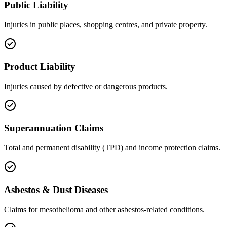
Public Liability
Injuries in public places, shopping centres, and private property.
Product Liability
Injuries caused by defective or dangerous products.
Superannuation Claims
Total and permanent disability (TPD) and income protection claims.
Asbestos & Dust Diseases
Claims for mesothelioma and other asbestos-related conditions.