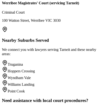
Werribee Magistrates' Court (servicing Tarneit)
Criminal Court
100 Watton Street, Werribee VIC 3030
Nearby Suburbs Served
We connect you with lawyers serving
Tarneit
and these nearby
areas:
Truganina
Hoppers Crossing
Wyndham Vale
Williams Landing
Point Cook
Need assistance with local court procedures?