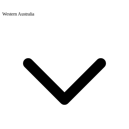
Western Australia