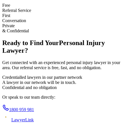
Free
Referral Service
First
Conversation
Private
& Confidential
Ready to Find Your
Personal Injury
Lawyer?
Get connected with an experienced
personal injury
lawyer in your
area. Our referral service is free, fast, and no obligation.
Credentialled lawyers in our partner network
A lawyer in our network will be in touch.
Confidential and no obligation
Or speak to our team directly:
1800 959 981
Lawyer
Link