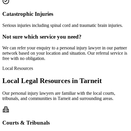
Catastrophic Injuries
Serious injuries including spinal cord and traumatic brain injuries.
Not sure which service you need?
We can refer your enquiry to a
personal injury
lawyer in our partner
network based on your location and situation. Our referral service is
free with no obligation.
Local Resources
Local Legal Resources in
Tarneit
Our
personal injury
lawyers are familiar with the local courts,
tribunals, and communities in
Tarneit
and surrounding areas.
Courts & Tribunals