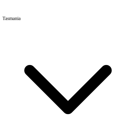
Tasmania