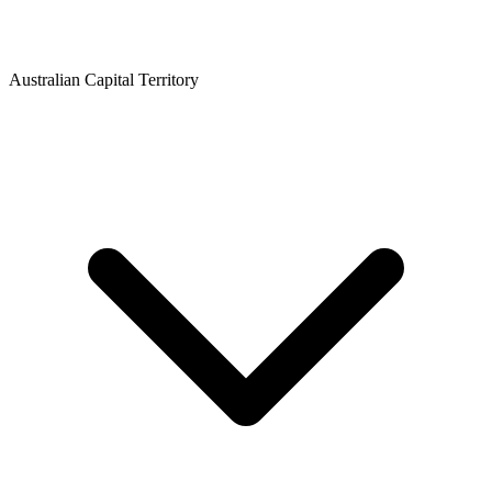
Australian Capital Territory