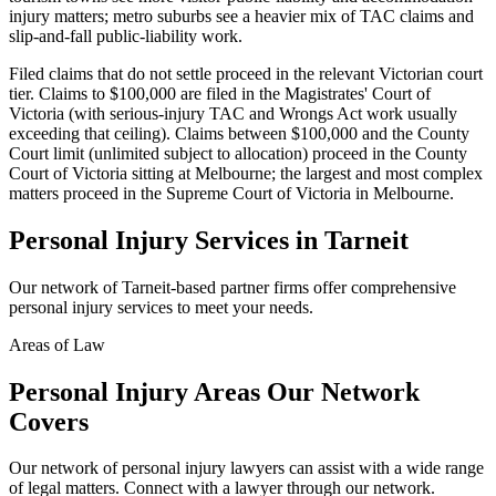
injury matters; metro suburbs see a heavier mix of TAC claims and
slip-and-fall public-liability work.
Filed claims that do not settle proceed in the relevant Victorian court
tier. Claims to $100,000 are filed in the Magistrates' Court of
Victoria (with serious-injury TAC and Wrongs Act work usually
exceeding that ceiling). Claims between $100,000 and the County
Court limit (unlimited subject to allocation) proceed in the County
Court of Victoria sitting at Melbourne; the largest and most complex
matters proceed in the Supreme Court of Victoria in Melbourne.
Personal Injury
Services in
Tarneit
Our network of
Tarneit
-based partner firms offer comprehensive
personal injury
services to meet your needs.
Areas of Law
Personal Injury
Areas
Our Network
Covers
Our network of
personal injury
lawyers can assist with a wide range
of legal matters. Connect with a lawyer through our network.