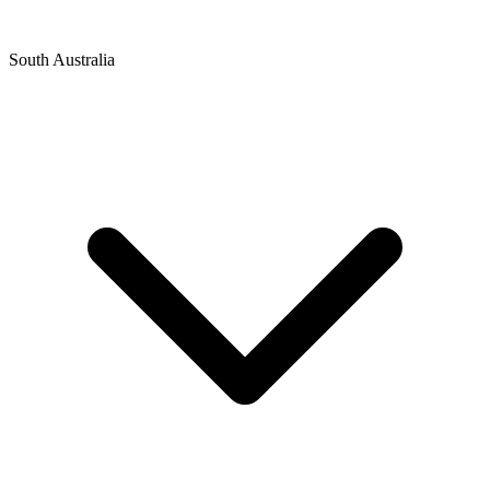
South Australia