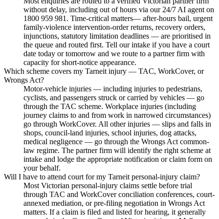
Most enquiries are routed to a verified Victorian partner firm
without delay, including out of hours via our 24/7 AI agent on
1800 959 981. Time-critical matters— after-hours bail, urgent
family-violence intervention-order returns, recovery orders,
injunctions, statutory limitation deadlines — are prioritised in
the queue and routed first. Tell our intake if you have a court
date today or tomorrow and we route to a partner firm with
capacity for short-notice appearance.
Which scheme covers my Tarneit injury — TAC, WorkCover, or
Wrongs Act?
Motor-vehicle injuries — including injuries to pedestrians,
cyclists, and passengers struck or carried by vehicles — go
through the TAC scheme. Workplace injuries (including
journey claims to and from work in narrowed circumstances)
go through WorkCover. All other injuries — slips and falls in
shops, council-land injuries, school injuries, dog attacks,
medical negligence — go through the Wrongs Act common-
law regime. The partner firm will identify the right scheme at
intake and lodge the appropriate notification or claim form on
your behalf.
Will I have to attend court for my Tarneit personal-injury claim?
Most Victorian personal-injury claims settle before trial
through TAC and WorkCover conciliation conferences, court-
annexed mediation, or pre-filing negotiation in Wrongs Act
matters. If a claim is filed and listed for hearing, it generally