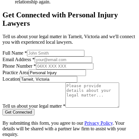
relationship again.
Get Connected with
Personal Injury
Lawyers
Tell us about your legal matter in
Tarneit
,
Victoria
and we'll connect
you with experienced local lawyers.
Full Name *
Email Address *
Phone Number *
Practice Area
Location
Tell us about your legal matter *
Get Connected
By submitting this form, you agree to our
Privacy Policy
. Your
details will be shared with a partner law firm to assist with your
enquiry.