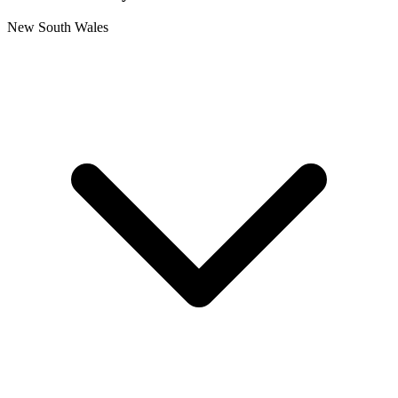
New South Wales