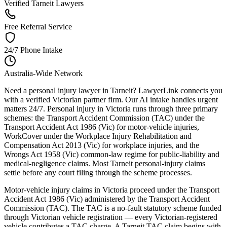
Verified Tarneit Lawyers
Free Referral Service
24/7 Phone Intake
Australia-Wide Network
Need a personal injury lawyer in Tarneit? LawyerLink connects you
with a verified Victorian partner firm. Our AI intake handles urgent
matters 24/7. Personal injury in Victoria runs through three primary
schemes: the Transport Accident Commission (TAC) under the
Transport Accident Act 1986 (Vic) for motor-vehicle injuries,
WorkCover under the Workplace Injury Rehabilitation and
Compensation Act 2013 (Vic) for workplace injuries, and the
Wrongs Act 1958 (Vic) common-law regime for public-liability and
medical-negligence claims. Most Tarneit personal-injury claims
settle before any court filing through the scheme processes.
Motor-vehicle injury claims in Victoria proceed under the Transport
Accident Act 1986 (Vic) administered by the Transport Accident
Commission (TAC). The TAC is a no-fault statutory scheme funded
through Victorian vehicle registration — every Victorian-registered
vehicle contributes a TAC charge. A Tarneit TAC claim begins with