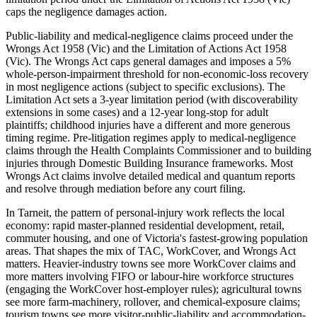
caps the negligence damages action.
Public-liability and medical-negligence claims proceed under the
Wrongs Act 1958 (Vic) and the Limitation of Actions Act 1958
(Vic). The Wrongs Act caps general damages and imposes a 5%
whole-person-impairment threshold for non-economic-loss recovery
in most negligence actions (subject to specific exclusions). The
Limitation Act sets a 3-year limitation period (with discoverability
extensions in some cases) and a 12-year long-stop for adult
plaintiffs; childhood injuries have a different and more generous
timing regime. Pre-litigation regimes apply to medical-negligence
claims through the Health Complaints Commissioner and to building
injuries through Domestic Building Insurance frameworks. Most
Wrongs Act claims involve detailed medical and quantum reports
and resolve through mediation before any court filing.
In Tarneit, the pattern of personal-injury work reflects the local
economy: rapid master-planned residential development, retail,
commuter housing, and one of Victoria's fastest-growing population
areas. That shapes the mix of TAC, WorkCover, and Wrongs Act
matters. Heavier-industry towns see more WorkCover claims and
more matters involving FIFO or labour-hire workforce structures
(engaging the WorkCover host-employer rules); agricultural towns
see more farm-machinery, rollover, and chemical-exposure claims;
tourism towns see more visitor-public-liability and accommodation-