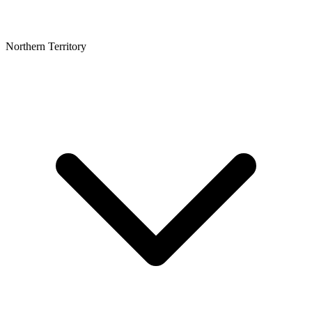
Northern Territory