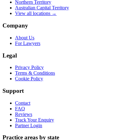
Northern Territory
Australian Capital Territory
View all locations →
Company
About Us
For Lawyers
Legal
Privacy Policy
Terms & Conditions
Cookie Policy
Support
Contact
FAQ
Reviews
Track Your Enquiry
Partner Login
Practice areas by state