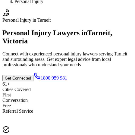
Personal Injury
Personal Injury
in
Tarneit
Personal Injury
Lawyers in
Tarneit
,
Victoria
Connect with experienced
personal injury
lawyers serving
Tarneit
and surrounding areas. Get expert legal advice from local
professionals who understand your needs.
1800 959 981
Get Connected
61+
Cities Covered
First
Conversation
Free
Referral Service