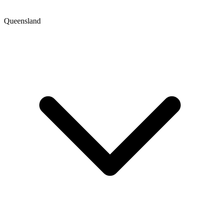
Queensland