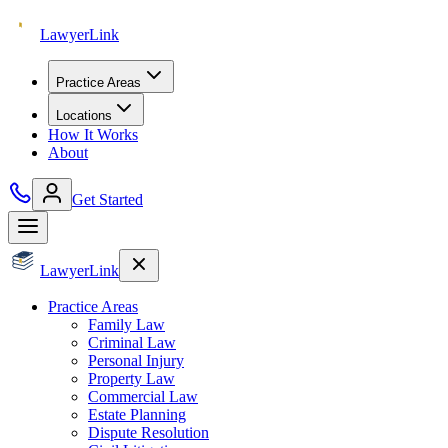
Lawyer
Link
Practice Areas
Locations
How It Works
About
Get Started
Lawyer
Link
Practice Areas
Family Law
Criminal Law
Personal Injury
Property Law
Commercial Law
Estate Planning
Dispute Resolution