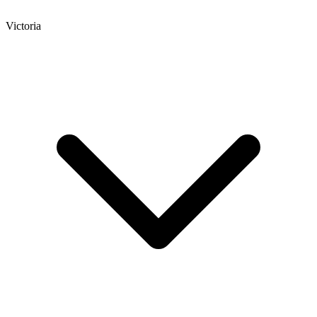
Victoria