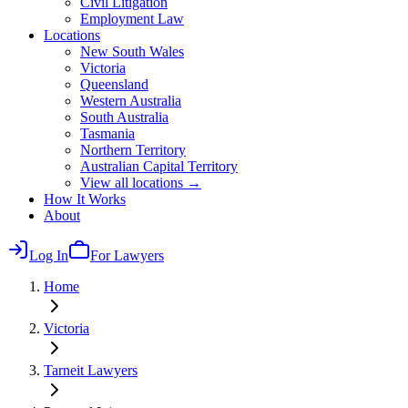
Civil Litigation
Employment Law
Locations
New South Wales
Victoria
Queensland
Western Australia
South Australia
Tasmania
Northern Territory
Australian Capital Territory
View all locations →
How It Works
About
Log In
For Lawyers
Home
Victoria
Tarneit
Lawyers