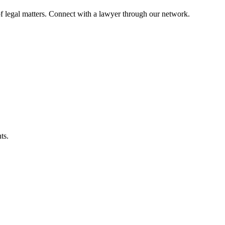
f legal matters. Connect with a lawyer through our network.
ts.