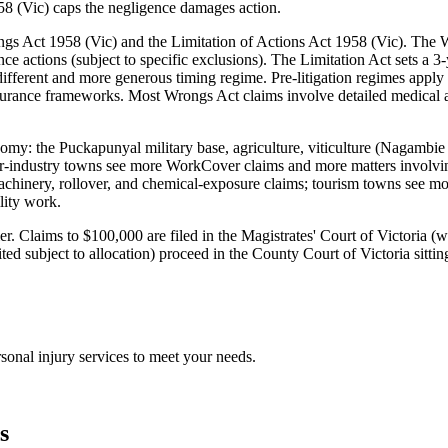
58 (Vic) caps the negligence damages action.
rongs Act 1958 (Vic) and the Limitation of Actions Act 1958 (Vic). T
 actions (subject to specific exclusions). The Limitation Act sets a 3-y
a different and more generous timing regime. Pre-litigation regimes app
surance frameworks. Most Wrongs Act claims involve detailed medical a
conomy: the Puckapunyal military base, agriculture, viticulture (Nagam
industry towns see more WorkCover claims and more matters involving
hinery, rollover, and chemical-exposure claims; tourism towns see more
lity work.
t tier. Claims to $100,000 are filed in the Magistrates' Court of Victor
ed subject to allocation) proceed in the County Court of Victoria sittin
sonal injury
services to meet your needs.
s