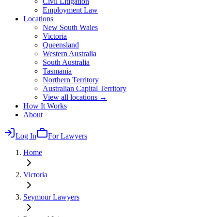
Civil Litigation
Employment Law
Locations
New South Wales
Victoria
Queensland
Western Australia
South Australia
Tasmania
Northern Territory
Australian Capital Territory
View all locations →
How It Works
About
Log In
For Lawyers
Home
Victoria
Seymour
Lawyers