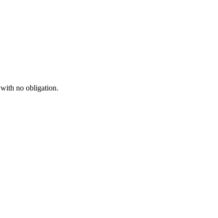
 with no obligation.