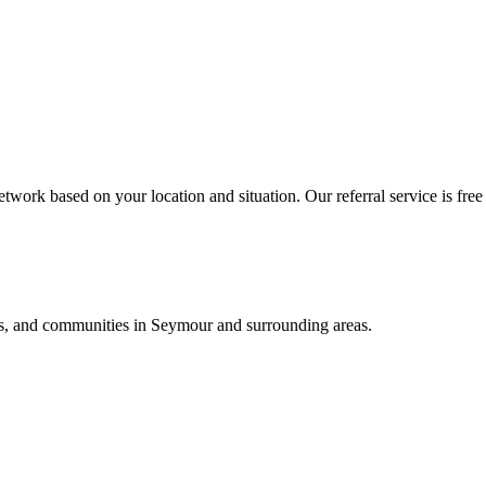
twork based on your location and situation. Our referral service is free
als, and communities in
Seymour
and surrounding areas.