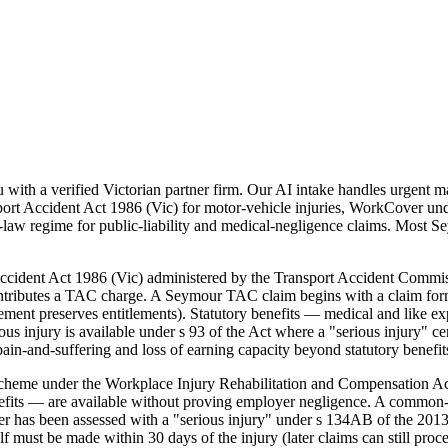
th a verified Victorian partner firm. Our AI intake handles urgent matt
rt Accident Act 1986 (Vic) for motor-vehicle injuries, WorkCover un
aw regime for public-liability and medical-negligence claims. Most Seym
 Accident Act 1986 (Vic) administered by the Transport Accident Comm
contributes a TAC charge. A Seymour TAC claim begins with a claim for
dgement preserves entitlements). Statutory benefits — medical and like 
injury is available under s 93 of the Act where a "serious injury" certi
in-and-suffering and loss of earning capacity beyond statutory benefit
cheme under the Workplace Injury Rehabilitation and Compensation Ac
efits — are available without proving employer negligence. A common-
rker has been assessed with a "serious injury" under s 134AB of the 201
elf must be made within 30 days of the injury (later claims can still pr