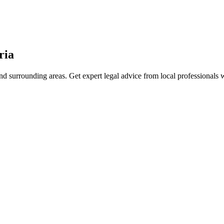
ria
d surrounding areas. Get expert legal advice from local professionals