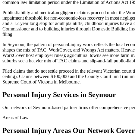
common-law limitation period under the Limitation of Actions Act 19
Public-liability and medical-negligence claims proceed under the W
impairment threshold for non-economic-loss recovery in most negligence
and a 12-year long-stop for adult plaintiffs; childhood injuries have 
Commissioner and to building injuries through Domestic Building In
filing.
In Seymour, the pattern of personal-injury work reflects the local e
shapes the mix of TAC, WorkCover, and Wrongs Act matters. Heavier-
WorkCover host-employer rules); agricultural towns see more farm-mac
suburbs see a heavier mix of TAC claims and slip-and-fall public-liabi
Filed claims that do not settle proceed in the relevant Victorian cour
ceiling). Claims between $100,000 and the County Court limit (unlimit
Supreme Court of Victoria in Melbourne.
Personal Injury
Services in
Seymour
Our network of
Seymour
-based partner firms offer comprehensive
per
Areas of Law
Personal Injury
Areas
Our Network Cover