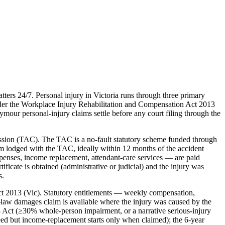
ers 24/7. Personal injury in Victoria runs through three primary
der the Workplace Injury Rehabilitation and Compensation Act 2013
our personal-injury claims settle before any court filing through the
ission (TAC). The TAC is a no-fault statutory scheme funded through
m lodged with the TAC, ideally within 12 months of the accident
expenses, income replacement, attendant-care services — are paid
ficate is obtained (administrative or judicial) and the injury was
s.
t 2013 (Vic). Statutory entitlements — weekly compensation,
law damages claim is available where the injury was caused by the
3 Act (≥30% whole-person impairment, or a narrative serious-injury
oceed but income-replacement starts only when claimed); the 6-year