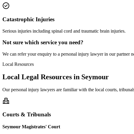
Catastrophic Injuries
Serious injuries including spinal cord and traumatic brain injuries.
Not sure which service you need?
We can refer your enquiry to a
personal injury
lawyer in our partner ne
Local Resources
Local Legal Resources in
Seymour
Our
personal injury
lawyers are familiar with the local courts, tribun
Courts & Tribunals
Seymour Magistrates' Court