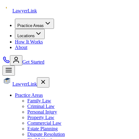
Lawyer
Link
Practice Areas
Locations
How It Works
About
Get Started
Lawyer
Link
Practice Areas
Family Law
Criminal Law
Personal Injury
Property Law
Commercial Law
Estate Planning
Dispute Resolution