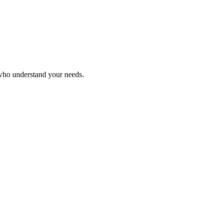
 who understand your needs.