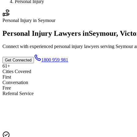
Personal Injury
Personal Injury
in
Seymour
Personal Injury
Lawyers in
Seymour
,
Victo
Connect with experienced
personal injury
lawyers serving
Seymour
an
1800 959 981
Get Connected
61+
Cities Covered
First
Conversation
Free
Referral Service