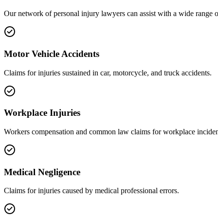
Our network of
personal injury
lawyers can assist with a wide range o
Motor Vehicle Accidents
Claims for injuries sustained in car, motorcycle, and truck accidents.
Workplace Injuries
Workers compensation and common law claims for workplace inciden
Medical Negligence
Claims for injuries caused by medical professional errors.