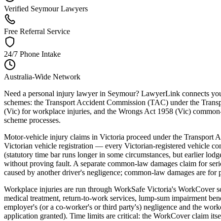
Verified Seymour Lawyers
Free Referral Service
24/7 Phone Intake
Australia-Wide Network
Need a personal injury lawyer in Seymour? LawyerLink connects you wi
schemes: the Transport Accident Commission (TAC) under the Transpo
(Vic) for workplace injuries, and the Wrongs Act 1958 (Vic) common-l
scheme processes.
Motor-vehicle injury claims in Victoria proceed under the Transport
Victorian vehicle registration — every Victorian-registered vehicle 
(statutory time bar runs longer in some circumstances, but earlier lo
without proving fault. A separate common-law damages claim for serious 
caused by another driver's negligence; common-law damages are for pa
Workplace injuries are run through WorkSafe Victoria's WorkCover s
medical treatment, return-to-work services, lump-sum impairment ben
employer's (or a co-worker's or third party's) negligence and the wo
application granted). Time limits are critical: the WorkCover claim its