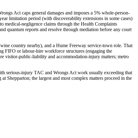
he Wrongs Act caps general damages and imposes a 5% whole-person-
ear limitation period (with discoverability extensions in some cases)
ly to medical-negligence claims through the Health Complaints
nd quantum reports and resolve through mediation before any court
bie wine country nearby), and a Hume Freeway service-town role. That
 FIFO or labour-hire workforce structures (engaging the
 visitor-public-liability and accommodation-injury matters; metro
ia (with serious-injury TAC and Wrongs Act work usually exceeding that
g at Shepparton; the largest and most complex matters proceed in the