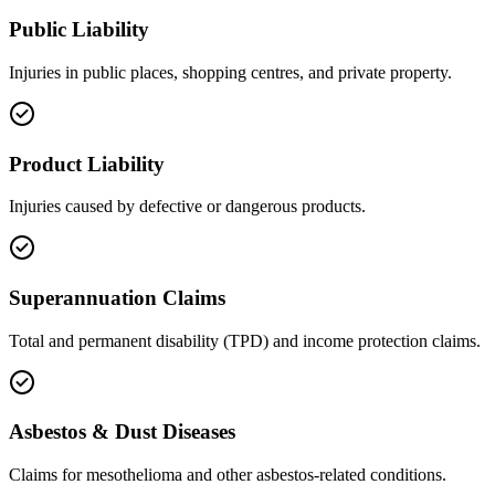
Public Liability
Injuries in public places, shopping centres, and private property.
Product Liability
Injuries caused by defective or dangerous products.
Superannuation Claims
Total and permanent disability (TPD) and income protection claims.
Asbestos & Dust Diseases
Claims for mesothelioma and other asbestos-related conditions.