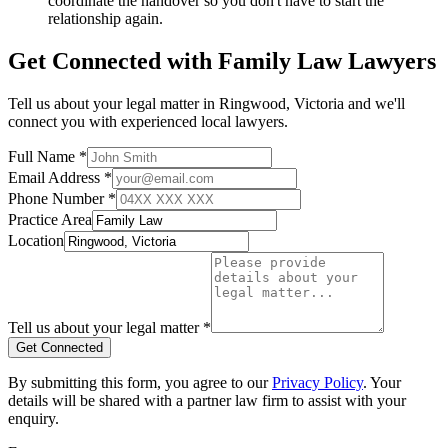
coordinate the handover so you don't have to start the
relationship again.
Get Connected with
Family Law
Lawyers
Tell us about your legal matter in
Ringwood
,
Victoria
and we'll
connect you with experienced local lawyers.
Full Name *
Email Address *
Phone Number *
Practice Area
Location
Tell us about your legal matter *
Get Connected
By submitting this form, you agree to our
Privacy Policy
. Your
details will be shared with a partner law firm to assist with your
enquiry.