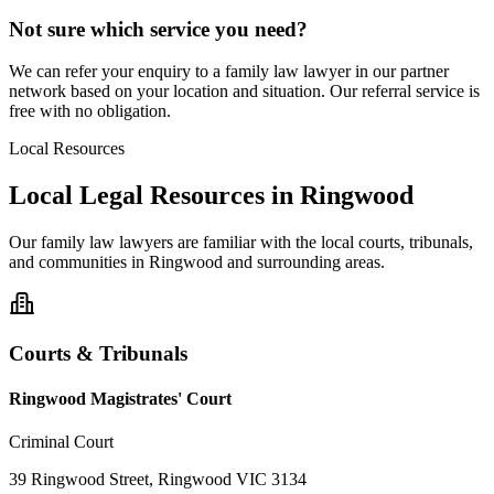
Not sure which service you need?
We can refer your enquiry to a
family law
lawyer in our partner
network based on your location and situation. Our referral service is
free with no obligation.
Local Resources
Local Legal Resources in
Ringwood
Our
family law
lawyers are familiar with the local courts, tribunals,
and communities in
Ringwood
and surrounding areas.
Courts & Tribunals
Ringwood Magistrates' Court
Criminal Court
39 Ringwood Street, Ringwood VIC 3134