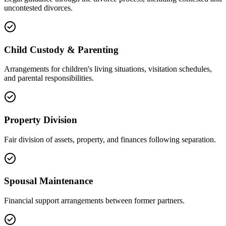
uncontested divorces.
Child Custody & Parenting
Arrangements for children's living situations, visitation schedules,
and parental responsibilities.
Property Division
Fair division of assets, property, and finances following separation.
Spousal Maintenance
Financial support arrangements between former partners.