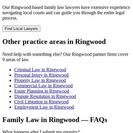
Our
Ringwood
-based
family law
lawyers have extensive experience
navigating local courts and can guide you through the entire legal
process.
Find Local Lawyers
Other practice areas in
Ringwood
Need help with something else? Our
Ringwood
partner firms cover
9
areas of law.
Criminal Law
in
Ringwood
Personal Injury
in
Ringwood
Property Law
in
Ringwood
Commercial Law
in
Ringwood
Estate Planning
in
Ringwood
Dispute Resolution
in
Ringwood
Civil Litigation
in
Ringwood
Employment Law
in
Ringwood
Family Law
in
Ringwood
— FAQs
What happens after I submit my enquiry?