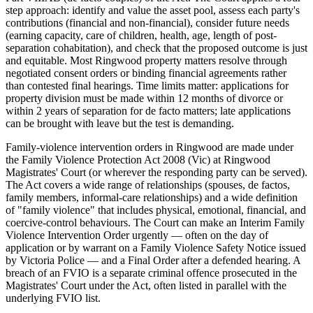
step approach: identify and value the asset pool, assess each party's
contributions (financial and non-financial), consider future needs
(earning capacity, care of children, health, age, length of post-
separation cohabitation), and check that the proposed outcome is just
and equitable. Most Ringwood property matters resolve through
negotiated consent orders or binding financial agreements rather
than contested final hearings. Time limits matter: applications for
property division must be made within 12 months of divorce or
within 2 years of separation for de facto matters; late applications
can be brought with leave but the test is demanding.
Family-violence intervention orders in Ringwood are made under
the Family Violence Protection Act 2008 (Vic) at Ringwood
Magistrates' Court (or wherever the responding party can be served).
The Act covers a wide range of relationships (spouses, de factos,
family members, informal-care relationships) and a wide definition
of "family violence" that includes physical, emotional, financial, and
coercive-control behaviours. The Court can make an Interim Family
Violence Intervention Order urgently — often on the day of
application or by warrant on a Family Violence Safety Notice issued
by Victoria Police — and a Final Order after a defended hearing. A
breach of an FVIO is a separate criminal offence prosecuted in the
Magistrates' Court under the Act, often listed in parallel with the
underlying FVIO list.