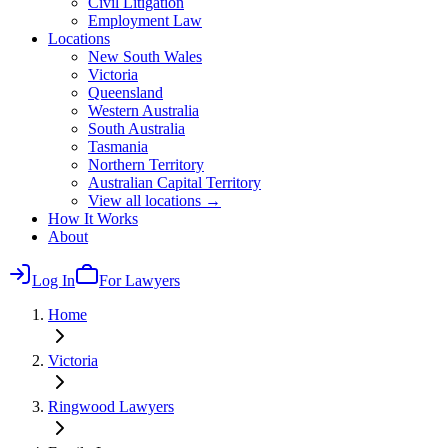
Civil Litigation
Employment Law
Locations
New South Wales
Victoria
Queensland
Western Australia
South Australia
Tasmania
Northern Territory
Australian Capital Territory
View all locations →
How It Works
About
Log In
For Lawyers
Home
Victoria
Ringwood
Lawyers