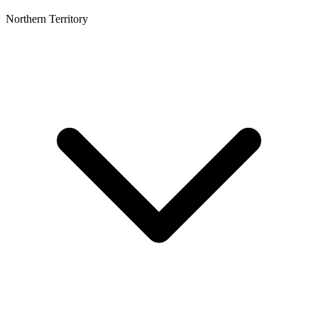
Northern Territory