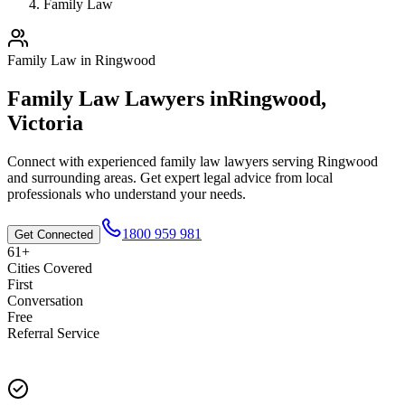
Family Law
Family Law
in
Ringwood
Family Law
Lawyers in
Ringwood
,
Victoria
Connect with experienced
family law
lawyers serving
Ringwood
and surrounding areas. Get expert legal advice from local
professionals who understand your needs.
1800 959 981
Get Connected
61+
Cities Covered
First
Conversation
Free
Referral Service