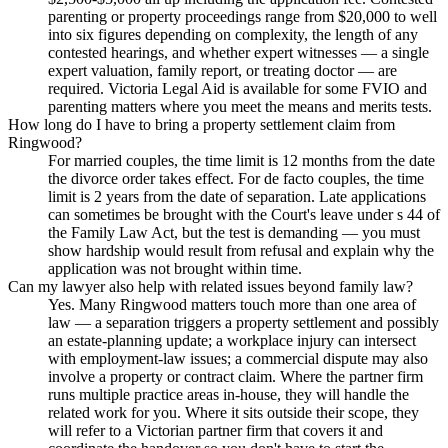
parenting or property proceedings range from $20,000 to well
into six figures depending on complexity, the length of any
contested hearings, and whether expert witnesses — a single
expert valuation, family report, or treating doctor — are
required. Victoria Legal Aid is available for some FVIO and
parenting matters where you meet the means and merits tests.
How long do I have to bring a property settlement claim from
Ringwood?
For married couples, the time limit is 12 months from the date
the divorce order takes effect. For de facto couples, the time
limit is 2 years from the date of separation. Late applications
can sometimes be brought with the Court's leave under s 44 of
the Family Law Act, but the test is demanding — you must
show hardship would result from refusal and explain why the
application was not brought within time.
Can my lawyer also help with related issues beyond family law?
Yes. Many Ringwood matters touch more than one area of
law — a separation triggers a property settlement and possibly
an estate-planning update; a workplace injury can intersect
with employment-law issues; a commercial dispute may also
involve a property or contract claim. Where the partner firm
runs multiple practice areas in-house, they will handle the
related work for you. Where it sits outside their scope, they
will refer to a Victorian partner firm that covers it and