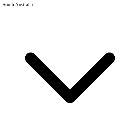
South Australia