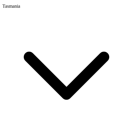
Tasmania