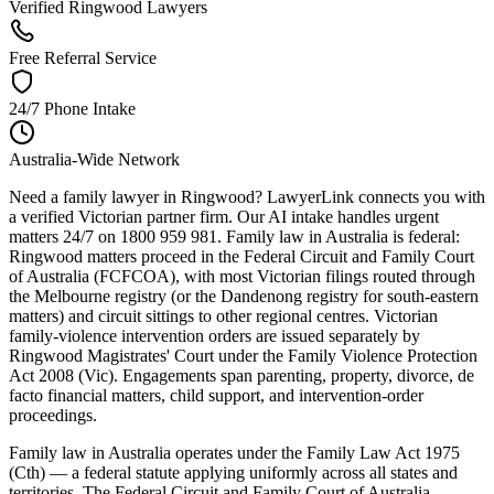
Verified Ringwood Lawyers
Free Referral Service
24/7 Phone Intake
Australia-Wide Network
Need a family lawyer in Ringwood? LawyerLink connects you with
a verified Victorian partner firm. Our AI intake handles urgent
matters 24/7 on 1800 959 981. Family law in Australia is federal:
Ringwood matters proceed in the Federal Circuit and Family Court
of Australia (FCFCOA), with most Victorian filings routed through
the Melbourne registry (or the Dandenong registry for south-eastern
matters) and circuit sittings to other regional centres. Victorian
family-violence intervention orders are issued separately by
Ringwood Magistrates' Court under the Family Violence Protection
Act 2008 (Vic). Engagements span parenting, property, divorce, de
facto financial matters, child support, and intervention-order
proceedings.
Family law in Australia operates under the Family Law Act 1975
(Cth) — a federal statute applying uniformly across all states and
territories. The Federal Circuit and Family Court of Australia