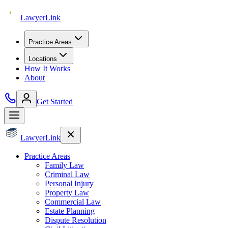
Lawyer
Link
Practice Areas
Locations
How It Works
About
Get Started
Lawyer
Link
Practice Areas
Family Law
Criminal Law
Personal Injury
Property Law
Commercial Law
Estate Planning
Dispute Resolution