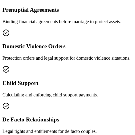
Prenuptial Agreements
Binding financial agreements before marriage to protect assets.
Domestic Violence Orders
Protection orders and legal support for domestic violence situations.
Child Support
Calculating and enforcing child support payments.
De Facto Relationships
Legal rights and entitlements for de facto couples.