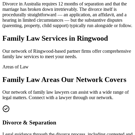
Divorce in Australia requires 12 months of separation and that the
marriage has broken down irretrievably. The divorce itself is
procedurally straightforward — an application, an affidavit, and a
hearing in limited circumstances — but the substantive disputes
(parenting, property, child support) typically run alongside or follow.
Family Law
Services in
Ringwood
Our network of
Ringwood
-based partner firms offer comprehensive
family law
services to meet your needs.
Areas of Law
Family Law
Areas
Our Network Covers
Our network of
family law
lawyers can assist with a wide range of
legal matters. Connect with a lawyer through our network.
Divorce & Separation
Legal guidance through the divorce process, including contested and