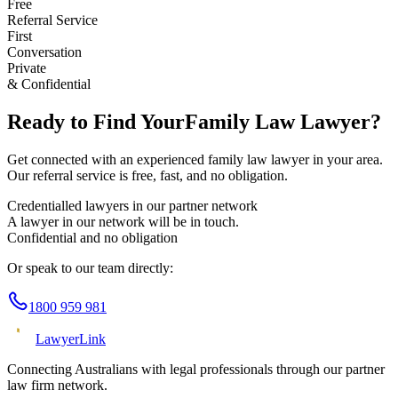
Free
Referral Service
First
Conversation
Private
& Confidential
Ready to Find Your
Family Law
Lawyer?
Get connected with an experienced
family law
lawyer in your area.
Our referral service is free, fast, and no obligation.
Credentialled lawyers in our partner network
A lawyer in our network will be in touch.
Confidential and no obligation
Or speak to our team directly:
1800 959 981
Lawyer
Link
Connecting Australians with legal professionals through our partner
law firm network.