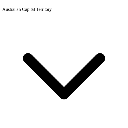
Australian Capital Territory