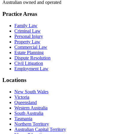
Australian owned and operated
Practice Areas
Family Law
Criminal Law
Personal Injury
Property Law
Commercial Law
Estate Planning
Dispute Resolution
Civil Litigation
Employment Law
Locations
New South Wales
Victoria
Queensland
Western Australia
South Australia
Tasmania
Northern Territory
Australian Capital Territory