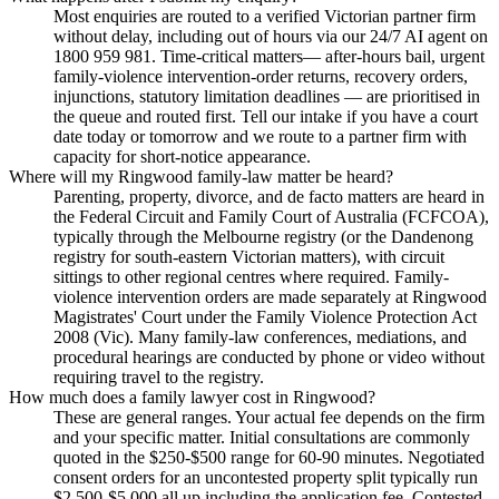
Most enquiries are routed to a verified Victorian partner firm
without delay, including out of hours via our 24/7 AI agent on
1800 959 981. Time-critical matters— after-hours bail, urgent
family-violence intervention-order returns, recovery orders,
injunctions, statutory limitation deadlines — are prioritised in
the queue and routed first. Tell our intake if you have a court
date today or tomorrow and we route to a partner firm with
capacity for short-notice appearance.
Where will my Ringwood family-law matter be heard?
Parenting, property, divorce, and de facto matters are heard in
the Federal Circuit and Family Court of Australia (FCFCOA),
typically through the Melbourne registry (or the Dandenong
registry for south-eastern Victorian matters), with circuit
sittings to other regional centres where required. Family-
violence intervention orders are made separately at Ringwood
Magistrates' Court under the Family Violence Protection Act
2008 (Vic). Many family-law conferences, mediations, and
procedural hearings are conducted by phone or video without
requiring travel to the registry.
How much does a family lawyer cost in Ringwood?
These are general ranges. Your actual fee depends on the firm
and your specific matter. Initial consultations are commonly
quoted in the $250-$500 range for 60-90 minutes. Negotiated
consent orders for an uncontested property split typically run
$2,500-$5,000 all up including the application fee. Contested