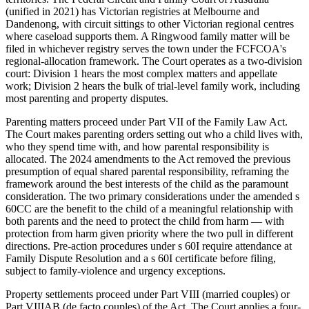
(unified in 2021) has Victorian registries at Melbourne and
Dandenong, with circuit sittings to other Victorian regional centres
where caseload supports them. A Ringwood family matter will be
filed in whichever registry serves the town under the FCFCOA's
regional-allocation framework. The Court operates as a two-division
court: Division 1 hears the most complex matters and appellate
work; Division 2 hears the bulk of trial-level family work, including
most parenting and property disputes.
Parenting matters proceed under Part VII of the Family Law Act.
The Court makes parenting orders setting out who a child lives with,
who they spend time with, and how parental responsibility is
allocated. The 2024 amendments to the Act removed the previous
presumption of equal shared parental responsibility, reframing the
framework around the best interests of the child as the paramount
consideration. The two primary considerations under the amended s
60CC are the benefit to the child of a meaningful relationship with
both parents and the need to protect the child from harm — with
protection from harm given priority where the two pull in different
directions. Pre-action procedures under s 60I require attendance at
Family Dispute Resolution and a s 60I certificate before filing,
subject to family-violence and urgency exceptions.
Property settlements proceed under Part VIII (married couples) or
Part VIIIAB (de facto couples) of the Act. The Court applies a four-