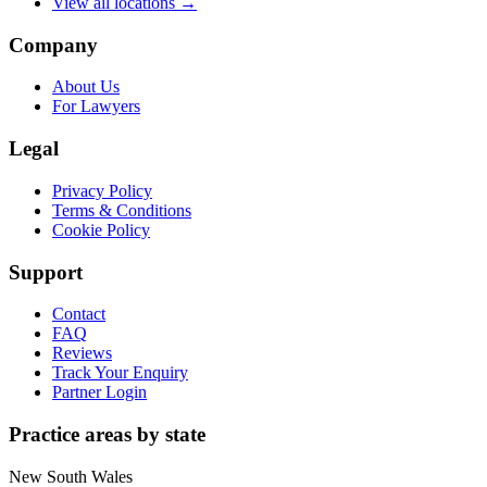
View all locations →
Company
About Us
For Lawyers
Legal
Privacy Policy
Terms & Conditions
Cookie Policy
Support
Contact
FAQ
Reviews
Track Your Enquiry
Partner Login
Practice areas by state
New South Wales