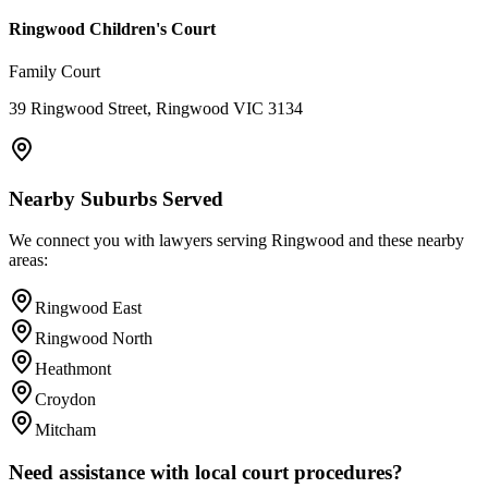
Ringwood Children's Court
Family Court
39 Ringwood Street, Ringwood VIC 3134
Nearby Suburbs Served
We connect you with lawyers serving
Ringwood
and these nearby
areas:
Ringwood East
Ringwood North
Heathmont
Croydon
Mitcham
Need assistance with local court procedures?