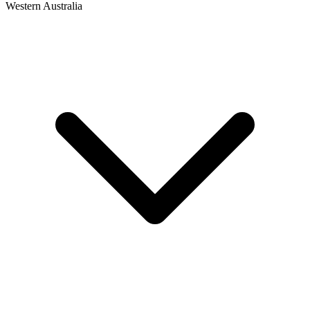
Western Australia