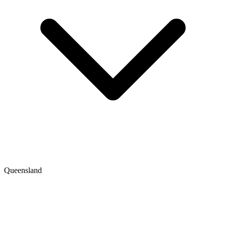
Queensland