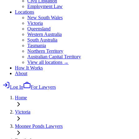
Civil Litigation
Employment Law
Locations
New South Wales
Victoria
Queensland
Western Australia
South Australia
Tasmania
Northern Territory
Australian Capital Territory
View all locations →
How It Works
About
Log In
For Lawyers
Home
Victoria
Moonee Ponds
Lawyers