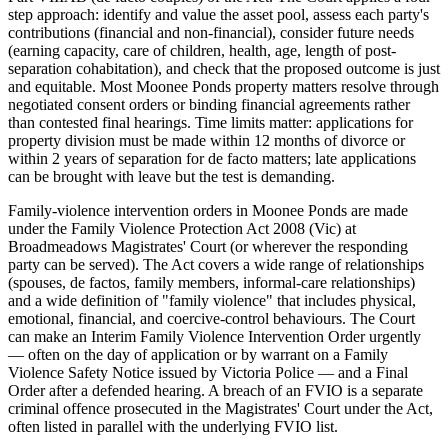
step approach: identify and value the asset pool, assess each party's
contributions (financial and non-financial), consider future needs
(earning capacity, care of children, health, age, length of post-
separation cohabitation), and check that the proposed outcome is just
and equitable. Most Moonee Ponds property matters resolve through
negotiated consent orders or binding financial agreements rather
than contested final hearings. Time limits matter: applications for
property division must be made within 12 months of divorce or
within 2 years of separation for de facto matters; late applications
can be brought with leave but the test is demanding.
Family-violence intervention orders in Moonee Ponds are made
under the Family Violence Protection Act 2008 (Vic) at
Broadmeadows Magistrates' Court (or wherever the responding
party can be served). The Act covers a wide range of relationships
(spouses, de factos, family members, informal-care relationships)
and a wide definition of "family violence" that includes physical,
emotional, financial, and coercive-control behaviours. The Court
can make an Interim Family Violence Intervention Order urgently
— often on the day of application or by warrant on a Family
Violence Safety Notice issued by Victoria Police — and a Final
Order after a defended hearing. A breach of an FVIO is a separate
criminal offence prosecuted in the Magistrates' Court under the Act,
often listed in parallel with the underlying FVIO list.