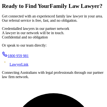
Ready to Find Your
Family Law
Lawyer?
Get connected with an experienced
family law
lawyer in your area.
Our referral service is free, fast, and no obligation.
Credentialled lawyers in our partner network
A lawyer in our network will be in touch.
Confidential and no obligation
Or speak to our team directly:
1800 959 981
Lawyer
Link
Connecting Australians with legal professionals through our partner
law firm network.