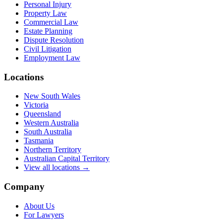
Personal Injury
Property Law
Commercial Law
Estate Planning
Dispute Resolution
Civil Litigation
Employment Law
Locations
New South Wales
Victoria
Queensland
Western Australia
South Australia
Tasmania
Northern Territory
Australian Capital Territory
View all locations →
Company
About Us
For Lawyers