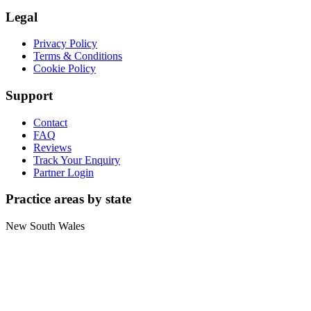
Legal
Privacy Policy
Terms & Conditions
Cookie Policy
Support
Contact
FAQ
Reviews
Track Your Enquiry
Partner Login
Practice areas by state
New South Wales