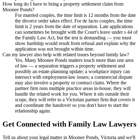
How long do I have to bring a property settlement claim from
Moonee Ponds?
For married couples, the time limit is 12 months from the date
the divorce order takes effect. For de facto couples, the time
limit is 2 years from the date of separation. Late applications
can sometimes be brought with the Court's leave under s 44 of
the Family Law Act, but the test is demanding — you must
show hardship would result from refusal and explain why the
application was not brought within time.
Can my lawyer also help with related issues beyond family law?
Yes. Many Moonee Ponds matters touch more than one area
of law — a separation triggers a property settlement and
possibly an estate-planning update; a workplace injury can
intersect with employment-law issues; a commercial dispute
may also involve a property or contract claim. Where the
partner firm runs multiple practice areas in-house, they will
handle the related work for you. Where it sits outside their
scope, they will refer to a Victorian partner firm that covers it
and coordinate the handover so you don't have to start the
relationship again.
Get Connected with
Family Law
Lawyers
Tell us about your legal matter in
Moonee Ponds
,
Victoria
and we'll