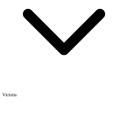
Victoria