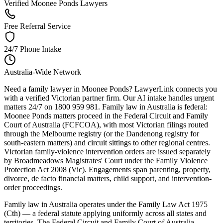
Verified Moonee Ponds Lawyers
Free Referral Service
24/7 Phone Intake
Australia-Wide Network
Need a family lawyer in Moonee Ponds? LawyerLink connects you
with a verified Victorian partner firm. Our AI intake handles urgent
matters 24/7 on 1800 959 981. Family law in Australia is federal:
Moonee Ponds matters proceed in the Federal Circuit and Family
Court of Australia (FCFCOA), with most Victorian filings routed
through the Melbourne registry (or the Dandenong registry for
south-eastern matters) and circuit sittings to other regional centres.
Victorian family-violence intervention orders are issued separately
by Broadmeadows Magistrates' Court under the Family Violence
Protection Act 2008 (Vic). Engagements span parenting, property,
divorce, de facto financial matters, child support, and intervention-
order proceedings.
Family law in Australia operates under the Family Law Act 1975
(Cth) — a federal statute applying uniformly across all states and
territories. The Federal Circuit and Family Court of Australia