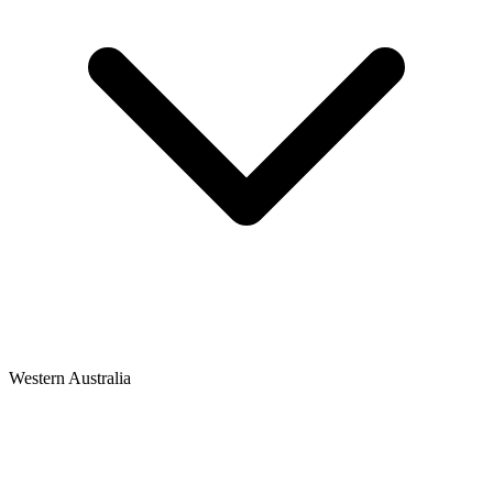
Western Australia