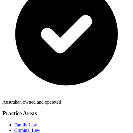
Australian owned and operated
Practice Areas
Family Law
Criminal Law