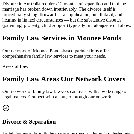
Divorce in Australia requires 12 months of separation and that the
marriage has broken down irretrievably. The divorce itself is
procedurally straightforward — an application, an affidavit, and a
hearing in limited circumstances — but the substantive disputes
(parenting, property, child support) typically run alongside or follow.
Family Law
Services in
Moonee Ponds
Our network of
Moonee Ponds
-based partner firms offer
comprehensive
family law
services to meet your needs.
Areas of Law
Family Law
Areas
Our Network Covers
Our network of
family law
lawyers can assist with a wide range of
legal matters. Connect with a lawyer through our network.
Divorce & Separation
Legal guidance through the divorce process, including contested and