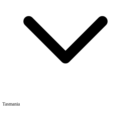
Tasmania