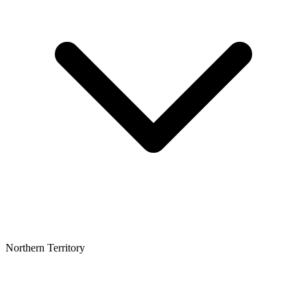
Northern Territory