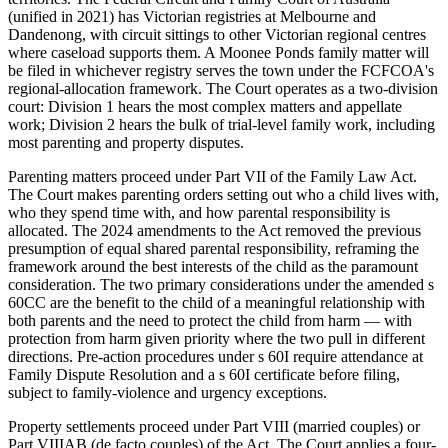
(unified in 2021) has Victorian registries at Melbourne and
Dandenong, with circuit sittings to other Victorian regional centres
where caseload supports them. A Moonee Ponds family matter will
be filed in whichever registry serves the town under the FCFCOA's
regional-allocation framework. The Court operates as a two-division
court: Division 1 hears the most complex matters and appellate
work; Division 2 hears the bulk of trial-level family work, including
most parenting and property disputes.
Parenting matters proceed under Part VII of the Family Law Act.
The Court makes parenting orders setting out who a child lives with,
who they spend time with, and how parental responsibility is
allocated. The 2024 amendments to the Act removed the previous
presumption of equal shared parental responsibility, reframing the
framework around the best interests of the child as the paramount
consideration. The two primary considerations under the amended s
60CC are the benefit to the child of a meaningful relationship with
both parents and the need to protect the child from harm — with
protection from harm given priority where the two pull in different
directions. Pre-action procedures under s 60I require attendance at
Family Dispute Resolution and a s 60I certificate before filing,
subject to family-violence and urgency exceptions.
Property settlements proceed under Part VIII (married couples) or
Part VIIIAB (de facto couples) of the Act. The Court applies a four-