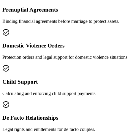
Prenuptial Agreements
Binding financial agreements before marriage to protect assets.
Domestic Violence Orders
Protection orders and legal support for domestic violence situations.
Child Support
Calculating and enforcing child support payments.
De Facto Relationships
Legal rights and entitlements for de facto couples.