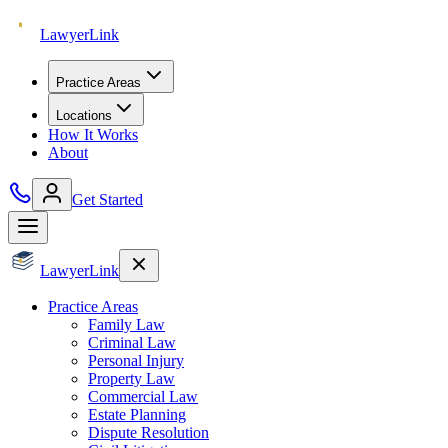
Lawyer
Link
Practice Areas
Locations
How It Works
About
Get Started
Lawyer
Link
Practice Areas
Family Law
Criminal Law
Personal Injury
Property Law
Commercial Law
Estate Planning
Dispute Resolution