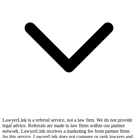
LawyerLink is a referral service, not a law firm. We do not provide
legal advice. Referrals are made to law firms within our partner
network. LawyerLink receives a marketing fee from partner firms
for this service. LawyerLink does not compare or rank lawyers and