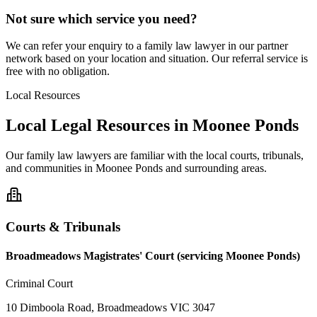
Not sure which service you need?
We can refer your enquiry to a
family law
lawyer in our partner
network based on your location and situation. Our referral service is
free with no obligation.
Local Resources
Local Legal Resources in
Moonee Ponds
Our
family law
lawyers are familiar with the local courts, tribunals,
and communities in
Moonee Ponds
and surrounding areas.
Courts & Tribunals
Broadmeadows Magistrates' Court (servicing Moonee Ponds)
Criminal Court
10 Dimboola Road, Broadmeadows VIC 3047