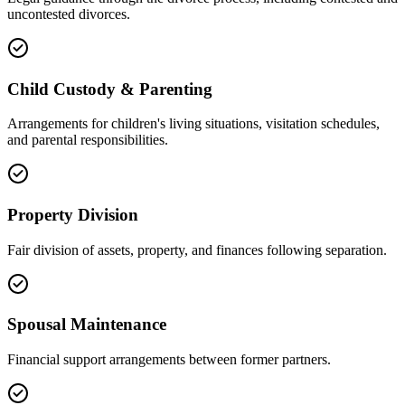
uncontested divorces.
Child Custody & Parenting
Arrangements for children's living situations, visitation schedules,
and parental responsibilities.
Property Division
Fair division of assets, property, and finances following separation.
Spousal Maintenance
Financial support arrangements between former partners.