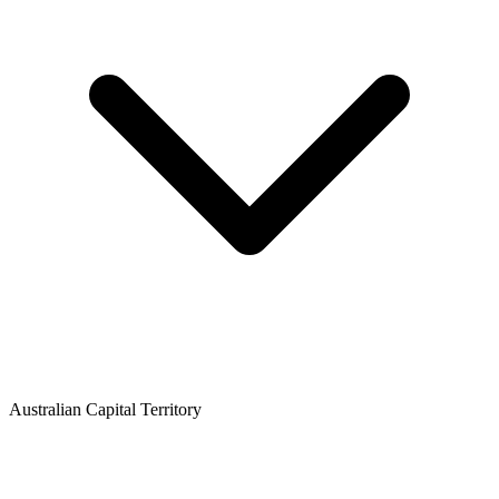
Australian Capital Territory