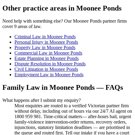
Other practice areas in
Moonee Ponds
Need help with something else? Our
Moonee Ponds
partner firms
cover
9
areas of law.
Criminal Law
in
Moonee Ponds
Personal Injury
in
Moonee Ponds
Property Law
in
Moonee Ponds
Commercial Law
in
Moonee Ponds
Estate Planning
in
Moonee Ponds
Dispute Resolution
in
Moonee Ponds
Civil Litigation
in
Moonee Ponds
Employment Law
in
Moonee Ponds
Family Law
in
Moonee Ponds
— FAQs
What happens after I submit my enquiry?
Most enquiries are routed to a verified Victorian partner firm
without delay, including out of hours via our 24/7 AI agent on
1800 959 981. Time-critical matters— after-hours bail, urgent
family-violence intervention-order returns, recovery orders,
injunctions, statutory limitation deadlines — are prioritised in
the queue and routed first. Tell our intake if you have a court