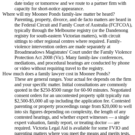
date today or tomorrow and we route to a partner firm with
capacity for short-notice appearance.
Where will my Moonee Ponds family-law matter be heard?
Parenting, property, divorce, and de facto matters are heard in
the Federal Circuit and Family Court of Australia (FCFCOA),
typically through the Melbourne registry (or the Dandenong
registry for south-eastern Victorian matters), with circuit
sittings to other regional centres where required. Family-
violence intervention orders are made separately at
Broadmeadows Magistrates' Court under the Family Violence
Protection Act 2008 (Vic). Many family-law conferences,
mediations, and procedural hearings are conducted by phone
or video without requiring travel to the registry.
How much does a family lawyer cost in Moonee Ponds?
These are general ranges. Your actual fee depends on the firm
and your specific matter. Initial consultations are commonly
quoted in the $250-$500 range for 60-90 minutes. Negotiated
consent orders for an uncontested property split typically run
$2,500-$5,000 all up including the application fee. Contested
parenting or property proceedings range from $20,000 to well
into six figures depending on complexity, the length of any
contested hearings, and whether expert witnesses — a single
expert valuation, family report, or treating doctor — are
required. Victoria Legal Aid is available for some FVIO and
parenting matters where you meet the means and merits tests.