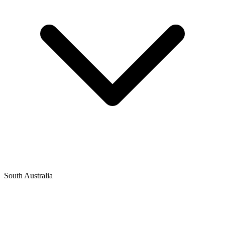
South Australia