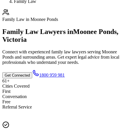
Family Law
Family Law
in
Moonee Ponds
Family Law
Lawyers in
Moonee Ponds
,
Victoria
Connect with experienced
family law
lawyers serving
Moonee
Ponds
and surrounding areas. Get expert legal advice from local
professionals who understand your needs.
1800 959 981
Get Connected
61+
Cities Covered
First
Conversation
Free
Referral Service