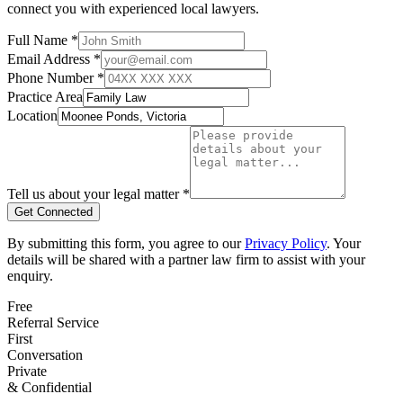
connect you with experienced local lawyers.
Full Name *
Email Address *
Phone Number *
Practice Area
Location
Tell us about your legal matter *
Get Connected
By submitting this form, you agree to our
Privacy Policy
. Your
details will be shared with a partner law firm to assist with your
enquiry.
Free
Referral Service
First
Conversation
Private
& Confidential