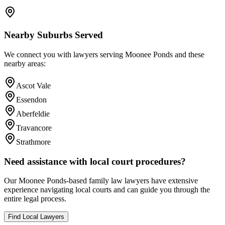
Nearby Suburbs Served
We connect you with lawyers serving
Moonee Ponds
and these
nearby areas:
Ascot Vale
Essendon
Aberfeldie
Travancore
Strathmore
Need assistance with local court procedures?
Our
Moonee Ponds
-based
family law
lawyers have extensive
experience navigating local courts and can guide you through the
entire legal process.
Find Local Lawyers