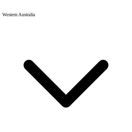
Western Australia