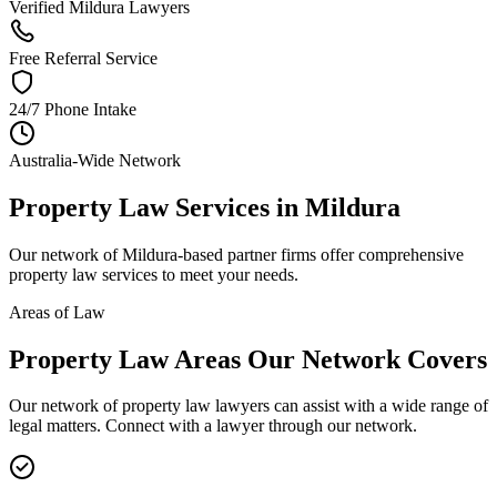
Verified Mildura Lawyers
Free Referral Service
24/7 Phone Intake
Australia-Wide Network
Property Law
Services in
Mildura
Our network of
Mildura
-based partner firms offer comprehensive
property law
services to meet your needs.
Areas of Law
Property Law
Areas
Our Network Covers
Our network of
property law
lawyers can assist with a wide range of
legal matters. Connect with a lawyer through our network.