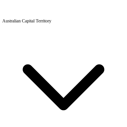
Australian Capital Territory