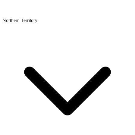
Northern Territory