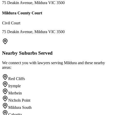
75 Deakin Avenue, Mildura VIC 3500
Mildura County Court
Civil Court
75 Deakin Avenue, Mildura VIC 3500
Nearby Suburbs Served
We connect you with lawyers serving
Mildura
and these nearby
areas:
Red Cliffs
Irymple
Merbein
Nichols Point
Mildura South
Cabarita