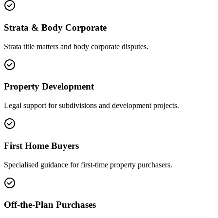
Strata & Body Corporate
Strata title matters and body corporate disputes.
Property Development
Legal support for subdivisions and development projects.
First Home Buyers
Specialised guidance for first-time property purchasers.
Off-the-Plan Purchases