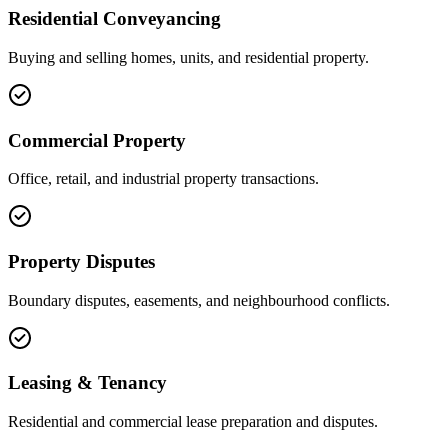
Residential Conveyancing
Buying and selling homes, units, and residential property.
Commercial Property
Office, retail, and industrial property transactions.
Property Disputes
Boundary disputes, easements, and neighbourhood conflicts.
Leasing & Tenancy
Residential and commercial lease preparation and disputes.