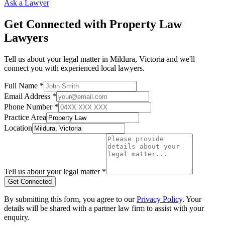
Ask a Lawyer
Get Connected with
Property Law
Lawyers
Tell us about your legal matter in
Mildura
,
Victoria
and we'll
connect you with experienced local lawyers.
Full Name *
Email Address *
Phone Number *
Practice Area
Location
Tell us about your legal matter *
Get Connected
By submitting this form, you agree to our
Privacy Policy
. Your
details will be shared with a partner law firm to assist with your
enquiry.