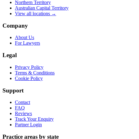
Northern Territory
Australian Capital Territory
View all locations →
Company
About Us
For Lawyers
Legal
Privacy Policy
Terms & Conditions
Cookie Policy
Support
Contact
FAQ
Reviews
Track Your Enquiry
Partner Login
Practice areas by state