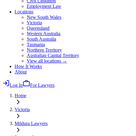
Civil Litigation
Employment Law
Locations
New South Wales
Victoria
Queensland
Western Australia
South Australia
Tasmania
Northern Territory
Australian Capital Territory
View all locations →
How It Works
About
Log In
For Lawyers
Home
Victoria
Mildura
Lawyers