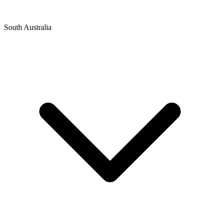
South Australia