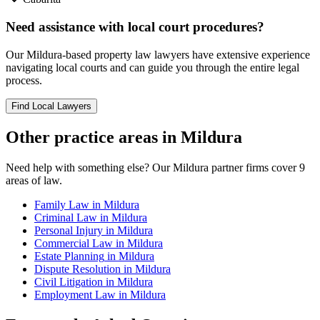
Need assistance with local court procedures?
Our
Mildura
-based
property law
lawyers have extensive experience
navigating local courts and can guide you through the entire legal
process.
Find Local Lawyers
Other practice areas in
Mildura
Need help with something else? Our
Mildura
partner firms cover
9
areas of law.
Family Law
in
Mildura
Criminal Law
in
Mildura
Personal Injury
in
Mildura
Commercial Law
in
Mildura
Estate Planning
in
Mildura
Dispute Resolution
in
Mildura
Civil Litigation
in
Mildura
Employment Law
in
Mildura