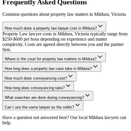
Frequently Asked Questions
Common questions about
property law
matters in
Mildura
,
Victoria
How much does a property law lawyer cost in Mildura?
Property Law lawyer costs in Mildura, Victoria typically range from
$250-$600 per hour depending on experience and matter
complexity. Costs are agreed directly between you and the partner
firm.
Where is the court for property law matters in Mildura?
How long does a property law case take in Mildura?
How much does conveyancing cost?
How long does conveyancing take?
What searches are done during conveyancing?
Can I use the same lawyer as the seller?
Have a question not answered here? Our local
Mildura
lawyers can
help.