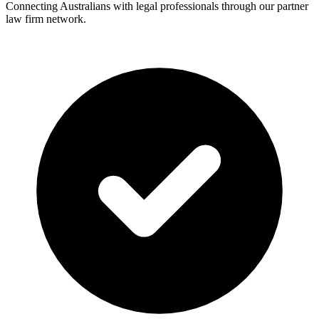
Connecting Australians with legal professionals through our partner
law firm network.