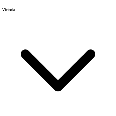
Victoria