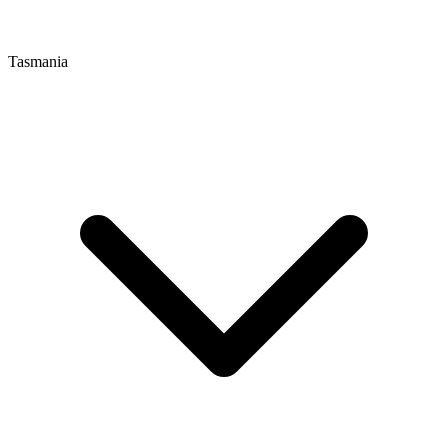
Tasmania