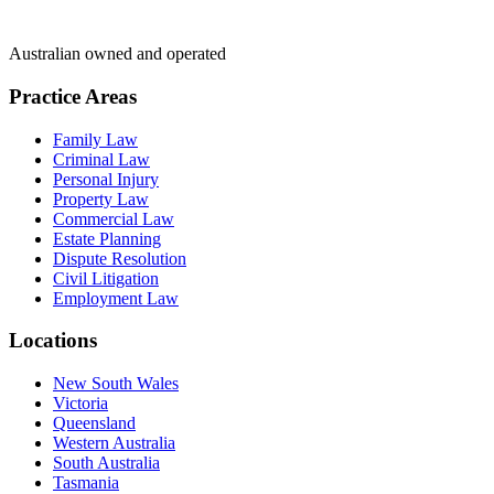
Australian owned and operated
Practice Areas
Family Law
Criminal Law
Personal Injury
Property Law
Commercial Law
Estate Planning
Dispute Resolution
Civil Litigation
Employment Law
Locations
New South Wales
Victoria
Queensland
Western Australia
South Australia
Tasmania