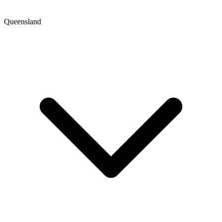
Queensland