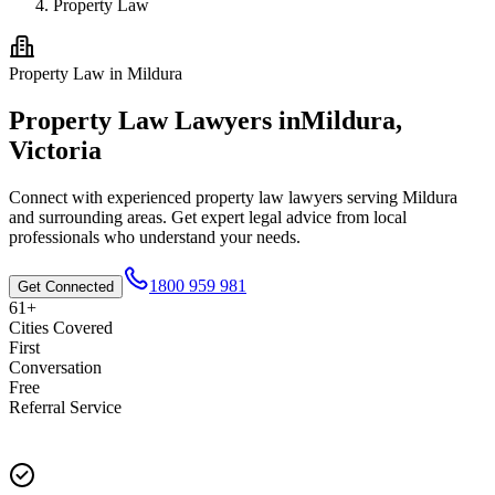
Property Law
Property Law
in
Mildura
Property Law
Lawyers in
Mildura
,
Victoria
Connect with experienced
property law
lawyers serving
Mildura
and surrounding areas. Get expert legal advice from local
professionals who understand your needs.
1800 959 981
Get Connected
61+
Cities Covered
First
Conversation
Free
Referral Service