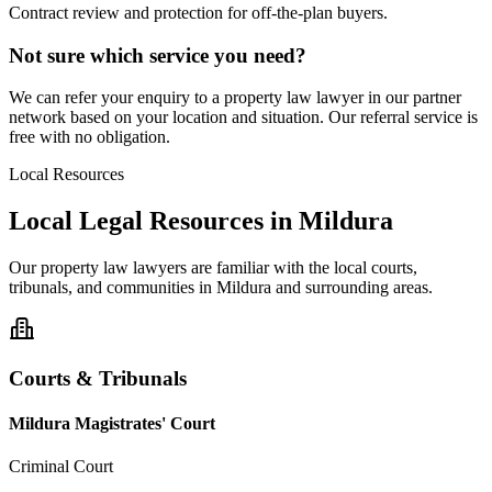
Contract review and protection for off-the-plan buyers.
Not sure which service you need?
We can refer your enquiry to a
property law
lawyer in our partner
network based on your location and situation. Our referral service is
free with no obligation.
Local Resources
Local Legal Resources in
Mildura
Our
property law
lawyers are familiar with the local courts,
tribunals, and communities in
Mildura
and surrounding areas.
Courts & Tribunals
Mildura Magistrates' Court
Criminal Court