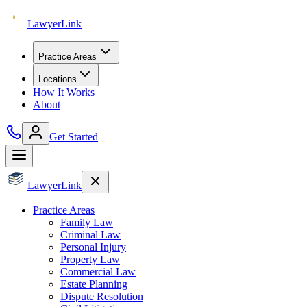
Lawyer
Link
Practice Areas
Locations
How It Works
About
Get Started
Lawyer
Link
Practice Areas
Family Law
Criminal Law
Personal Injury
Property Law
Commercial Law
Estate Planning
Dispute Resolution