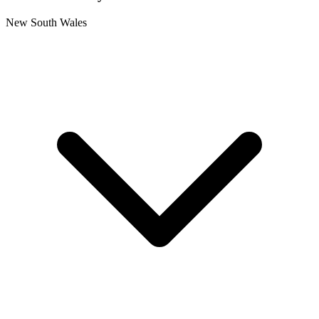
New South Wales