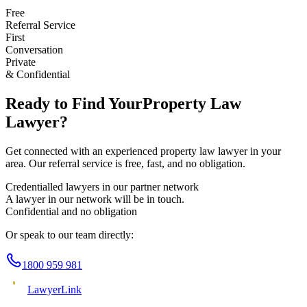
Free
Referral Service
First
Conversation
Private
& Confidential
Ready to Find Your
Property Law
Lawyer?
Get connected with an experienced
property law
lawyer in your
area. Our referral service is free, fast, and no obligation.
Credentialled lawyers in our partner network
A lawyer in our network will be in touch.
Confidential and no obligation
Or speak to our team directly:
1800 959 981
Lawyer
Link