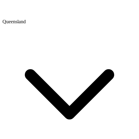
Queensland