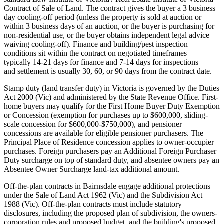
Contract of Sale of Land. The contract gives the buyer a 3 business
day cooling-off period (unless the property is sold at auction or
within 3 business days of an auction, or the buyer is purchasing for
non-residential use, or the buyer obtains independent legal advice
waiving cooling-off). Finance and building/pest inspection
conditions sit within the contract on negotiated timeframes —
typically 14-21 days for finance and 7-14 days for inspections —
and settlement is usually 30, 60, or 90 days from the contract date.
Stamp duty (land transfer duty) in Victoria is governed by the Duties
Act 2000 (Vic) and administered by the State Revenue Office. First-
home buyers may qualify for the First Home Buyer Duty Exemption
or Concession (exemption for purchases up to $600,000, sliding-
scale concession for $600,000-$750,000), and pensioner
concessions are available for eligible pensioner purchasers. The
Principal Place of Residence concession applies to owner-occupier
purchases. Foreign purchasers pay an Additional Foreign Purchaser
Duty surcharge on top of standard duty, and absentee owners pay an
Absentee Owner Surcharge land-tax additional amount.
Off-the-plan contracts in Bairnsdale engage additional protections
under the Sale of Land Act 1962 (Vic) and the Subdivision Act
1988 (Vic). Off-the-plan contracts must include statutory
disclosures, including the proposed plan of subdivision, the owners-
corporation rules and proposed budget, and the building's proposed