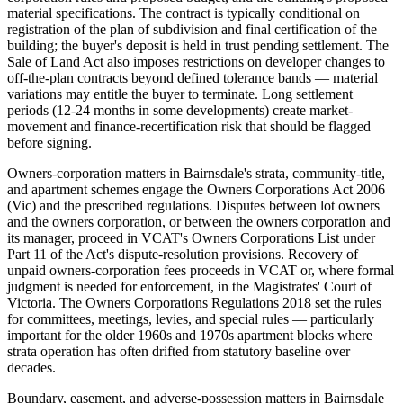
material specifications. The contract is typically conditional on
registration of the plan of subdivision and final certification of the
building; the buyer's deposit is held in trust pending settlement. The
Sale of Land Act also imposes restrictions on developer changes to
off-the-plan contracts beyond defined tolerance bands — material
variations may entitle the buyer to terminate. Long settlement
periods (12-24 months in some developments) create market-
movement and finance-recertification risk that should be flagged
before signing.
Owners-corporation matters in Bairnsdale's strata, community-title,
and apartment schemes engage the Owners Corporations Act 2006
(Vic) and the prescribed regulations. Disputes between lot owners
and the owners corporation, or between the owners corporation and
its manager, proceed in VCAT's Owners Corporations List under
Part 11 of the Act's dispute-resolution provisions. Recovery of
unpaid owners-corporation fees proceeds in VCAT or, where formal
judgment is needed for enforcement, in the Magistrates' Court of
Victoria. The Owners Corporations Regulations 2018 set the rules
for committees, meetings, levies, and special rules — particularly
important for the older 1960s and 1970s apartment blocks where
strata operation has often drifted from statutory baseline over
decades.
Boundary, easement, and adverse-possession matters in Bairnsdale