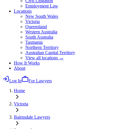
Civil Litigation
Employment Law
Locations
New South Wales
Victoria
Queensland
Western Australia
South Australia
Tasmania
Northern Territory
Australian Capital Territory
View all locations →
How It Works
About
Log In
For Lawyers
Home
Victoria
Bairnsdale
Lawyers