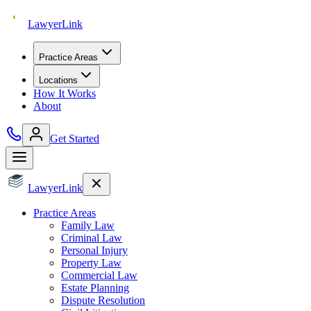
Lawyer
Link
Practice Areas
Locations
How It Works
About
Get Started
Lawyer
Link
Practice Areas
Family Law
Criminal Law
Personal Injury
Property Law
Commercial Law
Estate Planning
Dispute Resolution