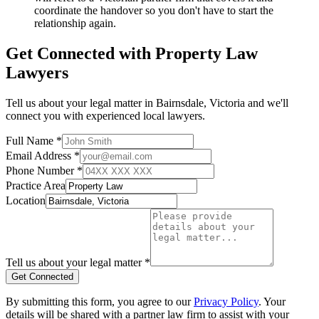
coordinate the handover so you don't have to start the
relationship again.
Get Connected with
Property Law
Lawyers
Tell us about your legal matter in
Bairnsdale
,
Victoria
and we'll
connect you with experienced local lawyers.
Full Name *
Email Address *
Phone Number *
Practice Area
Location
Tell us about your legal matter *
Get Connected
By submitting this form, you agree to our
Privacy Policy
. Your
details will be shared with a partner law firm to assist with your