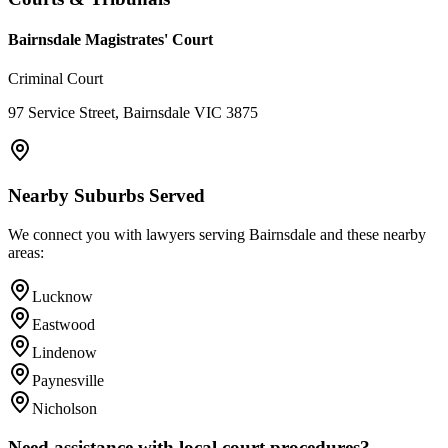
Bairnsdale Magistrates' Court
Criminal Court
97 Service Street, Bairnsdale VIC 3875
Nearby Suburbs Served
We connect you with lawyers serving
Bairnsdale
and these nearby
areas:
Lucknow
Eastwood
Lindenow
Paynesville
Nicholson
Need assistance with local court procedures?