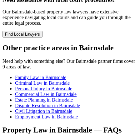
Our
Bairnsdale
-based
property law
lawyers have extensive
experience navigating local courts and can guide you through the
entire legal process.
Find Local Lawyers
Other practice areas in
Bairnsdale
Need help with something else? Our
Bairnsdale
partner firms cover
9
areas of law.
Family Law
in
Bairnsdale
Criminal Law
in
Bairnsdale
Personal Injury
in
Bairnsdale
Commercial Law
in
Bairnsdale
Estate Planning
in
Bairnsdale
Dispute Resolution
in
Bairnsdale
Civil Litigation
in
Bairnsdale
Employment Law
in
Bairnsdale
Property Law
in
Bairnsdale
— FAQs