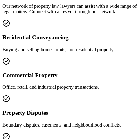
Our network of
property law
lawyers can assist with a wide range of
legal matters. Connect with a lawyer through our network.
Residential Conveyancing
Buying and selling homes, units, and residential property.
Commercial Property
Office, retail, and industrial property transactions.
Property Disputes
Boundary disputes, easements, and neighbourhood conflicts.