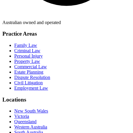
Australian owned and operated
Practice Areas
Family Law
Criminal Law
Personal Injury
Property Law
Commercial Law
Estate Planning
Dispute Resolution
Civil Litigation
Employment Law
Locations
New South Wales
Victoria
Queensland
Western Australia
South Australia