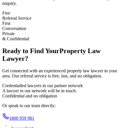
enquiry.
Free
Referral Service
First
Conversation
Private
& Confidential
Ready to Find Your
Property Law
Lawyer?
Get connected with an experienced
property law
lawyer in your
area. Our referral service is free, fast, and no obligation.
Credentialled lawyers in our partner network
A lawyer in our network will be in touch.
Confidential and no obligation
Or speak to our team directly:
1800 959 981