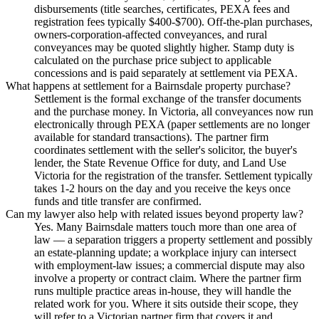
disbursements (title searches, certificates, PEXA fees and
registration fees typically $400-$700). Off-the-plan purchases,
owners-corporation-affected conveyances, and rural
conveyances may be quoted slightly higher. Stamp duty is
calculated on the purchase price subject to applicable
concessions and is paid separately at settlement via PEXA.
What happens at settlement for a Bairnsdale property purchase?
Settlement is the formal exchange of the transfer documents
and the purchase money. In Victoria, all conveyances now run
electronically through PEXA (paper settlements are no longer
available for standard transactions). The partner firm
coordinates settlement with the seller's solicitor, the buyer's
lender, the State Revenue Office for duty, and Land Use
Victoria for the registration of the transfer. Settlement typically
takes 1-2 hours on the day and you receive the keys once
funds and title transfer are confirmed.
Can my lawyer also help with related issues beyond property law?
Yes. Many Bairnsdale matters touch more than one area of
law — a separation triggers a property settlement and possibly
an estate-planning update; a workplace injury can intersect
with employment-law issues; a commercial dispute may also
involve a property or contract claim. Where the partner firm
runs multiple practice areas in-house, they will handle the
related work for you. Where it sits outside their scope, they
will refer to a Victorian partner firm that covers it and