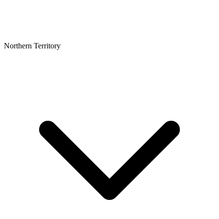
Northern Territory