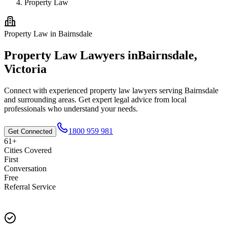
Property Law
Property Law
in
Bairnsdale
Property Law
Lawyers in
Bairnsdale
,
Victoria
Connect with experienced
property law
lawyers serving
Bairnsdale
and surrounding areas. Get expert legal advice from local
professionals who understand your needs.
1800 959 981
Get Connected
61+
Cities Covered
First
Conversation
Free
Referral Service