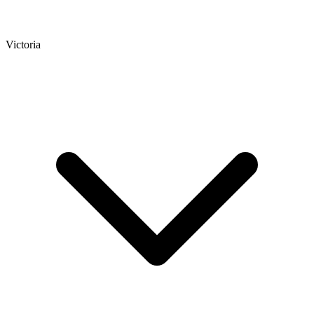
Victoria