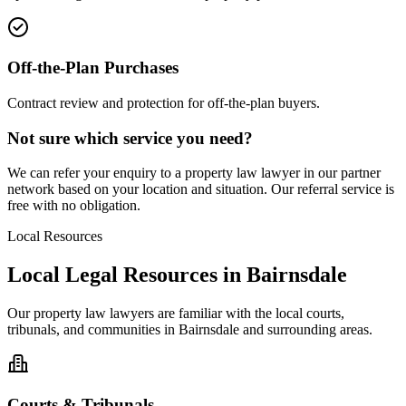
Off-the-Plan Purchases
Contract review and protection for off-the-plan buyers.
Not sure which service you need?
We can refer your enquiry to a
property law
lawyer in our partner
network based on your location and situation. Our referral service is
free with no obligation.
Local Resources
Local Legal Resources in
Bairnsdale
Our
property law
lawyers are familiar with the local courts,
tribunals, and communities in
Bairnsdale
and surrounding areas.
Courts & Tribunals