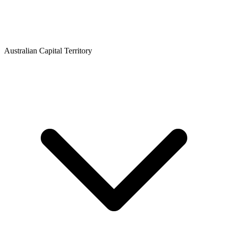
Australian Capital Territory