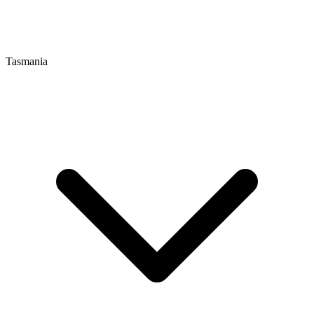
Tasmania