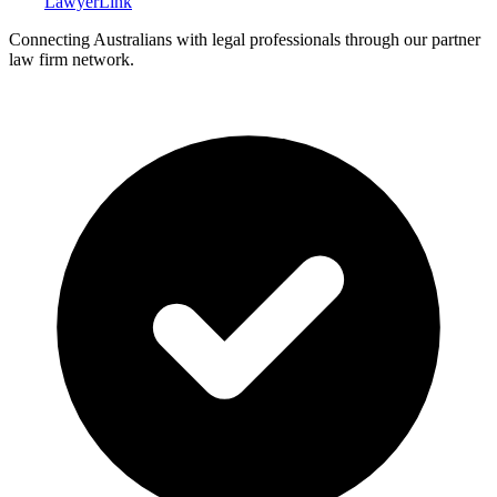
Lawyer
Link
Connecting Australians with legal professionals through our partner
law firm network.