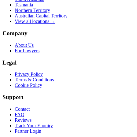
Tasmania
Northern Territory
Australian Capital Territory
View all locations →
Company
About Us
For Lawyers
Legal
Privacy Policy
Terms & Conditions
Cookie Policy
Support
Contact
FAQ
Reviews
Track Your Enquiry
Partner Login