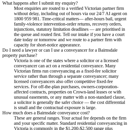
What happens after I submit my enquiry?
Most enquiries are routed to a verified Victorian partner firm
without delay, including out of hours via our 24/7 AI agent on
1800 959 981. Time-critical matters— after-hours bail, urgent
family-violence intervention-order returns, recovery orders,
injunctions, statutory limitation deadlines — are prioritised in
the queue and routed first. Tell our intake if you have a court
date today or tomorrow and we route to a partner firm with
capacity for short-notice appearance.
Do I need a lawyer or can I use a conveyancer for a Bairnsdale
property purchase?
Victoria is one of the states where a solicitor or a licensed
conveyancer can act on a residential conveyance. Many
Victorian firms run conveyancing as a fixed-fee solicitor
service rather than through a separate conveyancer; many
licensed conveyancers also offer competitive fixed-fee
services. For off-the-plan purchases, owners-corporation-
affected contracts, properties on Crown-land leases or with
unusual easements, or any matter with a non-standard clause,
a solicitor is generally the safer choice — the cost differential
is small and the contractual exposure is large.
How much does a Bairnsdale conveyance cost?
These are general ranges. Your actual fee depends on the firm
and your specific matter. Standard residential conveyancing in
Victoria is commonly in the $1,200-$2,500 range plus