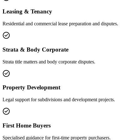
Leasing & Tenancy
Residential and commercial lease preparation and disputes.
Strata & Body Corporate
Strata title matters and body corporate disputes.
Property Development
Legal support for subdivisions and development projects.
First Home Buyers
Specialised guidance for first-time property purchasers.