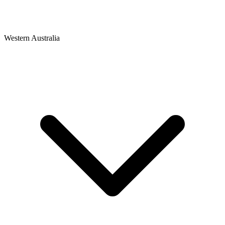
Western Australia