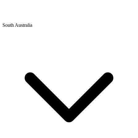
South Australia