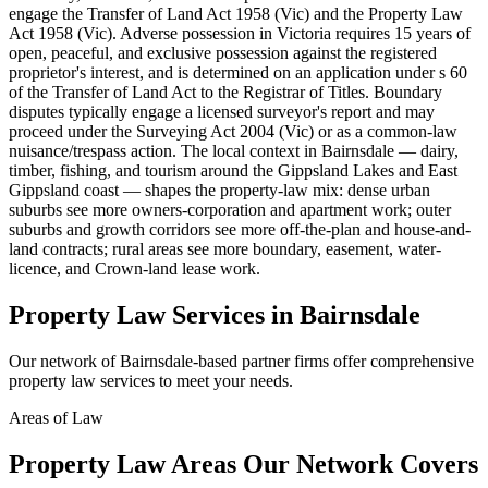
engage the Transfer of Land Act 1958 (Vic) and the Property Law
Act 1958 (Vic). Adverse possession in Victoria requires 15 years of
open, peaceful, and exclusive possession against the registered
proprietor's interest, and is determined on an application under s 60
of the Transfer of Land Act to the Registrar of Titles. Boundary
disputes typically engage a licensed surveyor's report and may
proceed under the Surveying Act 2004 (Vic) or as a common-law
nuisance/trespass action. The local context in Bairnsdale — dairy,
timber, fishing, and tourism around the Gippsland Lakes and East
Gippsland coast — shapes the property-law mix: dense urban
suburbs see more owners-corporation and apartment work; outer
suburbs and growth corridors see more off-the-plan and house-and-
land contracts; rural areas see more boundary, easement, water-
licence, and Crown-land lease work.
Property Law
Services in
Bairnsdale
Our network of
Bairnsdale
-based partner firms offer comprehensive
property law
services to meet your needs.
Areas of Law
Property Law
Areas
Our Network Covers