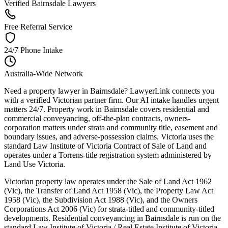
Verified Bairnsdale Lawyers
Free Referral Service
24/7 Phone Intake
Australia-Wide Network
Need a property lawyer in Bairnsdale? LawyerLink connects you
with a verified Victorian partner firm. Our AI intake handles urgent
matters 24/7. Property work in Bairnsdale covers residential and
commercial conveyancing, off-the-plan contracts, owners-
corporation matters under strata and community title, easement and
boundary issues, and adverse-possession claims. Victoria uses the
standard Law Institute of Victoria Contract of Sale of Land and
operates under a Torrens-title registration system administered by
Land Use Victoria.
Victorian property law operates under the Sale of Land Act 1962
(Vic), the Transfer of Land Act 1958 (Vic), the Property Law Act
1958 (Vic), the Subdivision Act 1988 (Vic), and the Owners
Corporations Act 2006 (Vic) for strata-titled and community-titled
developments. Residential conveyancing in Bairnsdale is run on the
standard Law Institute of Victoria / Real Estate Institute of Victoria