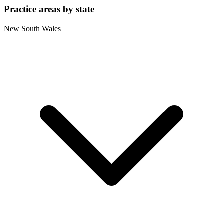
Practice areas by state
New South Wales