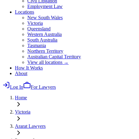
Civil Litigation
Employment Law
Locations
New South Wales
Victoria
Queensland
Western Australia
South Australia
Tasmania
Northern Territory
Australian Capital Territory
View all locations →
How It Works
About
Log In
For Lawyers
Home
Victoria
Ararat
Lawyers