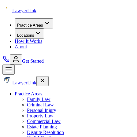
Lawyer
Link
Practice Areas
Locations
How It Works
About
Get Started
Lawyer
Link
Practice Areas
Family Law
Criminal Law
Personal Injury
Property Law
Commercial Law
Estate Planning
Dispute Resolution