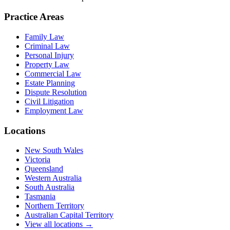
Practice Areas
Family Law
Criminal Law
Personal Injury
Property Law
Commercial Law
Estate Planning
Dispute Resolution
Civil Litigation
Employment Law
Locations
New South Wales
Victoria
Queensland
Western Australia
South Australia
Tasmania
Northern Territory
Australian Capital Territory
View all locations →