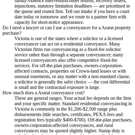
family-violence intervention-order returns, recovery orders,
injunctions, statutory limitation deadlines — are prioritised in
the queue and routed first. Tell our intake if you have a court
date today or tomorrow and we route to a partner firm with
capacity for short-notice appearance.
Do I need a lawyer or can I use a conveyancer for a Ararat property
purchase?
Victoria is one of the states where a solicitor or a licensed
conveyancer can act on a residential conveyance. Many
Victorian firms run conveyancing as a fixed-fee solicitor
service rather than through a separate conveyancer; many
licensed conveyancers also offer competitive fixed-fee
services. For off-the-plan purchases, owners-corporation-
affected contracts, properties on Crown-land leases or with
unusual easements, or any matter with a non-standard clause,
a solicitor is generally the safer choice — the cost differential
is small and the contractual exposure is large.
How much does a Ararat conveyance cost?
These are general ranges. Your actual fee depends on the firm
and your specific matter. Standard residential conveyancing in
Victoria is commonly in the $1,200-$2,500 range plus
disbursements (title searches, certificates, PEXA fees and
registration fees typically $400-$700). Off-the-plan purchases,
owners-corporation-affected conveyances, and rural
conveyances may be quoted slightly higher. Stamp duty is