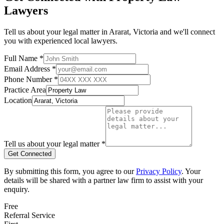
Lawyers
Tell us about your legal matter in
Ararat
,
Victoria
and we'll connect
you with experienced local lawyers.
Full Name *
Email Address *
Phone Number *
Practice Area
Location
Tell us about your legal matter *
Get Connected
By submitting this form, you agree to our
Privacy Policy
. Your
details will be shared with a partner law firm to assist with your
enquiry.
Free
Referral Service