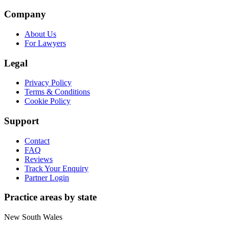
Company
About Us
For Lawyers
Legal
Privacy Policy
Terms & Conditions
Cookie Policy
Support
Contact
FAQ
Reviews
Track Your Enquiry
Partner Login
Practice areas by state
New South Wales