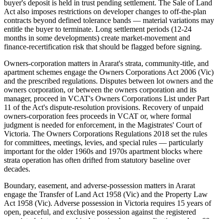
buyer's deposit is held in trust pending settlement. The Sale of Land
Act also imposes restrictions on developer changes to off-the-plan
contracts beyond defined tolerance bands — material variations may
entitle the buyer to terminate. Long settlement periods (12-24
months in some developments) create market-movement and
finance-recertification risk that should be flagged before signing.
Owners-corporation matters in Ararat's strata, community-title, and
apartment schemes engage the Owners Corporations Act 2006 (Vic)
and the prescribed regulations. Disputes between lot owners and the
owners corporation, or between the owners corporation and its
manager, proceed in VCAT's Owners Corporations List under Part
11 of the Act's dispute-resolution provisions. Recovery of unpaid
owners-corporation fees proceeds in VCAT or, where formal
judgment is needed for enforcement, in the Magistrates' Court of
Victoria. The Owners Corporations Regulations 2018 set the rules
for committees, meetings, levies, and special rules — particularly
important for the older 1960s and 1970s apartment blocks where
strata operation has often drifted from statutory baseline over
decades.
Boundary, easement, and adverse-possession matters in Ararat
engage the Transfer of Land Act 1958 (Vic) and the Property Law
Act 1958 (Vic). Adverse possession in Victoria requires 15 years of
open, peaceful, and exclusive possession against the registered