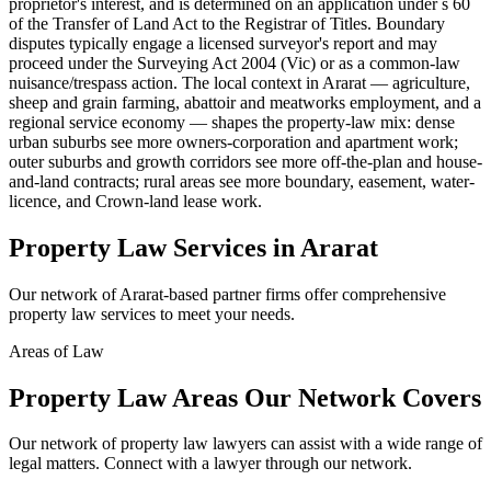
proprietor's interest, and is determined on an application under s 60
of the Transfer of Land Act to the Registrar of Titles. Boundary
disputes typically engage a licensed surveyor's report and may
proceed under the Surveying Act 2004 (Vic) or as a common-law
nuisance/trespass action. The local context in Ararat — agriculture,
sheep and grain farming, abattoir and meatworks employment, and a
regional service economy — shapes the property-law mix: dense
urban suburbs see more owners-corporation and apartment work;
outer suburbs and growth corridors see more off-the-plan and house-
and-land contracts; rural areas see more boundary, easement, water-
licence, and Crown-land lease work.
Property Law
Services in
Ararat
Our network of
Ararat
-based partner firms offer comprehensive
property law
services to meet your needs.
Areas of Law
Property Law
Areas
Our Network Covers
Our network of
property law
lawyers can assist with a wide range of
legal matters. Connect with a lawyer through our network.