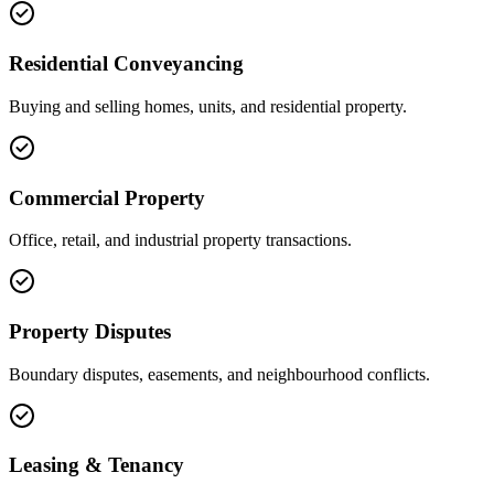
Residential Conveyancing
Buying and selling homes, units, and residential property.
Commercial Property
Office, retail, and industrial property transactions.
Property Disputes
Boundary disputes, easements, and neighbourhood conflicts.
Leasing & Tenancy