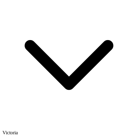
Victoria