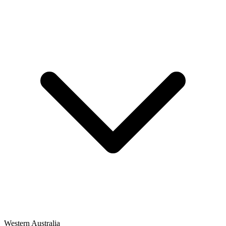
Western Australia