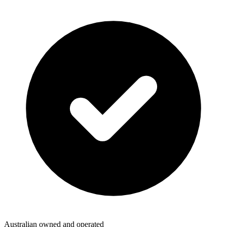
Australian owned and operated