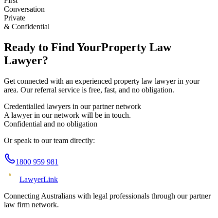
First
Conversation
Private
& Confidential
Ready to Find Your
Property Law
Lawyer?
Get connected with an experienced
property law
lawyer in your
area. Our referral service is free, fast, and no obligation.
Credentialled lawyers in our partner network
A lawyer in our network will be in touch.
Confidential and no obligation
Or speak to our team directly:
1800 959 981
Lawyer
Link
Connecting Australians with legal professionals through our partner
law firm network.