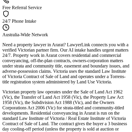
Free Referral Service
24/7 Phone Intake
Australia-Wide Network
Need a property lawyer in Ararat? LawyerLink connects you with a
verified Victorian partner firm. Our AI intake handles urgent matters
24/7. Property work in Ararat covers residential and commercial
conveyancing, off-the-plan contracts, owners-corporation matters
under strata and community title, easement and boundary issues, and
adverse-possession claims. Victoria uses the standard Law Institute
of Victoria Contract of Sale of Land and operates under a Torrens-
title registration system administered by Land Use Victoria.
Victorian property law operates under the Sale of Land Act 1962
(Vic), the Transfer of Land Act 1958 (Vic), the Property Law Act
1958 (Vic), the Subdivision Act 1988 (Vic), and the Owners
Corporations Act 2006 (Vic) for strata-titled and community-titled
developments. Residential conveyancing in Ararat is run on the
standard Law Institute of Victoria / Real Estate Institute of Victoria
Contract of Sale of Land. The contract gives the buyer a 3 business
day cooling-off period (unless the property is sold at auction or