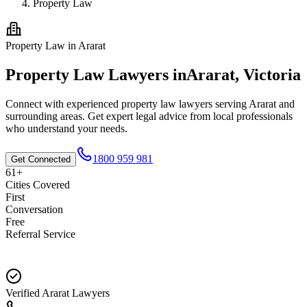
Property Law
Property Law
in
Ararat
Property Law
Lawyers in
Ararat
,
Victoria
Connect with experienced
property law
lawyers serving
Ararat
and
surrounding areas. Get expert legal advice from local professionals
who understand your needs.
1800 959 981
Get Connected
61+
Cities Covered
First
Conversation
Free
Referral Service
Verified Ararat Lawyers