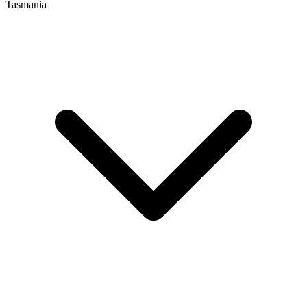
Tasmania