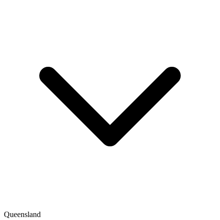
Queensland