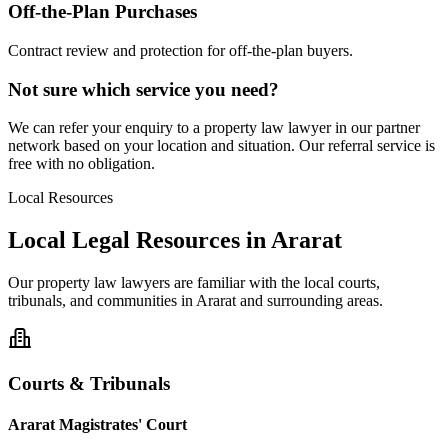
Off-the-Plan Purchases
Contract review and protection for off-the-plan buyers.
Not sure which service you need?
We can refer your enquiry to a
property law
lawyer in our partner
network based on your location and situation. Our referral service is
free with no obligation.
Local Resources
Local Legal Resources in
Ararat
Our
property law
lawyers are familiar with the local courts,
tribunals, and communities in
Ararat
and surrounding areas.
Courts & Tribunals
Ararat Magistrates' Court