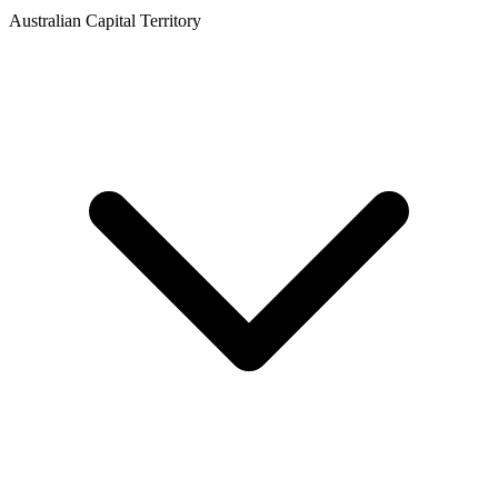
Australian Capital Territory