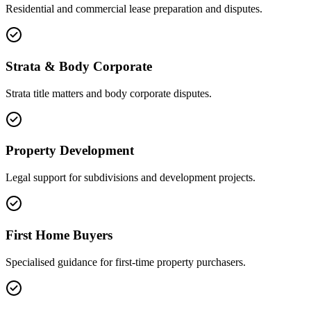
Residential and commercial lease preparation and disputes.
Strata & Body Corporate
Strata title matters and body corporate disputes.
Property Development
Legal support for subdivisions and development projects.
First Home Buyers
Specialised guidance for first-time property purchasers.