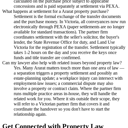
calculated on the purchase price subject to applicable
concessions and is paid separately at settlement via PEXA.
What happens at settlement for a Ararat property purchase?
Settlement is the formal exchange of the transfer documents
and the purchase money. In Victoria, all conveyances now run
electronically through PEXA (paper settlements are no longer
available for standard transactions). The partner firm
coordinates settlement with the seller's solicitor, the buyer's
lender, the State Revenue Office for duty, and Land Use
Victoria for the registration of the transfer. Settlement typically
takes 1-2 hours on the day and you receive the keys once
funds and title transfer are confirmed.
Can my lawyer also help with related issues beyond property law?
Yes. Many Ararat matters touch more than one area of law —
a separation triggers a property settlement and possibly an
estate-planning update; a workplace injury can intersect with
employment-law issues; a commercial dispute may also
involve a property or contract claim. Where the partner firm
runs multiple practice areas in-house, they will handle the
related work for you. Where it sits outside their scope, they
will refer to a Victorian partner firm that covers it and
coordinate the handover so you don't have to start the
relationship again.
Get Connected with
Property Law