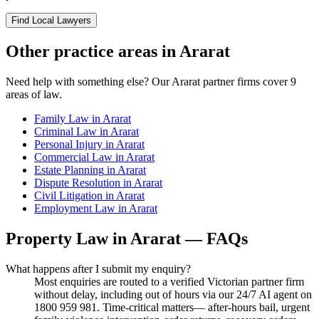
Find Local Lawyers
Other practice areas in
Ararat
Need help with something else? Our
Ararat
partner firms cover
9
areas of law.
Family Law
in
Ararat
Criminal Law
in
Ararat
Personal Injury
in
Ararat
Commercial Law
in
Ararat
Estate Planning
in
Ararat
Dispute Resolution
in
Ararat
Civil Litigation
in
Ararat
Employment Law
in
Ararat
Property Law
in
Ararat
— FAQs
What happens after I submit my enquiry?
Most enquiries are routed to a verified Victorian partner firm
without delay, including out of hours via our 24/7 AI agent on
1800 959 981. Time-critical matters— after-hours bail, urgent