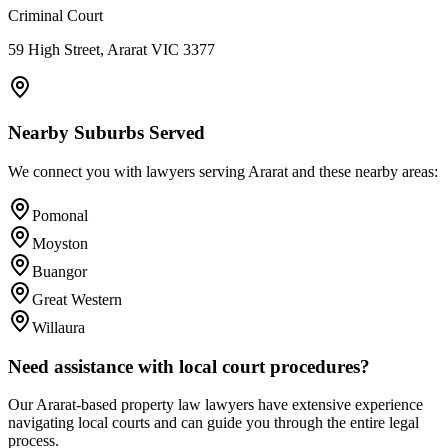
Criminal Court
59 High Street, Ararat VIC 3377
Nearby Suburbs Served
We connect you with lawyers serving
Ararat
and these nearby areas:
Pomonal
Moyston
Buangor
Great Western
Willaura
Need assistance with local court procedures?
Our
Ararat
-based
property law
lawyers have extensive experience
navigating local courts and can guide you through the entire legal
process.