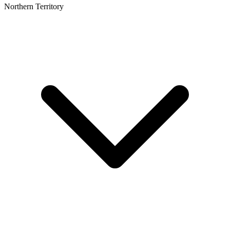
Northern Territory