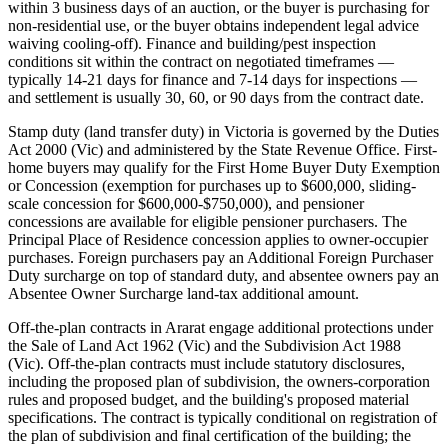
within 3 business days of an auction, or the buyer is purchasing for
non-residential use, or the buyer obtains independent legal advice
waiving cooling-off). Finance and building/pest inspection
conditions sit within the contract on negotiated timeframes —
typically 14-21 days for finance and 7-14 days for inspections —
and settlement is usually 30, 60, or 90 days from the contract date.
Stamp duty (land transfer duty) in Victoria is governed by the Duties
Act 2000 (Vic) and administered by the State Revenue Office. First-
home buyers may qualify for the First Home Buyer Duty Exemption
or Concession (exemption for purchases up to $600,000, sliding-
scale concession for $600,000-$750,000), and pensioner
concessions are available for eligible pensioner purchasers. The
Principal Place of Residence concession applies to owner-occupier
purchases. Foreign purchasers pay an Additional Foreign Purchaser
Duty surcharge on top of standard duty, and absentee owners pay an
Absentee Owner Surcharge land-tax additional amount.
Off-the-plan contracts in Ararat engage additional protections under
the Sale of Land Act 1962 (Vic) and the Subdivision Act 1988
(Vic). Off-the-plan contracts must include statutory disclosures,
including the proposed plan of subdivision, the owners-corporation
rules and proposed budget, and the building's proposed material
specifications. The contract is typically conditional on registration of
the plan of subdivision and final certification of the building; the