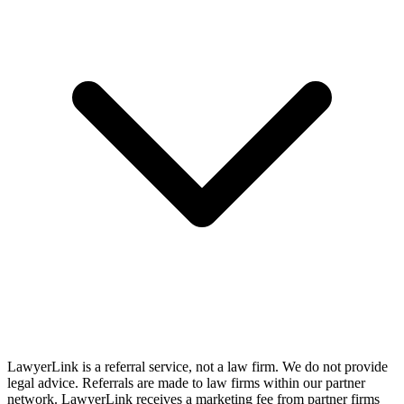
LawyerLink is a referral service, not a law firm. We do not provide
legal advice. Referrals are made to law firms within our partner
network. LawyerLink receives a marketing fee from partner firms