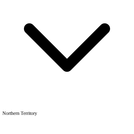
Northern Territory