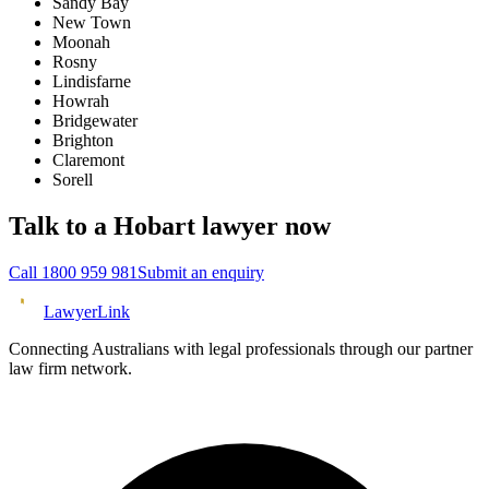
Sandy Bay
New Town
Moonah
Rosny
Lindisfarne
Howrah
Bridgewater
Brighton
Claremont
Sorell
Talk to a
Hobart
lawyer now
Call
1800 959 981
Submit an enquiry
Lawyer
Link
Connecting Australians with legal professionals through our partner
law firm network.