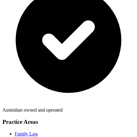
Australian owned and operated
Practice Areas
Family Law