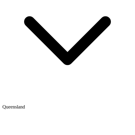
Queensland