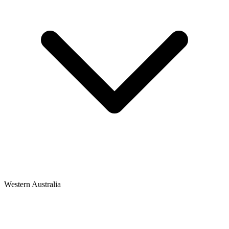
Western Australia