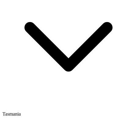
Tasmania