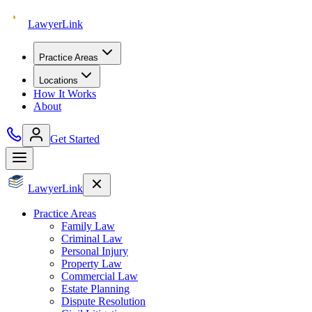
Lawyer
Link
Practice Areas
Locations
How It Works
About
Get Started
Lawyer
Link
Practice Areas
Family Law
Criminal Law
Personal Injury
Property Law
Commercial Law
Estate Planning
Dispute Resolution