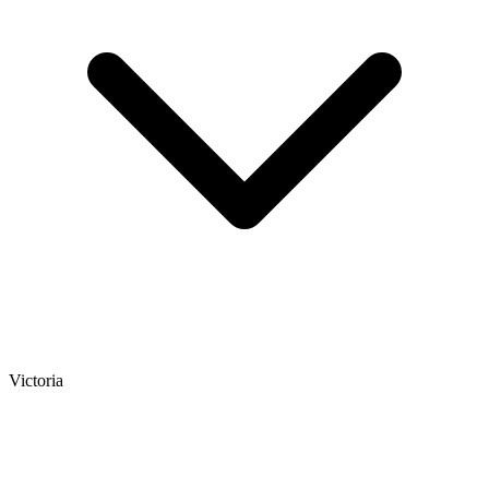
Victoria