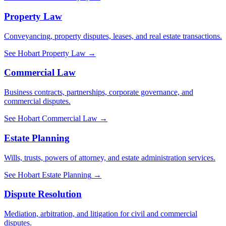
Property Law
Conveyancing, property disputes, leases, and real estate transactions.
See
Hobart
Property Law
→
Commercial Law
Business contracts, partnerships, corporate governance, and
commercial disputes.
See
Hobart
Commercial Law
→
Estate Planning
Wills, trusts, powers of attorney, and estate administration services.
See
Hobart
Estate Planning
→
Dispute Resolution
Mediation, arbitration, and litigation for civil and commercial
disputes.