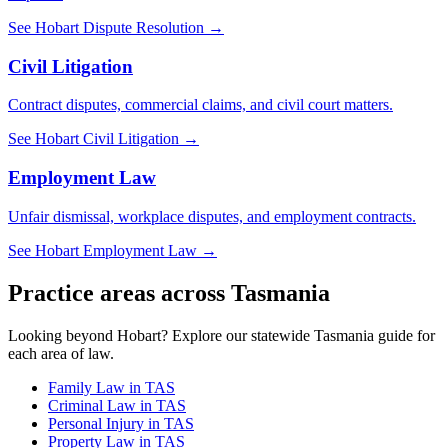
See
Hobart
Dispute Resolution
→
Civil Litigation
Contract disputes, commercial claims, and civil court matters.
See
Hobart
Civil Litigation
→
Employment Law
Unfair dismissal, workplace disputes, and employment contracts.
See
Hobart
Employment Law
→
Practice areas across
Tasmania
Looking beyond
Hobart
? Explore our statewide
Tasmania
guide for
each area of law.
Family Law
in
TAS
Criminal Law
in
TAS
Personal Injury
in
TAS
Property Law
in
TAS