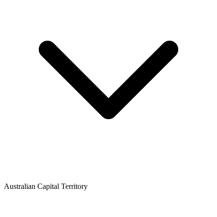
Australian Capital Territory