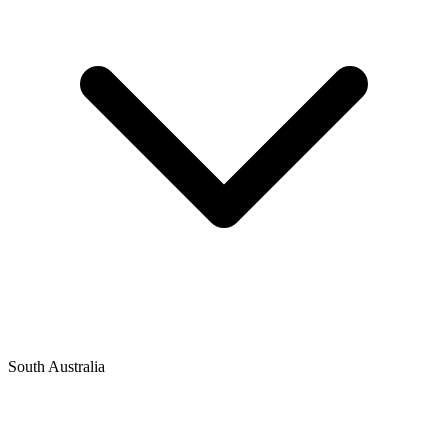
South Australia