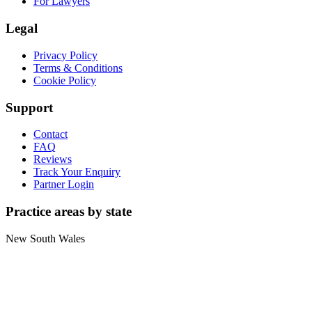
For Lawyers
Legal
Privacy Policy
Terms & Conditions
Cookie Policy
Support
Contact
FAQ
Reviews
Track Your Enquiry
Partner Login
Practice areas by state
New South Wales