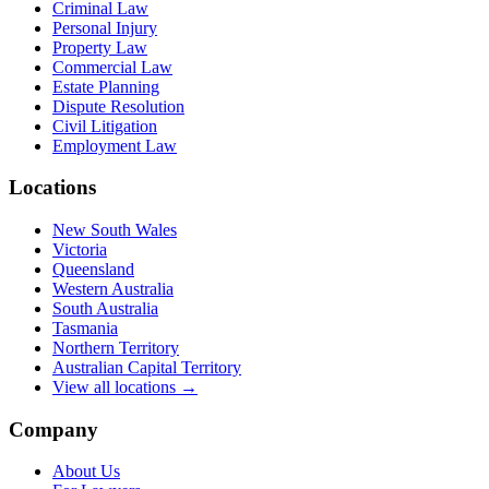
Criminal Law
Personal Injury
Property Law
Commercial Law
Estate Planning
Dispute Resolution
Civil Litigation
Employment Law
Locations
New South Wales
Victoria
Queensland
Western Australia
South Australia
Tasmania
Northern Territory
Australian Capital Territory
View all locations →
Company
About Us