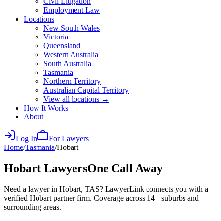
Civil Litigation
Employment Law
Locations
New South Wales
Victoria
Queensland
Western Australia
South Australia
Tasmania
Northern Territory
Australian Capital Territory
View all locations →
How It Works
About
Log In
For Lawyers
Home
/
Tasmania
/
Hobart
Hobart
Lawyers
One Call Away
Need a lawyer in Hobart, TAS? LawyerLink connects you with a
verified Hobart partner firm. Coverage across 14+ suburbs and
surrounding areas.