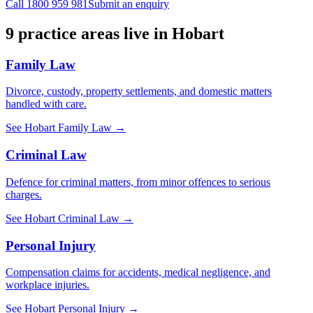
Call
1800 959 981
Submit an enquiry
9
practice areas live in
Hobart
Family Law
Divorce, custody, property settlements, and domestic matters
handled with care.
See
Hobart
Family Law
→
Criminal Law
Defence for criminal matters, from minor offences to serious
charges.
See
Hobart
Criminal Law
→
Personal Injury
Compensation claims for accidents, medical negligence, and
workplace injuries.
See
Hobart
Personal Injury
→