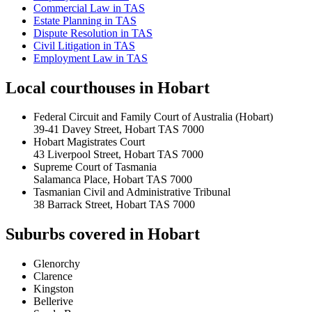
Commercial Law
in
TAS
Estate Planning
in
TAS
Dispute Resolution
in
TAS
Civil Litigation
in
TAS
Employment Law
in
TAS
Local courthouses in
Hobart
Federal Circuit and Family Court of Australia (Hobart)
39-41 Davey Street, Hobart TAS 7000
Hobart Magistrates Court
43 Liverpool Street, Hobart TAS 7000
Supreme Court of Tasmania
Salamanca Place, Hobart TAS 7000
Tasmanian Civil and Administrative Tribunal
38 Barrack Street, Hobart TAS 7000
Suburbs covered in
Hobart
Glenorchy
Clarence
Kingston
Bellerive