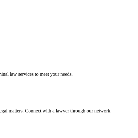
minal law
services to meet your needs.
legal matters. Connect with a lawyer through our network.