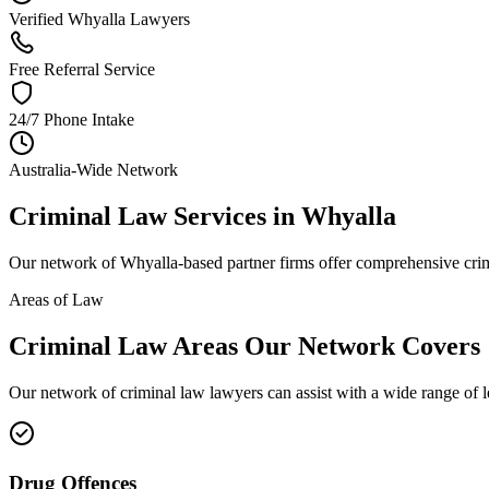
Verified Whyalla Lawyers
Free Referral Service
24/7 Phone Intake
Australia-Wide Network
Criminal Law
Services in
Whyalla
Our network of
Whyalla
-based partner firms offer comprehensive
cri
Areas of Law
Criminal Law
Areas
Our Network Covers
Our network of
criminal law
lawyers can assist with a wide range of 
Drug Offences