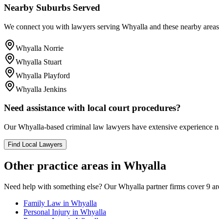
Nearby Suburbs Served
We connect you with lawyers serving
Whyalla
and these nearby areas
Whyalla Norrie
Whyalla Stuart
Whyalla Playford
Whyalla Jenkins
Need assistance with local court procedures?
Our
Whyalla
-based
criminal law
lawyers have extensive experience nav
Find Local Lawyers
Other practice areas in
Whyalla
Need help with something else? Our
Whyalla
partner firms cover
9
ar
Family Law
in
Whyalla
Personal Injury
in
Whyalla