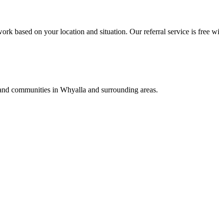
ork based on your location and situation. Our referral service is free wi
, and communities in
Whyalla
and surrounding areas.