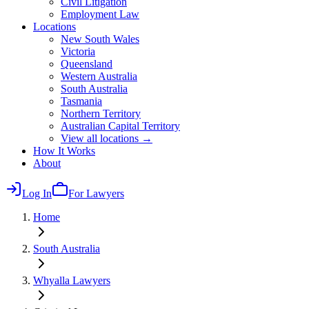
Civil Litigation
Employment Law
Locations
New South Wales
Victoria
Queensland
Western Australia
South Australia
Tasmania
Northern Territory
Australian Capital Territory
View all locations →
How It Works
About
Log In
For Lawyers
Home
South Australia
Whyalla
Lawyers