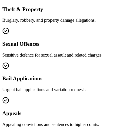
Theft & Property
Burglary, robbery, and property damage allegations.
Sexual Offences
Sensitive defence for sexual assault and related charges.
Bail Applications
Urgent bail applications and variation requests.
Appeals
Appealing convictions and sentences to higher courts.