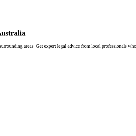
ustralia
urrounding areas. Get expert legal advice from local professionals wh