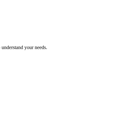
o understand your needs.