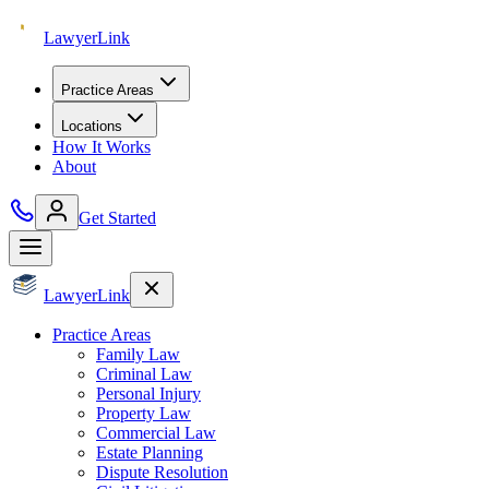
Lawyer
Link
Practice Areas
Locations
How It Works
About
Get Started
Lawyer
Link
Practice Areas
Family Law
Criminal Law
Personal Injury
Property Law
Commercial Law
Estate Planning
Dispute Resolution