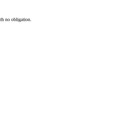
th no obligation.