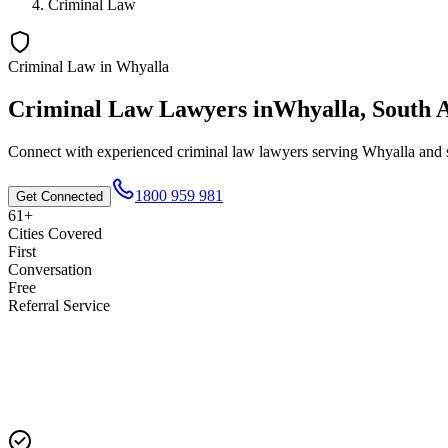
Criminal Law
Criminal Law
in
Whyalla
Criminal Law
Lawyers in
Whyalla
,
South A
Connect with experienced
criminal law
lawyers serving
Whyalla
and s
1800 959 981
Get Connected
61+
Cities Covered
First
Conversation
Free
Referral Service