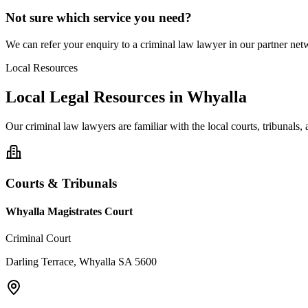
Not sure which service you need?
We can refer your enquiry to a
criminal law
lawyer in our partner netw
Local Resources
Local Legal Resources in
Whyalla
Our
criminal law
lawyers are familiar with the local courts, tribunals
Courts & Tribunals
Whyalla Magistrates Court
Criminal Court
Darling Terrace, Whyalla SA 5600