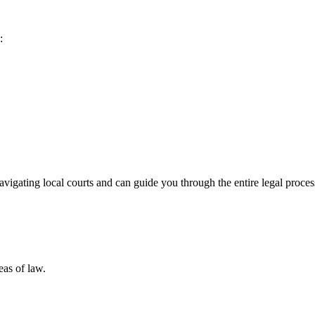
:
igating local courts and can guide you through the entire legal proces
eas of law.