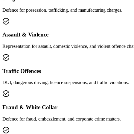
Defence for possession, trafficking, and manufacturing charges.
Assault & Violence
Representation for assault, domestic violence, and violent offence cha
Traffic Offences
DUI, dangerous driving, licence suspensions, and traffic violations.
Fraud & White Collar
Defence for fraud, embezzlement, and corporate crime matters.