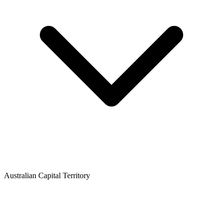
Australian Capital Territory