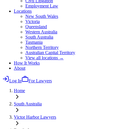
Civil Litigation
Employment Law
Locations
New South Wales
Victoria
Queensland
Western Australia
South Australia
Tasmania
Northern Territory
Australian Capital Territory
View all locations →
How It Works
About
Log In
For Lawyers
Home
South Australia
Victor Harbor
Lawyers