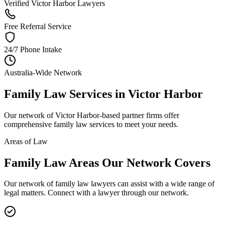
Verified Victor Harbor Lawyers
Free Referral Service
24/7 Phone Intake
Australia-Wide Network
Family Law
Services in
Victor Harbor
Our network of
Victor Harbor
-based partner firms offer
comprehensive
family law
services to meet your needs.
Areas of Law
Family Law
Areas
Our Network Covers
Our network of
family law
lawyers can assist with a wide range of
legal matters. Connect with a lawyer through our network.