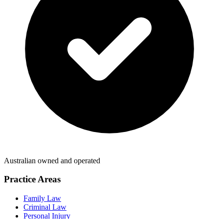
Australian owned and operated
Practice Areas
Family Law
Criminal Law
Personal Injury