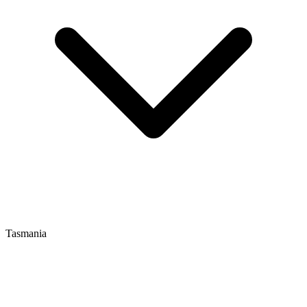
Tasmania