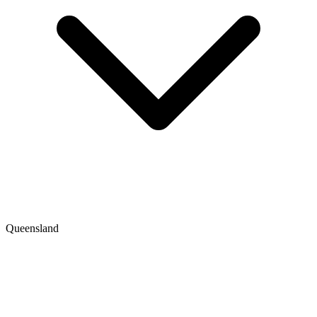
Queensland