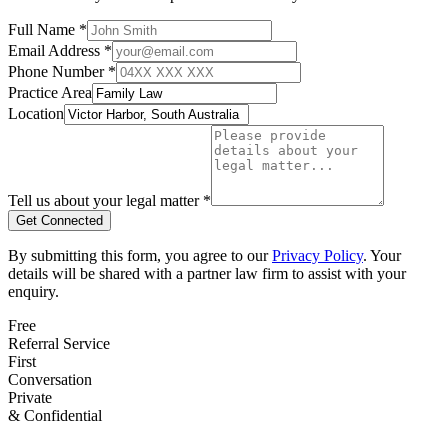
Full Name *
Email Address *
Phone Number *
Practice Area
Location
Tell us about your legal matter *
Get Connected
By submitting this form, you agree to our
Privacy Policy
. Your
details will be shared with a partner law firm to assist with your
enquiry.
Free
Referral Service
First
Conversation
Private
& Confidential