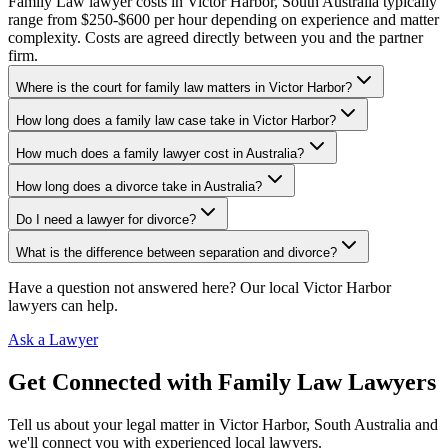
Family Law lawyer costs in Victor Harbor, South Australia typically
range from $250-$600 per hour depending on experience and matter
complexity. Costs are agreed directly between you and the partner
firm.
Where is the court for family law matters in Victor Harbor?
How long does a family law case take in Victor Harbor?
How much does a family lawyer cost in Australia?
How long does a divorce take in Australia?
Do I need a lawyer for divorce?
What is the difference between separation and divorce?
Have a question not answered here? Our local
Victor Harbor
lawyers can help.
Ask a Lawyer
Get Connected with
Family Law
Lawyers
Tell us about your legal matter in
Victor Harbor
,
South Australia
and
we'll connect you with experienced local lawyers.