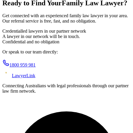
Ready to Find Your
Family Law
Lawyer?
Get connected with an experienced
family law
lawyer in your area.
Our referral service is free, fast, and no obligation.
Credentialled lawyers in our partner network
A lawyer in our network will be in touch.
Confidential and no obligation
Or speak to our team directly:
1800 959 981
Lawyer
Link
Connecting Australians with legal professionals through our partner
law firm network.