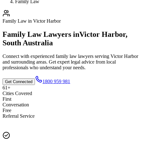
Family Law
Family Law
in
Victor Harbor
Family Law
Lawyers in
Victor Harbor
,
South Australia
Connect with experienced
family law
lawyers serving
Victor Harbor
and surrounding areas. Get expert legal advice from local
professionals who understand your needs.
1800 959 981
Get Connected
61+
Cities Covered
First
Conversation
Free
Referral Service