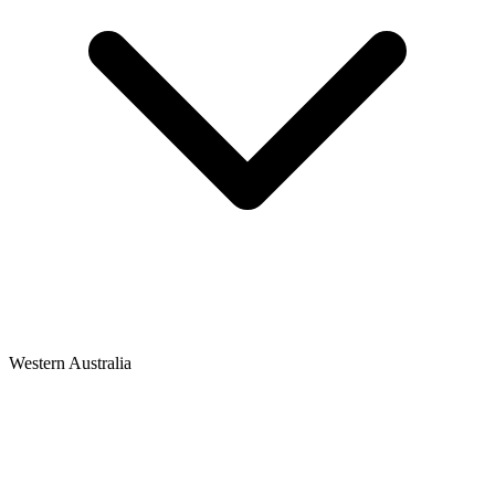
Western Australia