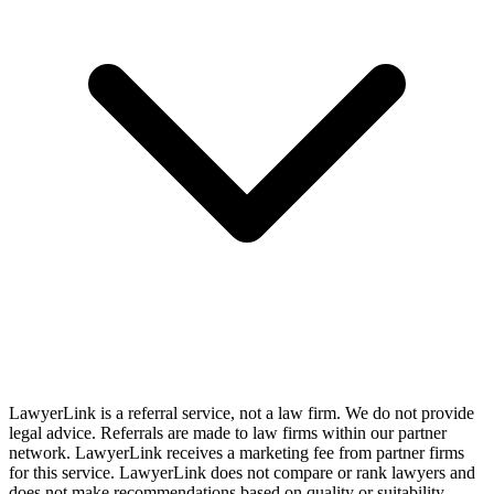
LawyerLink is a referral service, not a law firm. We do not provide
legal advice. Referrals are made to law firms within our partner
network. LawyerLink receives a marketing fee from partner firms
for this service. LawyerLink does not compare or rank lawyers and
does not make recommendations based on quality or suitability.