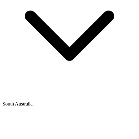
South Australia