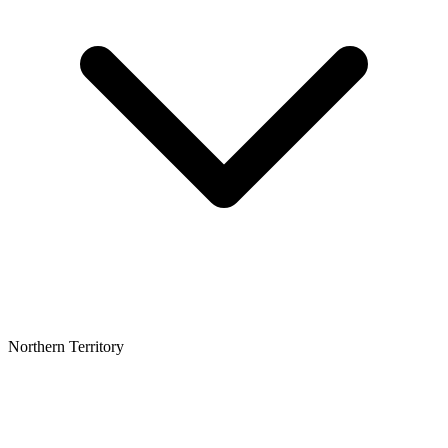
Northern Territory