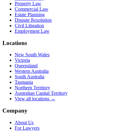
Property Law
Commercial Law
Estate Planning
Dispute Resolution
Civil Litigation
Employment Law
Locations
New South Wales
Victoria
Queensland
Western Australia
South Australia
Tasmania
Northern Territory
Australian Capital Territory
View all locations →
Company
About Us
For Lawyers