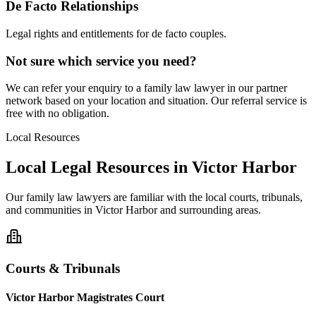
De Facto Relationships
Legal rights and entitlements for de facto couples.
Not sure which service you need?
We can refer your enquiry to a
family law
lawyer in our partner
network based on your location and situation. Our referral service is
free with no obligation.
Local Resources
Local Legal Resources in
Victor Harbor
Our
family law
lawyers are familiar with the local courts, tribunals,
and communities in
Victor Harbor
and surrounding areas.
Courts & Tribunals
Victor Harbor Magistrates Court