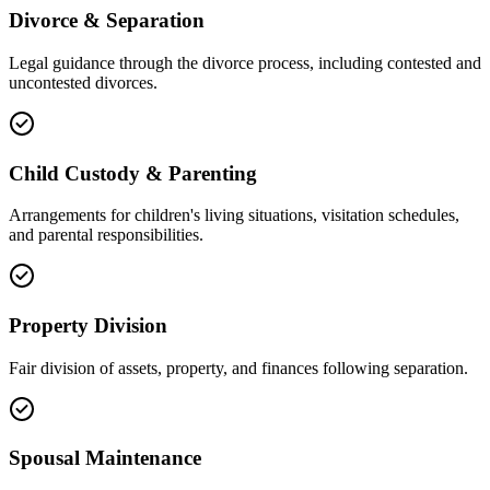
Divorce & Separation
Legal guidance through the divorce process, including contested and
uncontested divorces.
Child Custody & Parenting
Arrangements for children's living situations, visitation schedules,
and parental responsibilities.
Property Division
Fair division of assets, property, and finances following separation.
Spousal Maintenance