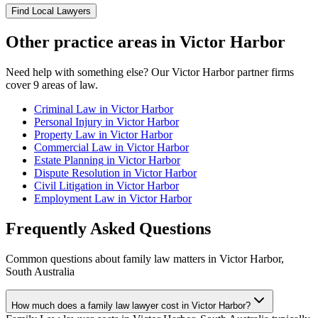
Find Local Lawyers
Other practice areas in
Victor Harbor
Need help with something else? Our
Victor Harbor
partner firms
cover
9
areas of law.
Criminal Law
in
Victor Harbor
Personal Injury
in
Victor Harbor
Property Law
in
Victor Harbor
Commercial Law
in
Victor Harbor
Estate Planning
in
Victor Harbor
Dispute Resolution
in
Victor Harbor
Civil Litigation
in
Victor Harbor
Employment Law
in
Victor Harbor
Frequently Asked Questions
Common questions about
family law
matters in
Victor Harbor
,
South Australia
How much does a family law lawyer cost in Victor Harbor?