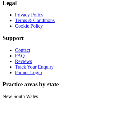
Legal
Privacy Policy
Terms & Conditions
Cookie Policy
Support
Contact
FAQ
Reviews
Track Your Enquiry
Partner Login
Practice areas by state
New South Wales