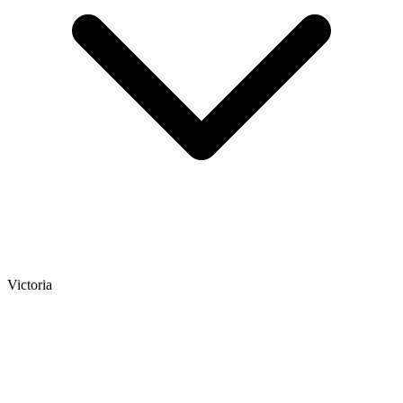
Victoria