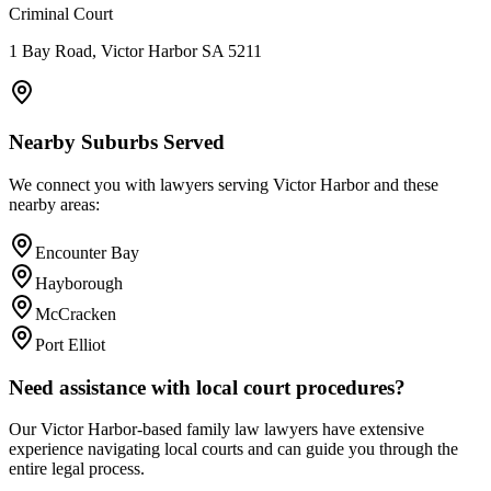
Criminal Court
1 Bay Road, Victor Harbor SA 5211
Nearby Suburbs Served
We connect you with lawyers serving
Victor Harbor
and these
nearby areas:
Encounter Bay
Hayborough
McCracken
Port Elliot
Need assistance with local court procedures?
Our
Victor Harbor
-based
family law
lawyers have extensive
experience navigating local courts and can guide you through the
entire legal process.