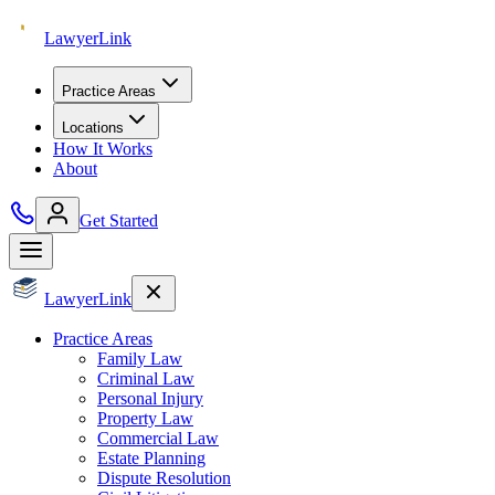
Lawyer
Link
Practice Areas
Locations
How It Works
About
Get Started
Lawyer
Link
Practice Areas
Family Law
Criminal Law
Personal Injury
Property Law
Commercial Law
Estate Planning
Dispute Resolution