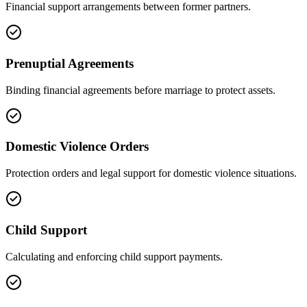
Financial support arrangements between former partners.
Prenuptial Agreements
Binding financial agreements before marriage to protect assets.
Domestic Violence Orders
Protection orders and legal support for domestic violence situations.
Child Support
Calculating and enforcing child support payments.