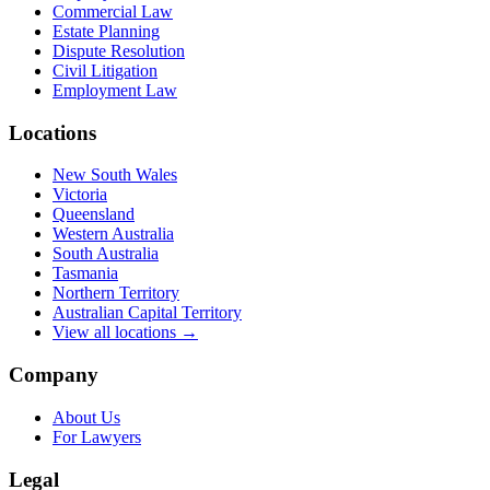
Commercial Law
Estate Planning
Dispute Resolution
Civil Litigation
Employment Law
Locations
New South Wales
Victoria
Queensland
Western Australia
South Australia
Tasmania
Northern Territory
Australian Capital Territory
View all locations →
Company
About Us
For Lawyers
Legal