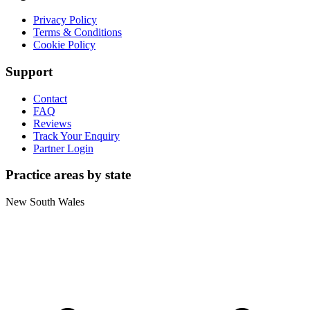
Privacy Policy
Terms & Conditions
Cookie Policy
Support
Contact
FAQ
Reviews
Track Your Enquiry
Partner Login
Practice areas by state
New South Wales