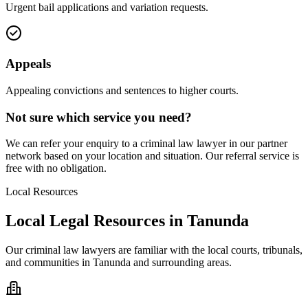
Urgent bail applications and variation requests.
Appeals
Appealing convictions and sentences to higher courts.
Not sure which service you need?
We can refer your enquiry to a
criminal law
lawyer in our partner
network based on your location and situation. Our referral service is
free with no obligation.
Local Resources
Local Legal Resources in
Tanunda
Our
criminal law
lawyers are familiar with the local courts, tribunals,
and communities in
Tanunda
and surrounding areas.