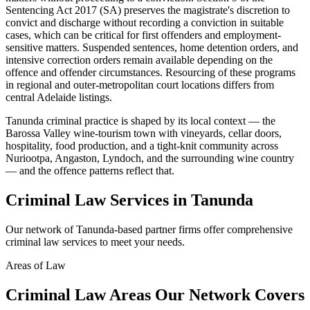
Sentencing Act 2017 (SA) preserves the magistrate's discretion to
convict and discharge without recording a conviction in suitable
cases, which can be critical for first offenders and employment-
sensitive matters. Suspended sentences, home detention orders, and
intensive correction orders remain available depending on the
offence and offender circumstances. Resourcing of these programs
in regional and outer-metropolitan court locations differs from
central Adelaide listings.
Tanunda criminal practice is shaped by its local context — the
Barossa Valley wine-tourism town with vineyards, cellar doors,
hospitality, food production, and a tight-knit community across
Nuriootpa, Angaston, Lyndoch, and the surrounding wine country
— and the offence patterns reflect that.
Criminal Law
Services in
Tanunda
Our network of
Tanunda
-based partner firms offer comprehensive
criminal law
services to meet your needs.
Areas of Law
Criminal Law
Areas
Our Network Covers