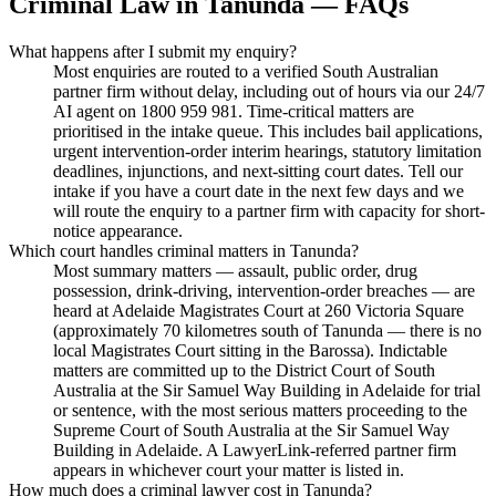
Criminal Law
in
Tanunda
— FAQs
What happens after I submit my enquiry?
Most enquiries are routed to a verified South Australian
partner firm without delay, including out of hours via our 24/7
AI agent on 1800 959 981. Time-critical matters are
prioritised in the intake queue. This includes bail applications,
urgent intervention-order interim hearings, statutory limitation
deadlines, injunctions, and next-sitting court dates. Tell our
intake if you have a court date in the next few days and we
will route the enquiry to a partner firm with capacity for short-
notice appearance.
Which court handles criminal matters in Tanunda?
Most summary matters — assault, public order, drug
possession, drink-driving, intervention-order breaches — are
heard at Adelaide Magistrates Court at 260 Victoria Square
(approximately 70 kilometres south of Tanunda — there is no
local Magistrates Court sitting in the Barossa). Indictable
matters are committed up to the District Court of South
Australia at the Sir Samuel Way Building in Adelaide for trial
or sentence, with the most serious matters proceeding to the
Supreme Court of South Australia at the Sir Samuel Way
Building in Adelaide. A LawyerLink-referred partner firm
appears in whichever court your matter is listed in.
How much does a criminal lawyer cost in Tanunda?