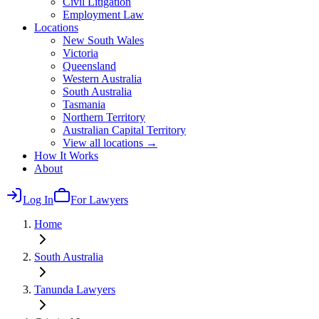
Civil Litigation
Employment Law
Locations
New South Wales
Victoria
Queensland
Western Australia
South Australia
Tasmania
Northern Territory
Australian Capital Territory
View all locations →
How It Works
About
Log In
For Lawyers
Home
South Australia
Tanunda
Lawyers