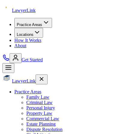
Lawyer
Link
Practice Areas
Locations
How It Works
About
Get Started
Lawyer
Link
Practice Areas
Family Law
Criminal Law
Personal Injury
Property Law
Commercial Law
Estate Planning
Dispute Resolution