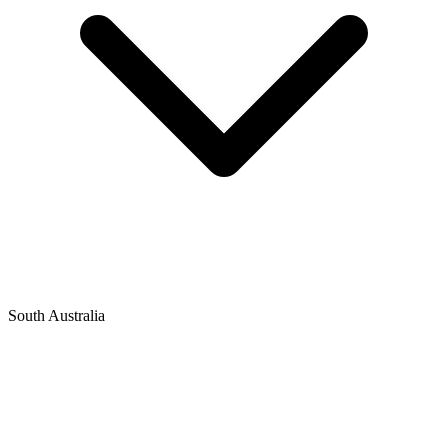
South Australia