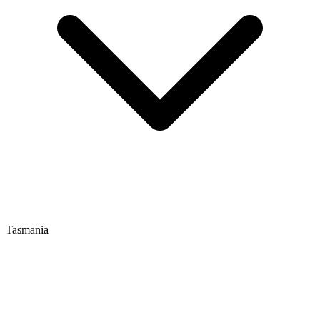
Tasmania