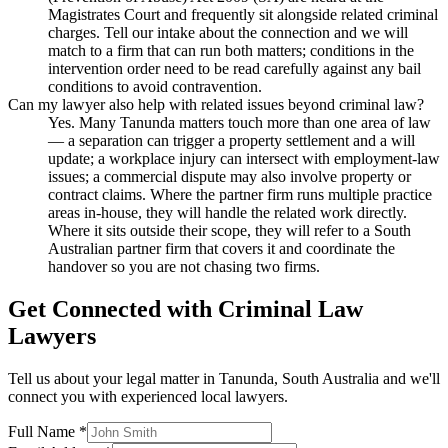
Magistrates Court and frequently sit alongside related criminal
charges. Tell our intake about the connection and we will
match to a firm that can run both matters; conditions in the
intervention order need to be read carefully against any bail
conditions to avoid contravention.
Can my lawyer also help with related issues beyond criminal law?
Yes. Many Tanunda matters touch more than one area of law
— a separation can trigger a property settlement and a will
update; a workplace injury can intersect with employment-law
issues; a commercial dispute may also involve property or
contract claims. Where the partner firm runs multiple practice
areas in-house, they will handle the related work directly.
Where it sits outside their scope, they will refer to a South
Australian partner firm that covers it and coordinate the
handover so you are not chasing two firms.
Get Connected with
Criminal Law
Lawyers
Tell us about your legal matter in
Tanunda
,
South Australia
and we'll
connect you with experienced local lawyers.
Full Name *