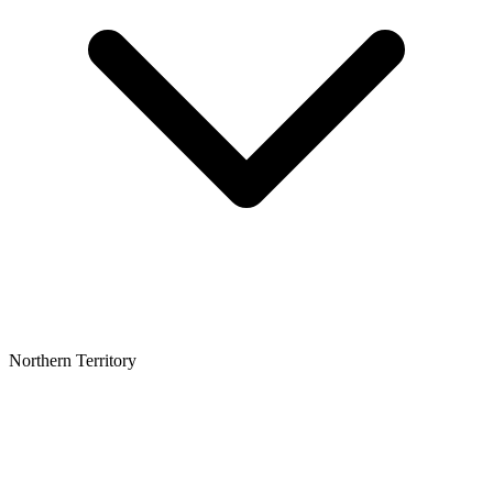
Northern Territory