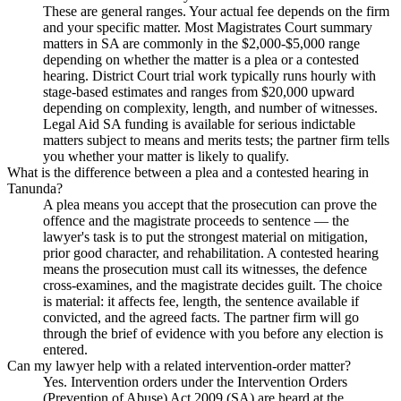
These are general ranges. Your actual fee depends on the firm
and your specific matter. Most Magistrates Court summary
matters in SA are commonly in the $2,000-$5,000 range
depending on whether the matter is a plea or a contested
hearing. District Court trial work typically runs hourly with
stage-based estimates and ranges from $20,000 upward
depending on complexity, length, and number of witnesses.
Legal Aid SA funding is available for serious indictable
matters subject to means and merits tests; the partner firm tells
you whether your matter is likely to qualify.
What is the difference between a plea and a contested hearing in
Tanunda?
A plea means you accept that the prosecution can prove the
offence and the magistrate proceeds to sentence — the
lawyer's task is to put the strongest material on mitigation,
prior good character, and rehabilitation. A contested hearing
means the prosecution must call its witnesses, the defence
cross-examines, and the magistrate decides guilt. The choice
is material: it affects fee, length, the sentence available if
convicted, and the agreed facts. The partner firm will go
through the brief of evidence with you before any election is
entered.
Can my lawyer help with a related intervention-order matter?
Yes. Intervention orders under the Intervention Orders
(Prevention of Abuse) Act 2009 (SA) are heard at the