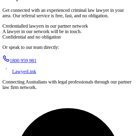
Get connected with an experienced
criminal law
lawyer in your
area. Our referral service is free, fast, and no obligation.
Credentialled lawyers in our partner network
A lawyer in our network will be in touch.
Confidential and no obligation
Or speak to our team directly:
1800 959 981
Lawyer
Link
Connecting Australians with legal professionals through our partner
law firm network.