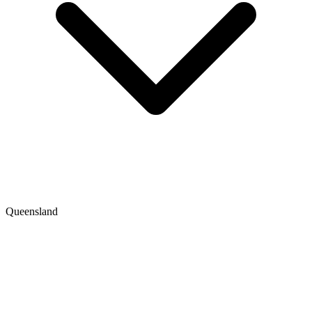
Queensland