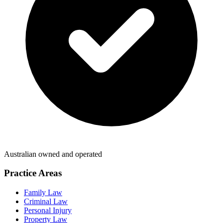
Australian owned and operated
Practice Areas
Family Law
Criminal Law
Personal Injury
Property Law