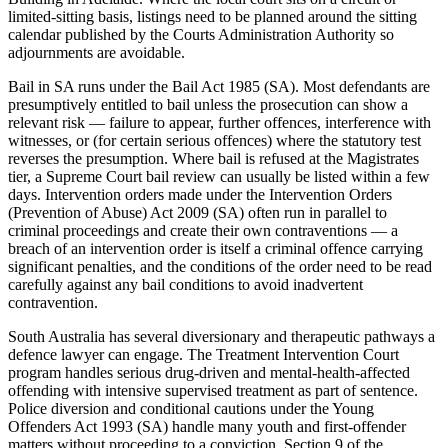
limited-sitting basis, listings need to be planned around the sitting
calendar published by the Courts Administration Authority so
adjournments are avoidable.
Bail in SA runs under the Bail Act 1985 (SA). Most defendants are
presumptively entitled to bail unless the prosecution can show a
relevant risk — failure to appear, further offences, interference with
witnesses, or (for certain serious offences) where the statutory test
reverses the presumption. Where bail is refused at the Magistrates
tier, a Supreme Court bail review can usually be listed within a few
days. Intervention orders made under the Intervention Orders
(Prevention of Abuse) Act 2009 (SA) often run in parallel to
criminal proceedings and create their own contraventions — a
breach of an intervention order is itself a criminal offence carrying
significant penalties, and the conditions of the order need to be read
carefully against any bail conditions to avoid inadvertent
contravention.
South Australia has several diversionary and therapeutic pathways a
defence lawyer can engage. The Treatment Intervention Court
program handles serious drug-driven and mental-health-affected
offending with intensive supervised treatment as part of sentence.
Police diversion and conditional cautions under the Young
Offenders Act 1993 (SA) handle many youth and first-offender
matters without proceeding to a conviction. Section 9 of the