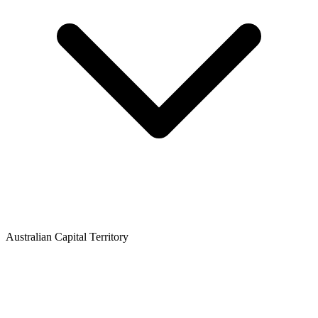
Australian Capital Territory