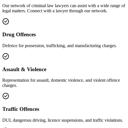
Our network of
criminal law
lawyers can assist with a wide range of
legal matters. Connect with a lawyer through our network.
Drug Offences
Defence for possession, trafficking, and manufacturing charges.
Assault & Violence
Representation for assault, domestic violence, and violent offence
charges.
Traffic Offences
DUI, dangerous driving, licence suspensions, and traffic violations.