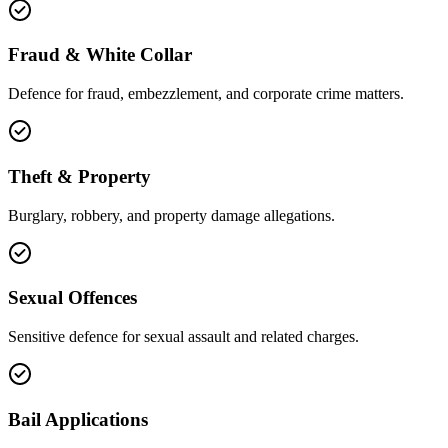
Fraud & White Collar
Defence for fraud, embezzlement, and corporate crime matters.
Theft & Property
Burglary, robbery, and property damage allegations.
Sexual Offences
Sensitive defence for sexual assault and related charges.
Bail Applications