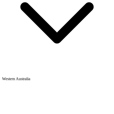
Western Australia