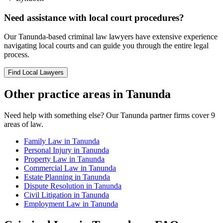
Need assistance with local court procedures?
Our
Tanunda
-based
criminal law
lawyers have extensive experience
navigating local courts and can guide you through the entire legal
process.
Find Local Lawyers
Other practice areas in
Tanunda
Need help with something else? Our
Tanunda
partner firms cover
9
areas of law.
Family Law
in
Tanunda
Personal Injury
in
Tanunda
Property Law
in
Tanunda
Commercial Law
in
Tanunda
Estate Planning
in
Tanunda
Dispute Resolution
in
Tanunda
Civil Litigation
in
Tanunda
Employment Law
in
Tanunda