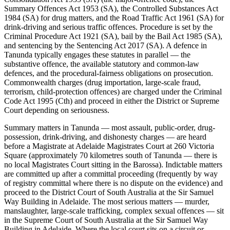
Summary Offences Act 1953 (SA), the Controlled Substances Act
1984 (SA) for drug matters, and the Road Traffic Act 1961 (SA) for
drink-driving and serious traffic offences. Procedure is set by the
Criminal Procedure Act 1921 (SA), bail by the Bail Act 1985 (SA),
and sentencing by the Sentencing Act 2017 (SA). A defence in
Tanunda typically engages these statutes in parallel — the
substantive offence, the available statutory and common-law
defences, and the procedural-fairness obligations on prosecution.
Commonwealth charges (drug importation, large-scale fraud,
terrorism, child-protection offences) are charged under the Criminal
Code Act 1995 (Cth) and proceed in either the District or Supreme
Court depending on seriousness.
Summary matters in Tanunda — most assault, public-order, drug-
possession, drink-driving, and dishonesty charges — are heard
before a Magistrate at Adelaide Magistrates Court at 260 Victoria
Square (approximately 70 kilometres south of Tanunda — there is
no local Magistrates Court sitting in the Barossa). Indictable matters
are committed up after a committal proceeding (frequently by way
of registry committal where there is no dispute on the evidence) and
proceed to the District Court of South Australia at the Sir Samuel
Way Building in Adelaide. The most serious matters — murder,
manslaughter, large-scale trafficking, complex sexual offences — sit
in the Supreme Court of South Australia at the Sir Samuel Way
Building in Adelaide. Where the local court sits on a circuit or