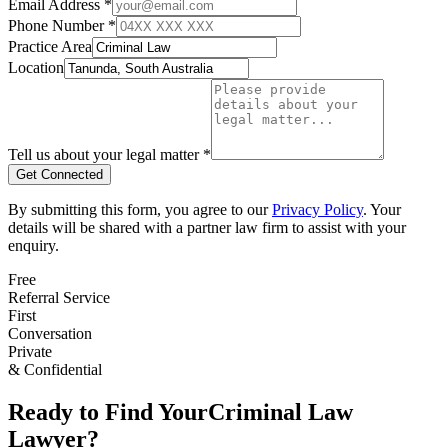
Email Address *
Phone Number *
Practice Area
Location
Tell us about your legal matter *
Get Connected
By submitting this form, you agree to our
Privacy Policy
. Your
details will be shared with a partner law firm to assist with your
enquiry.
Free
Referral Service
First
Conversation
Private
& Confidential
Ready to Find Your
Criminal Law
Lawyer?