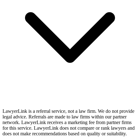
LawyerLink is a referral service, not a law firm. We do not provide
legal advice. Referrals are made to law firms within our partner
network. LawyerLink receives a marketing fee from partner firms
for this service. LawyerLink does not compare or rank lawyers and
does not make recommendations based on quality or suitability.