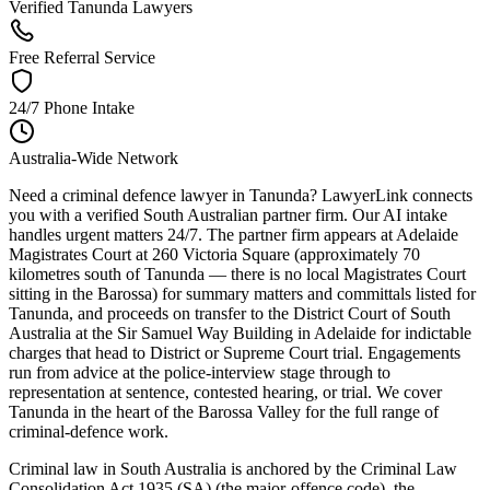
Verified Tanunda Lawyers
Free Referral Service
24/7 Phone Intake
Australia-Wide Network
Need a criminal defence lawyer in Tanunda? LawyerLink connects
you with a verified South Australian partner firm. Our AI intake
handles urgent matters 24/7. The partner firm appears at Adelaide
Magistrates Court at 260 Victoria Square (approximately 70
kilometres south of Tanunda — there is no local Magistrates Court
sitting in the Barossa) for summary matters and committals listed for
Tanunda, and proceeds on transfer to the District Court of South
Australia at the Sir Samuel Way Building in Adelaide for indictable
charges that head to District or Supreme Court trial. Engagements
run from advice at the police-interview stage through to
representation at sentence, contested hearing, or trial. We cover
Tanunda in the heart of the Barossa Valley for the full range of
criminal-defence work.
Criminal law in South Australia is anchored by the Criminal Law
Consolidation Act 1935 (SA) (the major-offence code), the