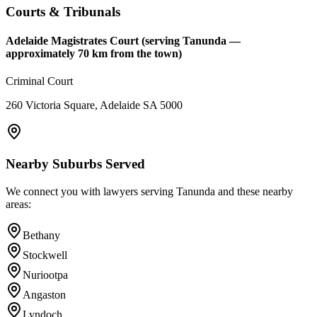
Courts & Tribunals
Adelaide Magistrates Court (serving Tanunda —
approximately 70 km from the town)
Criminal Court
260 Victoria Square, Adelaide SA 5000
Nearby Suburbs Served
We connect you with lawyers serving
Tanunda
and these nearby
areas:
Bethany
Stockwell
Nuriootpa
Angaston
Lyndoch