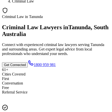
Criminal Law
Criminal Law
in
Tanunda
Criminal Law
Lawyers in
Tanunda
,
South
Australia
Connect with experienced
criminal law
lawyers serving
Tanunda
and surrounding areas. Get expert legal advice from local
professionals who understand your needs.
1800 959 981
Get Connected
61+
Cities Covered
First
Conversation
Free
Referral Service